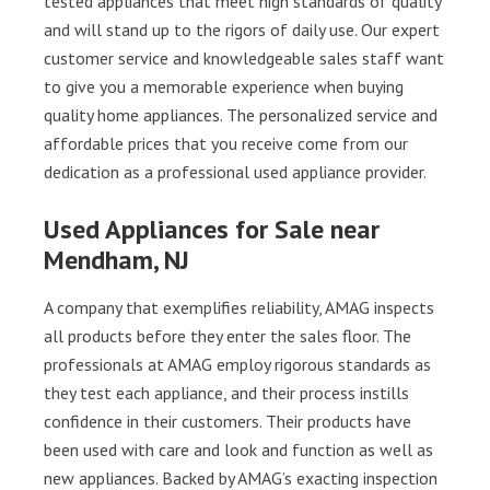
tested appliances that meet high standards of quality
and will stand up to the rigors of daily use. Our expert
customer service and knowledgeable sales staff want
to give you a memorable experience when buying
quality home appliances. The personalized service and
affordable prices that you receive come from our
dedication as a professional used appliance provider.
Used Appliances for Sale near
Mendham, NJ
A company that exemplifies reliability, AMAG inspects
all products before they enter the sales floor. The
professionals at AMAG employ rigorous standards as
they test each appliance, and their process instills
confidence in their customers. Their products have
been used with care and look and function as well as
new appliances. Backed by AMAG’s exacting inspection