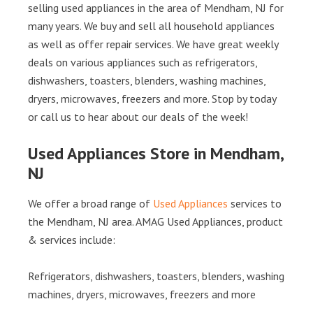
selling used appliances in the area of Mendham, NJ for
many years. We buy and sell all household appliances
as well as offer repair services. We have great weekly
deals on various appliances such as refrigerators,
dishwashers, toasters, blenders, washing machines,
dryers, microwaves, freezers and more. Stop by today
or call us to hear about our deals of the week!
Used Appliances Store in Mendham,
NJ
We offer a broad range of
Used Appliances
services to
the Mendham, NJ area. AMAG Used Appliances, product
& services include:
Refrigerators, dishwashers, toasters, blenders, washing
machines, dryers, microwaves, freezers and more