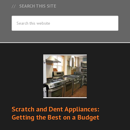
SEARCH THIS SITE
Scratch and Dent Appliances:
Getting the Best on a Budget