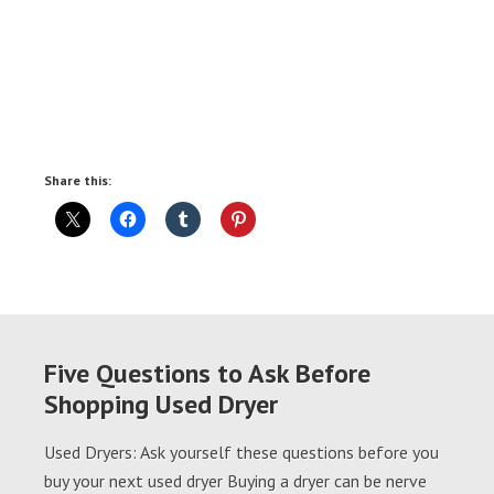
Share this:
Five Questions to Ask Before
Shopping Used Dryer
Used Dryers: Ask yourself these questions before you
buy your next used dryer Buying a dryer can be nerve