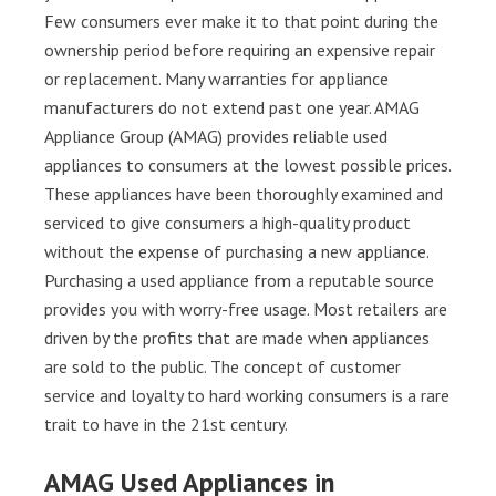
Few consumers ever make it to that point during the
ownership period before requiring an expensive repair
or replacement. Many warranties for appliance
manufacturers do not extend past one year. AMAG
Appliance Group (AMAG) provides reliable used
appliances to consumers at the lowest possible prices.
These appliances have been thoroughly examined and
serviced to give consumers a high-quality product
without the expense of purchasing a new appliance.
Purchasing a used appliance from a reputable source
provides you with worry-free usage. Most retailers are
driven by the profits that are made when appliances
are sold to the public. The concept of customer
service and loyalty to hard working consumers is a rare
trait to have in the 21st century.
AMAG Used Appliances in