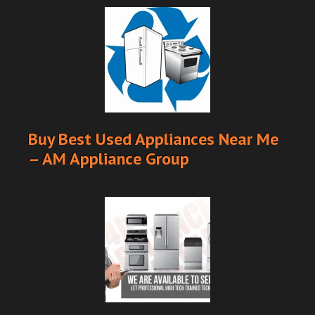
Buy Best Used Appliances Near Me
– AM Appliance Group