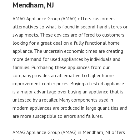
Mendham, NJ
AMAG Appliance Group (AMAG) offers customers
alternatives to what is found in second-hand stores or
swap meets. These devices are offered to customers
looking for a great deal on a fully functional home
appliance. The uncertain economic times are creating
more demand for used appliances by individuals and
families. Purchasing these appliances from our
company provides an alternative to higher home
improvement center prices. Buying a tested appliance
is a major advantage over buying an appliance that is
untested by a retailer. Many components used in
modern appliances are produced in large quantities and
are more susceptible to errors and failures.
AMAG Appliance Group (AMAG) in Mendham, NJ offers