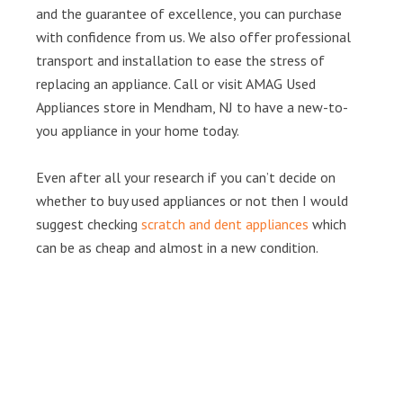
and the guarantee of excellence, you can purchase
with confidence from us. We also offer professional
transport and installation to ease the stress of
replacing an appliance. Call or visit AMAG Used
Appliances store in Mendham, NJ to have a new-to-
you appliance in your home today.
Even after all your research if you can’t decide on
whether to buy used appliances or not then I would
suggest checking
scratch and dent appliances
which
can be as cheap and almost in a new condition.