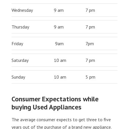
Wednesday
9 am
7 pm
Thursday
9 am
7 pm
Friday
9am
7pm
Saturday
10 am
7 pm
Sunday
10 am
5 pm
Consumer Expectations while
buying Used Appliances
The average consumer expects to get three to five
years out of the purchase of a brand new appliance.