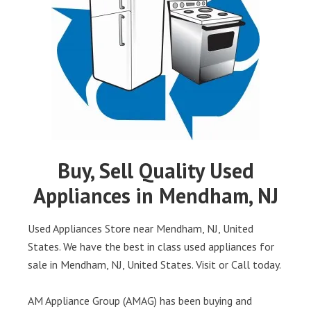
Buy, Sell Quality Used
Appliances in Mendham, NJ
Used Appliances Store near Mendham, NJ, United
States. We have the best in class used appliances for
sale in Mendham, NJ, United States. Visit or Call today.
AM Appliance Group (AMAG) has been buying and