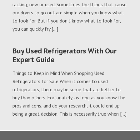
racking; new or used. Sometimes the things that cause
our dryers to go out are simple when you know what
to look for. But if you don’t know what to look for,
you can quickly fry […]
Buy Used Refrigerators With Our
Expert Guide
Things to Keep in Mind When Shopping Used
Refrigerators for Sale When it comes to used
refrigerators, there may be some that are better to
buy than others. Fortunately, as long as you know the
pros and cons, and do your research, it could end up
being a great decision. This is necessarily true when […]