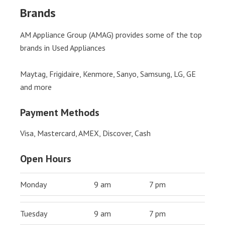
Brands
AM Appliance Group (AMAG) provides some of the top
brands in Used Appliances
Maytag, Frigidaire, Kenmore, Sanyo, Samsung, LG, GE
and more
Payment Methods
Visa, Mastercard, AMEX, Discover, Cash
Open Hours
Monday
9 am
7 pm
Tuesday
9 am
7 pm