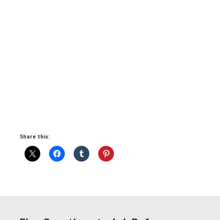
Share this: