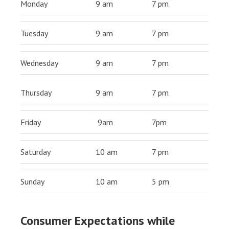
Monday
9 am
7 pm
Tuesday
9 am
7 pm
Wednesday
9 am
7 pm
Thursday
9 am
7 pm
Friday
9am
7pm
Saturday
10 am
7 pm
Sunday
10 am
5 pm
Consumer Expectations while