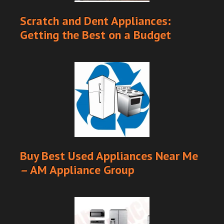
Scratch and Dent Appliances:
Getting the Best on a Budget
Buy Best Used Appliances Near Me
– AM Appliance Group