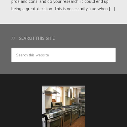
pros and cons, and do your research, it could end up
being a great decision. This is necessarily true when […]
SEARCH THIS SITE