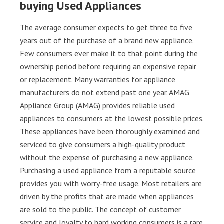
buying Used Appliances
The average consumer expects to get three to five
years out of the purchase of a brand new appliance.
Few consumers ever make it to that point during the
ownership period before requiring an expensive repair
or replacement. Many warranties for appliance
manufacturers do not extend past one year. AMAG
Appliance Group (AMAG) provides reliable used
appliances to consumers at the lowest possible prices.
These appliances have been thoroughly examined and
serviced to give consumers a high-quality product
without the expense of purchasing a new appliance.
Purchasing a used appliance from a reputable source
provides you with worry-free usage. Most retailers are
driven by the profits that are made when appliances
are sold to the public. The concept of customer
service and loyalty to hard working consumers is a rare