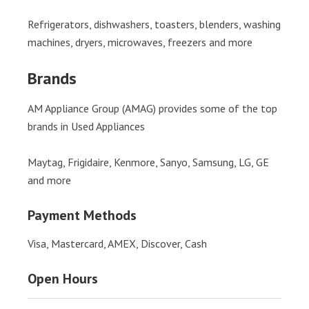
Refrigerators, dishwashers, toasters, blenders, washing
machines, dryers, microwaves, freezers and more
Brands
AM Appliance Group (AMAG) provides some of the top
brands in Used Appliances
Maytag, Frigidaire, Kenmore, Sanyo, Samsung, LG, GE
and more
Payment Methods
Visa, Mastercard, AMEX, Discover, Cash
Open Hours