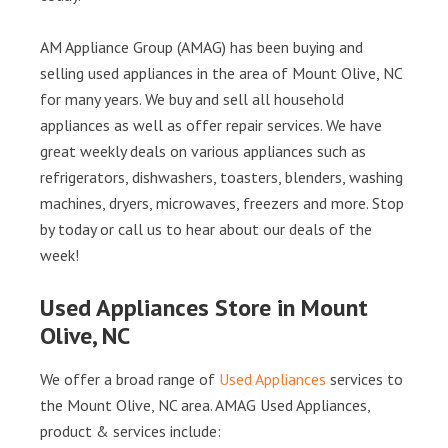
AM Appliance Group (AMAG) has been buying and
selling used appliances in the area of Mount Olive, NC
for many years. We buy and sell all household
appliances as well as offer repair services. We have
great weekly deals on various appliances such as
refrigerators, dishwashers, toasters, blenders, washing
machines, dryers, microwaves, freezers and more. Stop
by today or call us to hear about our deals of the
week!
Used Appliances Store in Mount
Olive, NC
We offer a broad range of
Used Appliances
services to
the Mount Olive, NC area. AMAG Used Appliances,
product & services include: