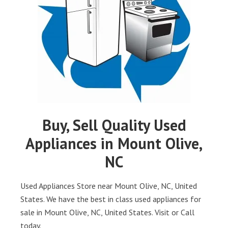
Buy, Sell Quality Used
Appliances in Mount Olive,
NC
Used Appliances Store near Mount Olive, NC, United
States. We have the best in class used appliances for
sale in Mount Olive, NC, United States. Visit or Call
today.