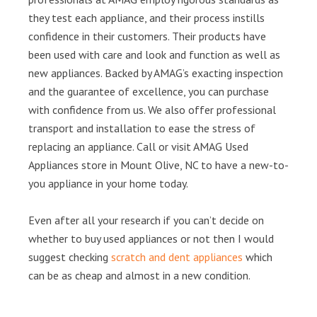
they test each appliance, and their process instills
confidence in their customers. Their products have
been used with care and look and function as well as
new appliances. Backed by AMAG’s exacting inspection
and the guarantee of excellence, you can purchase
with confidence from us. We also offer professional
transport and installation to ease the stress of
replacing an appliance. Call or visit AMAG Used
Appliances store in Mount Olive, NC to have a new-to-
you appliance in your home today.
Even after all your research if you can’t decide on
whether to buy used appliances or not then I would
suggest checking
scratch and dent appliances
which
can be as cheap and almost in a new condition.