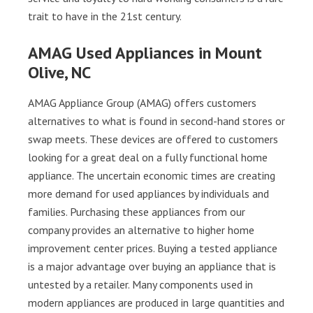
trait to have in the 21st century.
AMAG Used Appliances in Mount
Olive, NC
AMAG Appliance Group (AMAG) offers customers
alternatives to what is found in second-hand stores or
swap meets. These devices are offered to customers
looking for a great deal on a fully functional home
appliance. The uncertain economic times are creating
more demand for used appliances by individuals and
families. Purchasing these appliances from our
company provides an alternative to higher home
improvement center prices. Buying a tested appliance
is a major advantage over buying an appliance that is
untested by a retailer. Many components used in
modern appliances are produced in large quantities and