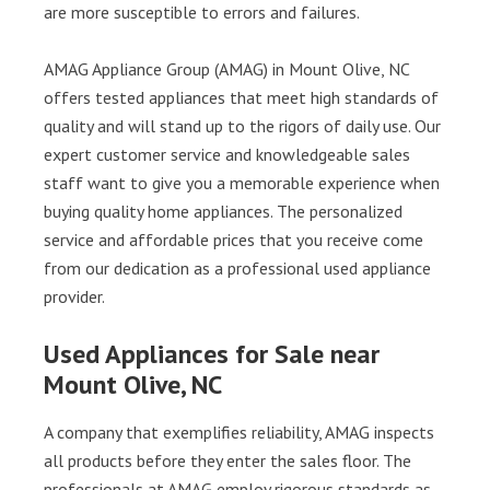
are more susceptible to errors and failures.
AMAG Appliance Group (AMAG) in Mount Olive, NC
offers tested appliances that meet high standards of
quality and will stand up to the rigors of daily use. Our
expert customer service and knowledgeable sales
staff want to give you a memorable experience when
buying quality home appliances. The personalized
service and affordable prices that you receive come
from our dedication as a professional used appliance
provider.
Used Appliances for Sale near
Mount Olive, NC
A company that exemplifies reliability, AMAG inspects
all products before they enter the sales floor. The
professionals at AMAG employ rigorous standards as