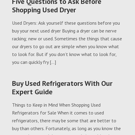
Five Questions to Ask Before
Shopping Used Dryer
Used Dryers: Ask yourself these questions before you
buy your next used dryer Buying a dryer can be nerve
racking; new or used. Sometimes the things that cause
our dryers to go out are simple when you know what
to look for. But if you don’t know what to look for,
you can quickly fry […]
Buy Used Refrigerators With Our
Expert Guide
Things to Keep in Mind When Shopping Used
Refrigerators for Sale When it comes to used
refrigerators, there may be some that are better to
buy than others. Fortunately, as long as you know the