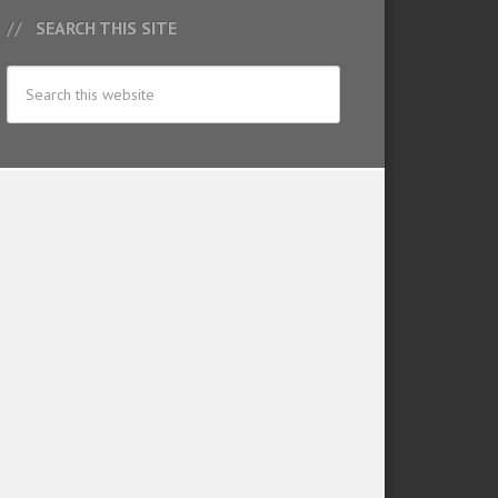
SEARCH THIS SITE