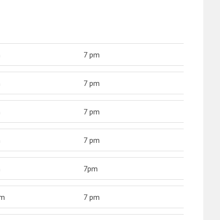
m
7 pm
m
7 pm
m
7 pm
m
7 pm
m
7pm
am
7 pm