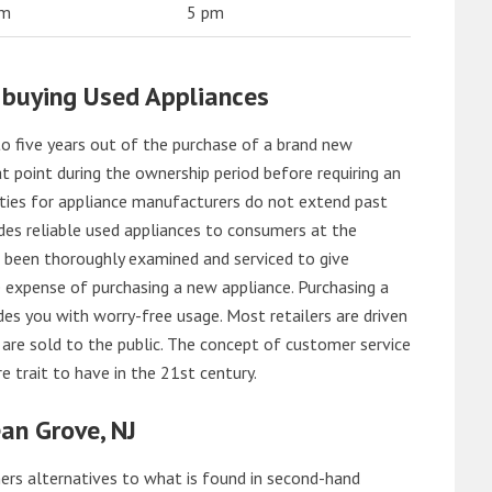
am
5 pm
 buying Used Appliances
o five years out of the purchase of a brand new
 point during the ownership period before requiring an
ties for appliance manufacturers do not extend past
es reliable used appliances to consumers at the
e been thoroughly examined and serviced to give
 expense of purchasing a new appliance. Purchasing a
es you with worry-free usage. Most retailers are driven
are sold to the public. The concept of customer service
e trait to have in the 21st century.
an Grove, NJ
rs alternatives to what is found in second-hand