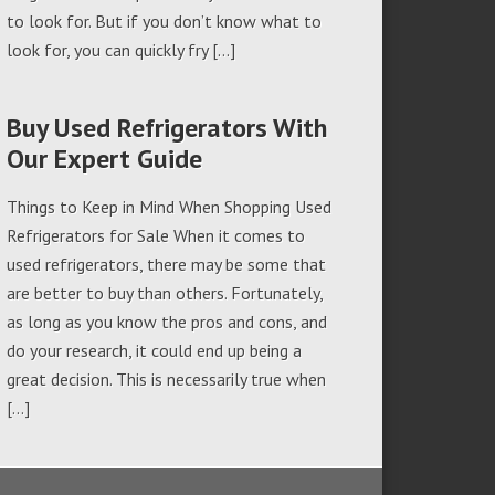
to look for. But if you don’t know what to
look for, you can quickly fry […]
Buy Used Refrigerators With
Our Expert Guide
Things to Keep in Mind When Shopping Used
Refrigerators for Sale When it comes to
used refrigerators, there may be some that
are better to buy than others. Fortunately,
as long as you know the pros and cons, and
do your research, it could end up being a
great decision. This is necessarily true when
[…]