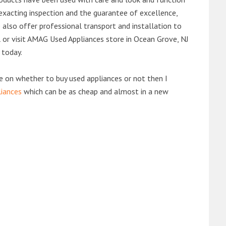
exacting inspection and the guarantee of excellence,
also offer professional transport and installation to
ll or visit AMAG Used Appliances store in Ocean Grove, NJ
 today.
de on whether to buy used appliances or not then I
liances
which can be as cheap and almost in a new