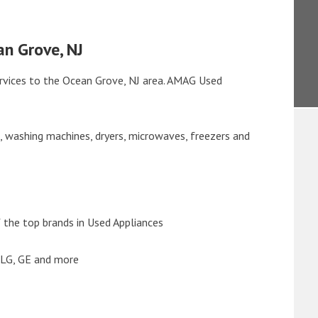
an Grove, NJ
rvices to the Ocean Grove, NJ area. AMAG Used
s, washing machines, dryers, microwaves, freezers and
the top brands in Used Appliances
 LG, GE and more