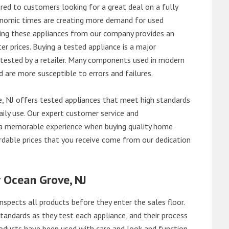
red to customers looking for a great deal on a fully
onomic times are creating more demand for used
asing these appliances from our company provides an
 prices. Buying a tested appliance is a major
ntested by a retailer. Many components used in modern
d are more susceptible to errors and failures.
 NJ offers tested appliances that meet high standards
daily use. Our expert customer service and
 a memorable experience when buying quality home
rdable prices that you receive come from our dedication
r Ocean Grove, NJ
nspects all products before they enter the sales floor.
andards as they test each appliance, and their process
 products have been used with care and look and function