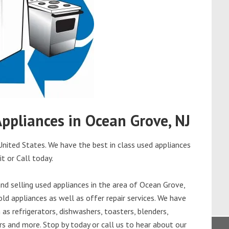
Appliances in Ocean Grove, NJ
nited States. We have the best in class used appliances
it or Call today.
d selling used appliances in the area of Ocean Grove,
ld appliances as well as offer repair services. We have
as refrigerators, dishwashers, toasters, blenders,
s and more. Stop by today or call us to hear about our