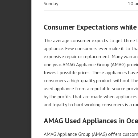
Sunday
10 
Consumer Expectations while
The average consumer expects to get three t
appliance. Few consumers ever make it to that
expensive repair or replacement. Many warran
one year. AMAG Appliance Group (AMAG) provid
lowest possible prices. These appliances hav
consumers a high-quality product without the
used appliance from a reputable source provid
by the profits that are made when appliances 
and loyalty to hard working consumers is a rar
AMAG Used Appliances in Oce
AMAG Appliance Group (AMAG) offers custome