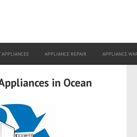
 APPLIANCES
APPLIANCE REPAIR
APPLIANCE WA
 Appliances in Ocean