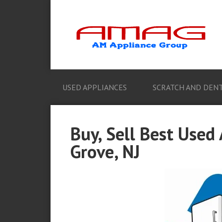
USED APPLIANCES
SCRATCH AND DENT
Buy, Sell Best Used
Grove, NJ