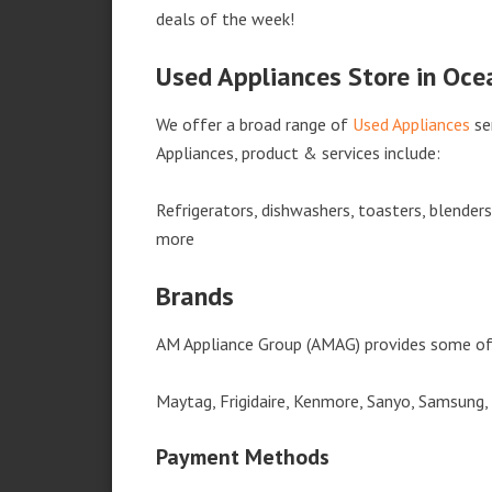
deals of the week!
Used Appliances Store in Oce
We offer a broad range of
Used Appliances
se
Appliances, product & services include:
Refrigerators, dishwashers, toasters, blender
more
Brands
AM Appliance Group (AMAG) provides some of 
Maytag, Frigidaire, Kenmore, Sanyo, Samsung,
Payment Methods