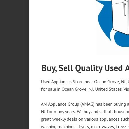
Buy, Sell Quality Used 
Used Appliances Store near Ocean Grove, NJ, U
for sale in Ocean Grove, NJ, United States. Vis
AM Appliance Group (AMAG) has been buying an
NJ for many years. We buy and sell all househo
great weekly deals on various appliances such 
washing machines, dryers, microwaves, freezer