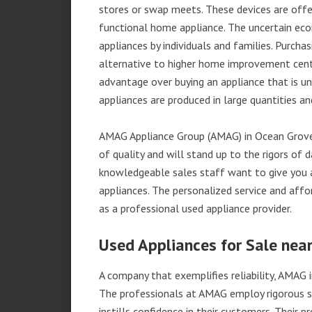
stores or swap meets. These devices are offe
functional home appliance. The uncertain ec
appliances by individuals and families. Purch
alternative to higher home improvement center
advantage over buying an appliance that is u
appliances are produced in large quantities an
AMAG Appliance Group (AMAG) in Ocean Grove,
of quality and will stand up to the rigors of 
knowledgeable sales staff want to give you
appliances. The personalized service and affo
as a professional used appliance provider.
Used Appliances for Sale nea
A company that exemplifies reliability, AMAG i
The professionals at AMAG employ rigorous st
instills confidence in their customers. Their