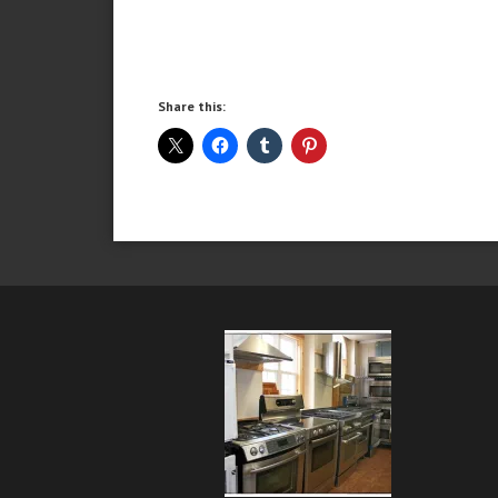
Share this: