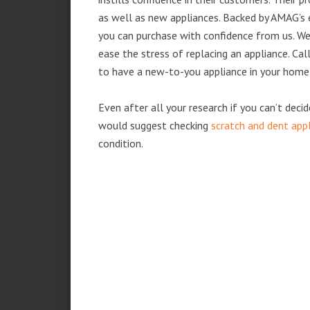
as well as new appliances. Backed by AMAG’s 
you can purchase with confidence from us. We 
ease the stress of replacing an appliance. Ca
to have a new-to-you appliance in your home
Even after all your research if you can’t deci
would suggest checking
scratch and dent app
condition.