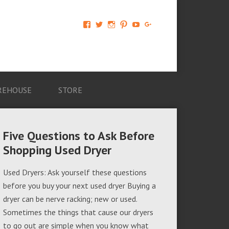
View
View
View
View
View
View
AM-
AMAGappliances’s
amappliancegroup’s
AMAGappliances’s
Amappliancegroup’s
+Amapplianc​
Applian​
profile
profile
profile
profile
egroup’s
ce-
on
on
on
on
profile
Group-
Twitter
Instagram
Pinterest
YouTube
on
AMAG-
Google+
674069456091703’s
profile
REHOUSE
STORE
on
Facebook
Five Questions to Ask Before
Shopping Used Dryer
Used Dryers: Ask yourself these questions
before you buy your next used dryer Buying a
dryer can be nerve racking; new or used.
Sometimes the things that cause our dryers
to go out are simple when you know what