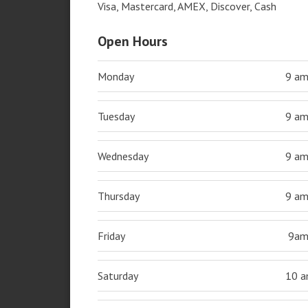
Visa, Mastercard, AMEX, Discover, Cash
Open Hours
Monday
9 a
Tuesday
9 a
Wednesday
9 a
Thursday
9 a
Friday
9a
Saturday
10 