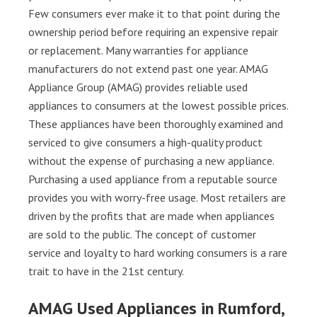
Few consumers ever make it to that point during the
ownership period before requiring an expensive repair
or replacement. Many warranties for appliance
manufacturers do not extend past one year. AMAG
Appliance Group (AMAG) provides reliable used
appliances to consumers at the lowest possible prices.
These appliances have been thoroughly examined and
serviced to give consumers a high-quality product
without the expense of purchasing a new appliance.
Purchasing a used appliance from a reputable source
provides you with worry-free usage. Most retailers are
driven by the profits that are made when appliances
are sold to the public. The concept of customer
service and loyalty to hard working consumers is a rare
trait to have in the 21st century.
AMAG Used Appliances in Rumford,