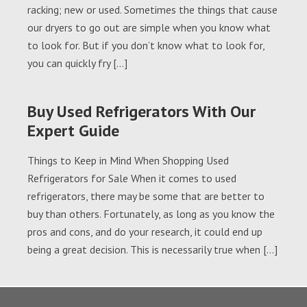
racking; new or used. Sometimes the things that cause
our dryers to go out are simple when you know what
to look for. But if you don’t know what to look for,
you can quickly fry […]
Buy Used Refrigerators With Our
Expert Guide
Things to Keep in Mind When Shopping Used
Refrigerators for Sale When it comes to used
refrigerators, there may be some that are better to
buy than others. Fortunately, as long as you know the
pros and cons, and do your research, it could end up
being a great decision. This is necessarily true when […]