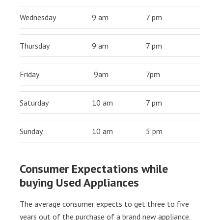
Wednesday
9 am
7 pm
Thursday
9 am
7 pm
Friday
9am
7pm
Saturday
10 am
7 pm
Sunday
10 am
5 pm
Consumer Expectations while
buying Used Appliances
The average consumer expects to get three to five
years out of the purchase of a brand new appliance.