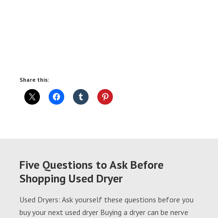
Share this:
Five Questions to Ask Before
Shopping Used Dryer
Used Dryers: Ask yourself these questions before you
buy your next used dryer Buying a dryer can be nerve