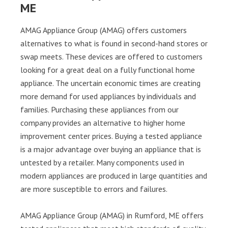
ME
AMAG Appliance Group (AMAG) offers customers
alternatives to what is found in second-hand stores or
swap meets. These devices are offered to customers
looking for a great deal on a fully functional home
appliance. The uncertain economic times are creating
more demand for used appliances by individuals and
families. Purchasing these appliances from our
company provides an alternative to higher home
improvement center prices. Buying a tested appliance
is a major advantage over buying an appliance that is
untested by a retailer. Many components used in
modern appliances are produced in large quantities and
are more susceptible to errors and failures.
AMAG Appliance Group (AMAG) in Rumford, ME offers