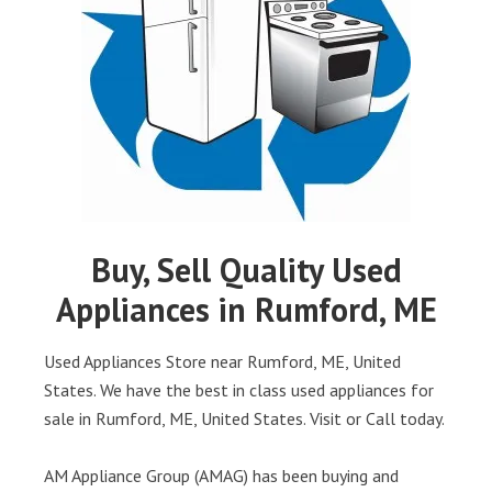
Buy, Sell Quality Used
Appliances in Rumford, ME
Used Appliances Store near Rumford, ME, United
States. We have the best in class used appliances for
sale in Rumford, ME, United States. Visit or Call today.
AM Appliance Group (AMAG) has been buying and