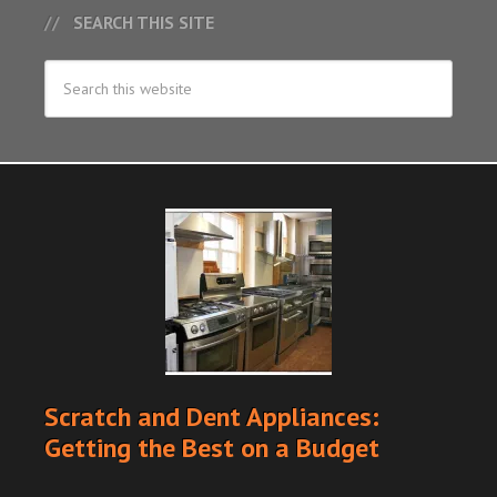
SEARCH THIS SITE
Scratch and Dent Appliances:
Getting the Best on a Budget