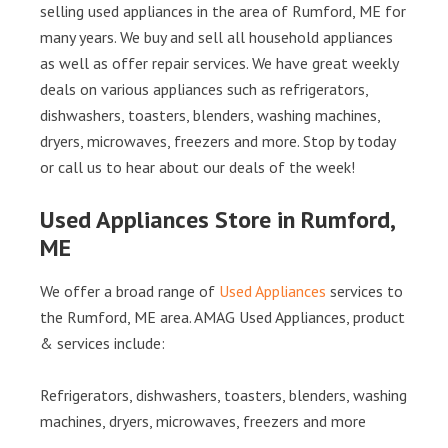
selling used appliances in the area of Rumford, ME for
many years. We buy and sell all household appliances
as well as offer repair services. We have great weekly
deals on various appliances such as refrigerators,
dishwashers, toasters, blenders, washing machines,
dryers, microwaves, freezers and more. Stop by today
or call us to hear about our deals of the week!
Used Appliances Store in Rumford,
ME
We offer a broad range of
Used Appliances
services to
the Rumford, ME area. AMAG Used Appliances, product
& services include:
Refrigerators, dishwashers, toasters, blenders, washing
machines, dryers, microwaves, freezers and more