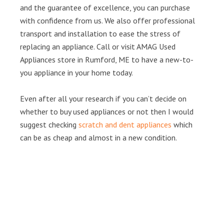
and the guarantee of excellence, you can purchase
with confidence from us. We also offer professional
transport and installation to ease the stress of
replacing an appliance. Call or visit AMAG Used
Appliances store in Rumford, ME to have a new-to-
you appliance in your home today.
Even after all your research if you can’t decide on
whether to buy used appliances or not then I would
suggest checking
scratch and dent appliances
which
can be as cheap and almost in a new condition.