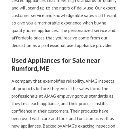
tested appliances that meet high standards of quality
and will stand up to the rigors of daily use. Our expert
customer service and knowledgeable sales staff want
to give you a memorable experience when buying
quality home appliances. The personalized service and
affordable prices that you receive come from our
dedication as a professional used appliance provider.
Used Appliances for Sale near
Rumford, ME
A company that exemplifies reliability, AMAG inspects
all products before they enter the sales floor. The
professionals at AMAG employ rigorous standards as
they test each appliance, and their process instills
confidence in their customers. Their products have
been used with care and look and function as well as
new appliances. Backed by AMAG’s exacting inspection