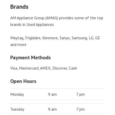
Brands
AM Appliance Group (AMAG) provides some of the top
brands in Used Appliances
Maytag, Frigidaire, Kenmore, Sanyo, Samsung, LG, GE
and more
Payment Methods
Visa, Mastercard, AMEX, Discover, Cash
Open Hours
Monday
9 am
7 pm
Tuesday
9 am
7 pm