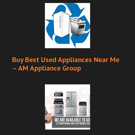
Buy Best Used Appliances Near Me
– AM Appliance Group