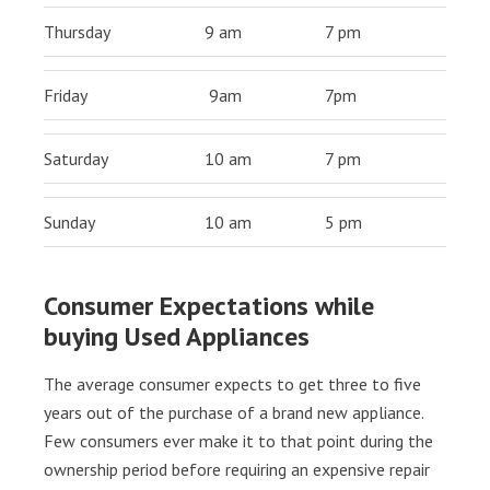
Thursday
9 am
7 pm
Friday
9am
7pm
Saturday
10 am
7 pm
Sunday
10 am
5 pm
Consumer Expectations while
buying Used Appliances
The average consumer expects to get three to five
years out of the purchase of a brand new appliance.
Few consumers ever make it to that point during the
ownership period before requiring an expensive repair