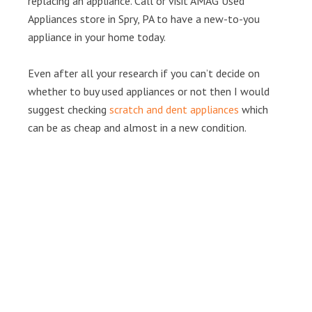
replacing an appliance. Call or visit AMAG Used
Appliances store in Spry, PA to have a new-to-you
appliance in your home today.
Even after all your research if you can’t decide on
whether to buy used appliances or not then I would
suggest checking
scratch and dent appliances
which
can be as cheap and almost in a new condition.