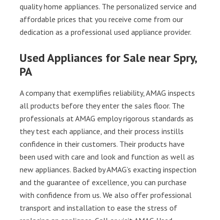
quality home appliances. The personalized service and
affordable prices that you receive come from our
dedication as a professional used appliance provider.
Used Appliances for Sale near Spry,
PA
A company that exemplifies reliability, AMAG inspects
all products before they enter the sales floor. The
professionals at AMAG employ rigorous standards as
they test each appliance, and their process instills
confidence in their customers. Their products have
been used with care and look and function as well as
new appliances. Backed by AMAG’s exacting inspection
and the guarantee of excellence, you can purchase
with confidence from us. We also offer professional
transport and installation to ease the stress of