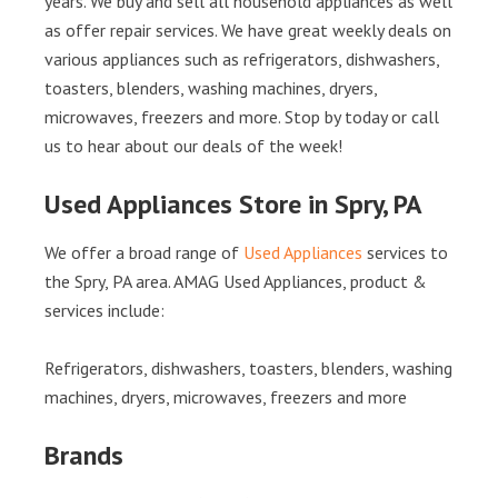
years. We buy and sell all household appliances as well
as offer repair services. We have great weekly deals on
various appliances such as refrigerators, dishwashers,
toasters, blenders, washing machines, dryers,
microwaves, freezers and more. Stop by today or call
us to hear about our deals of the week!
Used Appliances Store in Spry, PA
We offer a broad range of
Used Appliances
services to
the Spry, PA area. AMAG Used Appliances, product &
services include:
Refrigerators, dishwashers, toasters, blenders, washing
machines, dryers, microwaves, freezers and more
Brands