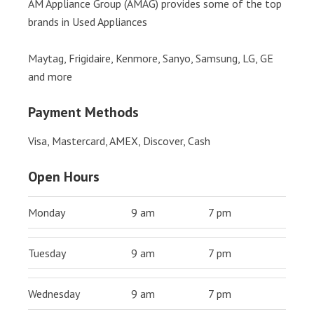
AM Appliance Group (AMAG) provides some of the top
brands in Used Appliances
Maytag, Frigidaire, Kenmore, Sanyo, Samsung, LG, GE
and more
Payment Methods
Visa, Mastercard, AMEX, Discover, Cash
Open Hours
Monday
9 am
7 pm
Tuesday
9 am
7 pm
Wednesday
9 am
7 pm