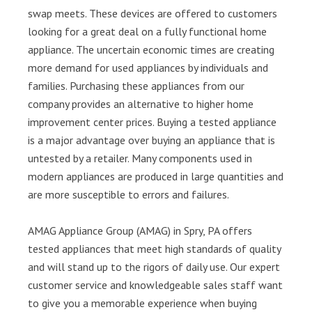
swap meets. These devices are offered to customers
looking for a great deal on a fully functional home
appliance. The uncertain economic times are creating
more demand for used appliances by individuals and
families. Purchasing these appliances from our
company provides an alternative to higher home
improvement center prices. Buying a tested appliance
is a major advantage over buying an appliance that is
untested by a retailer. Many components used in
modern appliances are produced in large quantities and
are more susceptible to errors and failures.
AMAG Appliance Group (AMAG) in Spry, PA offers
tested appliances that meet high standards of quality
and will stand up to the rigors of daily use. Our expert
customer service and knowledgeable sales staff want
to give you a memorable experience when buying