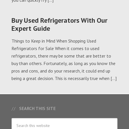
you can quickly fry […]
Buy Used Refrigerators With Our
Expert Guide
Things to Keep in Mind When Shopping Used
Refrigerators for Sale When it comes to used
refrigerators, there may be some that are better to
buy than others. Fortunately, as long as you know the
pros and cons, and do your research, it could end up
being a great decision. This is necessarily true when […]
SEARCH THIS SITE