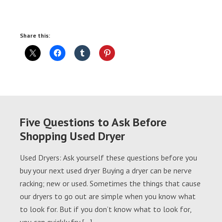
Share this:
Five Questions to Ask Before
Shopping Used Dryer
Used Dryers: Ask yourself these questions before you
buy your next used dryer Buying a dryer can be nerve
racking; new or used. Sometimes the things that cause
our dryers to go out are simple when you know what
to look for. But if you don’t know what to look for,