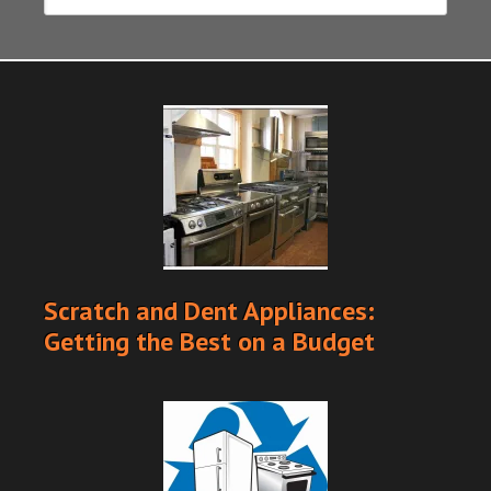
Scratch and Dent Appliances:
Getting the Best on a Budget