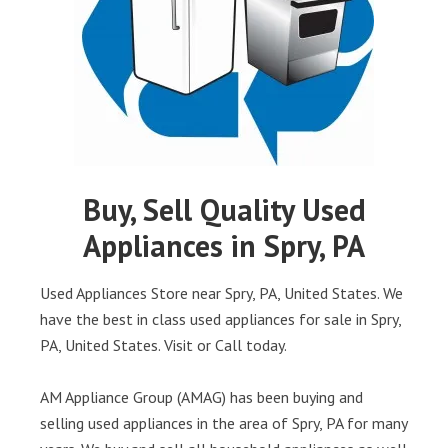
Buy, Sell Quality Used
Appliances in Spry, PA
Used Appliances Store near Spry, PA, United States. We
have the best in class used appliances for sale in Spry,
PA, United States. Visit or Call today.
AM Appliance Group (AMAG) has been buying and
selling used appliances in the area of Spry, PA for many