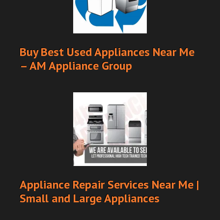
Buy Best Used Appliances Near Me
– AM Appliance Group
Appliance Repair Services Near Me |
Small and Large Appliances