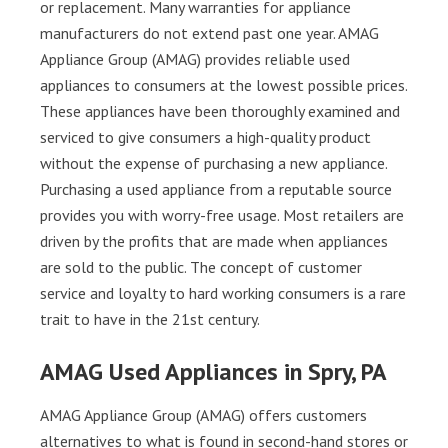
or replacement. Many warranties for appliance
manufacturers do not extend past one year. AMAG
Appliance Group (AMAG) provides reliable used
appliances to consumers at the lowest possible prices.
These appliances have been thoroughly examined and
serviced to give consumers a high-quality product
without the expense of purchasing a new appliance.
Purchasing a used appliance from a reputable source
provides you with worry-free usage. Most retailers are
driven by the profits that are made when appliances
are sold to the public. The concept of customer
service and loyalty to hard working consumers is a rare
trait to have in the 21st century.
AMAG Used Appliances in Spry, PA
AMAG Appliance Group (AMAG) offers customers
alternatives to what is found in second-hand stores or