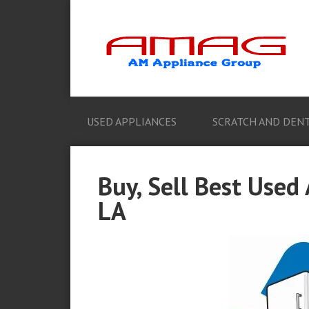
USED APPLIANCES
SCRATCH AND DENT
Buy, Sell Best Used
LA