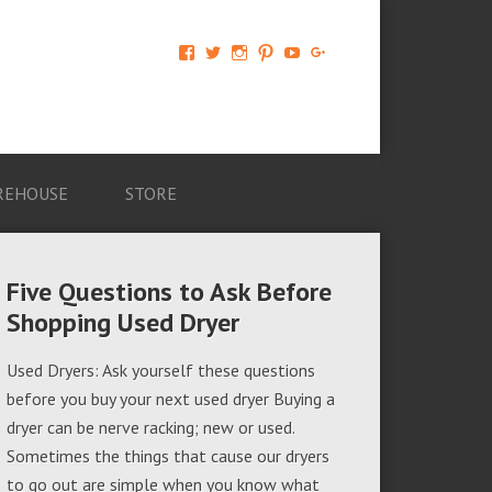
View
View
View
View
View
View
AM-
AMAGappliances’s
amappliancegroup’s
AMAGappliances’s
Amappliancegroup’s
+Amapplianc​
Applian​
profile
profile
profile
profile
egroup’s
ce-
on
on
on
on
profile
Group-
Twitter
Instagram
Pinterest
YouTube
on
AMAG-
Google+
674069456091703’s
profile
REHOUSE
STORE
on
Facebook
Five Questions to Ask Before
Shopping Used Dryer
Used Dryers: Ask yourself these questions
before you buy your next used dryer Buying a
dryer can be nerve racking; new or used.
Sometimes the things that cause our dryers
to go out are simple when you know what