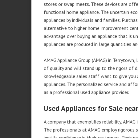
stores or swap meets. These devices are offe
functional home appliance. The uncertain ec
appliances by individuals and families. Purch
alternative to higher home improvement center
advantage over buying an appliance that is u
appliances are produced in large quantities an
AMAG Appliance Group (AMAG) in Terrytown, L
of quality and will stand up to the rigors of 
knowledgeable sales staff want to give you
appliances. The personalized service and affo
as a professional used appliance provider.
Used Appliances for Sale near
A company that exemplifies reliability, AMAG i
The professionals at AMAG employ rigorous st
instills confidence in their customers. Their