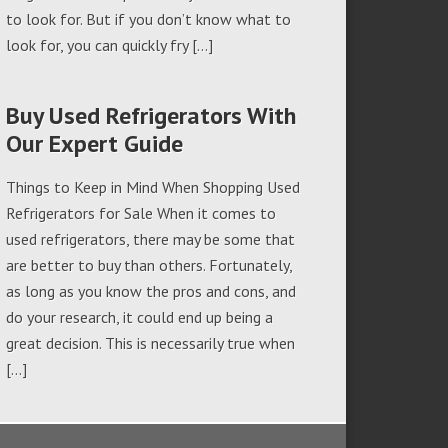
to look for. But if you don’t know what to
look for, you can quickly fry […]
Buy Used Refrigerators With
Our Expert Guide
Things to Keep in Mind When Shopping Used
Refrigerators for Sale When it comes to
used refrigerators, there may be some that
are better to buy than others. Fortunately,
as long as you know the pros and cons, and
do your research, it could end up being a
great decision. This is necessarily true when
[…]