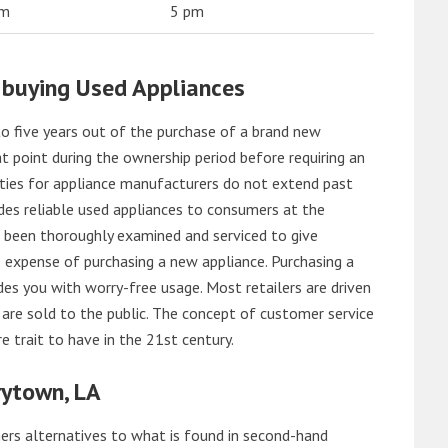
am
5 pm
 buying Used Appliances
o five years out of the purchase of a brand new
 point during the ownership period before requiring an
ties for appliance manufacturers do not extend past
es reliable used appliances to consumers at the
e been thoroughly examined and serviced to give
 expense of purchasing a new appliance. Purchasing a
es you with worry-free usage. Most retailers are driven
are sold to the public. The concept of customer service
e trait to have in the 21st century.
rytown, LA
rs alternatives to what is found in second-hand