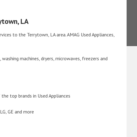
ytown, LA
rvices to the Terrytown, LA area. AMAG Used Appliances,
s, washing machines, dryers, microwaves, freezers and
the top brands in Used Appliances
 LG, GE and more