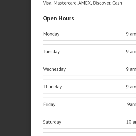
Visa, Mastercard, AMEX, Discover, Cash
Open Hours
Monday
9 a
Tuesday
9 a
Wednesday
9 a
Thursday
9 a
Friday
9a
Saturday
10 