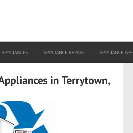
 APPLIANCES
APPLIANCE REPAIR
APPLIANCE WA
 Appliances in Terrytown,