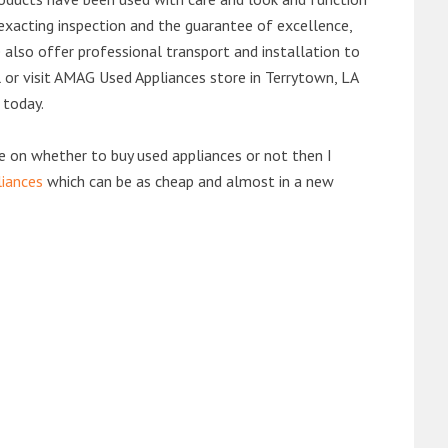
exacting inspection and the guarantee of excellence,
also offer professional transport and installation to
l or visit AMAG Used Appliances store in Terrytown, LA
 today.
de on whether to buy used appliances or not then I
liances
which can be as cheap and almost in a new