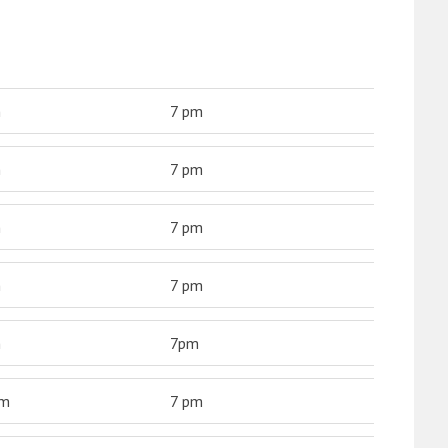
m
7 pm
m
7 pm
m
7 pm
m
7 pm
m
7pm
am
7 pm