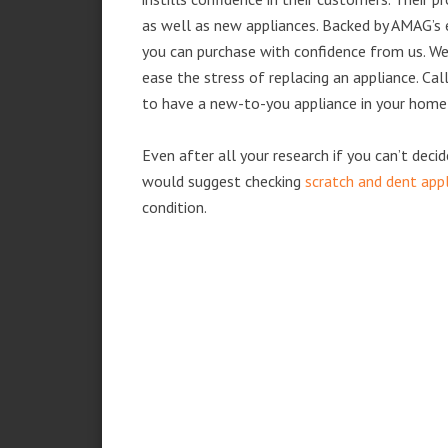
as well as new appliances. Backed by AMAG’s 
you can purchase with confidence from us. We 
ease the stress of replacing an appliance. Cal
to have a new-to-you appliance in your home
Even after all your research if you can’t deci
would suggest checking
scratch and dent app
condition.