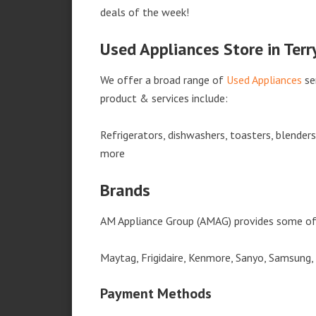
deals of the week!
Used Appliances Store in Terr
We offer a broad range of
Used Appliances
se
product & services include:
Refrigerators, dishwashers, toasters, blender
more
Brands
AM Appliance Group (AMAG) provides some of 
Maytag, Frigidaire, Kenmore, Sanyo, Samsung,
Payment Methods