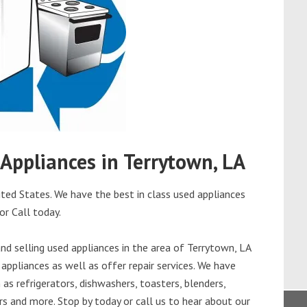
 Appliances in Terrytown, LA
ted States. We have the best in class used appliances
or Call today.
d selling used appliances in the area of Terrytown, LA
appliances as well as offer repair services. We have
as refrigerators, dishwashers, toasters, blenders,
s and more. Stop by today or call us to hear about our