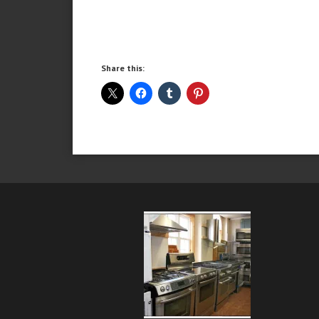
Share this: