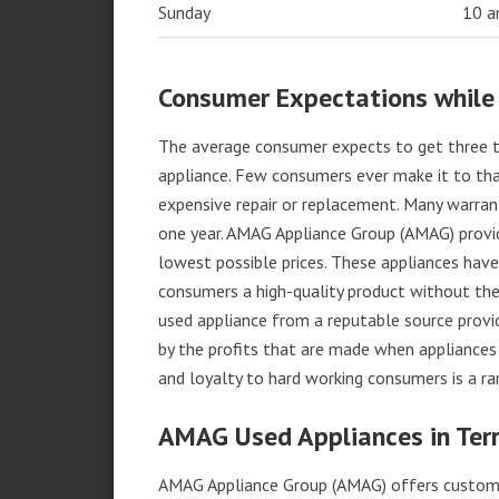
Sunday
10 
Consumer Expectations while
The average consumer expects to get three t
appliance. Few consumers ever make it to that
expensive repair or replacement. Many warran
one year. AMAG Appliance Group (AMAG) provid
lowest possible prices. These appliances hav
consumers a high-quality product without the
used appliance from a reputable source provid
by the profits that are made when appliances 
and loyalty to hard working consumers is a rar
AMAG Used Appliances in Ter
AMAG Appliance Group (AMAG) offers custome