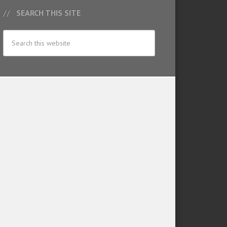
SEARCH THIS SITE