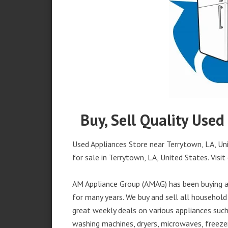
Buy, Sell Quality Used
Used Appliances Store near Terrytown, LA, Uni
for sale in Terrytown, LA, United States. Visit 
AM Appliance Group (AMAG) has been buying an
for many years. We buy and sell all household 
great weekly deals on various appliances such 
washing machines, dryers, microwaves, freezer