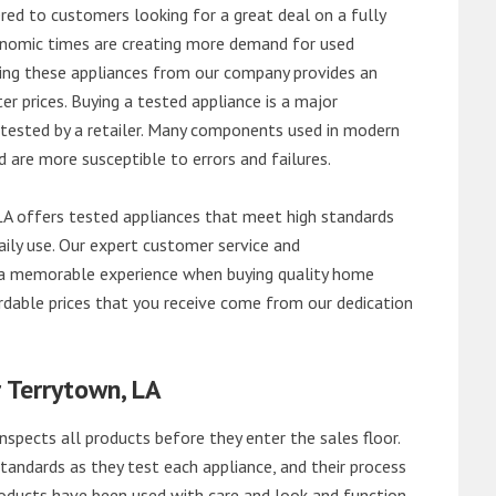
red to customers looking for a great deal on a fully
onomic times are creating more demand for used
asing these appliances from our company provides an
 prices. Buying a tested appliance is a major
ntested by a retailer. Many components used in modern
d are more susceptible to errors and failures.
A offers tested appliances that meet high standards
daily use. Our expert customer service and
 a memorable experience when buying quality home
rdable prices that you receive come from our dedication
 Terrytown, LA
nspects all products before they enter the sales floor.
andards as they test each appliance, and their process
 products have been used with care and look and function