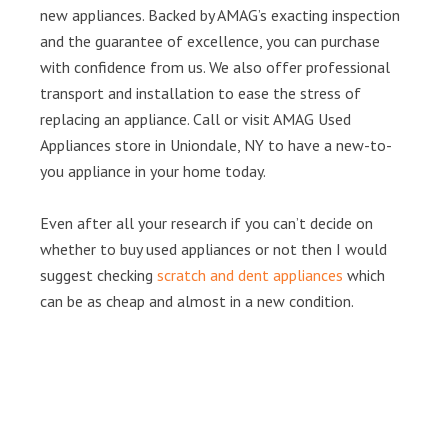
new appliances. Backed by AMAG’s exacting inspection
and the guarantee of excellence, you can purchase
with confidence from us. We also offer professional
transport and installation to ease the stress of
replacing an appliance. Call or visit AMAG Used
Appliances store in Uniondale, NY to have a new-to-
you appliance in your home today.
Even after all your research if you can’t decide on
whether to buy used appliances or not then I would
suggest checking
scratch and dent appliances
which
can be as cheap and almost in a new condition.