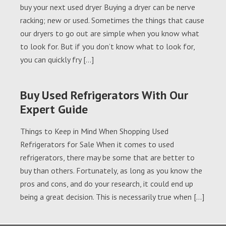
buy your next used dryer Buying a dryer can be nerve
racking; new or used. Sometimes the things that cause
our dryers to go out are simple when you know what
to look for. But if you don’t know what to look for,
you can quickly fry […]
Buy Used Refrigerators With Our
Expert Guide
Things to Keep in Mind When Shopping Used
Refrigerators for Sale When it comes to used
refrigerators, there may be some that are better to
buy than others. Fortunately, as long as you know the
pros and cons, and do your research, it could end up
being a great decision. This is necessarily true when […]