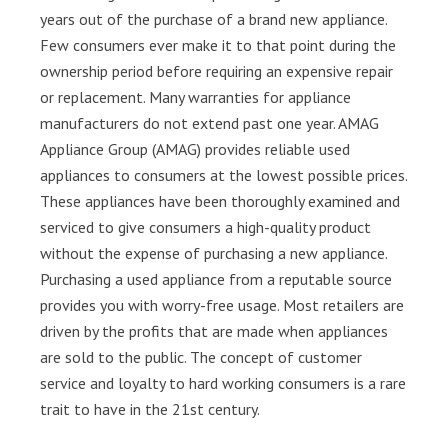
years out of the purchase of a brand new appliance.
Few consumers ever make it to that point during the
ownership period before requiring an expensive repair
or replacement. Many warranties for appliance
manufacturers do not extend past one year. AMAG
Appliance Group (AMAG) provides reliable used
appliances to consumers at the lowest possible prices.
These appliances have been thoroughly examined and
serviced to give consumers a high-quality product
without the expense of purchasing a new appliance.
Purchasing a used appliance from a reputable source
provides you with worry-free usage. Most retailers are
driven by the profits that are made when appliances
are sold to the public. The concept of customer
service and loyalty to hard working consumers is a rare
trait to have in the 21st century.