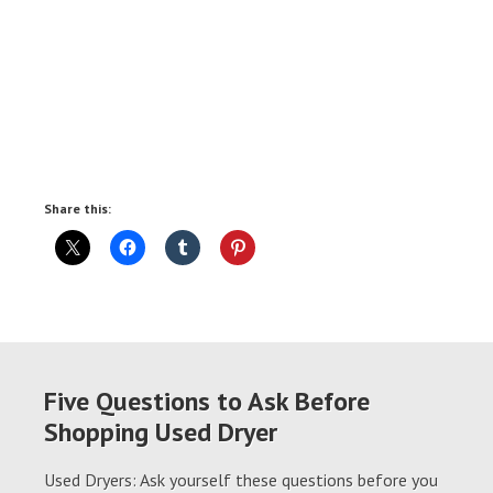
Share this:
Five Questions to Ask Before
Shopping Used Dryer
Used Dryers: Ask yourself these questions before you