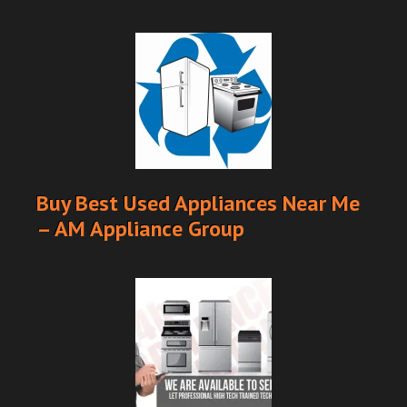
Buy Best Used Appliances Near Me
– AM Appliance Group