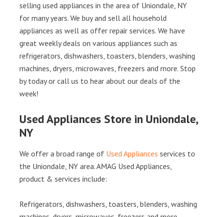
selling used appliances in the area of Uniondale, NY
for many years. We buy and sell all household
appliances as well as offer repair services. We have
great weekly deals on various appliances such as
refrigerators, dishwashers, toasters, blenders, washing
machines, dryers, microwaves, freezers and more. Stop
by today or call us to hear about our deals of the
week!
Used Appliances Store in Uniondale,
NY
We offer a broad range of
Used Appliances
services to
the Uniondale, NY area. AMAG Used Appliances,
product & services include:
Refrigerators, dishwashers, toasters, blenders, washing
machines, dryers, microwaves, freezers and more