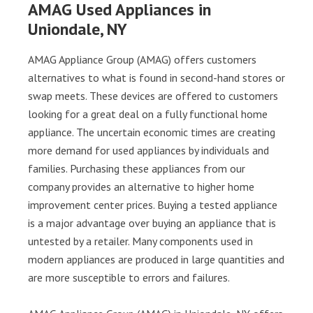
AMAG Used Appliances in
Uniondale, NY
AMAG Appliance Group (AMAG) offers customers
alternatives to what is found in second-hand stores or
swap meets. These devices are offered to customers
looking for a great deal on a fully functional home
appliance. The uncertain economic times are creating
more demand for used appliances by individuals and
families. Purchasing these appliances from our
company provides an alternative to higher home
improvement center prices. Buying a tested appliance
is a major advantage over buying an appliance that is
untested by a retailer. Many components used in
modern appliances are produced in large quantities and
are more susceptible to errors and failures.