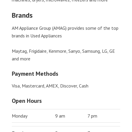
Brands
AM Appliance Group (AMAG) provides some of the top
brands in Used Appliances
Maytag, Frigidaire, Kenmore, Sanyo, Samsung, LG, GE
and more
Payment Methods
Visa, Mastercard, AMEX, Discover, Cash
Open Hours
Monday
9 am
7 pm