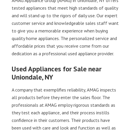
AMAG Appliance Group (AMAG) in Uniondale, NY offers
tested appliances that meet high standards of quality
and will stand up to the rigors of daily use. Our expert
customer service and knowledgeable sales staff want
to give you a memorable experience when buying
quality home appliances. The personalized service and
affordable prices that you receive come from our
dedication as a professional used appliance provider.
Used Appliances for Sale near
Uniondale, NY
A company that exemplifies reliability, AMAG inspects
all products before they enter the sales floor. The
professionals at AMAG employ rigorous standards as
they test each appliance, and their process instills
confidence in their customers. Their products have
been used with care and look and function as well as