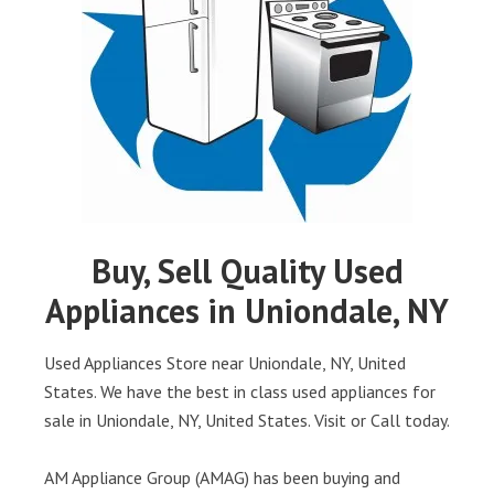
Buy, Sell Quality Used
Appliances in Uniondale, NY
Used Appliances Store near Uniondale, NY, United
States. We have the best in class used appliances for
sale in Uniondale, NY, United States. Visit or Call today.
AM Appliance Group (AMAG) has been buying and