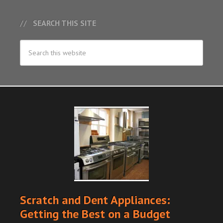
SEARCH THIS SITE
Scratch and Dent Appliances:
Getting the Best on a Budget