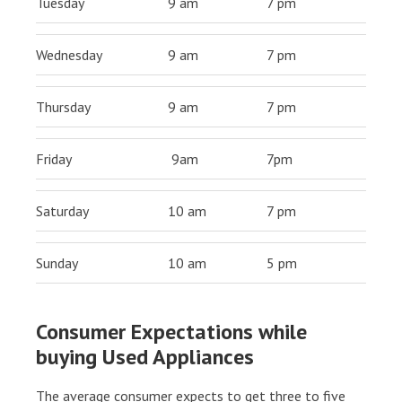
Tuesday
9 am
7 pm
Wednesday
9 am
7 pm
Thursday
9 am
7 pm
Friday
9am
7pm
Saturday
10 am
7 pm
Sunday
10 am
5 pm
Consumer Expectations while
buying Used Appliances
The average consumer expects to get three to five