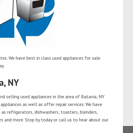
tes. We have best in class used appliances for sale
ay.
a, NY
d selling used appliances in the area of Batavia, NY
appliances as well as offer repair services. We have
as refrigerators, dishwashers, toasters, blenders,
s and more. Stop by today or call us to hear about our