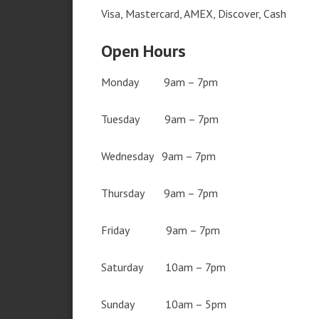
Visa, Mastercard, AMEX, Discover, Cash
Open Hours
Monday 9am – 7pm
Tuesday 9am – 7pm
Wednesday 9am – 7pm
Thursday 9am – 7pm
Friday 9am – 7pm
Saturday 10am – 7pm
Sunday 10am – 5pm