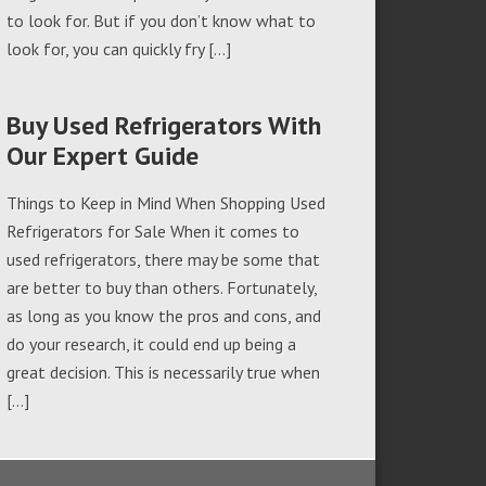
to look for. But if you don’t know what to
look for, you can quickly fry […]
Buy Used Refrigerators With
Our Expert Guide
Things to Keep in Mind When Shopping Used
Refrigerators for Sale When it comes to
used refrigerators, there may be some that
are better to buy than others. Fortunately,
as long as you know the pros and cons, and
do your research, it could end up being a
great decision. This is necessarily true when
[…]