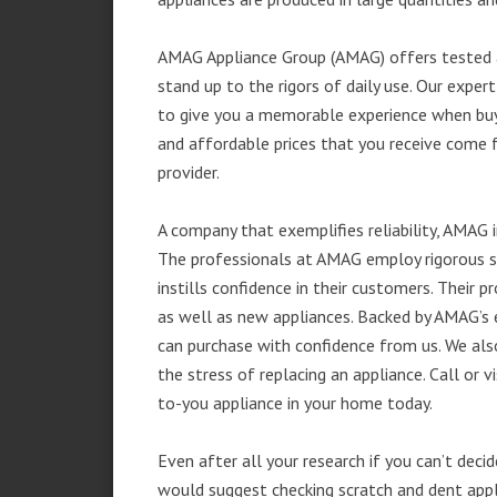
AMAG Appliance Group (AMAG) offers tested a
stand up to the rigors of daily use. Our exp
to give you a memorable experience when buyi
and affordable prices that you receive come 
provider.
A company that exemplifies reliability, AMAG i
The professionals at AMAG employ rigorous st
instills confidence in their customers. Their
as well as new appliances. Backed by AMAG’s 
can purchase with confidence from us. We also
the stress of replacing an appliance. Call or
to-you appliance in your home today.
Even after all your research if you can’t deci
would suggest checking scratch and dent app