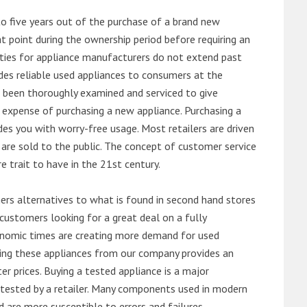
o five years out of the purchase of a brand new
 point during the ownership period before requiring an
ties for appliance manufacturers do not extend past
es reliable used appliances to consumers at the
e been thoroughly examined and serviced to give
 expense of purchasing a new appliance. Purchasing a
es you with worry-free usage. Most retailers are driven
are sold to the public. The concept of customer service
e trait to have in the 21st century.
s alternatives to what is found in second hand stores
customers looking for a great deal on a fully
onomic times are creating more demand for used
asing these appliances from our company provides an
 prices. Buying a tested appliance is a major
ntested by a retailer. Many components used in modern
d are more susceptible to errors and failures.