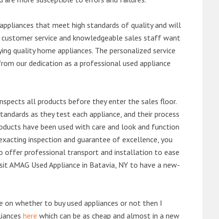
ppliances that meet high standards of quality and will
ert customer service and knowledgeable sales staff want
ng quality home appliances. The personalized service
from our dedication as a professional used appliance
nspects all products before they enter the sales floor.
andards as they test each appliance, and their process
 products have been used with care and look and function
exacting inspection and guarantee of excellence, you
 offer professional transport and installation to ease
 visit AMAG Used Appliance in Batavia, NY to have a new-
de on whether to buy used appliances or not then I
liances
here
which can be as cheap and almost in a new