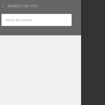
SEARCH THIS SITE