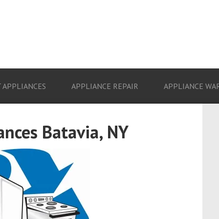
 APPLIANCES
APPLIANCE REPAIR
APPLIANCE WA
ances Batavia, NY