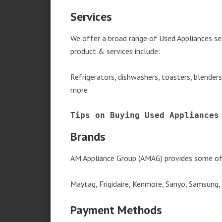
Services
We offer a broad range of Used Appliances se
product & services include:
Refrigerators, dishwashers, toasters, blender
more
Tips on Buying Used Appliances
Brands
AM Appliance Group (AMAG) provides some of 
Maytag, Frigidaire, Kenmore, Sanyo, Samsung,
Payment Methods