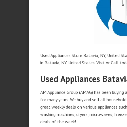
Used Appliances Store Batavia, NY, United Sta
in Batavia, NY, United States. Visit or Call tod
Used Appliances Batavi
AM Appliance Group (AMAG) has been buying an
for many years. We buy and sell all household 
great weekly deals on various appliances such 
washing machines, dryers, microwaves, freezer
deals of the week!