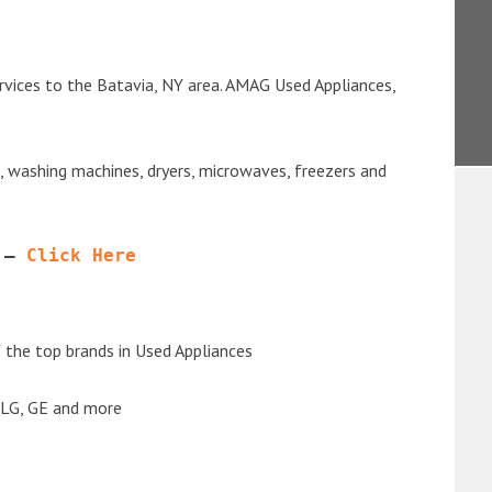
rvices to the Batavia, NY area. AMAG Used Appliances,
s, washing machines, dryers, microwaves, freezers and
 – 
Click Here
the top brands in Used Appliances
 LG, GE and more