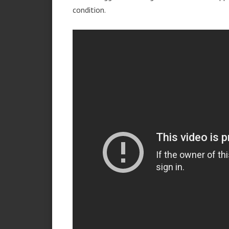
condition.