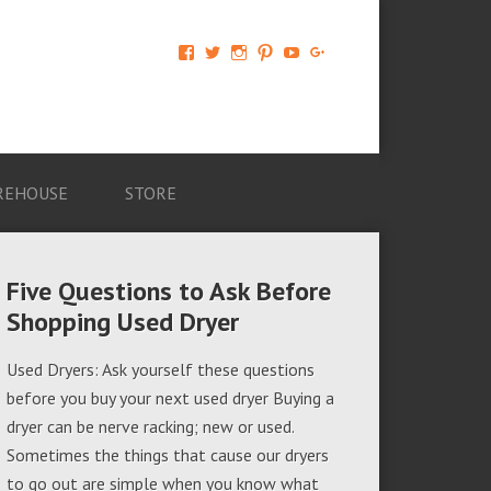
View
View
View
View
View
View
AM-
AMAGappliances’s
amappliancegroup’s
AMAGappliances’s
Amappliancegroup’s
+Amapplianc​
Applian​
profile
profile
profile
profile
egroup’s
ce-
on
on
on
on
profile
Group-
Twitter
Instagram
Pinterest
YouTube
on
AMAG-
Google+
674069456091703’s
profile
REHOUSE
STORE
on
Facebook
Five Questions to Ask Before
Shopping Used Dryer
Used Dryers: Ask yourself these questions
before you buy your next used dryer Buying a
dryer can be nerve racking; new or used.
Sometimes the things that cause our dryers
to go out are simple when you know what