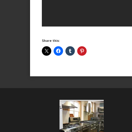
Share this: