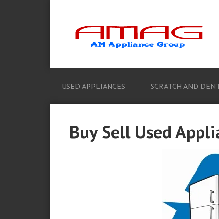
USED APPLIANCES
SCRATCH AND DENT
Buy Sell Used Appli