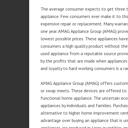
The average consumer expects to get three t
appliance. Few consumers ever make it to that
expensive repair or replacement. Many warran
one year. AMAG Appliance Group (AMAG) provid
lowest possible prices. These appliances hav
consumers a high quality product without the
used appliance from a reputable source provid
by the profits that are made when appliances 
and loyalty to hard working consumers is a rar
AMAG Appliance Group (AMAG) offers customer
or swap meets. These devices are offered to 
functional home appliance. The uncertain ec
appliances by individuals and families. Purch
alternative to higher home improvement center
advantage over buying an appliance that is u
appliances are produced in large quantities an