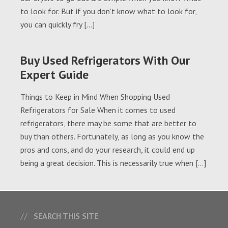
to look for. But if you don’t know what to look for,
you can quickly fry […]
Buy Used Refrigerators With Our
Expert Guide
Things to Keep in Mind When Shopping Used
Refrigerators for Sale When it comes to used
refrigerators, there may be some that are better to
buy than others. Fortunately, as long as you know the
pros and cons, and do your research, it could end up
being a great decision. This is necessarily true when […]
SEARCH THIS SITE