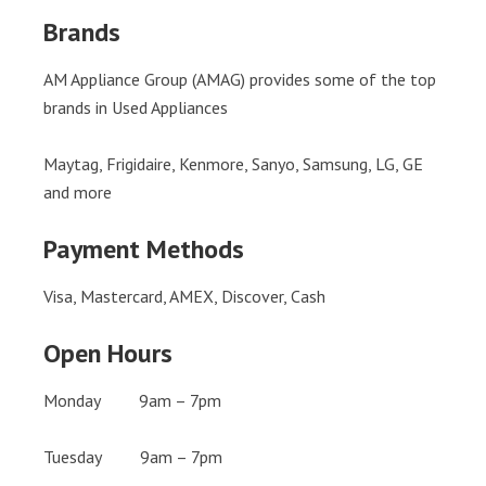
Brands
AM Appliance Group (AMAG) provides some of the top
brands in Used Appliances
Maytag, Frigidaire, Kenmore, Sanyo, Samsung, LG, GE
and more
Payment Methods
Visa, Mastercard, AMEX, Discover, Cash
Open Hours
Monday 9am – 7pm
Tuesday 9am – 7pm