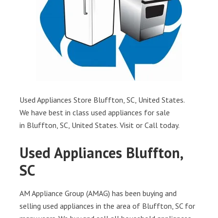
Used Appliances Store Bluffton, SC, United States.
We have best in class used appliances for sale
in Bluffton, SC, United States. Visit or Call today.
Used Appliances Bluffton,
SC
AM Appliance Group (AMAG) has been buying and
selling used appliances in the area of Bluffton, SC for