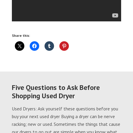
Share this:
Five Questions to Ask Before
Shopping Used Dryer
Used Dryers: Ask yourself these questions before you
buy your next used dryer Buying a dryer can be nerve
racking; new or used. Sometimes the things that cause
our dryers to go out are simple when you know what