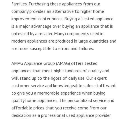
families. Purchasing these appliances from our
company provides an alternative to higher home
improvement center prices. Buying a tested appliance
is a major advantage over buying an appliance that is
untested by a retailer. Many components used in
modern appliances are produced in large quantities and
are more susceptible to errors and failures.
AMAG Appliance Group (AMAG) offers tested
appliances that meet high standards of quality and
will stand up to the rigors of daily use. Our expert
customer service and knowledgeable sales staff want
to give you a memorable experience when buying
quality home appliances. The personalized service and
affordable prices that you receive come from our
dedication as a professional used appliance provider.