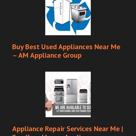
Buy Best Used Appliances Near Me
– AM Appliance Group
Appliance Repair Services Near Me |