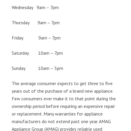
Wednesday 9am – 7pm
Thursday 9am – 7pm
Friday 9am – 7pm
Saturday 10am – 7pm
Sunday 10am – 5pm
The average consumer expects to get three to five
years out of the purchase of a brand new appliance.
Few consumers ever make it to that point during the
ownership period before requiring an expensive repair
or replacement. Many warranties for appliance
manufacturers do not extend past one year. AMAG
Appliance Group (AMAG) provides reliable used