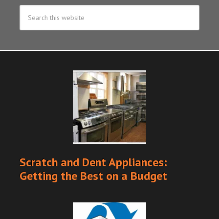
Scratch and Dent Appliances:
Getting the Best on a Budget