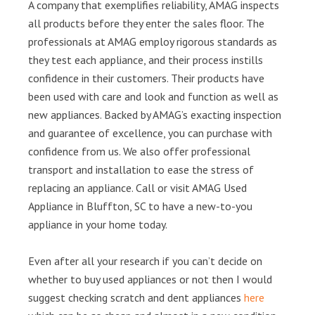
A company that exemplifies reliability, AMAG inspects
all products before they enter the sales floor. The
professionals at AMAG employ rigorous standards as
they test each appliance, and their process instills
confidence in their customers. Their products have
been used with care and look and function as well as
new appliances. Backed by AMAG’s exacting inspection
and guarantee of excellence, you can purchase with
confidence from us. We also offer professional
transport and installation to ease the stress of
replacing an appliance. Call or visit AMAG Used
Appliance in Bluffton, SC to have a new-to-you
appliance in your home today.
Even after all your research if you can’t decide on
whether to buy used appliances or not then I would
suggest checking scratch and dent appliances
here