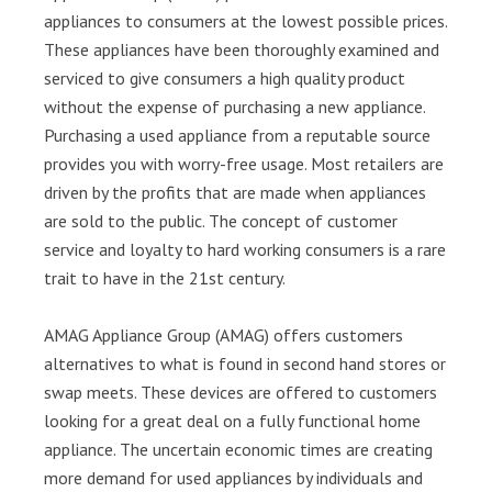
appliances to consumers at the lowest possible prices.
These appliances have been thoroughly examined and
serviced to give consumers a high quality product
without the expense of purchasing a new appliance.
Purchasing a used appliance from a reputable source
provides you with worry-free usage. Most retailers are
driven by the profits that are made when appliances
are sold to the public. The concept of customer
service and loyalty to hard working consumers is a rare
trait to have in the 21st century.
AMAG Appliance Group (AMAG) offers customers
alternatives to what is found in second hand stores or
swap meets. These devices are offered to customers
looking for a great deal on a fully functional home
appliance. The uncertain economic times are creating
more demand for used appliances by individuals and