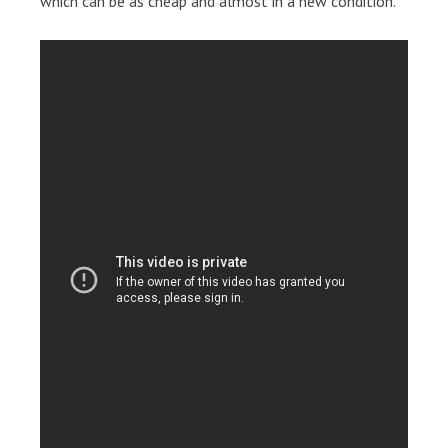
which can be as cheap and almost in a new condition.