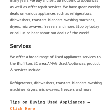
many years. We buy and sell all household appliances
as well as offer repair services. We have great weekly
deals on various appliances such as refrigerators,
dishwashers, toasters, blenders, washing machines,
dryers, microwaves, freezers and more. Stop by today
or call us to hear about our deals of the week!
Services
We offer a broad range of Used Appliances services to
the Bluffton, SC area. AMAG Used Appliances, product
& services include:
Refrigerators, dishwashers, toasters, blenders, washing
machines, dryers, microwaves, freezers and more
Tips on Buying Used Appliances – 
Click Here