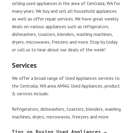
selling used appliances in the area of Centralia, WA for
many years. We buy and sell all household appliances
as well as offer repair services. We have great weekly
deals on various appliances such as refrigerators,
dishwashers, toasters, blenders, washing machines,
dryers, microwaves, freezers and more. Stop by today
or call us to hear about our deals of the week!
Services
We offer a broad range of Used Appliances services to
the Centralia, WA area. AMAG Used Appliances, product
& services include:
Refrigerators, dishwashers, toasters, blenders, washing
machines, dryers, microwaves, freezers and more
Tips on Buying Used Appliances – 