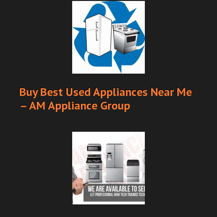
Buy Best Used Appliances Near Me
– AM Appliance Group