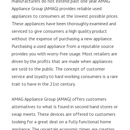
manufacturers do not extend past one year. AMAG
Appliance Group (AMAG) provides reliable used
appliances to consumers at the lowest possible prices.
These appliances have been thoroughly examined and
serviced to give consumers a high quality product
without the expense of purchasing a new appliance.
Purchasing a used appliance from a reputable source
provides you with worry-free usage. Most retailers are
driven by the profits that are made when appliances
are sold to the public. The concept of customer
service and loyalty to hard working consumers is a rare
trait to have in the 21st century.
AMAG Appliance Group (AMAG) offers customers
alternatives to what is found in second hand stores or
swap meets. These devices are offered to customers
looking for a great deal on a fully functional home
appliance. The uncertain economic times are creating