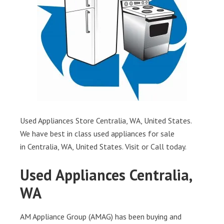
Used Appliances Store Centralia, WA, United States.
We have best in class used appliances for sale
in Centralia, WA, United States. Visit or Call today.
Used Appliances Centralia,
WA
AM Appliance Group (AMAG) has been buying and