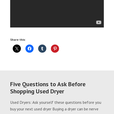
Share this:
Five Questions to Ask Before
Shopping Used Dryer
Used Dryers: Ask yourself these questions before you
buy your next used dryer Buying a dryer can be nerve