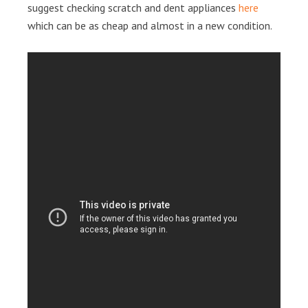
suggest checking scratch and dent appliances
here
which can be as cheap and almost in a new condition.