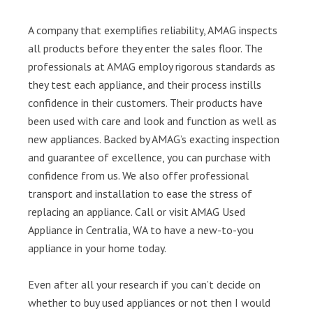
A company that exemplifies reliability, AMAG inspects
all products before they enter the sales floor. The
professionals at AMAG employ rigorous standards as
they test each appliance, and their process instills
confidence in their customers. Their products have
been used with care and look and function as well as
new appliances. Backed by AMAG’s exacting inspection
and guarantee of excellence, you can purchase with
confidence from us. We also offer professional
transport and installation to ease the stress of
replacing an appliance. Call or visit AMAG Used
Appliance in Centralia, WA to have a new-to-you
appliance in your home today.
Even after all your research if you can’t decide on
whether to buy used appliances or not then I would