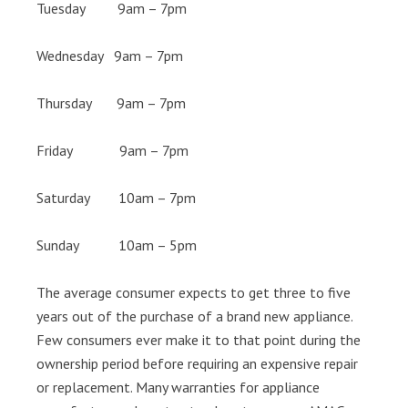
Tuesday 9am – 7pm
Wednesday 9am – 7pm
Thursday 9am – 7pm
Friday 9am – 7pm
Saturday 10am – 7pm
Sunday 10am – 5pm
The average consumer expects to get three to five
years out of the purchase of a brand new appliance.
Few consumers ever make it to that point during the
ownership period before requiring an expensive repair
or replacement. Many warranties for appliance