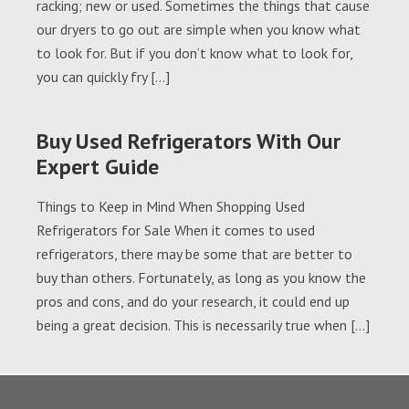
racking; new or used. Sometimes the things that cause
our dryers to go out are simple when you know what
to look for. But if you don’t know what to look for,
you can quickly fry […]
Buy Used Refrigerators With Our
Expert Guide
Things to Keep in Mind When Shopping Used
Refrigerators for Sale When it comes to used
refrigerators, there may be some that are better to
buy than others. Fortunately, as long as you know the
pros and cons, and do your research, it could end up
being a great decision. This is necessarily true when […]