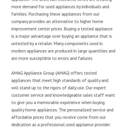
more demand for used appliances by individuals and
families. Purchasing these appliances from our
company provides an alternative to higher home
improvement center prices. Buying a tested appliance
is a major advantage over buying an appliance that is
untested by a retailer. Many components used in
modern appliances are produced in large quantities and
are more susceptible to errors and failures.
AMAG Appliance Group (AMAG) offers tested
appliances that meet high standards of quality and
will stand up to the rigors of daily use. Our expert
customer service and knowledgeable sales staff want
to give you a memorable experience when buying
quality home appliances. The personalized service and
affordable prices that you receive come from our
dedication as a professional used appliance provider.