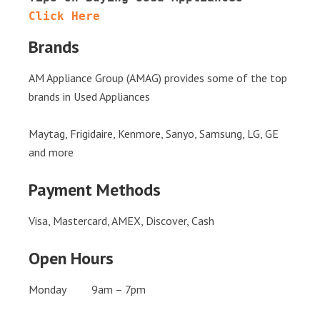
Click Here
Brands
AM Appliance Group (AMAG) provides some of the top
brands in Used Appliances
Maytag, Frigidaire, Kenmore, Sanyo, Samsung, LG, GE
and more
Payment Methods
Visa, Mastercard, AMEX, Discover, Cash
Open Hours
Monday 9am – 7pm