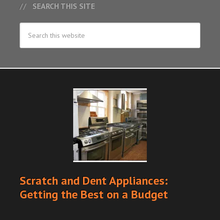
SEARCH THIS SITE
Scratch and Dent Appliances:
Getting the Best on a Budget