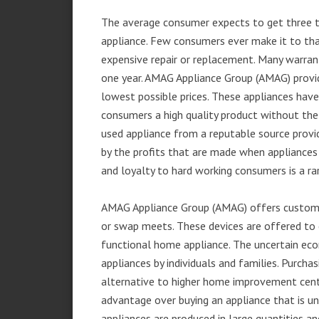
The average consumer expects to get three t
appliance. Few consumers ever make it to that
expensive repair or replacement. Many warran
one year. AMAG Appliance Group (AMAG) provid
lowest possible prices. These appliances hav
consumers a high quality product without the
used appliance from a reputable source provid
by the profits that are made when appliances 
and loyalty to hard working consumers is a rar
AMAG Appliance Group (AMAG) offers customer
or swap meets. These devices are offered to 
functional home appliance. The uncertain ec
appliances by individuals and families. Purch
alternative to higher home improvement center
advantage over buying an appliance that is u
appliances are produced in large quantities an