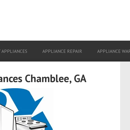
 APPLIANCES
APPLIANCE REPAIR
APPLIANCE WA
iances Chamblee, GA