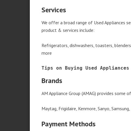
Services
We offer a broad range of Used Appliances se
product & services include:
Refrigerators, dishwashers, toasters, blender
more
Tips on Buying Used Appliances
Brands
AM Appliance Group (AMAG) provides some of 
Maytag, Frigidaire, Kenmore, Sanyo, Samsung,
Payment Methods