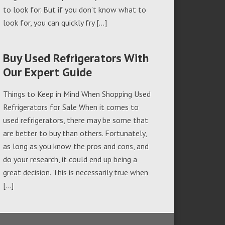
to look for. But if you don’t know what to
look for, you can quickly fry […]
Buy Used Refrigerators With
Our Expert Guide
Things to Keep in Mind When Shopping Used
Refrigerators for Sale When it comes to
used refrigerators, there may be some that
are better to buy than others. Fortunately,
as long as you know the pros and cons, and
do your research, it could end up being a
great decision. This is necessarily true when
[…]