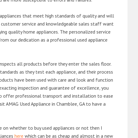
ppliances that meet high standards of quality and will
ert customer service and knowledgeable sales staff want
ng quality home appliances. The personalized service
from our dedication as a professional used appliance
nspects all products before they enter the sales floor.
andards as they test each appliance, and their process
 products have been used with care and look and function
exacting inspection and guarantee of excellence, you
 offer professional transport and installation to ease
 visit AMAG Used Appliance in Chamblee, GA to have a
de on whether to buy used appliances or not then I
liances
here
which can be as cheap and almost in a new