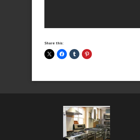
Share this: