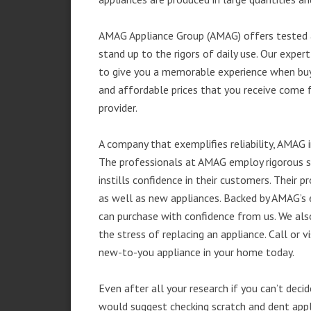
AMAG Appliance Group (AMAG) offers tested a
stand up to the rigors of daily use. Our exp
to give you a memorable experience when buyi
and affordable prices that you receive come 
provider.
A company that exemplifies reliability, AMAG i
The professionals at AMAG employ rigorous st
instills confidence in their customers. Their
as well as new appliances. Backed by AMAG’s 
can purchase with confidence from us. We also
the stress of replacing an appliance. Call or
new-to-you appliance in your home today.
Even after all your research if you can’t deci
would suggest checking scratch and dent app