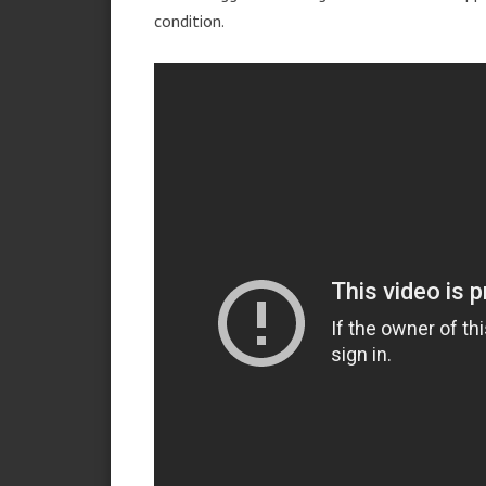
condition.