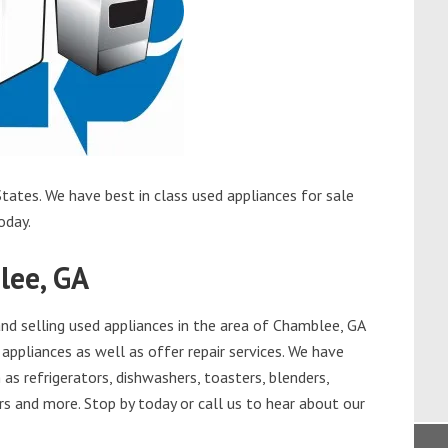
tates. We have best in class used appliances for sale
oday.
lee, GA
d selling used appliances in the area of Chamblee, GA
appliances as well as offer repair services. We have
as refrigerators, dishwashers, toasters, blenders,
s and more. Stop by today or call us to hear about our