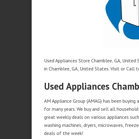
Used Appliances Store Chamblee, GA, United S
in Chamblee, GA, United States. Visit or Call t
Used Appliances Chamb
AM Appliance Group (AMAG) has been buying an
for many years. We buy and sell all household 
great weekly deals on various appliances such 
washing machines, dryers, microwaves, freezer
deals of the week!