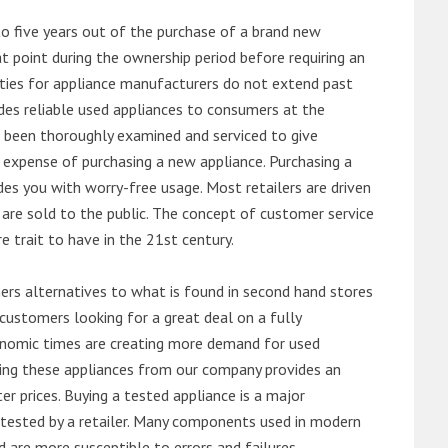
o five years out of the purchase of a brand new
 point during the ownership period before requiring an
ties for appliance manufacturers do not extend past
es reliable used appliances to consumers at the
e been thoroughly examined and serviced to give
 expense of purchasing a new appliance. Purchasing a
es you with worry-free usage. Most retailers are driven
are sold to the public. The concept of customer service
e trait to have in the 21st century.
s alternatives to what is found in second hand stores
customers looking for a great deal on a fully
onomic times are creating more demand for used
asing these appliances from our company provides an
 prices. Buying a tested appliance is a major
ntested by a retailer. Many components used in modern
d are more susceptible to errors and failures.