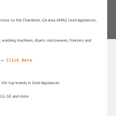
rvices to the Chamblee, GA area. AMAG Used Appliances,
s, washing machines, dryers, microwaves, freezers and
 – 
Click Here
the top brands in Used Appliances
 LG, GE and more