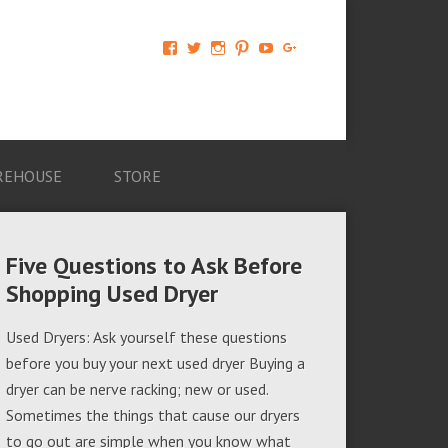
View
View
View
View
View
View
AM-
AMAGappliances’s
amappliancegroup’s
AMAGappliances’s
Amappliancegroup’s
+Amapplianc​
Applian​
profile
profile
profile
profile
egroup’s
ce-
on
on
on
on
profile
Group-
Twitter
Instagram
Pinterest
YouTube
on
AMAG-
Google+
674069456091703’s
profile
REHOUSE
STORE
on
Facebook
Five Questions to Ask Before
Shopping Used Dryer
Used Dryers: Ask yourself these questions
before you buy your next used dryer Buying a
dryer can be nerve racking; new or used.
Sometimes the things that cause our dryers
to go out are simple when you know what