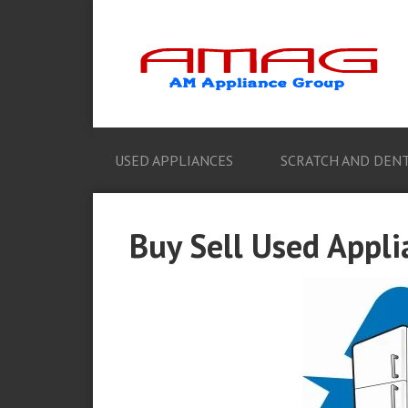
USED APPLIANCES
SCRATCH AND DENT
Buy Sell Used Appl