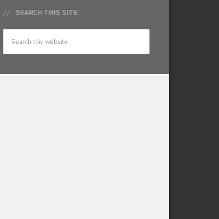
SEARCH THIS SITE