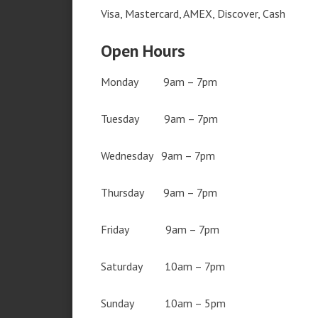
Visa, Mastercard, AMEX, Discover, Cash
Open Hours
Monday 9am – 7pm
Tuesday 9am – 7pm
Wednesday 9am – 7pm
Thursday 9am – 7pm
Friday 9am – 7pm
Saturday 10am – 7pm
Sunday 10am – 5pm