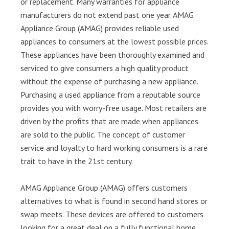
or replacement. Many warranties for appliance
manufacturers do not extend past one year. AMAG
Appliance Group (AMAG) provides reliable used
appliances to consumers at the lowest possible prices.
These appliances have been thoroughly examined and
serviced to give consumers a high quality product
without the expense of purchasing a new appliance.
Purchasing a used appliance from a reputable source
provides you with worry-free usage. Most retailers are
driven by the profits that are made when appliances
are sold to the public. The concept of customer
service and loyalty to hard working consumers is a rare
trait to have in the 21st century.
AMAG Appliance Group (AMAG) offers customers
alternatives to what is found in second hand stores or
swap meets. These devices are offered to customers
looking for a great deal on a fully functional home