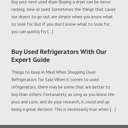
buy your next used dryer Buying a dryer can be nerve
racking; new or used. Sometimes the things that cause
our dryers to go out are simple when you know what
to look for. But if you don’t know what to look for,
you can quickly fry […]
Buy Used Refrigerators With Our
Expert Guide
Things to Keep in Mind When Shopping Used
Refrigerators for Sale When it comes to used
refrigerators, there may be some that are better to
buy than others. Fortunately, as long as you know the
pros and cons, and do your research, it could end up
being a great decision. This is necessarily true when […]