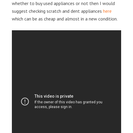
whether to buy used appliances or not then I would
suggest checking scratch and dent appliances
here
which can be as cheap and almost in a new condition.