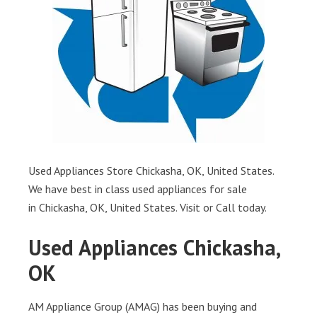
Used Appliances Store Chickasha, OK, United States.
We have best in class used appliances for sale
in Chickasha, OK, United States. Visit or Call today.
Used Appliances Chickasha,
OK
AM Appliance Group (AMAG) has been buying and