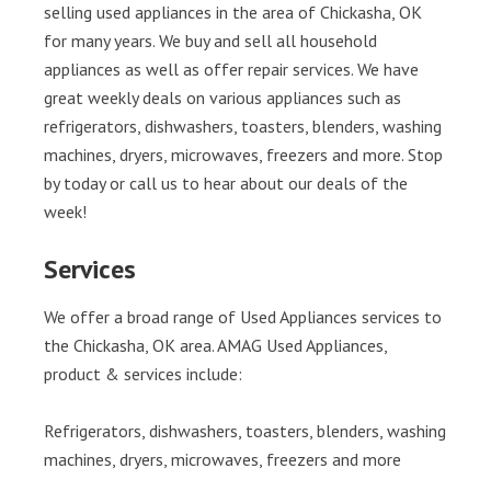
selling used appliances in the area of Chickasha, OK
for many years. We buy and sell all household
appliances as well as offer repair services. We have
great weekly deals on various appliances such as
refrigerators, dishwashers, toasters, blenders, washing
machines, dryers, microwaves, freezers and more. Stop
by today or call us to hear about our deals of the
week!
Services
We offer a broad range of Used Appliances services to
the Chickasha, OK area. AMAG Used Appliances,
product & services include:
Refrigerators, dishwashers, toasters, blenders, washing
machines, dryers, microwaves, freezers and more