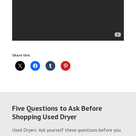
Share this:
Five Questions to Ask Before
Shopping Used Dryer
Used Dryers: Ask yourself these questions before you