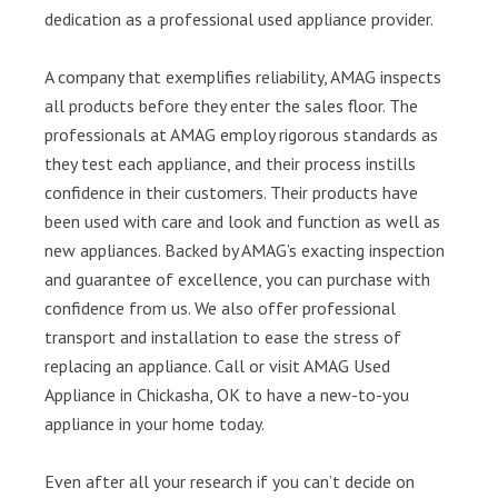
dedication as a professional used appliance provider.
A company that exemplifies reliability, AMAG inspects
all products before they enter the sales floor. The
professionals at AMAG employ rigorous standards as
they test each appliance, and their process instills
confidence in their customers. Their products have
been used with care and look and function as well as
new appliances. Backed by AMAG’s exacting inspection
and guarantee of excellence, you can purchase with
confidence from us. We also offer professional
transport and installation to ease the stress of
replacing an appliance. Call or visit AMAG Used
Appliance in Chickasha, OK to have a new-to-you
appliance in your home today.
Even after all your research if you can’t decide on