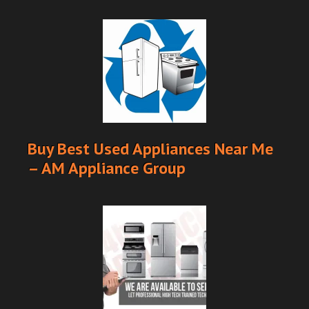
Buy Best Used Appliances Near Me
– AM Appliance Group