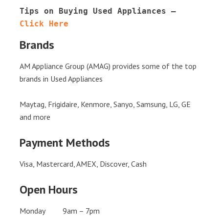
Tips on Buying Used Appliances – 
Click Here
Brands
AM Appliance Group (AMAG) provides some of the top
brands in Used Appliances
Maytag, Frigidaire, Kenmore, Sanyo, Samsung, LG, GE
and more
Payment Methods
Visa, Mastercard, AMEX, Discover, Cash
Open Hours
Monday 9am – 7pm