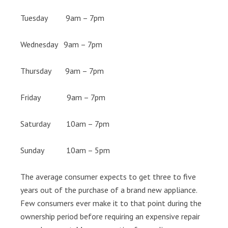
Tuesday 9am – 7pm
Wednesday 9am – 7pm
Thursday 9am – 7pm
Friday 9am – 7pm
Saturday 10am – 7pm
Sunday 10am – 5pm
The average consumer expects to get three to five
years out of the purchase of a brand new appliance.
Few consumers ever make it to that point during the
ownership period before requiring an expensive repair