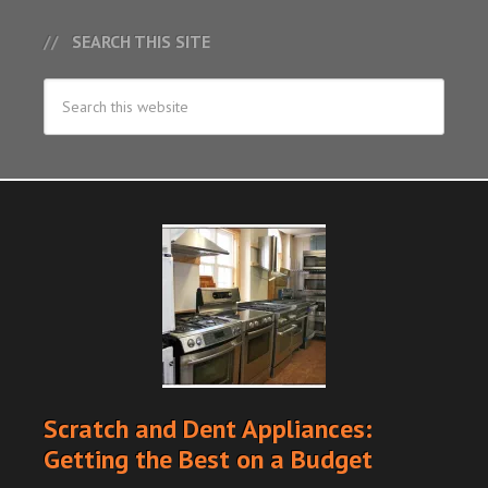
SEARCH THIS SITE
Scratch and Dent Appliances:
Getting the Best on a Budget