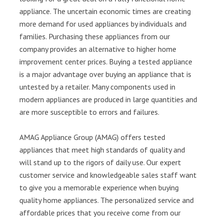
appliance. The uncertain economic times are creating
more demand for used appliances by individuals and
families. Purchasing these appliances from our
company provides an alternative to higher home
improvement center prices. Buying a tested appliance
is a major advantage over buying an appliance that is
untested by a retailer. Many components used in
modern appliances are produced in large quantities and
are more susceptible to errors and failures.
AMAG Appliance Group (AMAG) offers tested
appliances that meet high standards of quality and
will stand up to the rigors of daily use. Our expert
customer service and knowledgeable sales staff want
to give you a memorable experience when buying
quality home appliances. The personalized service and
affordable prices that you receive come from our