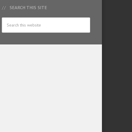
SEARCH THIS SITE