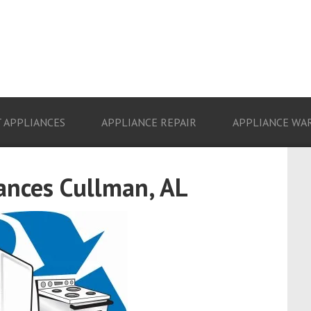
 APPLIANCES
APPLIANCE REPAIR
APPLIANCE WA
ances Cullman, AL