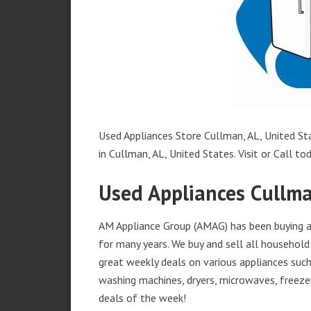
Used Appliances Store Cullman, AL, United Sta
in Cullman, AL, United States. Visit or Call tod
Used Appliances Cullma
AM Appliance Group (AMAG) has been buying an
for many years. We buy and sell all household 
great weekly deals on various appliances such 
washing machines, dryers, microwaves, freezer
deals of the week!