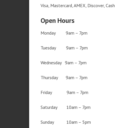
Visa, Mastercard, AMEX, Discover, Cash
Open Hours
Monday 9am – 7pm
Tuesday 9am – 7pm
Wednesday 9am – 7pm
Thursday 9am – 7pm
Friday 9am – 7pm
Saturday 10am – 7pm
Sunday 10am – 5pm