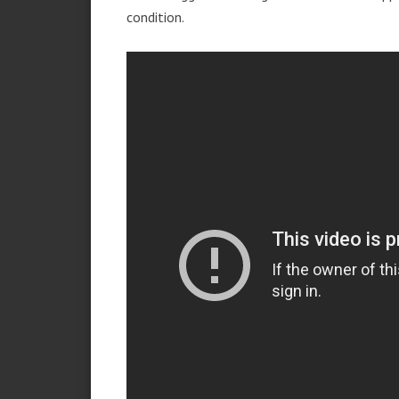
condition.