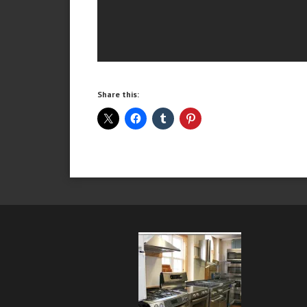
Share this: