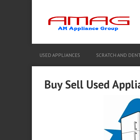
USED APPLIANCES
SCRATCH AND DENT
Buy Sell Used Appli