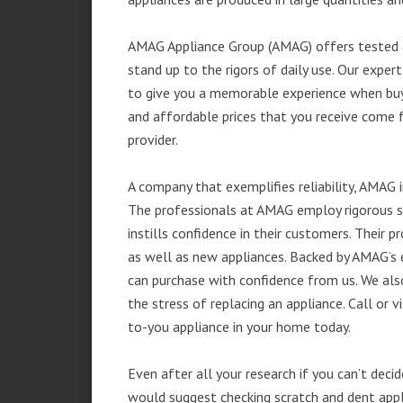
AMAG Appliance Group (AMAG) offers tested a
stand up to the rigors of daily use. Our exp
to give you a memorable experience when buyi
and affordable prices that you receive come 
provider.
A company that exemplifies reliability, AMAG i
The professionals at AMAG employ rigorous st
instills confidence in their customers. Their
as well as new appliances. Backed by AMAG’s 
can purchase with confidence from us. We also
the stress of replacing an appliance. Call or
to-you appliance in your home today.
Even after all your research if you can’t deci
would suggest checking scratch and dent app