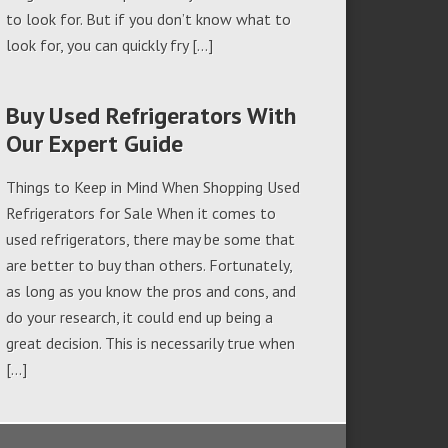
to look for. But if you don’t know what to
look for, you can quickly fry […]
Buy Used Refrigerators With
Our Expert Guide
Things to Keep in Mind When Shopping Used
Refrigerators for Sale When it comes to
used refrigerators, there may be some that
are better to buy than others. Fortunately,
as long as you know the pros and cons, and
do your research, it could end up being a
great decision. This is necessarily true when
[…]