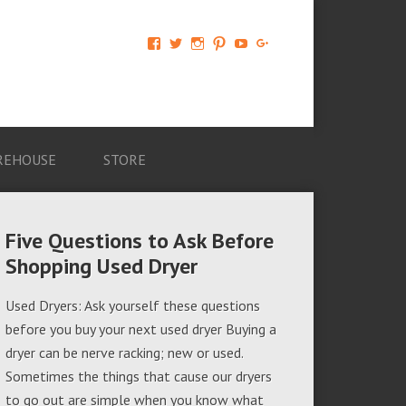
View
View
View
View
View
View
AM-
AMAGappliances’s
amappliancegroup’s
AMAGappliances’s
Amappliancegroup’s
+Amapplianc​
Applian​
profile
profile
profile
profile
egroup’s
ce-
on
on
on
on
profile
Group-
Twitter
Instagram
Pinterest
YouTube
on
AMAG-
Google+
674069456091703’s
profile
REHOUSE
STORE
on
Facebook
Five Questions to Ask Before
Shopping Used Dryer
Used Dryers: Ask yourself these questions
before you buy your next used dryer Buying a
dryer can be nerve racking; new or used.
Sometimes the things that cause our dryers
to go out are simple when you know what