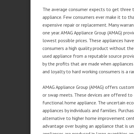
The average consumer expects to get three t
appliance. Few consumers ever make it to that
expensive repair or replacement. Many warran
one year. AMAG Appliance Group (AMAG) provid
lowest possible prices. These appliances hav
consumers a high quality product without the
used appliance from a reputable source provid
by the profits that are made when appliances 
and loyalty to hard working consumers is a rar
AMAG Appliance Group (AMAG) offers customer
or swap meets. These devices are offered to 
functional home appliance. The uncertain ec
appliances by individuals and families. Purch
alternative to higher home improvement center
advantage over buying an appliance that is u
appliances are produced in large quantities an