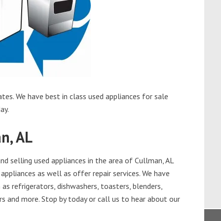
tes. We have best in class used appliances for sale
ay.
n, AL
d selling used appliances in the area of Cullman, AL
appliances as well as offer repair services. We have
as refrigerators, dishwashers, toasters, blenders,
s and more. Stop by today or call us to hear about our