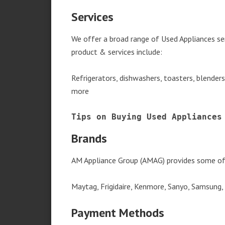
Services
We offer a broad range of Used Appliances se
product & services include:
Refrigerators, dishwashers, toasters, blender
more
Tips on Buying Used Appliances
Brands
AM Appliance Group (AMAG) provides some of 
Maytag, Frigidaire, Kenmore, Sanyo, Samsung,
Payment Methods