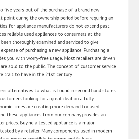
o five years out of the purchase of a brand new
 point during the ownership period before requiring an
ties for appliance manufacturers do not extend past
es reliable used appliances to consumers at the
e been thoroughly examined and serviced to give
 expense of purchasing a new appliance. Purchasing a
es you with worry-free usage. Most retailers are driven
are sold to the public. The concept of customer service
e trait to have in the 21st century.
s alternatives to what is found in second hand stores
customers looking for a great deal on a fully
onomic times are creating more demand for used
asing these appliances from our company provides an
 prices. Buying a tested appliance is a major
ntested by a retailer. Many components used in modern
d are more susceptible to errors and failures.