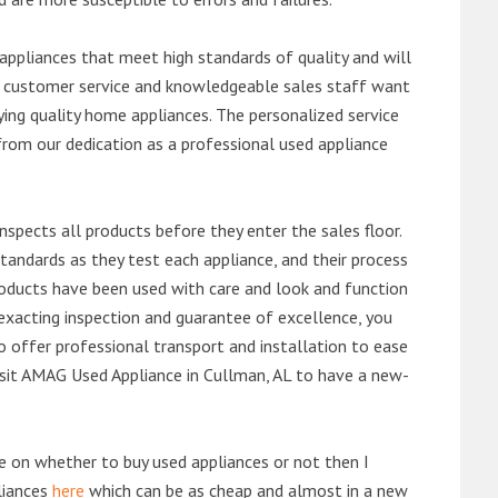
ppliances that meet high standards of quality and will
ert customer service and knowledgeable sales staff want
ng quality home appliances. The personalized service
from our dedication as a professional used appliance
nspects all products before they enter the sales floor.
andards as they test each appliance, and their process
 products have been used with care and look and function
exacting inspection and guarantee of excellence, you
 offer professional transport and installation to ease
 visit AMAG Used Appliance in Cullman, AL to have a new-
de on whether to buy used appliances or not then I
liances
here
which can be as cheap and almost in a new