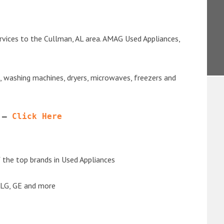
rvices to the Cullman, AL area. AMAG Used Appliances,
s, washing machines, dryers, microwaves, freezers and
 – 
Click Here
the top brands in Used Appliances
 LG, GE and more