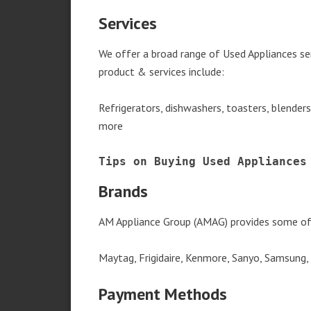
Services
We offer a broad range of Used Appliances se
product & services include:
Refrigerators, dishwashers, toasters, blender
more
Tips on Buying Used Appliances
Brands
AM Appliance Group (AMAG) provides some of 
Maytag, Frigidaire, Kenmore, Sanyo, Samsung,
Payment Methods