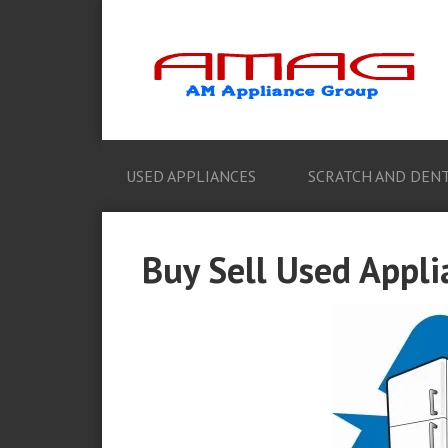
USED APPLIANCES
SCRATCH AND DENT
Buy Sell Used Appli