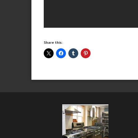
Share this: