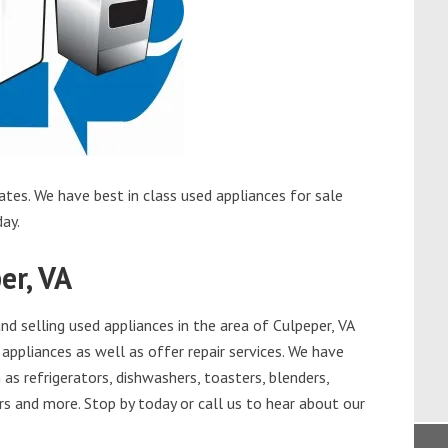
ates. We have best in class used appliances for sale
day.
er, VA
d selling used appliances in the area of Culpeper, VA
appliances as well as offer repair services. We have
as refrigerators, dishwashers, toasters, blenders,
s and more. Stop by today or call us to hear about our