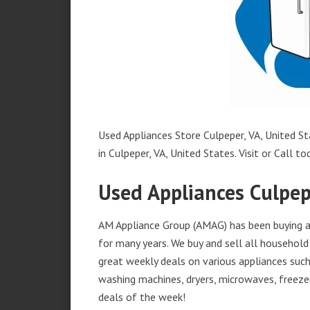
Used Appliances Store Culpeper, VA, United St
in Culpeper, VA, United States. Visit or Call to
Used Appliances Culpep
AM Appliance Group (AMAG) has been buying an
for many years. We buy and sell all household 
great weekly deals on various appliances such 
washing machines, dryers, microwaves, freezer
deals of the week!