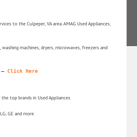
rvices to the Culpeper, VA area. AMAG Used Appliances,
s, washing machines, dryers, microwaves, freezers and
 – 
Click Here
the top brands in Used Appliances
 LG, GE and more