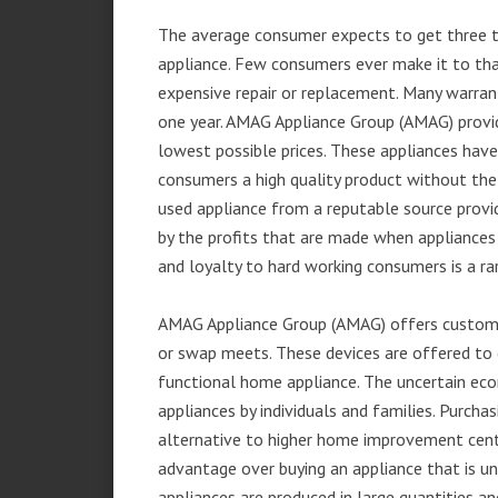
The average consumer expects to get three t
appliance. Few consumers ever make it to that
expensive repair or replacement. Many warran
one year. AMAG Appliance Group (AMAG) provid
lowest possible prices. These appliances hav
consumers a high quality product without the
used appliance from a reputable source provid
by the profits that are made when appliances 
and loyalty to hard working consumers is a rar
AMAG Appliance Group (AMAG) offers customer
or swap meets. These devices are offered to 
functional home appliance. The uncertain ec
appliances by individuals and families. Purch
alternative to higher home improvement center
advantage over buying an appliance that is u
appliances are produced in large quantities an