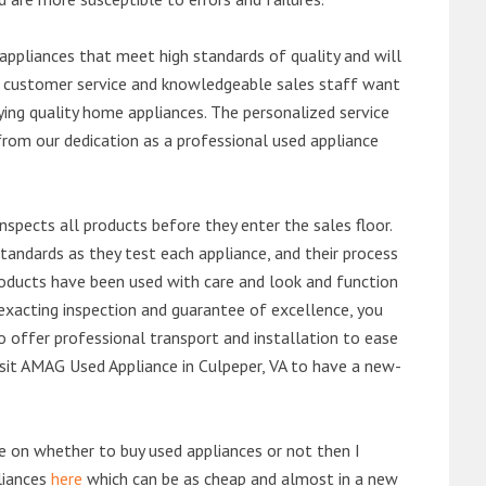
ppliances that meet high standards of quality and will
ert customer service and knowledgeable sales staff want
ng quality home appliances. The personalized service
from our dedication as a professional used appliance
nspects all products before they enter the sales floor.
andards as they test each appliance, and their process
 products have been used with care and look and function
exacting inspection and guarantee of excellence, you
 offer professional transport and installation to ease
visit AMAG Used Appliance in Culpeper, VA to have a new-
de on whether to buy used appliances or not then I
liances
here
which can be as cheap and almost in a new