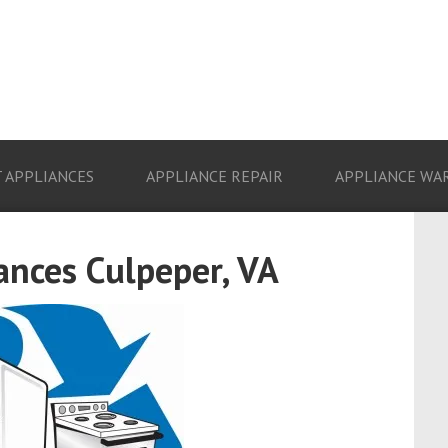
 APPLIANCES
APPLIANCE REPAIR
APPLIANCE WA
ances Culpeper, VA