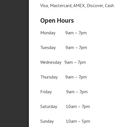
Visa, Mastercard, AMEX, Discover, Cash
Open Hours
Monday 9am – 7pm
Tuesday 9am – 7pm
Wednesday 9am – 7pm
Thursday 9am – 7pm
Friday 9am – 7pm
Saturday 10am – 7pm
Sunday 10am – 5pm