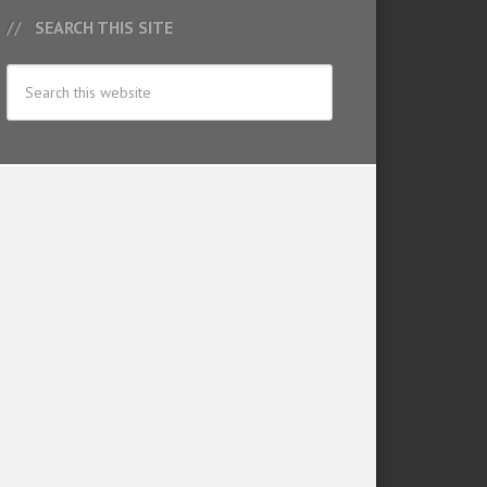
SEARCH THIS SITE