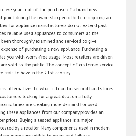
o five years out of the purchase of a brand new
 point during the ownership period before requiring an
ties for appliance manufacturers do not extend past
es reliable used appliances to consumers at the
e been thoroughly examined and serviced to give
 expense of purchasing a new appliance. Purchasing a
es you with worry-free usage. Most retailers are driven
are sold to the public. The concept of customer service
e trait to have in the 21st century.
s alternatives to what is found in second hand stores
customers looking for a great deal on a fully
onomic times are creating more demand for used
asing these appliances from our company provides an
 prices. Buying a tested appliance is a major
ntested by a retailer. Many components used in modern
d are more susceptible to errors and failures.