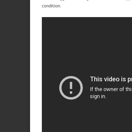
condition.