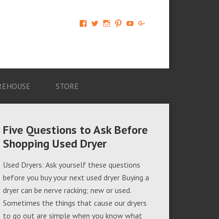
View
View
View
View
View
View
AM-
AMAGappliances’s
amappliancegroup’s
AMAGappliances’s
Amappliancegroup’s
+Amapplianc​
Applian​
profile
profile
profile
profile
egroup’s
ce-
on
on
on
on
profile
Group-
Twitter
Instagram
Pinterest
YouTube
on
AMAG-
Google+
674069456091703’s
profile
REHOUSE
STORE
on
Facebook
Five Questions to Ask Before
Shopping Used Dryer
Used Dryers: Ask yourself these questions
before you buy your next used dryer Buying a
dryer can be nerve racking; new or used.
Sometimes the things that cause our dryers
to go out are simple when you know what