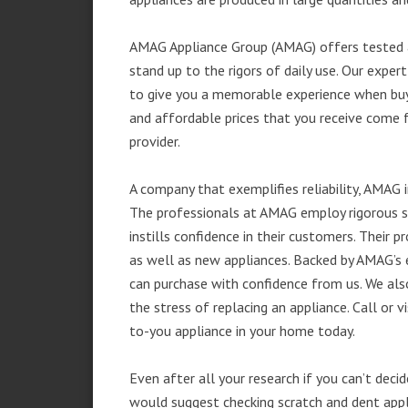
AMAG Appliance Group (AMAG) offers tested a
stand up to the rigors of daily use. Our exp
to give you a memorable experience when buyi
and affordable prices that you receive come 
provider.
A company that exemplifies reliability, AMAG i
The professionals at AMAG employ rigorous st
instills confidence in their customers. Their
as well as new appliances. Backed by AMAG’s 
can purchase with confidence from us. We also
the stress of replacing an appliance. Call or 
to-you appliance in your home today.
Even after all your research if you can’t deci
would suggest checking scratch and dent app