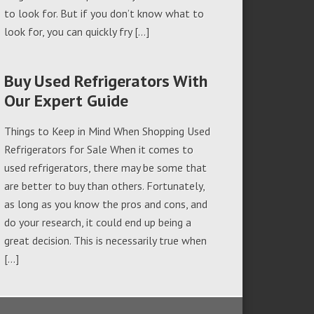
to look for. But if you don’t know what to
look for, you can quickly fry […]
Buy Used Refrigerators With
Our Expert Guide
Things to Keep in Mind When Shopping Used
Refrigerators for Sale When it comes to
used refrigerators, there may be some that
are better to buy than others. Fortunately,
as long as you know the pros and cons, and
do your research, it could end up being a
great decision. This is necessarily true when
[…]