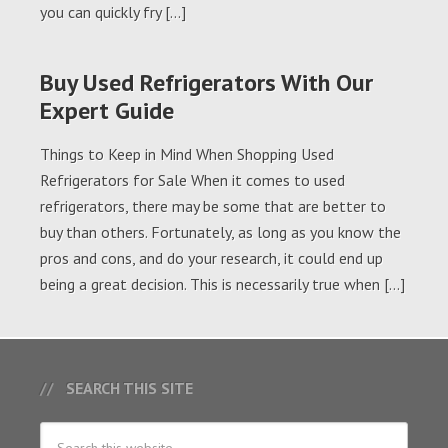
you can quickly fry […]
Buy Used Refrigerators With Our
Expert Guide
Things to Keep in Mind When Shopping Used
Refrigerators for Sale When it comes to used
refrigerators, there may be some that are better to
buy than others. Fortunately, as long as you know the
pros and cons, and do your research, it could end up
being a great decision. This is necessarily true when […]
SEARCH THIS SITE