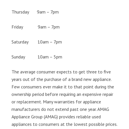
Thursday 9am – 7pm
Friday 9am – 7pm
Saturday 10am – 7pm
Sunday 10am – 5pm
The average consumer expects to get three to five
years out of the purchase of a brand new appliance.
Few consumers ever make it to that point during the
ownership period before requiring an expensive repair
or replacement. Many warranties for appliance
manufacturers do not extend past one year. AMAG
Appliance Group (AMAG) provides reliable used
appliances to consumers at the lowest possible prices.