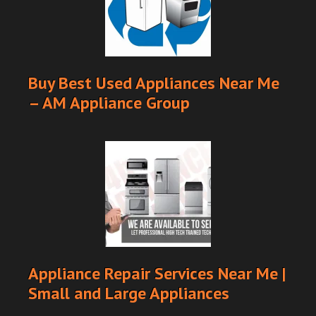
Buy Best Used Appliances Near Me
– AM Appliance Group
Appliance Repair Services Near Me |
Small and Large Appliances