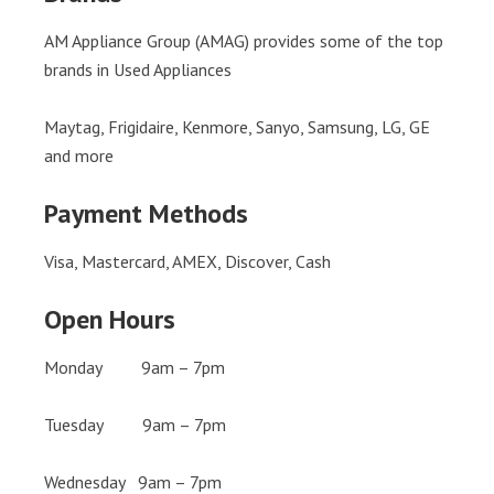
AM Appliance Group (AMAG) provides some of the top
brands in Used Appliances
Maytag, Frigidaire, Kenmore, Sanyo, Samsung, LG, GE
and more
Payment Methods
Visa, Mastercard, AMEX, Discover, Cash
Open Hours
Monday 9am – 7pm
Tuesday 9am – 7pm
Wednesday 9am – 7pm