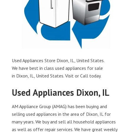
Used Appliances Store Dixon, IL, United States.
We have best in class used appliances for sale
in Dixon, IL, United States. Visit or Call today.
Used Appliances Dixon, IL
AM Appliance Group (AMAG) has been buying and
selling used appliances in the area of Dixon, IL for
many years. We buy and sell all household appliances
as well as offer repair services. We have great weekly