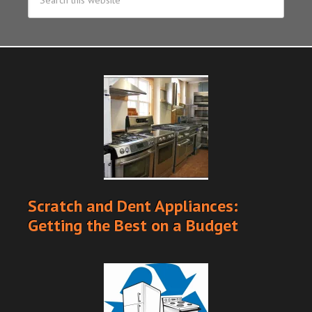
Scratch and Dent Appliances:
Getting the Best on a Budget