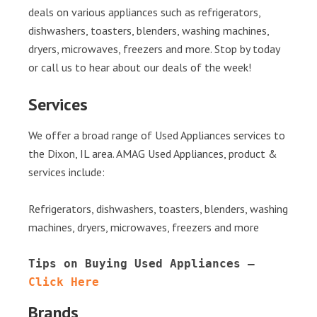
deals on various appliances such as refrigerators,
dishwashers, toasters, blenders, washing machines,
dryers, microwaves, freezers and more. Stop by today
or call us to hear about our deals of the week!
Services
We offer a broad range of Used Appliances services to
the Dixon, IL area. AMAG Used Appliances, product &
services include:
Refrigerators, dishwashers, toasters, blenders, washing
machines, dryers, microwaves, freezers and more
Tips on Buying Used Appliances – 
Click Here
Brands