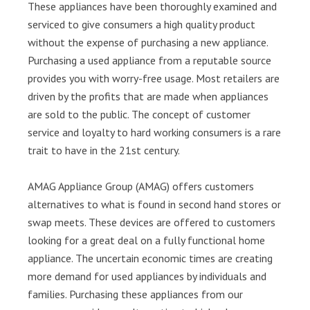
These appliances have been thoroughly examined and
serviced to give consumers a high quality product
without the expense of purchasing a new appliance.
Purchasing a used appliance from a reputable source
provides you with worry-free usage. Most retailers are
driven by the profits that are made when appliances
are sold to the public. The concept of customer
service and loyalty to hard working consumers is a rare
trait to have in the 21st century.
AMAG Appliance Group (AMAG) offers customers
alternatives to what is found in second hand stores or
swap meets. These devices are offered to customers
looking for a great deal on a fully functional home
appliance. The uncertain economic times are creating
more demand for used appliances by individuals and
families. Purchasing these appliances from our