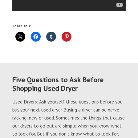
Share this:
Five Questions to Ask Before
Shopping Used Dryer
Used Dryers: Ask yourself these questions before you
buy your next used dryer Buying a dryer can be nerve
racking; new or used. Sometimes the things that cause
our dryers to go out are simple when you know what
to look for. But if you don’t know what to look for,