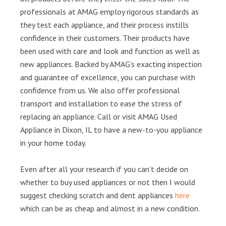
professionals at AMAG employ rigorous standards as
they test each appliance, and their process instills
confidence in their customers. Their products have
been used with care and look and function as well as
new appliances. Backed by AMAG’s exacting inspection
and guarantee of excellence, you can purchase with
confidence from us. We also offer professional
transport and installation to ease the stress of
replacing an appliance. Call or visit AMAG Used
Appliance in Dixon, IL to have a new-to-you appliance
in your home today.
Even after all your research if you can’t decide on
whether to buy used appliances or not then I would
suggest checking scratch and dent appliances
here
which can be as cheap and almost in a new condition.