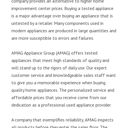
company provides an alternative to higher home
improvement center prices. Buying a tested appliance
is a major advantage over buying an appliance that is
untested by a retailer. Many components used in
modern appliances are produced in large quantities and
are more susceptible to errors and failures.
AMAG Appliance Group (AMAG) offers tested
appliances that meet high standards of quality and
will stand up to the rigors of daily use. Our expert
customer service and knowledgeable sales staff want
to give you a memorable experience when buying
quality home appliances. The personalized service and
affordable prices that you receive come from our
dedication as a professional used appliance provider.
A company that exemplifies reliability, AMAG inspects
all products before they enter the sales floor. The