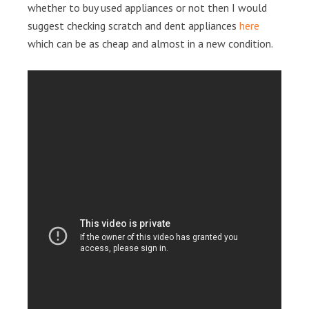
whether to buy used appliances or not then I would
suggest checking scratch and dent appliances
here
which can be as cheap and almost in a new condition.