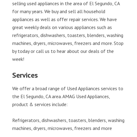
selling used appliances in the area of El Segundo, CA
for many years. We buy and sell all household
appliances as well as offer repair services. We have
great weekly deals on various appliances such as
refrigerators, dishwashers, toasters, blenders, washing
machines, dryers, microwaves, freezers and more. Stop
by today or call us to hear about our deals of the
week!
Services
We offer a broad range of Used Appliances services to
the El Segundo, CA area. AMAG Used Appliances,
product & services include:
Refrigerators, dishwashers, toasters, blenders, washing
machines, dryers, microwaves, freezers and more