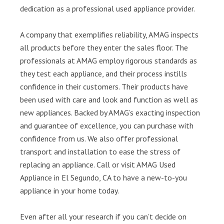
dedication as a professional used appliance provider.
A company that exemplifies reliability, AMAG inspects
all products before they enter the sales floor. The
professionals at AMAG employ rigorous standards as
they test each appliance, and their process instills
confidence in their customers. Their products have
been used with care and look and function as well as
new appliances. Backed by AMAG’s exacting inspection
and guarantee of excellence, you can purchase with
confidence from us. We also offer professional
transport and installation to ease the stress of
replacing an appliance. Call or visit AMAG Used
Appliance in El Segundo, CA to have a new-to-you
appliance in your home today.
Even after all your research if you can’t decide on