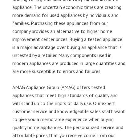
appliance. The uncertain economic times are creating
more demand for used appliances by individuals and
families. Purchasing these appliances from our
company provides an alternative to higher home
improvement center prices. Buying a tested appliance
is a major advantage over buying an appliance that is
untested by a retailer. Many components used in
modern appliances are produced in large quantities and
are more susceptible to errors and failures.
AMAG Appliance Group (AMAG) offers tested
appliances that meet high standards of quality and
will stand up to the rigors of daily use. Our expert
customer service and knowledgeable sales staff want
to give you a memorable experience when buying
quality home appliances. The personalized service and
affordable prices that you receive come from our