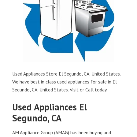
Used Appliances Store El Segundo, CA, United States.
We have best in class used appliances for sale in El
Segundo, CA, United States. Visit or Call today.
Used Appliances El
Segundo, CA
AM Appliance Group (AMAG) has been buying and