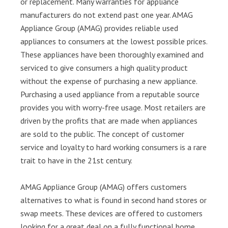
or replacement. Many warranties for appliance
manufacturers do not extend past one year. AMAG
Appliance Group (AMAG) provides reliable used
appliances to consumers at the lowest possible prices.
These appliances have been thoroughly examined and
serviced to give consumers a high quality product
without the expense of purchasing a new appliance.
Purchasing a used appliance from a reputable source
provides you with worry-free usage. Most retailers are
driven by the profits that are made when appliances
are sold to the public. The concept of customer
service and loyalty to hard working consumers is a rare
trait to have in the 21st century.
AMAG Appliance Group (AMAG) offers customers
alternatives to what is found in second hand stores or
swap meets. These devices are offered to customers
looking for a great deal on a fully functional home