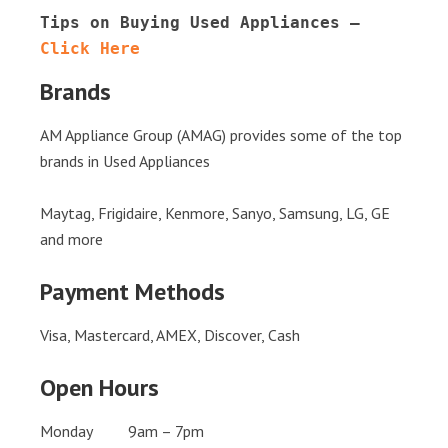
Tips on Buying Used Appliances – 
Click Here
Brands
AM Appliance Group (AMAG) provides some of the top
brands in Used Appliances
Maytag, Frigidaire, Kenmore, Sanyo, Samsung, LG, GE
and more
Payment Methods
Visa, Mastercard, AMEX, Discover, Cash
Open Hours
Monday 9am – 7pm