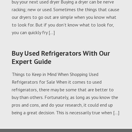
buy your next used dryer Buying a dryer can be nerve
racking; new or used. Sometimes the things that cause
our dryers to go out are simple when you know what
to look for. But if you don’t know what to look for,
you can quickly fry […]
Buy Used Refrigerators With Our
Expert Guide
Things to Keep in Mind When Shopping Used
Refrigerators for Sale When it comes to used
refrigerators, there may be some that are better to
buy than others. Fortunately, as long as you know the
pros and cons, and do your research, it could end up
being a great decision. This is necessarily true when […]