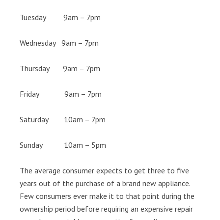
Tuesday 9am – 7pm
Wednesday 9am – 7pm
Thursday 9am – 7pm
Friday 9am – 7pm
Saturday 10am – 7pm
Sunday 10am – 5pm
The average consumer expects to get three to five
years out of the purchase of a brand new appliance.
Few consumers ever make it to that point during the
ownership period before requiring an expensive repair