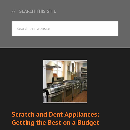
SEARCH THIS SITE
Scratch and Dent Appliances:
Getting the Best on a Budget