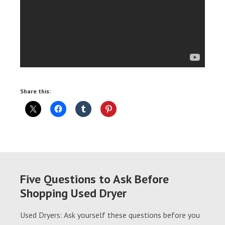
Share this:
Five Questions to Ask Before
Shopping Used Dryer
Used Dryers: Ask yourself these questions before you