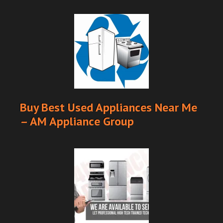
Buy Best Used Appliances Near Me
– AM Appliance Group