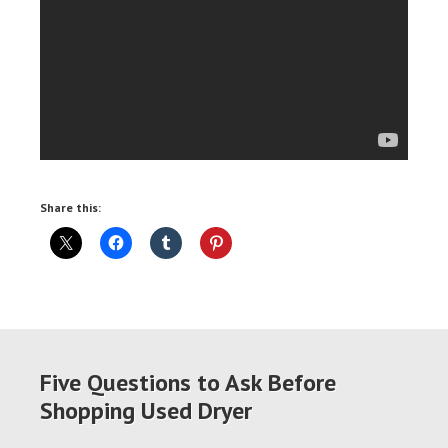
Share this:
Five Questions to Ask Before
Shopping Used Dryer