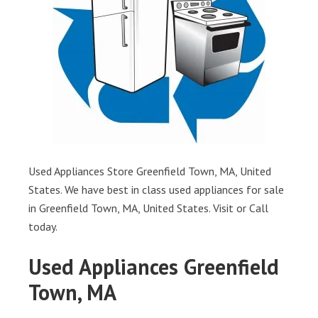
Used Appliances Store Greenfield Town, MA, United
States. We have best in class used appliances for sale
in Greenfield Town, MA, United States. Visit or Call
today.
Used Appliances Greenfield
Town, MA