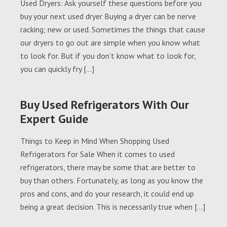
Used Dryers: Ask yourself these questions before you
buy your next used dryer Buying a dryer can be nerve
racking; new or used. Sometimes the things that cause
our dryers to go out are simple when you know what
to look for. But if you don’t know what to look for,
you can quickly fry […]
Buy Used Refrigerators With Our
Expert Guide
Things to Keep in Mind When Shopping Used
Refrigerators for Sale When it comes to used
refrigerators, there may be some that are better to
buy than others. Fortunately, as long as you know the
pros and cons, and do your research, it could end up
being a great decision. This is necessarily true when […]