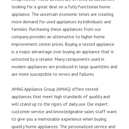
looking for a great deal on a fully functional home
appliance. The uncertain economic times are creating
more demand for used appliances by individuals and
families. Purchasing these appliances from our
company provides an alternative to higher home
improvement center prices. Buying a tested appliance
is a major advantage over buying an appliance that is
untested by a retailer. Many components used in
modern appliances are produced in large quantities and
are more susceptible to errors and failures.
AMAG Appliance Group (AMAG) offers tested
appliances that meet high standards of quality and
will stand up to the rigors of daily use. Our expert
customer service and knowledgeable sales staff want
to give you a memorable experience when buying
quality home appliances. The personalized service and