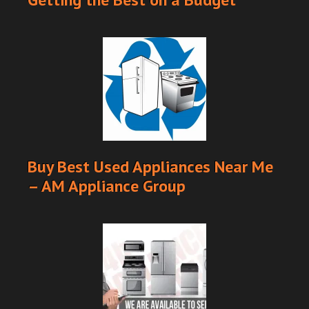
Buy Best Used Appliances Near Me
– AM Appliance Group