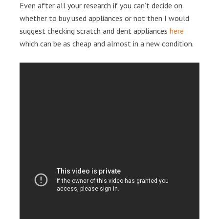
Even after all your research if you can’t decide on
whether to buy used appliances or not then I would
suggest checking scratch and dent appliances
here
which can be as cheap and almost in a new condition.