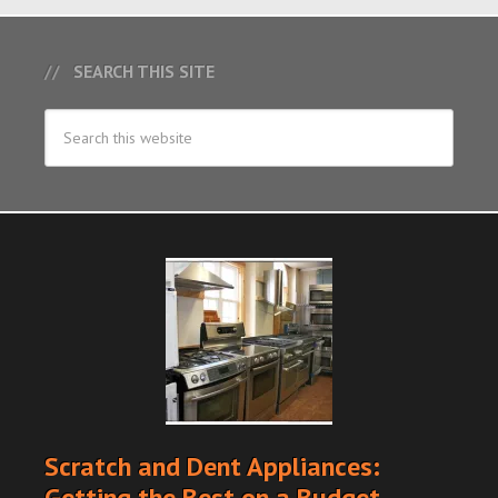
SEARCH THIS SITE
Scratch and Dent Appliances:
Getting the Best on a Budget