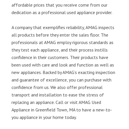
affordable prices that you receive come from our
dedication as a professional used appliance provider.
A company that exemplifies reliability, AMAG inspects
all products before they enter the sales floor. The
professionals at AMAG employ rigorous standards as
they test each appliance, and their process instills
confidence in their customers. Their products have
been used with care and look and function as well as
new appliances. Backed by AMAG’s exacting inspection
and guarantee of excellence, you can purchase with
confidence from us. We also offer professional
transport and installation to ease the stress of
replacing an appliance. Call or visit AMAG Used
Appliance in Greenfield Town, MA to have a new-to-
you appliance in your home today.