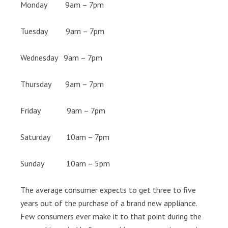
Monday 9am – 7pm
Tuesday 9am – 7pm
Wednesday 9am – 7pm
Thursday 9am – 7pm
Friday 9am – 7pm
Saturday 10am – 7pm
Sunday 10am – 5pm
The average consumer expects to get three to five
years out of the purchase of a brand new appliance.
Few consumers ever make it to that point during the