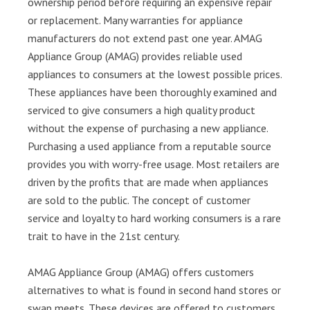
ownership period before requiring an expensive repair
or replacement. Many warranties for appliance
manufacturers do not extend past one year. AMAG
Appliance Group (AMAG) provides reliable used
appliances to consumers at the lowest possible prices.
These appliances have been thoroughly examined and
serviced to give consumers a high quality product
without the expense of purchasing a new appliance.
Purchasing a used appliance from a reputable source
provides you with worry-free usage. Most retailers are
driven by the profits that are made when appliances
are sold to the public. The concept of customer
service and loyalty to hard working consumers is a rare
trait to have in the 21st century.
AMAG Appliance Group (AMAG) offers customers
alternatives to what is found in second hand stores or
swap meets. These devices are offered to customers