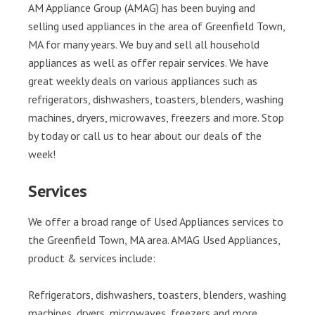
AM Appliance Group (AMAG) has been buying and
selling used appliances in the area of Greenfield Town,
MA for many years. We buy and sell all household
appliances as well as offer repair services. We have
great weekly deals on various appliances such as
refrigerators, dishwashers, toasters, blenders, washing
machines, dryers, microwaves, freezers and more. Stop
by today or call us to hear about our deals of the
week!
Services
We offer a broad range of Used Appliances services to
the Greenfield Town, MA area. AMAG Used Appliances,
product & services include:
Refrigerators, dishwashers, toasters, blenders, washing
machines, dryers, microwaves, freezers and more