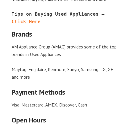
Tips on Buying Used Appliances – 
Click Here
Brands
AM Appliance Group (AMAG) provides some of the top
brands in Used Appliances
Maytag, Frigidaire, Kenmore, Sanyo, Samsung, LG, GE
and more
Payment Methods
Visa, Mastercard, AMEX, Discover, Cash
Open Hours