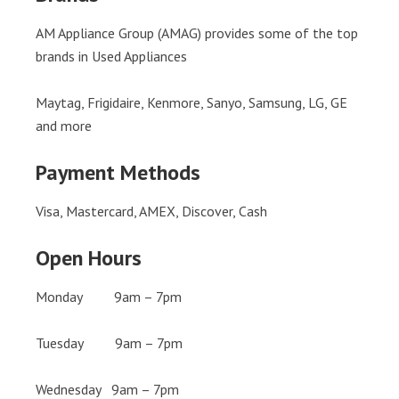
AM Appliance Group (AMAG) provides some of the top
brands in Used Appliances
Maytag, Frigidaire, Kenmore, Sanyo, Samsung, LG, GE
and more
Payment Methods
Visa, Mastercard, AMEX, Discover, Cash
Open Hours
Monday 9am – 7pm
Tuesday 9am – 7pm
Wednesday 9am – 7pm