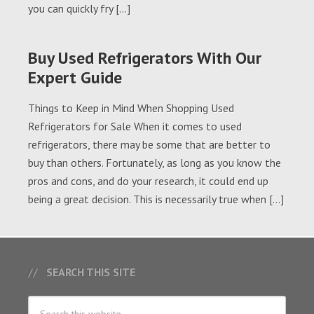
you can quickly fry […]
Buy Used Refrigerators With Our
Expert Guide
Things to Keep in Mind When Shopping Used
Refrigerators for Sale When it comes to used
refrigerators, there may be some that are better to
buy than others. Fortunately, as long as you know the
pros and cons, and do your research, it could end up
being a great decision. This is necessarily true when […]
SEARCH THIS SITE