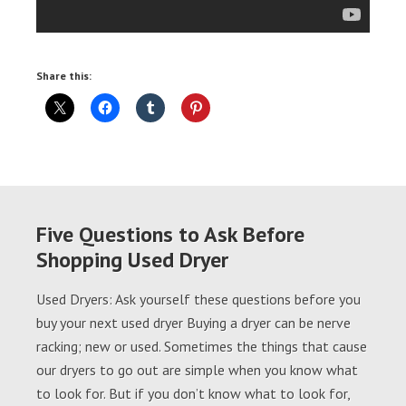
Share this:
Five Questions to Ask Before
Shopping Used Dryer
Used Dryers: Ask yourself these questions before you
buy your next used dryer Buying a dryer can be nerve
racking; new or used. Sometimes the things that cause
our dryers to go out are simple when you know what
to look for. But if you don’t know what to look for,