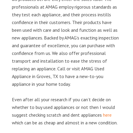
professionals at AMAG employ rigorous standards as
they test each appliance, and their process instills
confidence in their customers. Their products have
been used with care and look and function as well as
new appliances. Backed by AMAG’s exacting inspection
and guarantee of excellence, you can purchase with
confidence from us. We also offer professional
transport and installation to ease the stress of
replacing an appliance. Call or visit AMAG Used
Appliance in Groves, TX to have a new-to-you
appliance in your home today.
Even after all your research if you can’t decide on
whether to buy used appliances or not then I would
suggest checking scratch and dent appliances
here
which can be as cheap and almost in a new condition.