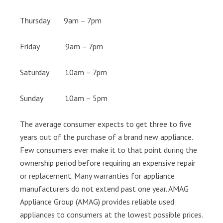
Thursday 9am – 7pm
Friday 9am – 7pm
Saturday 10am – 7pm
Sunday 10am – 5pm
The average consumer expects to get three to five
years out of the purchase of a brand new appliance.
Few consumers ever make it to that point during the
ownership period before requiring an expensive repair
or replacement. Many warranties for appliance
manufacturers do not extend past one year. AMAG
Appliance Group (AMAG) provides reliable used
appliances to consumers at the lowest possible prices.