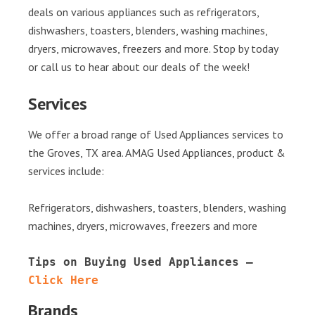
deals on various appliances such as refrigerators,
dishwashers, toasters, blenders, washing machines,
dryers, microwaves, freezers and more. Stop by today
or call us to hear about our deals of the week!
Services
We offer a broad range of Used Appliances services to
the Groves, TX area. AMAG Used Appliances, product &
services include:
Refrigerators, dishwashers, toasters, blenders, washing
machines, dryers, microwaves, freezers and more
Tips on Buying Used Appliances – 
Click Here
Brands