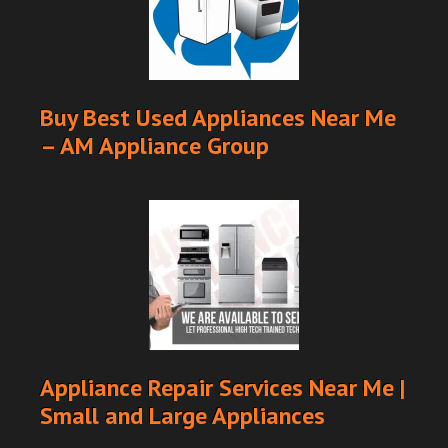
Buy Best Used Appliances Near Me
– AM Appliance Group
Appliance Repair Services Near Me |
Small and Large Appliances