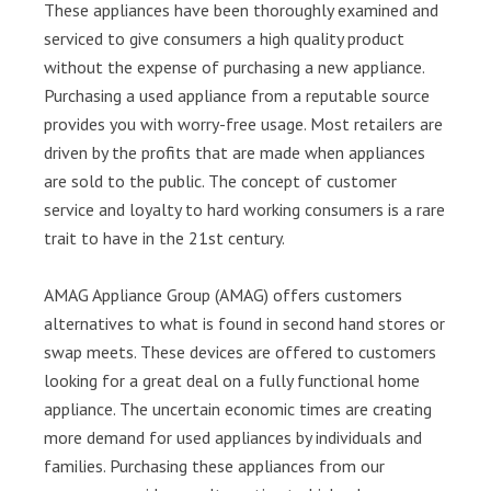
These appliances have been thoroughly examined and
serviced to give consumers a high quality product
without the expense of purchasing a new appliance.
Purchasing a used appliance from a reputable source
provides you with worry-free usage. Most retailers are
driven by the profits that are made when appliances
are sold to the public. The concept of customer
service and loyalty to hard working consumers is a rare
trait to have in the 21st century.
AMAG Appliance Group (AMAG) offers customers
alternatives to what is found in second hand stores or
swap meets. These devices are offered to customers
looking for a great deal on a fully functional home
appliance. The uncertain economic times are creating
more demand for used appliances by individuals and
families. Purchasing these appliances from our