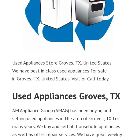
Used Appliances Store Groves, TX, United States.
We have best in class used appliances for sale
in Groves, TX, United States. Visit or Call today.
Used Appliances Groves, TX
AM Appliance Group (AMAG) has been buying and
selling used appliances in the area of Groves, TX for
many years. We buy and sell all household appliances
as well as offer repair services. We have great weekly