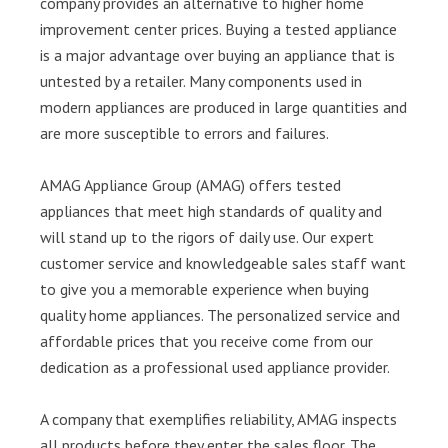
company provides an alternative to higher home
improvement center prices. Buying a tested appliance
is a major advantage over buying an appliance that is
untested by a retailer. Many components used in
modern appliances are produced in large quantities and
are more susceptible to errors and failures.
AMAG Appliance Group (AMAG) offers tested
appliances that meet high standards of quality and
will stand up to the rigors of daily use. Our expert
customer service and knowledgeable sales staff want
to give you a memorable experience when buying
quality home appliances. The personalized service and
affordable prices that you receive come from our
dedication as a professional used appliance provider.
A company that exemplifies reliability, AMAG inspects
all products before they enter the sales floor. The