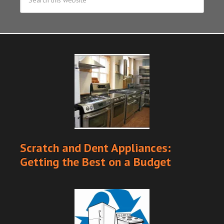
Scratch and Dent Appliances:
Getting the Best on a Budget