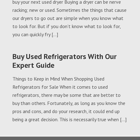
buy your next used dryer Buying a dryer can be nerve
racking; new or used. Sometimes the things that cause
our dryers to go out are simple when you know what
to look for. But if you don’t know what to look for,
you can quickly fry […]
Buy Used Refrigerators With Our
Expert Guide
Things to Keep in Mind When Shopping Used
Refrigerators for Sale When it comes to used
refrigerators, there may be some that are better to
buy than others. Fortunately, as long as you know the
pros and cons, and do your research, it could end up
being a great decision. This is necessarily true when […]