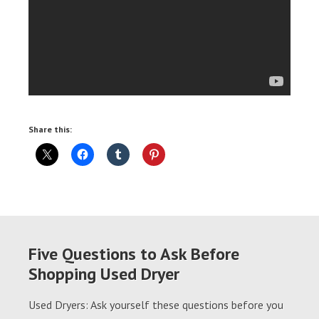
Share this:
Five Questions to Ask Before
Shopping Used Dryer
Used Dryers: Ask yourself these questions before you