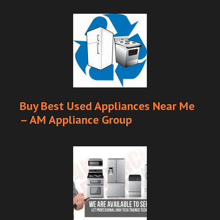
Buy Best Used Appliances Near Me
– AM Appliance Group