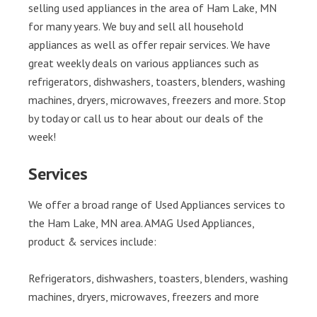
selling used appliances in the area of Ham Lake, MN
for many years. We buy and sell all household
appliances as well as offer repair services. We have
great weekly deals on various appliances such as
refrigerators, dishwashers, toasters, blenders, washing
machines, dryers, microwaves, freezers and more. Stop
by today or call us to hear about our deals of the
week!
Services
We offer a broad range of Used Appliances services to
the Ham Lake, MN area. AMAG Used Appliances,
product & services include:
Refrigerators, dishwashers, toasters, blenders, washing
machines, dryers, microwaves, freezers and more