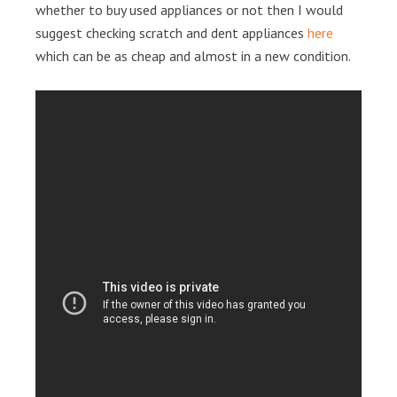
whether to buy used appliances or not then I would
suggest checking scratch and dent appliances
here
which can be as cheap and almost in a new condition.