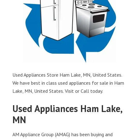
Used Appliances Store Ham Lake, MN, United States.
We have best in class used appliances for sale in Ham
Lake, MN, United States. Visit or Call today.
Used Appliances Ham Lake,
MN
AM Appliance Group (AMAG) has been buying and