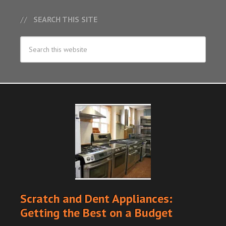
SEARCH THIS SITE
Scratch and Dent Appliances:
Getting the Best on a Budget