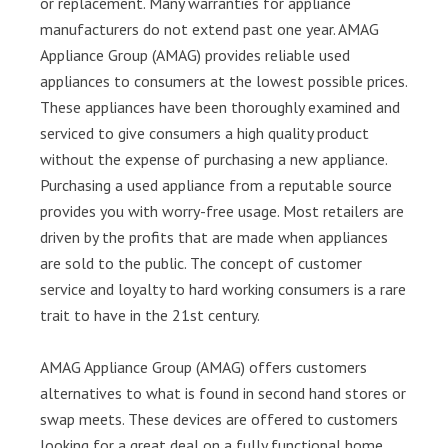
or replacement. Many warranties for appliance
manufacturers do not extend past one year. AMAG
Appliance Group (AMAG) provides reliable used
appliances to consumers at the lowest possible prices.
These appliances have been thoroughly examined and
serviced to give consumers a high quality product
without the expense of purchasing a new appliance.
Purchasing a used appliance from a reputable source
provides you with worry-free usage. Most retailers are
driven by the profits that are made when appliances
are sold to the public. The concept of customer
service and loyalty to hard working consumers is a rare
trait to have in the 21st century.
AMAG Appliance Group (AMAG) offers customers
alternatives to what is found in second hand stores or
swap meets. These devices are offered to customers
looking for a great deal on a fully functional home