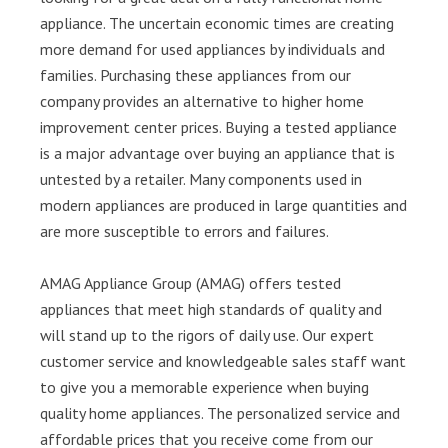
appliance. The uncertain economic times are creating
more demand for used appliances by individuals and
families. Purchasing these appliances from our
company provides an alternative to higher home
improvement center prices. Buying a tested appliance
is a major advantage over buying an appliance that is
untested by a retailer. Many components used in
modern appliances are produced in large quantities and
are more susceptible to errors and failures.
AMAG Appliance Group (AMAG) offers tested
appliances that meet high standards of quality and
will stand up to the rigors of daily use. Our expert
customer service and knowledgeable sales staff want
to give you a memorable experience when buying
quality home appliances. The personalized service and
affordable prices that you receive come from our