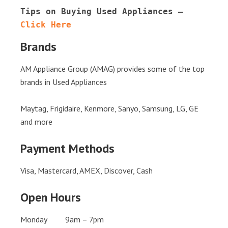
Tips on Buying Used Appliances – 
Click Here
Brands
AM Appliance Group (AMAG) provides some of the top
brands in Used Appliances
Maytag, Frigidaire, Kenmore, Sanyo, Samsung, LG, GE
and more
Payment Methods
Visa, Mastercard, AMEX, Discover, Cash
Open Hours
Monday 9am – 7pm