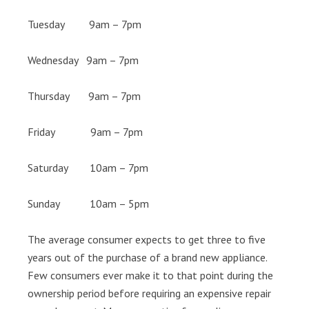
Tuesday 9am – 7pm
Wednesday 9am – 7pm
Thursday 9am – 7pm
Friday 9am – 7pm
Saturday 10am – 7pm
Sunday 10am – 5pm
The average consumer expects to get three to five
years out of the purchase of a brand new appliance.
Few consumers ever make it to that point during the
ownership period before requiring an expensive repair