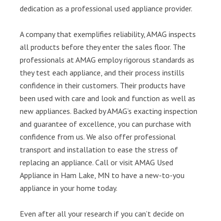
dedication as a professional used appliance provider.
A company that exemplifies reliability, AMAG inspects
all products before they enter the sales floor. The
professionals at AMAG employ rigorous standards as
they test each appliance, and their process instills
confidence in their customers. Their products have
been used with care and look and function as well as
new appliances. Backed by AMAG’s exacting inspection
and guarantee of excellence, you can purchase with
confidence from us. We also offer professional
transport and installation to ease the stress of
replacing an appliance. Call or visit AMAG Used
Appliance in Ham Lake, MN to have a new-to-you
appliance in your home today.
Even after all your research if you can’t decide on