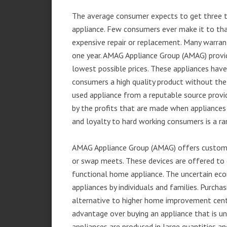
The average consumer expects to get three t
appliance. Few consumers ever make it to that
expensive repair or replacement. Many warran
one year. AMAG Appliance Group (AMAG) provid
lowest possible prices. These appliances hav
consumers a high quality product without the
used appliance from a reputable source provid
by the profits that are made when appliances 
and loyalty to hard working consumers is a rar
AMAG Appliance Group (AMAG) offers customer
or swap meets. These devices are offered to 
functional home appliance. The uncertain ec
appliances by individuals and families. Purch
alternative to higher home improvement center
advantage over buying an appliance that is u
appliances are produced in large quantities an