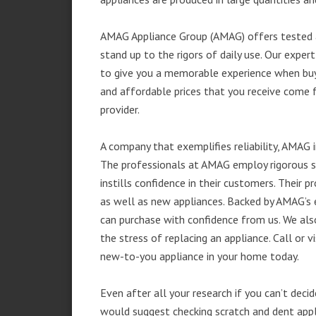
AMAG Appliance Group (AMAG) offers tested a
stand up to the rigors of daily use. Our exp
to give you a memorable experience when buyi
and affordable prices that you receive come 
provider.
A company that exemplifies reliability, AMAG i
The professionals at AMAG employ rigorous st
instills confidence in their customers. Their
as well as new appliances. Backed by AMAG’s 
can purchase with confidence from us. We also
the stress of replacing an appliance. Call or 
new-to-you appliance in your home today.
Even after all your research if you can’t deci
would suggest checking scratch and dent app