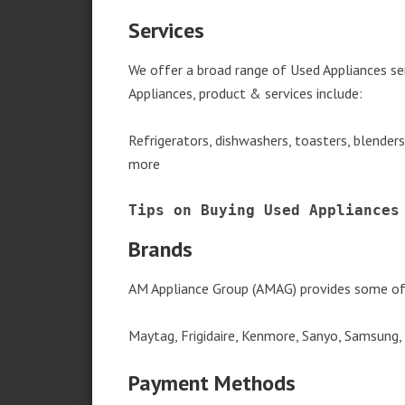
Services
We offer a broad range of Used Appliances se
Appliances, product & services include:
Refrigerators, dishwashers, toasters, blender
more
Tips on Buying Used Appliances
Brands
AM Appliance Group (AMAG) provides some of 
Maytag, Frigidaire, Kenmore, Sanyo, Samsung,
Payment Methods