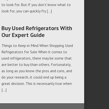
to look for. But if you don’t know what to
look for, you can quickly fry […]
Buy Used Refrigerators With
Our Expert Guide
Things to Keep in Mind When Shopping Used
Refrigerators for Sale When it comes to
used refrigerators, there may be some that
are better to buy than others. Fortunately,
as long as you know the pros and cons, and
do your research, it could end up being a
great decision. This is necessarily true when
[…]