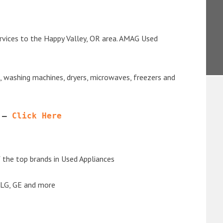
rvices to the Happy Valley, OR area. AMAG Used
s, washing machines, dryers, microwaves, freezers and
 – 
Click Here
the top brands in Used Appliances
 LG, GE and more