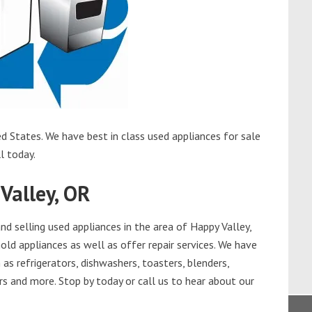
d States. We have best in class used appliances for sale
l today.
Valley, OR
d selling used appliances in the area of Happy Valley,
old appliances as well as offer repair services. We have
as refrigerators, dishwashers, toasters, blenders,
s and more. Stop by today or call us to hear about our