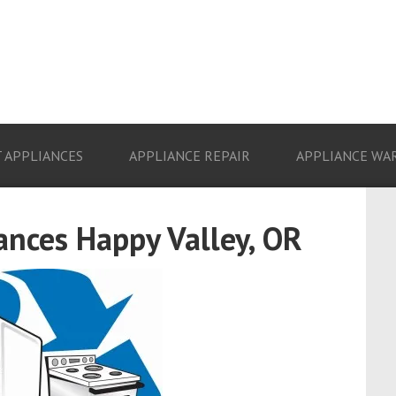
 APPLIANCES
APPLIANCE REPAIR
APPLIANCE WA
ances Happy Valley, OR