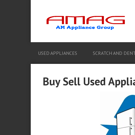
USED APPLIANCES
SCRATCH AND DENT
Buy Sell Used Appli