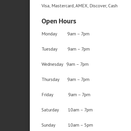
Visa, Mastercard, AMEX, Discover, Cash
Open Hours
Monday 9am – 7pm
Tuesday 9am – 7pm
Wednesday 9am – 7pm
Thursday 9am – 7pm
Friday 9am – 7pm
Saturday 10am – 7pm
Sunday 10am – 5pm