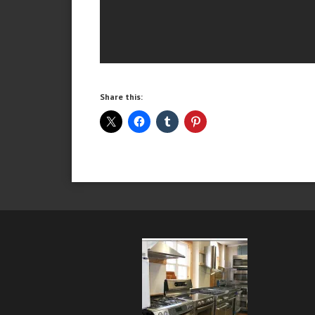
Share this: