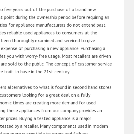
o five years out of the purchase of a brand new
 point during the ownership period before requiring an
ties for appliance manufacturers do not extend past
es reliable used appliances to consumers at the
e been thoroughly examined and serviced to give
 expense of purchasing a new appliance. Purchasing a
es you with worry-free usage. Most retailers are driven
are sold to the public. The concept of customer service
e trait to have in the 21st century.
s alternatives to what is found in second hand stores
customers looking for a great deal on a fully
onomic times are creating more demand for used
asing these appliances from our company provides an
 prices. Buying a tested appliance is a major
ntested by a retailer. Many components used in modern
d are more susceptible to errors and failures.