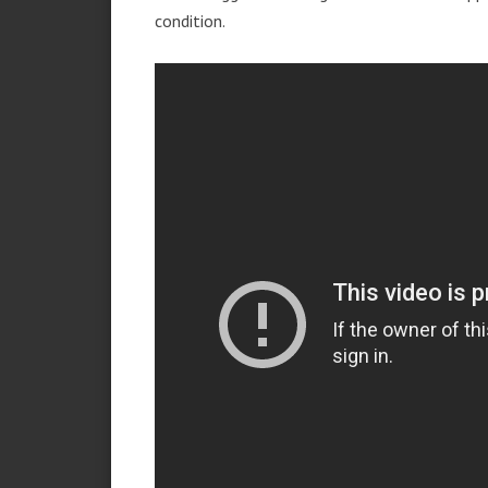
condition.