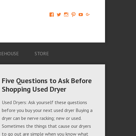
View
View
View
View
View
View
AM-
AMAGappliances’s
amappliancegroup’s
AMAGappliances’s
Amappliancegroup’s
+Amapplianc​
Applian​
profile
profile
profile
profile
egroup’s
ce-
on
on
on
on
profile
Group-
Twitter
Instagram
Pinterest
YouTube
on
AMAG-
Google+
674069456091703’s
profile
REHOUSE
STORE
on
Facebook
Five Questions to Ask Before
Shopping Used Dryer
Used Dryers: Ask yourself these questions
before you buy your next used dryer Buying a
dryer can be nerve racking; new or used.
Sometimes the things that cause our dryers
to go out are simple when you know what