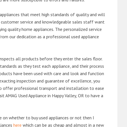
ppliances that meet high standards of quality and will
ert customer service and knowledgeable sales staff want
ng quality home appliances. The personalized service
from our dedication as a professional used appliance
nspects all products before they enter the sales floor.
andards as they test each appliance, and their process
 products have been used with care and look and function
exacting inspection and guarantee of excellence, you
 offer professional transport and installation to ease
visit AMAG Used Appliance in Happy Valley, OR to have a
de on whether to buy used appliances or not then I
liances
here
which can be as cheap and almost in a new