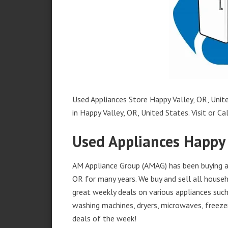
Used Appliances Store Happy Valley, OR, Unite
in Happy Valley, OR, United States. Visit or Cal
Used Appliances Happy 
AM Appliance Group (AMAG) has been buying an
OR for many years. We buy and sell all househ
great weekly deals on various appliances such 
washing machines, dryers, microwaves, freezer
deals of the week!