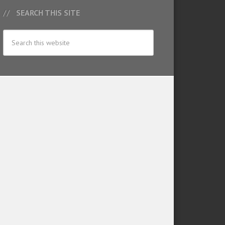
SEARCH THIS SITE