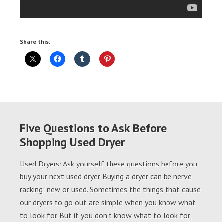
Share this:
Five Questions to Ask Before
Shopping Used Dryer
Used Dryers: Ask yourself these questions before you
buy your next used dryer Buying a dryer can be nerve
racking; new or used. Sometimes the things that cause
our dryers to go out are simple when you know what
to look for. But if you don’t know what to look for,