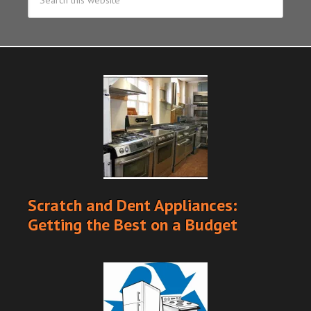
Scratch and Dent Appliances:
Getting the Best on a Budget