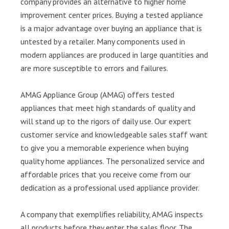
company provides an alternative to higher home
improvement center prices. Buying a tested appliance
is a major advantage over buying an appliance that is
untested by a retailer. Many components used in
modern appliances are produced in large quantities and
are more susceptible to errors and failures.
AMAG Appliance Group (AMAG) offers tested
appliances that meet high standards of quality and
will stand up to the rigors of daily use. Our expert
customer service and knowledgeable sales staff want
to give you a memorable experience when buying
quality home appliances. The personalized service and
affordable prices that you receive come from our
dedication as a professional used appliance provider.
A company that exemplifies reliability, AMAG inspects
all products before they enter the sales floor. The