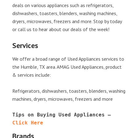
deals on various appliances such as refrigerators,
dishwashers, toasters, blenders, washing machines,
dryers, microwaves, freezers and more. Stop by today
or call us to hear about our deals of the week!
Services
We offer a broad range of Used Appliances services to
the Humble, TX area. AMAG Used Appliances, product
& services include:
Refrigerators, dishwashers, toasters, blenders, washing
machines, dryers, microwaves, freezers and more
Tips on Buying Used Appliances – 
Click Here
Brands