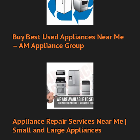
Buy Best Used Appliances Near Me
– AM Appliance Group
Appliance Repair Services Near Me |
Small and Large Appliances