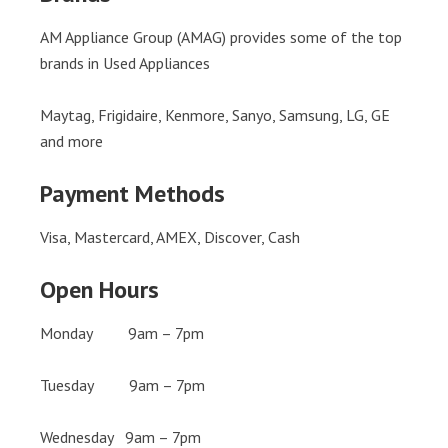
AM Appliance Group (AMAG) provides some of the top
brands in Used Appliances
Maytag, Frigidaire, Kenmore, Sanyo, Samsung, LG, GE
and more
Payment Methods
Visa, Mastercard, AMEX, Discover, Cash
Open Hours
Monday 9am – 7pm
Tuesday 9am – 7pm
Wednesday 9am – 7pm