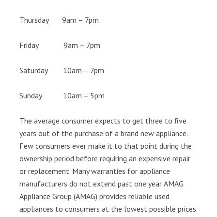
Thursday 9am – 7pm
Friday 9am – 7pm
Saturday 10am – 7pm
Sunday 10am – 5pm
The average consumer expects to get three to five
years out of the purchase of a brand new appliance.
Few consumers ever make it to that point during the
ownership period before requiring an expensive repair
or replacement. Many warranties for appliance
manufacturers do not extend past one year. AMAG
Appliance Group (AMAG) provides reliable used
appliances to consumers at the lowest possible prices.