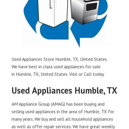
Used Appliances Store Humble, TX, United States.
We have best in class used appliances for sale
in Humble, TX, United States. Visit or Call today.
Used Appliances Humble, TX
AM Appliance Group (AMAG) has been buying and
selling used appliances in the area of Humble, TX for
many years. We buy and sell all household appliances
as well as offer repair services. We have great weekly