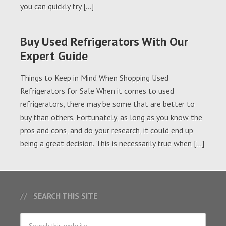
you can quickly fry […]
Buy Used Refrigerators With Our
Expert Guide
Things to Keep in Mind When Shopping Used
Refrigerators for Sale When it comes to used
refrigerators, there may be some that are better to
buy than others. Fortunately, as long as you know the
pros and cons, and do your research, it could end up
being a great decision. This is necessarily true when […]
SEARCH THIS SITE