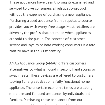
These appliances have been thoroughly examined and
serviced to give consumers a high quality product
without the expense of purchasing a new appliance.
Purchasing a used appliance from a reputable source
provides you with worry-free usage. Most retailers are
driven by the profits that are made when appliances
are sold to the public. The concept of customer
service and loyalty to hard working consumers is a rare
trait to have in the 21st century.
AMAG Appliance Group (AMAG) offers customers
alternatives to what is found in second hand stores or
swap meets. These devices are offered to customers
looking for a great deal on a fully functional home
appliance. The uncertain economic times are creating
more demand for used appliances by individuals and
families. Purchasing these appliances from our