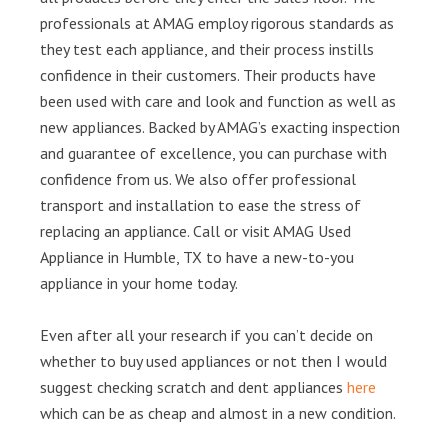
professionals at AMAG employ rigorous standards as
they test each appliance, and their process instills
confidence in their customers. Their products have
been used with care and look and function as well as
new appliances. Backed by AMAG’s exacting inspection
and guarantee of excellence, you can purchase with
confidence from us. We also offer professional
transport and installation to ease the stress of
replacing an appliance. Call or visit AMAG Used
Appliance in Humble, TX to have a new-to-you
appliance in your home today.
Even after all your research if you can’t decide on
whether to buy used appliances or not then I would
suggest checking scratch and dent appliances
here
which can be as cheap and almost in a new condition.