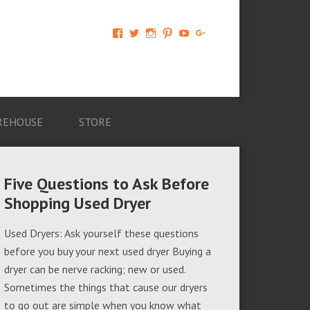
View
View
View
View
View
View
AM-
AMAGappliances’s
amappliancegroup’s
AMAGappliances’s
Amappliancegroup’s
+Amapplianc​
Applian​
profile
profile
profile
profile
egroup’s
ce-
on
on
on
on
profile
Group-
Twitter
Instagram
Pinterest
YouTube
on
AMAG-
Google+
674069456091703’s
profile
REHOUSE
STORE
on
Facebook
Five Questions to Ask Before
Shopping Used Dryer
Used Dryers: Ask yourself these questions
before you buy your next used dryer Buying a
dryer can be nerve racking; new or used.
Sometimes the things that cause our dryers
to go out are simple when you know what