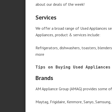
about our deals of the week!
Services
We offer a broad range of Used Appliances s
Appliances, product & services include:
Refrigerators, dishwashers, toasters, blender
more
Tips on Buying Used Appliances
Brands
AM Appliance Group (AMAG) provides some of 
Maytag, Frigidaire, Kenmore, Sanyo, Samsung,