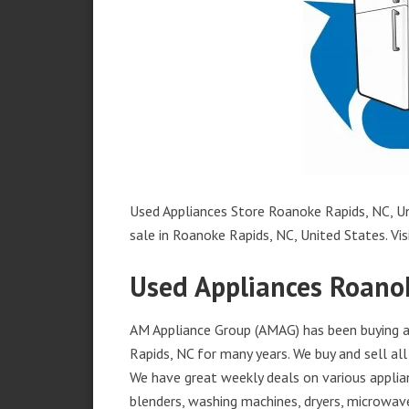
Used Appliances Store Roanoke Rapids, NC, Un
sale in Roanoke Rapids, NC, United States. Visi
Used Appliances Roano
AM Appliance Group (AMAG) has been buying an
Rapids, NC for many years. We buy and sell all
We have great weekly deals on various applian
blenders, washing machines, dryers, microwave