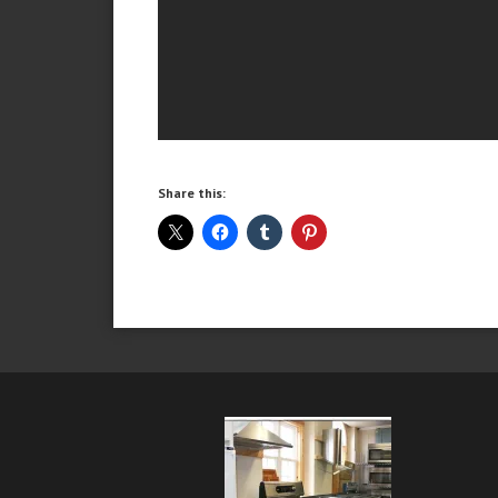
Share this: