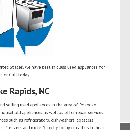
ited States. We have best in class used appliances for
t or Call today.
ke Rapids, NC
d selling used appliances in the area of Roanoke
 household appliances as well as offer repair services.
ces such as refrigerators, dishwashers, toasters,
s, freezers and more. Stop by today or call us to hear