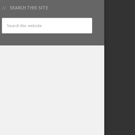
SEARCH THIS SITE