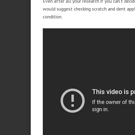
Even after all your research if you can’t deci
would suggest checking scratch and dent app
condition.