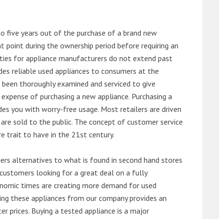
o five years out of the purchase of a brand new
 point during the ownership period before requiring an
ties for appliance manufacturers do not extend past
es reliable used appliances to consumers at the
e been thoroughly examined and serviced to give
 expense of purchasing a new appliance. Purchasing a
es you with worry-free usage. Most retailers are driven
are sold to the public. The concept of customer service
e trait to have in the 21st century.
s alternatives to what is found in second hand stores
customers looking for a great deal on a fully
onomic times are creating more demand for used
asing these appliances from our company provides an
 prices. Buying a tested appliance is a major