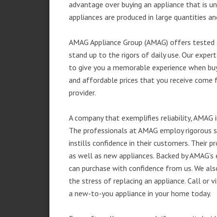
advantage over buying an appliance that is u
appliances are produced in large quantities an
AMAG Appliance Group (AMAG) offers tested a
stand up to the rigors of daily use. Our exp
to give you a memorable experience when buyi
and affordable prices that you receive come 
provider.
A company that exemplifies reliability, AMAG i
The professionals at AMAG employ rigorous st
instills confidence in their customers. Their
as well as new appliances. Backed by AMAG’s 
can purchase with confidence from us. We also
the stress of replacing an appliance. Call or
a new-to-you appliance in your home today.