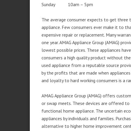
Sunday 10am – 5pm
The average consumer expects to get three t
appliance. Few consumers ever make it to that
expensive repair or replacement. Many warran
one year. AMAG Appliance Group (AMAG) provid
lowest possible prices. These appliances hav
consumers a high quality product without the
used appliance from a reputable source provid
by the profits that are made when appliances 
and loyalty to hard working consumers is a rar
AMAG Appliance Group (AMAG) offers customer
or swap meets. These devices are offered to 
functional home appliance. The uncertain ec
appliances by individuals and families. Purch
alternative to higher home improvement center