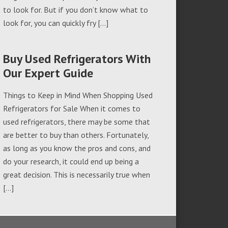
to look for. But if you don’t know what to
look for, you can quickly fry […]
Buy Used Refrigerators With
Our Expert Guide
Things to Keep in Mind When Shopping Used
Refrigerators for Sale When it comes to
used refrigerators, there may be some that
are better to buy than others. Fortunately,
as long as you know the pros and cons, and
do your research, it could end up being a
great decision. This is necessarily true when
[…]