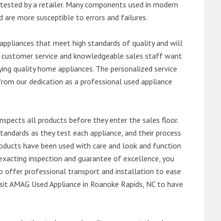
ntested by a retailer. Many components used in modern
d are more susceptible to errors and failures.
ppliances that meet high standards of quality and will
ert customer service and knowledgeable sales staff want
ng quality home appliances. The personalized service
from our dedication as a professional used appliance
nspects all products before they enter the sales floor.
andards as they test each appliance, and their process
 products have been used with care and look and function
exacting inspection and guarantee of excellence, you
 offer professional transport and installation to ease
 visit AMAG Used Appliance in Roanoke Rapids, NC to have