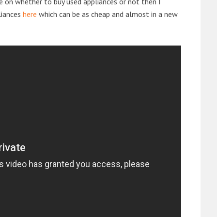
de on whether to buy used appliances or not then I
liances
here
which can be as cheap and almost in a new