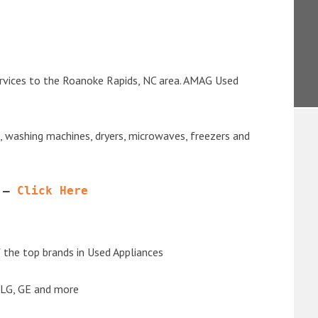
ervices to the Roanoke Rapids, NC area. AMAG Used
s, washing machines, dryers, microwaves, freezers and
 – 
Click Here
the top brands in Used Appliances
 LG, GE and more