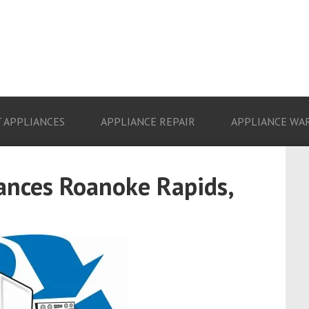
 APPLIANCES
APPLIANCE REPAIR
APPLIANCE WA
ances Roanoke Rapids,