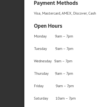
Payment Methods
Visa, Mastercard, AMEX, Discover, Cash
Open Hours
Monday 9am – 7pm
Tuesday 9am – 7pm
Wednesday 9am – 7pm
Thursday 9am – 7pm
Friday 9am – 7pm
Saturday 10am – 7pm