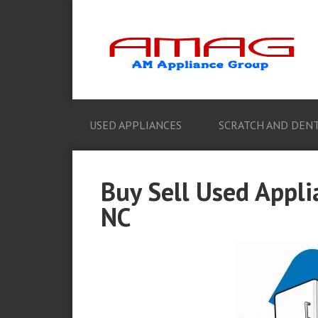
USED APPLIANCES
SCRATCH AND DENT
Buy Sell Used Appli
NC