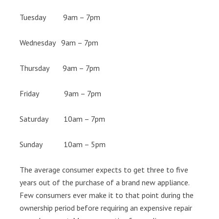
Tuesday 9am – 7pm
Wednesday 9am – 7pm
Thursday 9am – 7pm
Friday 9am – 7pm
Saturday 10am – 7pm
Sunday 10am – 5pm
The average consumer expects to get three to five
years out of the purchase of a brand new appliance.
Few consumers ever make it to that point during the
ownership period before requiring an expensive repair