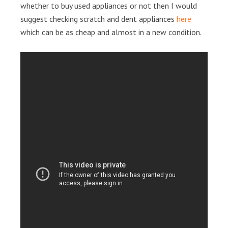
whether to buy used appliances or not then I would
suggest checking scratch and dent appliances
here
which can be as cheap and almost in a new condition.