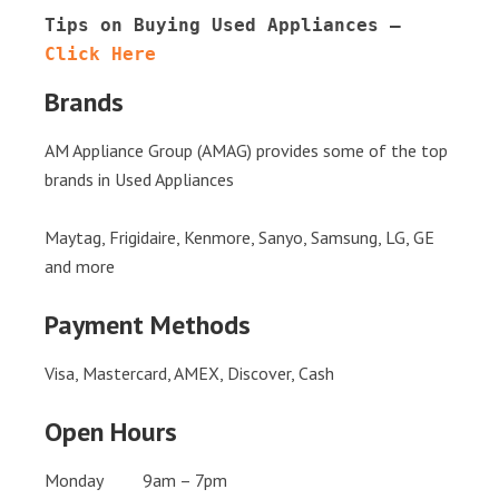
Tips on Buying Used Appliances – 
Click Here
Brands
AM Appliance Group (AMAG) provides some of the top
brands in Used Appliances
Maytag, Frigidaire, Kenmore, Sanyo, Samsung, LG, GE
and more
Payment Methods
Visa, Mastercard, AMEX, Discover, Cash
Open Hours
Monday 9am – 7pm