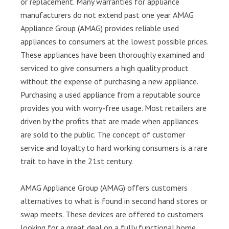
or replacement. Many warranties for appliance
manufacturers do not extend past one year. AMAG
Appliance Group (AMAG) provides reliable used
appliances to consumers at the lowest possible prices.
These appliances have been thoroughly examined and
serviced to give consumers a high quality product
without the expense of purchasing a new appliance.
Purchasing a used appliance from a reputable source
provides you with worry-free usage. Most retailers are
driven by the profits that are made when appliances
are sold to the public. The concept of customer
service and loyalty to hard working consumers is a rare
trait to have in the 21st century.
AMAG Appliance Group (AMAG) offers customers
alternatives to what is found in second hand stores or
swap meets. These devices are offered to customers
looking for a great deal on a fully functional home