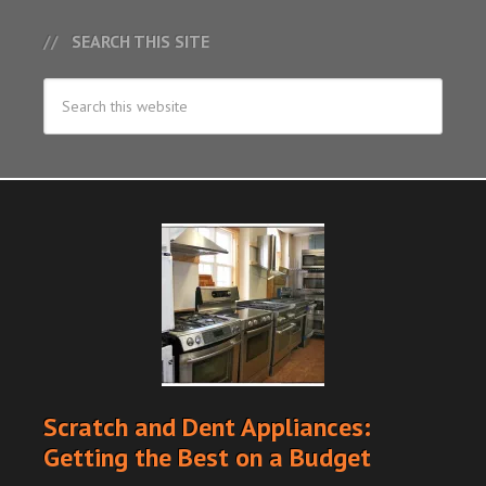
SEARCH THIS SITE
Scratch and Dent Appliances:
Getting the Best on a Budget