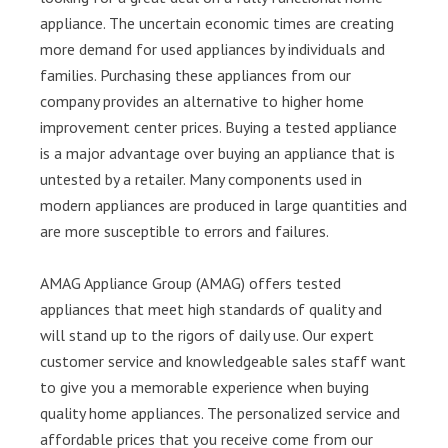
appliance. The uncertain economic times are creating
more demand for used appliances by individuals and
families. Purchasing these appliances from our
company provides an alternative to higher home
improvement center prices. Buying a tested appliance
is a major advantage over buying an appliance that is
untested by a retailer. Many components used in
modern appliances are produced in large quantities and
are more susceptible to errors and failures.
AMAG Appliance Group (AMAG) offers tested
appliances that meet high standards of quality and
will stand up to the rigors of daily use. Our expert
customer service and knowledgeable sales staff want
to give you a memorable experience when buying
quality home appliances. The personalized service and
affordable prices that you receive come from our