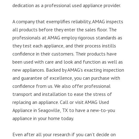
dedication as a professional used appliance provider.
A company that exemplifies reliability, AMAG inspects
all products before they enter the sales floor. The
professionals at AMAG employ rigorous standards as
they test each appliance, and their process instills
confidence in their customers. Their products have
been used with care and look and function as well as
new appliances. Backed by AMAG’s exacting inspection
and guarantee of excellence, you can purchase with
confidence from us. We also offer professional
transport and installation to ease the stress of
replacing an appliance. Call or visit AMAG Used
Appliance in Seagoville, TX to have a new-to-you
appliance in your home today.
Even after all your research if you can’t decide on