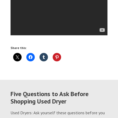
Share this:
Five Questions to Ask Before
Shopping Used Dryer
Used Dryers: Ask yourself these questions before you