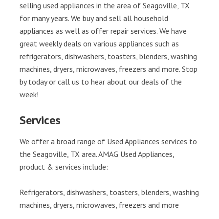
selling used appliances in the area of Seagoville, TX
for many years. We buy and sell all household
appliances as well as offer repair services. We have
great weekly deals on various appliances such as
refrigerators, dishwashers, toasters, blenders, washing
machines, dryers, microwaves, freezers and more. Stop
by today or call us to hear about our deals of the
week!
Services
We offer a broad range of Used Appliances services to
the Seagoville, TX area. AMAG Used Appliances,
product & services include:
Refrigerators, dishwashers, toasters, blenders, washing
machines, dryers, microwaves, freezers and more