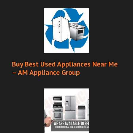
Buy Best Used Appliances Near Me
– AM Appliance Group