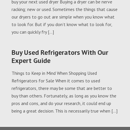
buy your next used dryer Buying a dryer can be nerve
racking; new or used. Sometimes the things that cause
our dryers to go out are simple when you know what
to look for. But if you don’t know what to look for,
you can quickly fry […]
Buy Used Refrigerators With Our
Expert Guide
Things to Keep in Mind When Shopping Used
Refrigerators for Sale When it comes to used
refrigerators, there may be some that are better to
buy than others. Fortunately, as long as you know the
pros and cons, and do your research, it could end up
being a great decision. This is necessarily true when […]