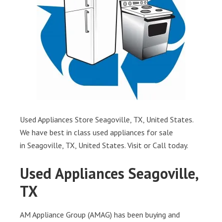
Used Appliances Store Seagoville, TX, United States.
We have best in class used appliances for sale
in Seagoville, TX, United States. Visit or Call today.
Used Appliances Seagoville,
TX
AM Appliance Group (AMAG) has been buying and