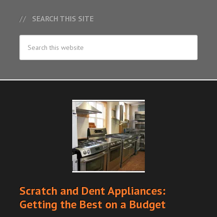
SEARCH THIS SITE
Scratch and Dent Appliances:
Getting the Best on a Budget