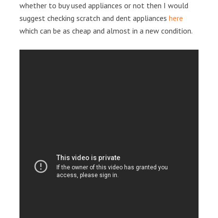
whether to buy used appliances or not then I would
suggest checking scratch and dent appliances
here
which can be as cheap and almost in a new condition.