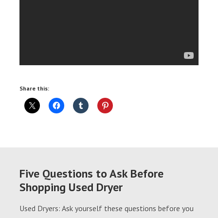
Share this:
Five Questions to Ask Before
Shopping Used Dryer
Used Dryers: Ask yourself these questions before you