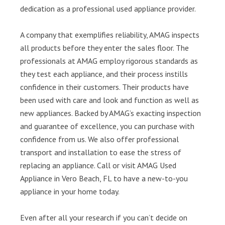
dedication as a professional used appliance provider.
A company that exemplifies reliability, AMAG inspects
all products before they enter the sales floor. The
professionals at AMAG employ rigorous standards as
they test each appliance, and their process instills
confidence in their customers. Their products have
been used with care and look and function as well as
new appliances. Backed by AMAG’s exacting inspection
and guarantee of excellence, you can purchase with
confidence from us. We also offer professional
transport and installation to ease the stress of
replacing an appliance. Call or visit AMAG Used
Appliance in Vero Beach, FL to have a new-to-you
appliance in your home today.
Even after all your research if you can’t decide on