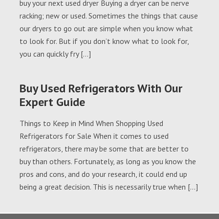
buy your next used dryer Buying a dryer can be nerve
racking; new or used. Sometimes the things that cause
our dryers to go out are simple when you know what
to look for. But if you don’t know what to look for,
you can quickly fry […]
Buy Used Refrigerators With Our
Expert Guide
Things to Keep in Mind When Shopping Used
Refrigerators for Sale When it comes to used
refrigerators, there may be some that are better to
buy than others. Fortunately, as long as you know the
pros and cons, and do your research, it could end up
being a great decision. This is necessarily true when […]