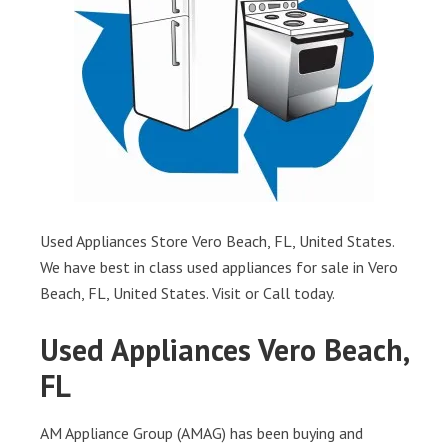
Used Appliances Store Vero Beach, FL, United States.
We have best in class used appliances for sale in Vero
Beach, FL, United States. Visit or Call today.
Used Appliances Vero Beach,
FL
AM Appliance Group (AMAG) has been buying and