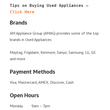
Tips on Buying Used Appliances – 
Click Here
Brands
AM Appliance Group (AMAG) provides some of the top
brands in Used Appliances
Maytag, Frigidaire, Kenmore, Sanyo, Samsung, LG, GE
and more
Payment Methods
Visa, Mastercard, AMEX, Discover, Cash
Open Hours
Monday 9am – 7pm