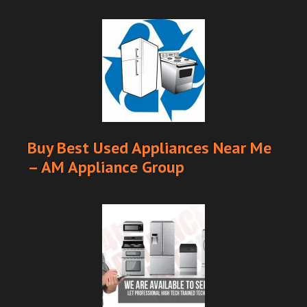
Buy Best Used Appliances Near Me
– AM Appliance Group