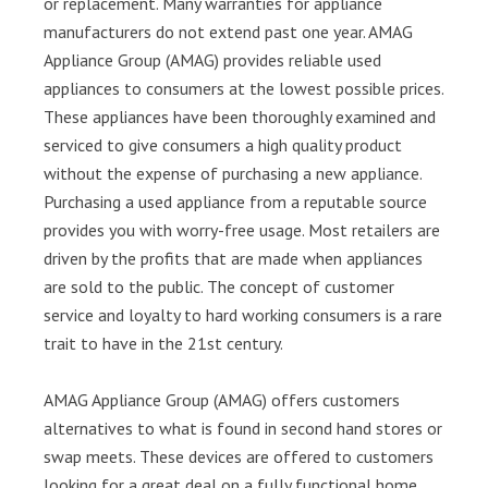
or replacement. Many warranties for appliance
manufacturers do not extend past one year. AMAG
Appliance Group (AMAG) provides reliable used
appliances to consumers at the lowest possible prices.
These appliances have been thoroughly examined and
serviced to give consumers a high quality product
without the expense of purchasing a new appliance.
Purchasing a used appliance from a reputable source
provides you with worry-free usage. Most retailers are
driven by the profits that are made when appliances
are sold to the public. The concept of customer
service and loyalty to hard working consumers is a rare
trait to have in the 21st century.
AMAG Appliance Group (AMAG) offers customers
alternatives to what is found in second hand stores or
swap meets. These devices are offered to customers
looking for a great deal on a fully functional home