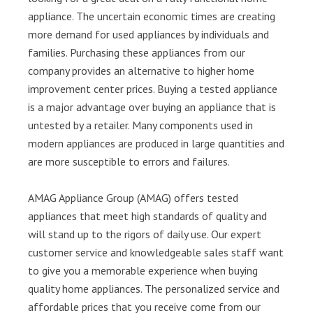
appliance. The uncertain economic times are creating
more demand for used appliances by individuals and
families. Purchasing these appliances from our
company provides an alternative to higher home
improvement center prices. Buying a tested appliance
is a major advantage over buying an appliance that is
untested by a retailer. Many components used in
modern appliances are produced in large quantities and
are more susceptible to errors and failures.
AMAG Appliance Group (AMAG) offers tested
appliances that meet high standards of quality and
will stand up to the rigors of daily use. Our expert
customer service and knowledgeable sales staff want
to give you a memorable experience when buying
quality home appliances. The personalized service and
affordable prices that you receive come from our