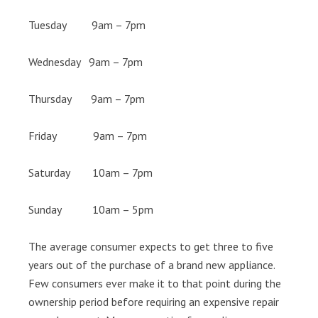
Tuesday 9am – 7pm
Wednesday 9am – 7pm
Thursday 9am – 7pm
Friday 9am – 7pm
Saturday 10am – 7pm
Sunday 10am – 5pm
The average consumer expects to get three to five
years out of the purchase of a brand new appliance.
Few consumers ever make it to that point during the
ownership period before requiring an expensive repair