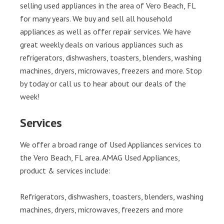
selling used appliances in the area of Vero Beach, FL
for many years. We buy and sell all household
appliances as well as offer repair services. We have
great weekly deals on various appliances such as
refrigerators, dishwashers, toasters, blenders, washing
machines, dryers, microwaves, freezers and more. Stop
by today or call us to hear about our deals of the
week!
Services
We offer a broad range of Used Appliances services to
the Vero Beach, FL area. AMAG Used Appliances,
product & services include:
Refrigerators, dishwashers, toasters, blenders, washing
machines, dryers, microwaves, freezers and more