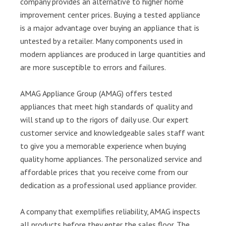
company provides an alternative to higher home
improvement center prices. Buying a tested appliance
is a major advantage over buying an appliance that is
untested by a retailer. Many components used in
modern appliances are produced in large quantities and
are more susceptible to errors and failures.
AMAG Appliance Group (AMAG) offers tested
appliances that meet high standards of quality and
will stand up to the rigors of daily use. Our expert
customer service and knowledgeable sales staff want
to give you a memorable experience when buying
quality home appliances. The personalized service and
affordable prices that you receive come from our
dedication as a professional used appliance provider.
A company that exemplifies reliability, AMAG inspects
all products before they enter the sales floor. The