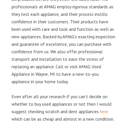
professionals at AMAG employ rigorous standards as
they test each appliance, and their process instills
confidence in their customers. Their products have
been used with care and look and function as well as
new appliances. Backed by AMAG’s exacting inspection
and guarantee of excellence, you can purchase with
confidence from us. We also offer professional
transport and installation to ease the stress of
replacing an appliance. Call or visit AMAG Used
Appliance in Wayne, MI to have a new-to-you
appliance in your home today.
Even after all your research if you can’t decide on
whether to buy used appliances or not then I would
suggest checking scratch and dent appliances
here
which can be as cheap and almost in a new condition.