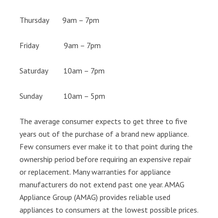
Thursday 9am – 7pm
Friday 9am – 7pm
Saturday 10am – 7pm
Sunday 10am – 5pm
The average consumer expects to get three to five
years out of the purchase of a brand new appliance.
Few consumers ever make it to that point during the
ownership period before requiring an expensive repair
or replacement. Many warranties for appliance
manufacturers do not extend past one year. AMAG
Appliance Group (AMAG) provides reliable used
appliances to consumers at the lowest possible prices.