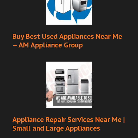
Buy Best Used Appliances Near Me
– AM Appliance Group
Appliance Repair Services Near Me |
Small and Large Appliances