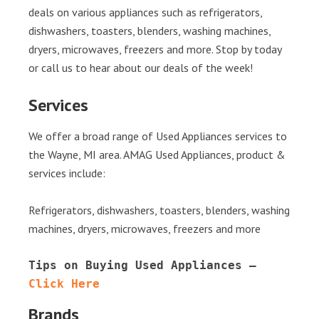
deals on various appliances such as refrigerators,
dishwashers, toasters, blenders, washing machines,
dryers, microwaves, freezers and more. Stop by today
or call us to hear about our deals of the week!
Services
We offer a broad range of Used Appliances services to
the Wayne, MI area. AMAG Used Appliances, product &
services include:
Refrigerators, dishwashers, toasters, blenders, washing
machines, dryers, microwaves, freezers and more
Tips on Buying Used Appliances – 
Click Here
Brands