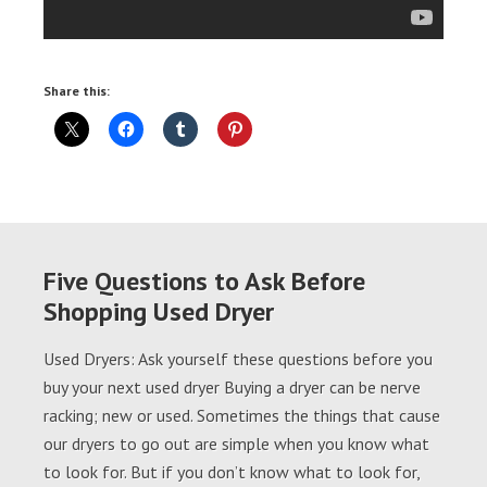
Share this:
Five Questions to Ask Before
Shopping Used Dryer
Used Dryers: Ask yourself these questions before you
buy your next used dryer Buying a dryer can be nerve
racking; new or used. Sometimes the things that cause
our dryers to go out are simple when you know what
to look for. But if you don’t know what to look for,