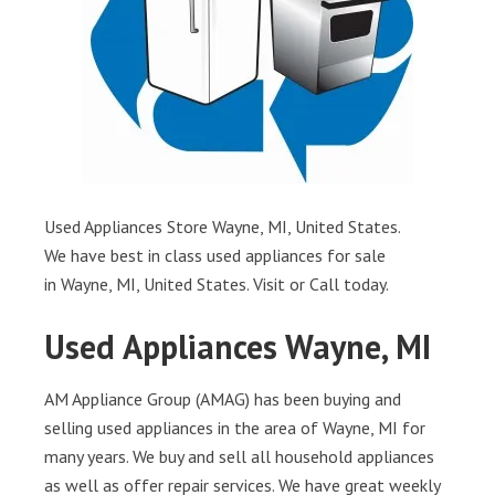
Used Appliances Store Wayne, MI, United States.
We have best in class used appliances for sale
in Wayne, MI, United States. Visit or Call today.
Used Appliances Wayne, MI
AM Appliance Group (AMAG) has been buying and
selling used appliances in the area of Wayne, MI for
many years. We buy and sell all household appliances
as well as offer repair services. We have great weekly