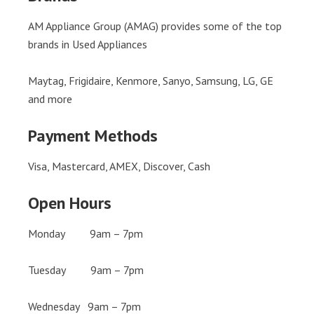
AM Appliance Group (AMAG) provides some of the top
brands in Used Appliances
Maytag, Frigidaire, Kenmore, Sanyo, Samsung, LG, GE
and more
Payment Methods
Visa, Mastercard, AMEX, Discover, Cash
Open Hours
Monday 9am – 7pm
Tuesday 9am – 7pm
Wednesday 9am – 7pm