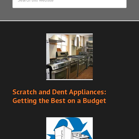
Scratch and Dent Appliances:
Getting the Best on a Budget