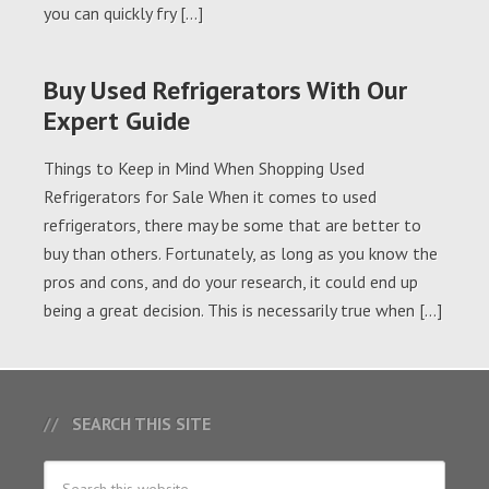
you can quickly fry […]
Buy Used Refrigerators With Our
Expert Guide
Things to Keep in Mind When Shopping Used
Refrigerators for Sale When it comes to used
refrigerators, there may be some that are better to
buy than others. Fortunately, as long as you know the
pros and cons, and do your research, it could end up
being a great decision. This is necessarily true when […]
SEARCH THIS SITE