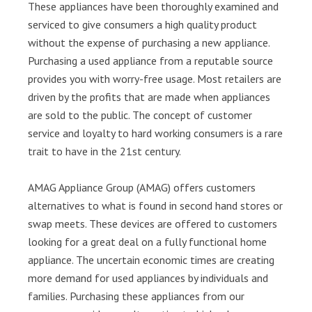
These appliances have been thoroughly examined and
serviced to give consumers a high quality product
without the expense of purchasing a new appliance.
Purchasing a used appliance from a reputable source
provides you with worry-free usage. Most retailers are
driven by the profits that are made when appliances
are sold to the public. The concept of customer
service and loyalty to hard working consumers is a rare
trait to have in the 21st century.
AMAG Appliance Group (AMAG) offers customers
alternatives to what is found in second hand stores or
swap meets. These devices are offered to customers
looking for a great deal on a fully functional home
appliance. The uncertain economic times are creating
more demand for used appliances by individuals and
families. Purchasing these appliances from our