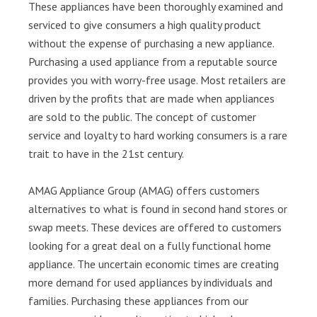
These appliances have been thoroughly examined and
serviced to give consumers a high quality product
without the expense of purchasing a new appliance.
Purchasing a used appliance from a reputable source
provides you with worry-free usage. Most retailers are
driven by the profits that are made when appliances
are sold to the public. The concept of customer
service and loyalty to hard working consumers is a rare
trait to have in the 21st century.
AMAG Appliance Group (AMAG) offers customers
alternatives to what is found in second hand stores or
swap meets. These devices are offered to customers
looking for a great deal on a fully functional home
appliance. The uncertain economic times are creating
more demand for used appliances by individuals and
families. Purchasing these appliances from our