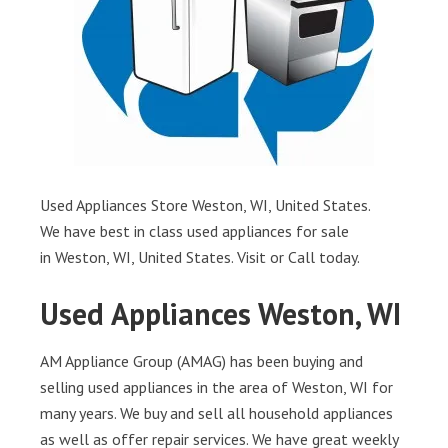
Used Appliances Store Weston, WI, United States.
We have best in class used appliances for sale
in Weston, WI, United States. Visit or Call today.
Used Appliances Weston, WI
AM Appliance Group (AMAG) has been buying and
selling used appliances in the area of Weston, WI for
many years. We buy and sell all household appliances
as well as offer repair services. We have great weekly