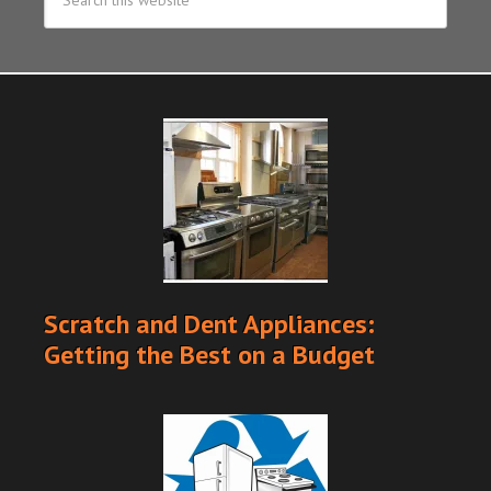
Scratch and Dent Appliances:
Getting the Best on a Budget