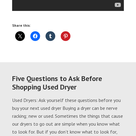
Share this:
Five Questions to Ask Before
Shopping Used Dryer
Used Dryers: Ask yourself these questions before you
buy your next used dryer Buying a dryer can be nerve
racking; new or used. Sometimes the things that cause
our dryers to go out are simple when you know what
to look for. But if you don’t know what to look for,