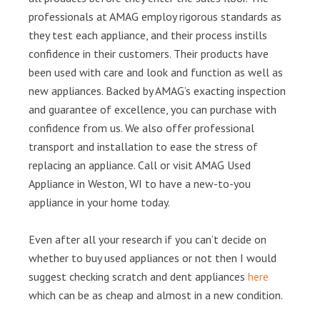
professionals at AMAG employ rigorous standards as
they test each appliance, and their process instills
confidence in their customers. Their products have
been used with care and look and function as well as
new appliances. Backed by AMAG’s exacting inspection
and guarantee of excellence, you can purchase with
confidence from us. We also offer professional
transport and installation to ease the stress of
replacing an appliance. Call or visit AMAG Used
Appliance in Weston, WI to have a new-to-you
appliance in your home today.
Even after all your research if you can’t decide on
whether to buy used appliances or not then I would
suggest checking scratch and dent appliances
here
which can be as cheap and almost in a new condition.