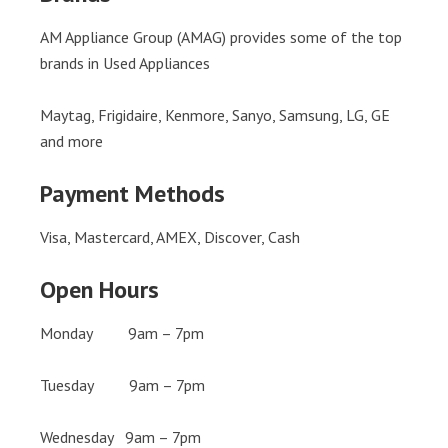
AM Appliance Group (AMAG) provides some of the top
brands in Used Appliances
Maytag, Frigidaire, Kenmore, Sanyo, Samsung, LG, GE
and more
Payment Methods
Visa, Mastercard, AMEX, Discover, Cash
Open Hours
Monday 9am – 7pm
Tuesday 9am – 7pm
Wednesday 9am – 7pm