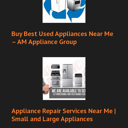
Buy Best Used Appliances Near Me
– AM Appliance Group
Appliance Repair Services Near Me |
Small and Large Appliances