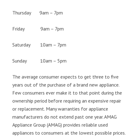
Thursday 9am – 7pm
Friday 9am – 7pm
Saturday 10am – 7pm
Sunday 10am – 5pm
The average consumer expects to get three to five
years out of the purchase of a brand new appliance.
Few consumers ever make it to that point during the
ownership period before requiring an expensive repair
or replacement. Many warranties for appliance
manufacturers do not extend past one year. AMAG
Appliance Group (AMAG) provides reliable used
appliances to consumers at the lowest possible prices.