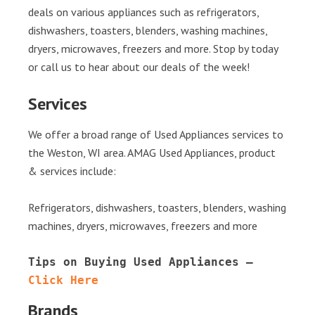
deals on various appliances such as refrigerators,
dishwashers, toasters, blenders, washing machines,
dryers, microwaves, freezers and more. Stop by today
or call us to hear about our deals of the week!
Services
We offer a broad range of Used Appliances services to
the Weston, WI area. AMAG Used Appliances, product
& services include:
Refrigerators, dishwashers, toasters, blenders, washing
machines, dryers, microwaves, freezers and more
Tips on Buying Used Appliances – 
Click Here
Brands