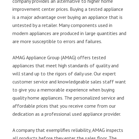
company provides an alternative to higher home
improvement center prices. Buying a tested appliance
is a major advantage over buying an appliance that is
untested by a retailer. Many components used in
modern appliances are produced in large quantities and
are more susceptible to errors and failures.
AMAG Appliance Group (AMAG) offers tested
appliances that meet high standards of quality and
will stand up to the rigors of daily use. Our expert
customer service and knowledgeable sales staff want
to give you a memorable experience when buying
quality home appliances. The personalized service and
affordable prices that you receive come from our
dedication as a professional used appliance provider.
A company that exemplifies reliability, AMAG inspects
all products before they enter the sales floor. The