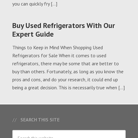
you can quickly fry […]
Buy Used Refrigerators With Our
Expert Guide
Things to Keep in Mind When Shopping Used
Refrigerators for Sale When it comes to used
refrigerators, there may be some that are better to
buy than others. Fortunately, as long as you know the
pros and cons, and do your research, it could end up
being a great decision. This is necessarily true when […]
SEARCH THIS SITE