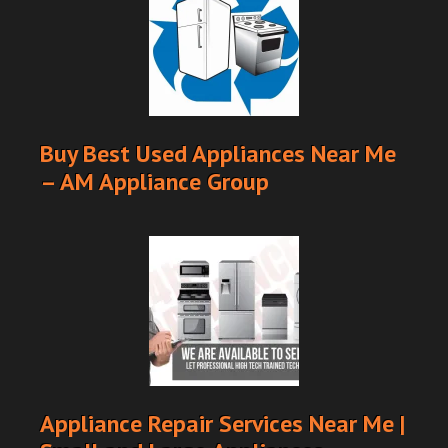
Buy Best Used Appliances Near Me
– AM Appliance Group
Appliance Repair Services Near Me |