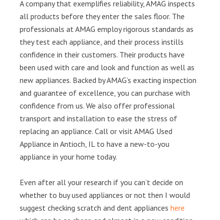
A company that exemplifies reliability, AMAG inspects
all products before they enter the sales floor. The
professionals at AMAG employ rigorous standards as
they test each appliance, and their process instills
confidence in their customers. Their products have
been used with care and look and function as well as
new appliances. Backed by AMAG’s exacting inspection
and guarantee of excellence, you can purchase with
confidence from us. We also offer professional
transport and installation to ease the stress of
replacing an appliance. Call or visit AMAG Used
Appliance in Antioch, IL to have a new-to-you
appliance in your home today.
Even after all your research if you can’t decide on
whether to buy used appliances or not then I would
suggest checking scratch and dent appliances
here