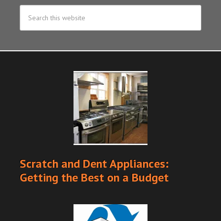
Scratch and Dent Appliances:
Getting the Best on a Budget