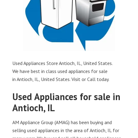
Used Appliances Store Antioch, IL, United States.
We have best in class used appliances for sale
in Antioch, IL, United States. Visit or Call today.
Used Appliances for sale in
Antioch, IL
AM Appliance Group (AMAG) has been buying and
selling used appliances in the area of Antioch, IL for