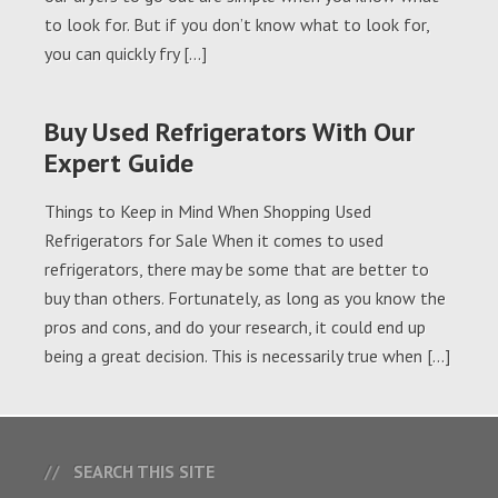
to look for. But if you don’t know what to look for,
you can quickly fry […]
Buy Used Refrigerators With Our
Expert Guide
Things to Keep in Mind When Shopping Used
Refrigerators for Sale When it comes to used
refrigerators, there may be some that are better to
buy than others. Fortunately, as long as you know the
pros and cons, and do your research, it could end up
being a great decision. This is necessarily true when […]
SEARCH THIS SITE