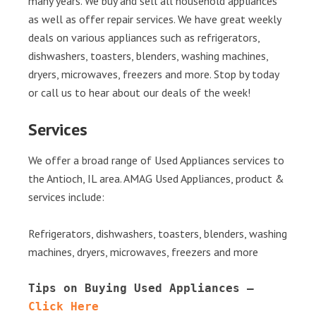
many years. We buy and sell all household appliances
as well as offer repair services. We have great weekly
deals on various appliances such as refrigerators,
dishwashers, toasters, blenders, washing machines,
dryers, microwaves, freezers and more. Stop by today
or call us to hear about our deals of the week!
Services
We offer a broad range of Used Appliances services to
the Antioch, IL area. AMAG Used Appliances, product &
services include:
Refrigerators, dishwashers, toasters, blenders, washing
machines, dryers, microwaves, freezers and more
Tips on Buying Used Appliances – 
Click Here