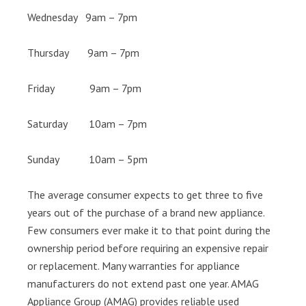
Wednesday 9am – 7pm
Thursday 9am – 7pm
Friday 9am – 7pm
Saturday 10am – 7pm
Sunday 10am – 5pm
The average consumer expects to get three to five
years out of the purchase of a brand new appliance.
Few consumers ever make it to that point during the
ownership period before requiring an expensive repair
or replacement. Many warranties for appliance
manufacturers do not extend past one year. AMAG
Appliance Group (AMAG) provides reliable used