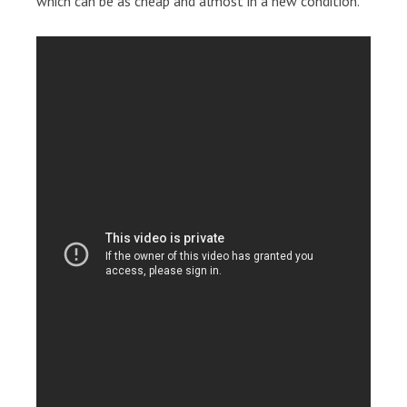
which can be as cheap and almost in a new condition.