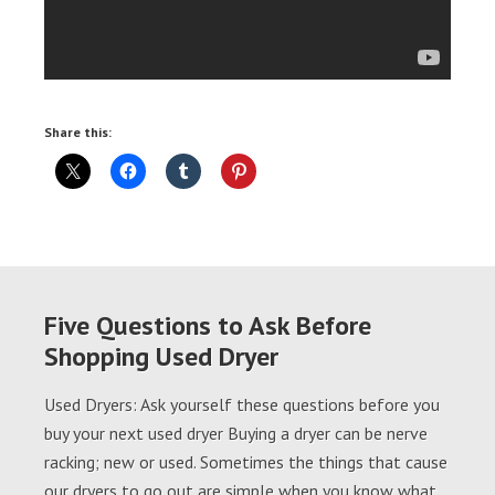
Share this:
Five Questions to Ask Before
Shopping Used Dryer
Used Dryers: Ask yourself these questions before you
buy your next used dryer Buying a dryer can be nerve
racking; new or used. Sometimes the things that cause
our dryers to go out are simple when you know what