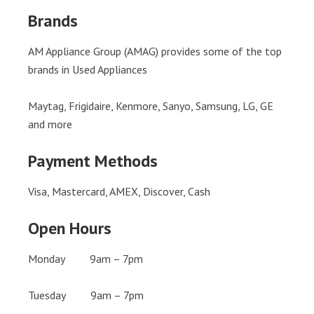
Brands
AM Appliance Group (AMAG) provides some of the top
brands in Used Appliances
Maytag, Frigidaire, Kenmore, Sanyo, Samsung, LG, GE
and more
Payment Methods
Visa, Mastercard, AMEX, Discover, Cash
Open Hours
Monday 9am – 7pm
Tuesday 9am – 7pm