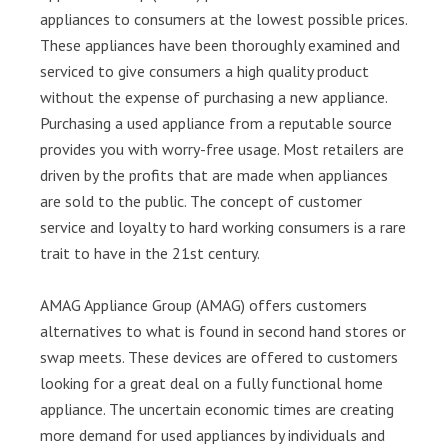
appliances to consumers at the lowest possible prices.
These appliances have been thoroughly examined and
serviced to give consumers a high quality product
without the expense of purchasing a new appliance.
Purchasing a used appliance from a reputable source
provides you with worry-free usage. Most retailers are
driven by the profits that are made when appliances
are sold to the public. The concept of customer
service and loyalty to hard working consumers is a rare
trait to have in the 21st century.
AMAG Appliance Group (AMAG) offers customers
alternatives to what is found in second hand stores or
swap meets. These devices are offered to customers
looking for a great deal on a fully functional home
appliance. The uncertain economic times are creating
more demand for used appliances by individuals and