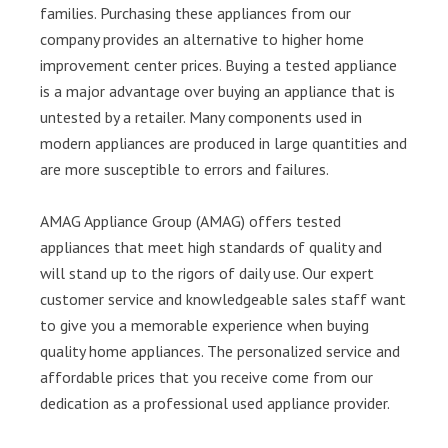
families. Purchasing these appliances from our
company provides an alternative to higher home
improvement center prices. Buying a tested appliance
is a major advantage over buying an appliance that is
untested by a retailer. Many components used in
modern appliances are produced in large quantities and
are more susceptible to errors and failures.
AMAG Appliance Group (AMAG) offers tested
appliances that meet high standards of quality and
will stand up to the rigors of daily use. Our expert
customer service and knowledgeable sales staff want
to give you a memorable experience when buying
quality home appliances. The personalized service and
affordable prices that you receive come from our
dedication as a professional used appliance provider.