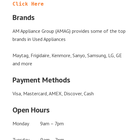
Click Here
Brands
AM Appliance Group (AMAG) provides some of the top
brands in Used Appliances
Maytag, Frigidaire, Kenmore, Sanyo, Samsung, LG, GE
and more
Payment Methods
Visa, Mastercard, AMEX, Discover, Cash
Open Hours
Monday 9am – 7pm
Tuesday 9am – 7pm