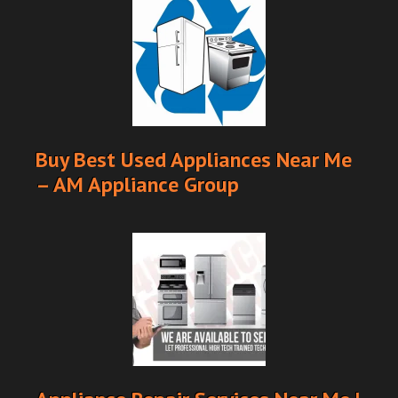
Buy Best Used Appliances Near Me
– AM Appliance Group