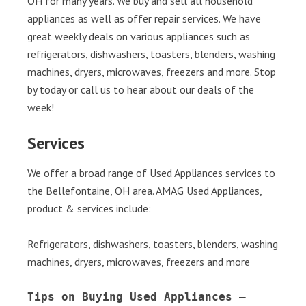
OH for many years. We buy and sell all household
appliances as well as offer repair services. We have
great weekly deals on various appliances such as
refrigerators, dishwashers, toasters, blenders, washing
machines, dryers, microwaves, freezers and more. Stop
by today or call us to hear about our deals of the
week!
Services
We offer a broad range of Used Appliances services to
the Bellefontaine, OH area. AMAG Used Appliances,
product & services include:
Refrigerators, dishwashers, toasters, blenders, washing
machines, dryers, microwaves, freezers and more
Tips on Buying Used Appliances – 