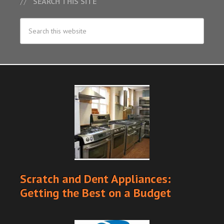
SEARCH THIS SITE
Scratch and Dent Appliances:
Getting the Best on a Budget