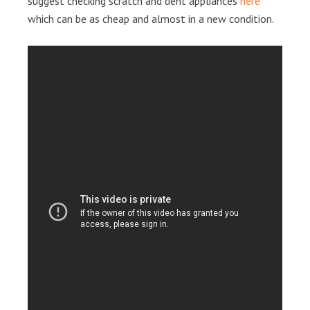
suggest checking scratch and dent appliances
here
which can be as cheap and almost in a new condition.