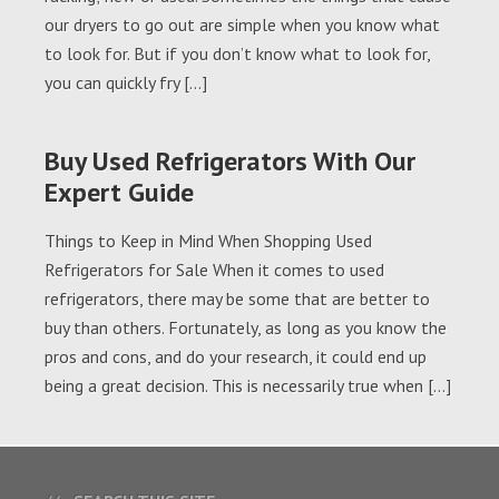
our dryers to go out are simple when you know what
to look for. But if you don’t know what to look for,
you can quickly fry […]
Buy Used Refrigerators With Our
Expert Guide
Things to Keep in Mind When Shopping Used
Refrigerators for Sale When it comes to used
refrigerators, there may be some that are better to
buy than others. Fortunately, as long as you know the
pros and cons, and do your research, it could end up
being a great decision. This is necessarily true when […]