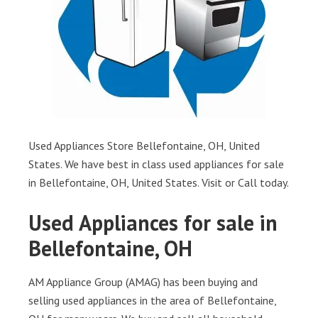
Used Appliances Store Bellefontaine, OH, United
States. We have best in class used appliances for sale
in Bellefontaine, OH, United States. Visit or Call today.
Used Appliances for sale in
Bellefontaine, OH
AM Appliance Group (AMAG) has been buying and
selling used appliances in the area of Bellefontaine,