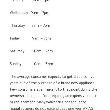
Wednesday 9am – 7pm
Thursday 9am – 7pm
Friday 9am – 7pm
Saturday 10am – 7pm
Sunday 10am – 5pm
The average consumer expects to get three to five
years out of the purchase of a brand new appliance.
Few consumers ever make it to that point during the
ownership period before requiring an expensive repair
or replacement. Many warranties for appliance
manufacturers do not extend past one year. AMAG