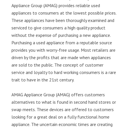
Appliance Group (AMAG) provides reliable used
appliances to consumers at the lowest possible prices.
These appliances have been thoroughly examined and
serviced to give consumers a high quality product
without the expense of purchasing a new appliance.
Purchasing a used appliance from a reputable source
provides you with worry-free usage. Most retailers are
driven by the profits that are made when appliances
are sold to the public. The concept of customer
service and loyalty to hard working consumers is a rare
trait to have in the 21st century.
AMAG Appliance Group (AMAG) offers customers
alternatives to what is found in second hand stores or
swap meets. These devices are offered to customers
looking for a great deal on a fully functional home
appliance. The uncertain economic times are creating