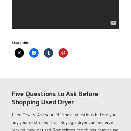
Share this:
Five Questions to Ask Before
Shopping Used Dryer
Used Dryers: Ask yourself these questions before you
buy your next used dryer Buying a dryer can be nerve
racking; new or used. Sometimes the things that cause