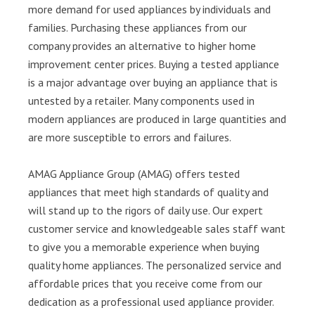
more demand for used appliances by individuals and
families. Purchasing these appliances from our
company provides an alternative to higher home
improvement center prices. Buying a tested appliance
is a major advantage over buying an appliance that is
untested by a retailer. Many components used in
modern appliances are produced in large quantities and
are more susceptible to errors and failures.
AMAG Appliance Group (AMAG) offers tested
appliances that meet high standards of quality and
will stand up to the rigors of daily use. Our expert
customer service and knowledgeable sales staff want
to give you a memorable experience when buying
quality home appliances. The personalized service and
affordable prices that you receive come from our
dedication as a professional used appliance provider.