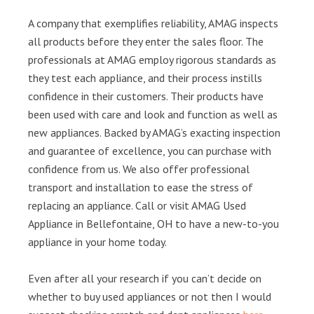
A company that exemplifies reliability, AMAG inspects
all products before they enter the sales floor. The
professionals at AMAG employ rigorous standards as
they test each appliance, and their process instills
confidence in their customers. Their products have
been used with care and look and function as well as
new appliances. Backed by AMAG’s exacting inspection
and guarantee of excellence, you can purchase with
confidence from us. We also offer professional
transport and installation to ease the stress of
replacing an appliance. Call or visit AMAG Used
Appliance in Bellefontaine, OH to have a new-to-you
appliance in your home today.
Even after all your research if you can’t decide on
whether to buy used appliances or not then I would