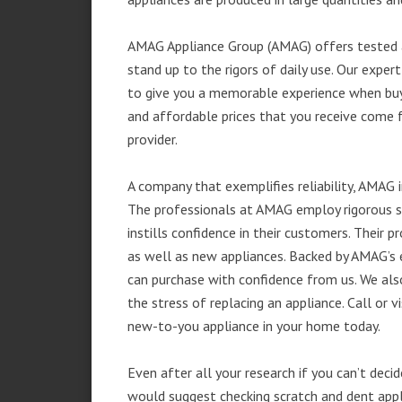
AMAG Appliance Group (AMAG) offers tested a
stand up to the rigors of daily use. Our exp
to give you a memorable experience when buyi
and affordable prices that you receive come 
provider.
A company that exemplifies reliability, AMAG i
The professionals at AMAG employ rigorous st
instills confidence in their customers. Their
as well as new appliances. Backed by AMAG’s 
can purchase with confidence from us. We also
the stress of replacing an appliance. Call or 
new-to-you appliance in your home today.
Even after all your research if you can’t deci
would suggest checking scratch and dent app