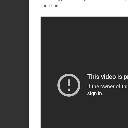
condition.