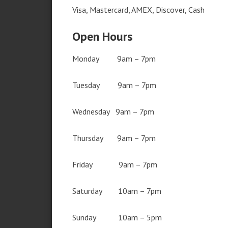
Visa, Mastercard, AMEX, Discover, Cash
Open Hours
Monday 9am – 7pm
Tuesday 9am – 7pm
Wednesday 9am – 7pm
Thursday 9am – 7pm
Friday 9am – 7pm
Saturday 10am – 7pm
Sunday 10am – 5pm