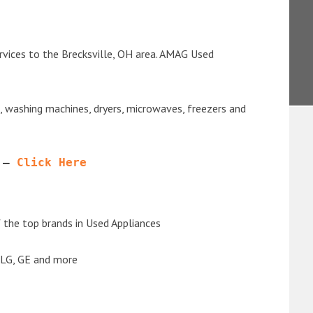
rvices to the Brecksville, OH area. AMAG Used
s, washing machines, dryers, microwaves, freezers and
 – 
Click Here
the top brands in Used Appliances
 LG, GE and more