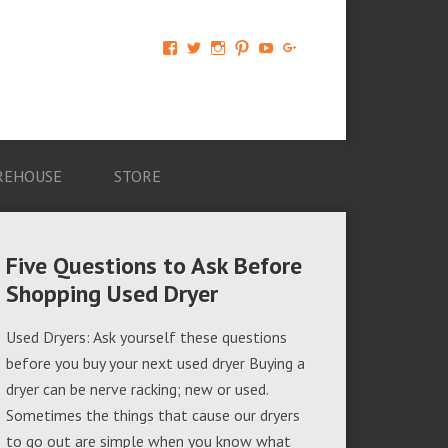
View
View
View
View
View
View
AM-
AMAGappliances’s
amappliancegroup’s
AMAGappliances’s
Amappliancegroup’s
+Amapplianc​
Applian​
profile
profile
profile
profile
egroup’s
ce-
on
on
on
on
profile
Group-
Twitter
Instagram
Pinterest
YouTube
on
AMAG-
Google+
674069456091703’s
profile
REHOUSE
STORE
on
Facebook
Five Questions to Ask Before
Shopping Used Dryer
Used Dryers: Ask yourself these questions
before you buy your next used dryer Buying a
dryer can be nerve racking; new or used.
Sometimes the things that cause our dryers
to go out are simple when you know what