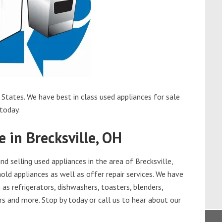
 States. We have best in class used appliances for sale
 today.
e in Brecksville, OH
 selling used appliances in the area of Brecksville,
old appliances as well as offer repair services. We have
as refrigerators, dishwashers, toasters, blenders,
s and more. Stop by today or call us to hear about our