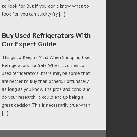
to look for. But if you don’t know what to
look for, you can quickly fry […]
Buy Used Refrigerators With
Our Expert Guide
Things to Keep in Mind When Shopping Used
Refrigerators for Sale When it comes to
used refrigerators, there may be some that
are better to buy than others. Fortunately,
as long as you know the pros and cons, and
do your research, it could end up being a
great decision. This is necessarily true when
[…]