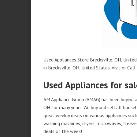
Used Appliances Store Brecksville, OH, United
in Brecksville, OH, United States. Visit or Call
Used Appliances for sal
AM Appliance Group (AMAG) has been buying and
OH for many years. We buy and sell all househ
great weekly deals on various appliances such 
washing machines, dryers, microwaves, freezer
deals of the week!