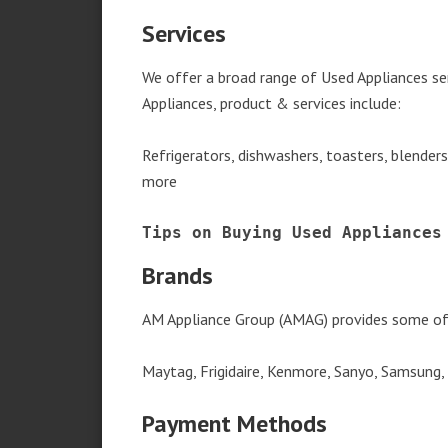
Services
We offer a broad range of Used Appliances se
Appliances, product & services include:
Refrigerators, dishwashers, toasters, blender
more
Tips on Buying Used Appliances
Brands
AM Appliance Group (AMAG) provides some of 
Maytag, Frigidaire, Kenmore, Sanyo, Samsung,
Payment Methods