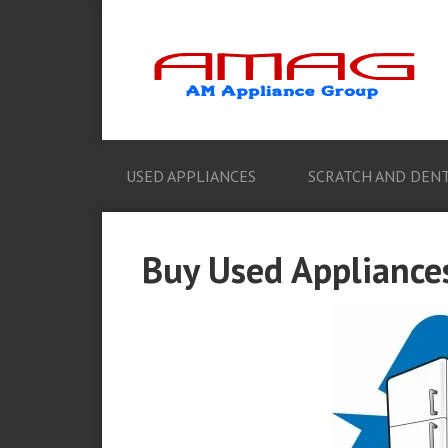
USED APPLIANCES
SCRATCH AND DENT
Buy Used Appliances