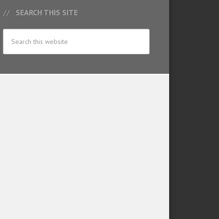
SEARCH THIS SITE