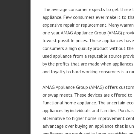
The average consumer expects to get three t
appliance. Few consumers ever make it to that
expensive repair or replacement. Many warran
one year. AMAG Appliance Group (AMAG) provid
lowest possible prices. These appliances hav
consumers a high quality product without the
used appliance from a reputable source provid
by the profits that are made when appliances 
and loyalty to hard working consumers is a rar
AMAG Appliance Group (AMAG) offers customer
or swap meets. These devices are offered to 
functional home appliance. The uncertain ec
appliances by individuals and families. Purch
alternative to higher home improvement center
advantage over buying an appliance that is u
appliances are produced in large quantities an