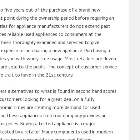
o five years out of the purchase of a brand new
 point during the ownership period before requiring an
ties for appliance manufacturers do not extend past
es reliable used appliances to consumers at the
e been thoroughly examined and serviced to give
 expense of purchasing a new appliance. Purchasing a
es you with worry-free usage. Most retailers are driven
are sold to the public. The concept of customer service
e trait to have in the 21st century.
s alternatives to what is found in second hand stores
customers looking for a great deal on a fully
onomic times are creating more demand for used
asing these appliances from our company provides an
 prices. Buying a tested appliance is a major
ntested by a retailer. Many components used in modern
d are more susceptible to errors and failures.