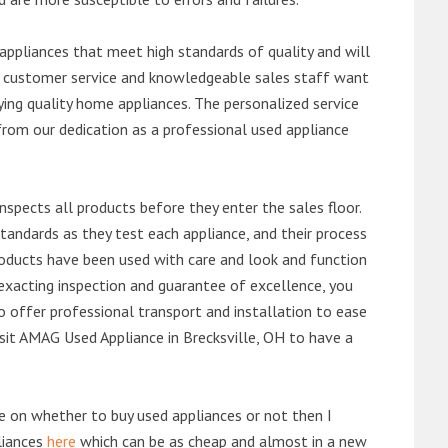
ppliances that meet high standards of quality and will
ert customer service and knowledgeable sales staff want
ng quality home appliances. The personalized service
from our dedication as a professional used appliance
nspects all products before they enter the sales floor.
andards as they test each appliance, and their process
 products have been used with care and look and function
exacting inspection and guarantee of excellence, you
 offer professional transport and installation to ease
visit AMAG Used Appliance in Brecksville, OH to have a
de on whether to buy used appliances or not then I
liances
here
which can be as cheap and almost in a new