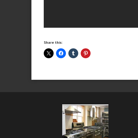
Share this: