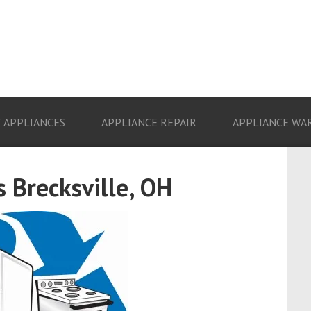
 APPLIANCES
APPLIANCE REPAIR
APPLIANCE WA
 Brecksville, OH