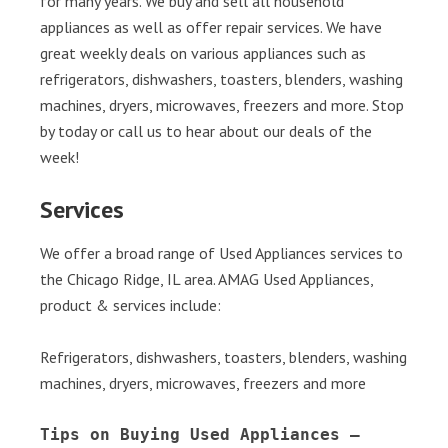
for many years. We buy and sell all household
appliances as well as offer repair services. We have
great weekly deals on various appliances such as
refrigerators, dishwashers, toasters, blenders, washing
machines, dryers, microwaves, freezers and more. Stop
by today or call us to hear about our deals of the
week!
Services
We offer a broad range of Used Appliances services to
the Chicago Ridge, IL area. AMAG Used Appliances,
product & services include:
Refrigerators, dishwashers, toasters, blenders, washing
machines, dryers, microwaves, freezers and more
Tips on Buying Used Appliances – 