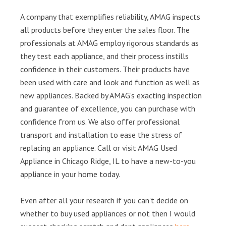
A company that exemplifies reliability, AMAG inspects
all products before they enter the sales floor. The
professionals at AMAG employ rigorous standards as
they test each appliance, and their process instills
confidence in their customers. Their products have
been used with care and look and function as well as
new appliances. Backed by AMAG’s exacting inspection
and guarantee of excellence, you can purchase with
confidence from us. We also offer professional
transport and installation to ease the stress of
replacing an appliance. Call or visit AMAG Used
Appliance in Chicago Ridge, IL to have a new-to-you
appliance in your home today.
Even after all your research if you can’t decide on
whether to buy used appliances or not then I would