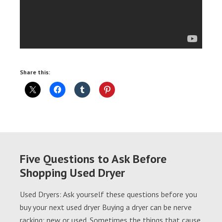
Share this:
Five Questions to Ask Before
Shopping Used Dryer
Used Dryers: Ask yourself these questions before you
buy your next used dryer Buying a dryer can be nerve
racking; new or used. Sometimes the things that cause