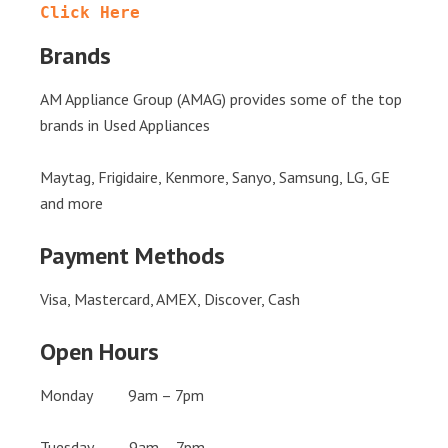
Click Here
Brands
AM Appliance Group (AMAG) provides some of the top
brands in Used Appliances
Maytag, Frigidaire, Kenmore, Sanyo, Samsung, LG, GE
and more
Payment Methods
Visa, Mastercard, AMEX, Discover, Cash
Open Hours
Monday 9am – 7pm
Tuesday 9am – 7pm