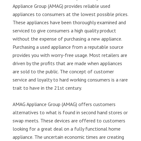
Appliance Group (AMAG) provides reliable used
appliances to consumers at the lowest possible prices.
These appliances have been thoroughly examined and
serviced to give consumers a high quality product
without the expense of purchasing a new appliance.
Purchasing a used appliance from a reputable source
provides you with worry-free usage. Most retailers are
driven by the profits that are made when appliances
are sold to the public. The concept of customer
service and loyalty to hard working consumers is a rare
trait to have in the 21st century.
AMAG Appliance Group (AMAG) offers customers
alternatives to what is found in second hand stores or
swap meets. These devices are offered to customers
looking for a great deal on a fully functional home
appliance. The uncertain economic times are creating