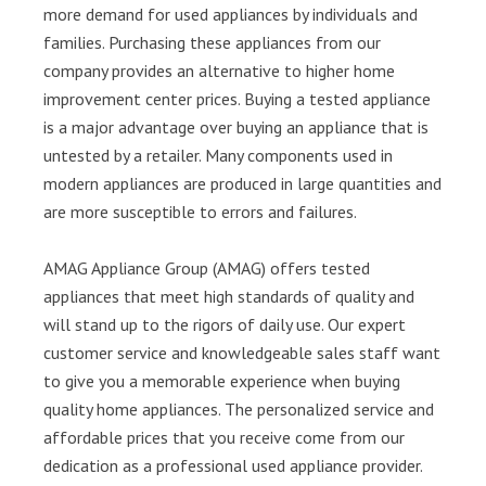
more demand for used appliances by individuals and
families. Purchasing these appliances from our
company provides an alternative to higher home
improvement center prices. Buying a tested appliance
is a major advantage over buying an appliance that is
untested by a retailer. Many components used in
modern appliances are produced in large quantities and
are more susceptible to errors and failures.
AMAG Appliance Group (AMAG) offers tested
appliances that meet high standards of quality and
will stand up to the rigors of daily use. Our expert
customer service and knowledgeable sales staff want
to give you a memorable experience when buying
quality home appliances. The personalized service and
affordable prices that you receive come from our
dedication as a professional used appliance provider.