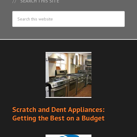
SEARCH THIS SITE
Scratch and Dent Appliances:
Getting the Best on a Budget