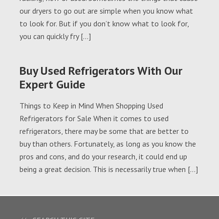
our dryers to go out are simple when you know what
to look for. But if you don’t know what to look for,
you can quickly fry […]
Buy Used Refrigerators With Our
Expert Guide
Things to Keep in Mind When Shopping Used
Refrigerators for Sale When it comes to used
refrigerators, there may be some that are better to
buy than others. Fortunately, as long as you know the
pros and cons, and do your research, it could end up
being a great decision. This is necessarily true when […]