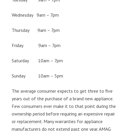
Wednesday 9am – 7pm
Thursday 9am – 7pm
Friday 9am – 7pm
Saturday 10am – 7pm
Sunday 10am – 5pm
The average consumer expects to get three to five
years out of the purchase of a brand new appliance.
Few consumers ever make it to that point during the
ownership period before requiring an expensive repair
or replacement. Many warranties for appliance
manufacturers do not extend past one year. AMAG