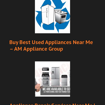
Buy Best Used Appliances Near Me
– AM Appliance Group