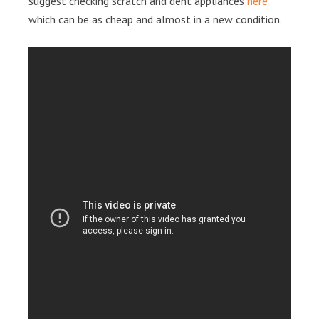
suggest checking scratch and dent appliances
here
which can be as cheap and almost in a new condition.