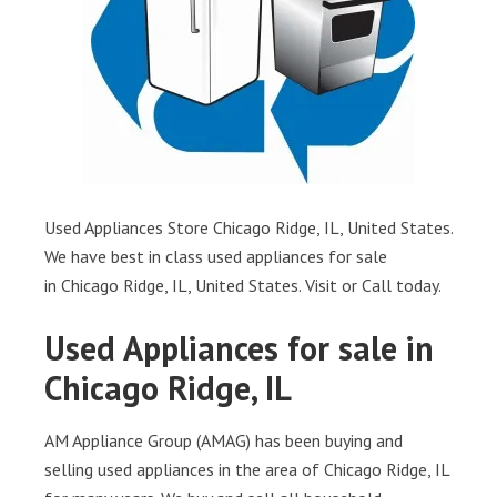
Used Appliances Store Chicago Ridge, IL, United States.
We have best in class used appliances for sale
in Chicago Ridge, IL, United States. Visit or Call today.
Used Appliances for sale in
Chicago Ridge, IL
AM Appliance Group (AMAG) has been buying and
selling used appliances in the area of Chicago Ridge, IL