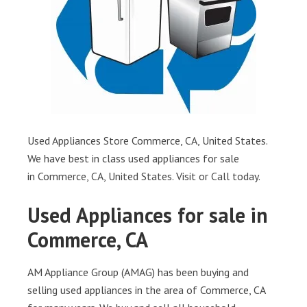
Used Appliances Store Commerce, CA, United States.
We have best in class used appliances for sale
in Commerce, CA, United States. Visit or Call today.
Used Appliances for sale in
Commerce, CA
AM Appliance Group (AMAG) has been buying and
selling used appliances in the area of Commerce, CA