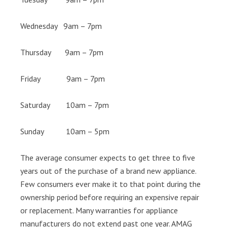
Wednesday 9am – 7pm
Thursday 9am – 7pm
Friday 9am – 7pm
Saturday 10am – 7pm
Sunday 10am – 5pm
The average consumer expects to get three to five
years out of the purchase of a brand new appliance.
Few consumers ever make it to that point during the
ownership period before requiring an expensive repair
or replacement. Many warranties for appliance
manufacturers do not extend past one year. AMAG