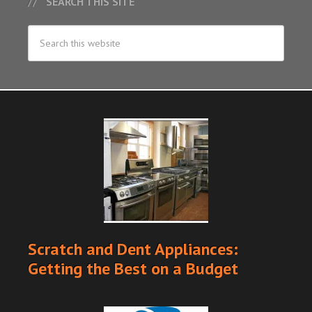
SEARCH THIS SITE
Scratch and Dent Appliances:
Getting the Best on a Budget