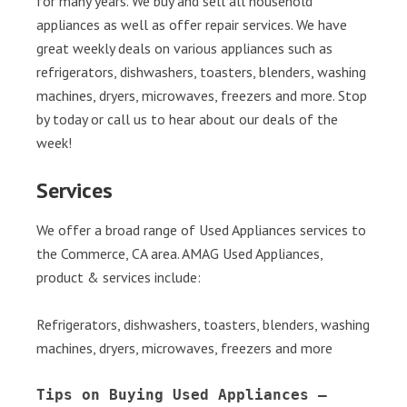
for many years. We buy and sell all household
appliances as well as offer repair services. We have
great weekly deals on various appliances such as
refrigerators, dishwashers, toasters, blenders, washing
machines, dryers, microwaves, freezers and more. Stop
by today or call us to hear about our deals of the
week!
Services
We offer a broad range of Used Appliances services to
the Commerce, CA area. AMAG Used Appliances,
product & services include:
Refrigerators, dishwashers, toasters, blenders, washing
machines, dryers, microwaves, freezers and more
Tips on Buying Used Appliances – 