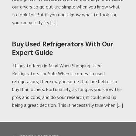
our dryers to go out are simple when you know what
to look for. But if you don’t know what to look for,
you can quickly fry […]
Buy Used Refrigerators With Our
Expert Guide
Things to Keep in Mind When Shopping Used
Refrigerators for Sale When it comes to used
refrigerators, there may be some that are better to
buy than others. Fortunately, as long as you know the
pros and cons, and do your research, it could end up
being a great decision. This is necessarily true when […]