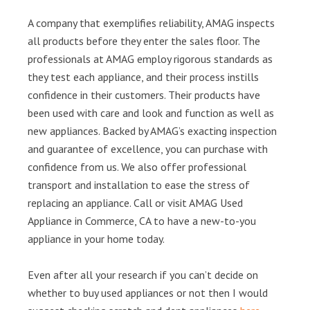
A company that exemplifies reliability, AMAG inspects
all products before they enter the sales floor. The
professionals at AMAG employ rigorous standards as
they test each appliance, and their process instills
confidence in their customers. Their products have
been used with care and look and function as well as
new appliances. Backed by AMAG’s exacting inspection
and guarantee of excellence, you can purchase with
confidence from us. We also offer professional
transport and installation to ease the stress of
replacing an appliance. Call or visit AMAG Used
Appliance in Commerce, CA to have a new-to-you
appliance in your home today.
Even after all your research if you can’t decide on
whether to buy used appliances or not then I would