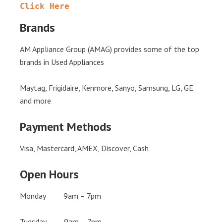
Click Here
Brands
AM Appliance Group (AMAG) provides some of the top
brands in Used Appliances
Maytag, Frigidaire, Kenmore, Sanyo, Samsung, LG, GE
and more
Payment Methods
Visa, Mastercard, AMEX, Discover, Cash
Open Hours
Monday 9am – 7pm
Tuesday 9am – 7pm