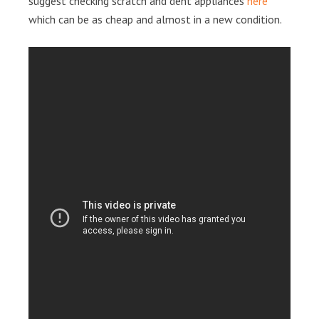
suggest checking scratch and dent appliances
here
which can be as cheap and almost in a new condition.