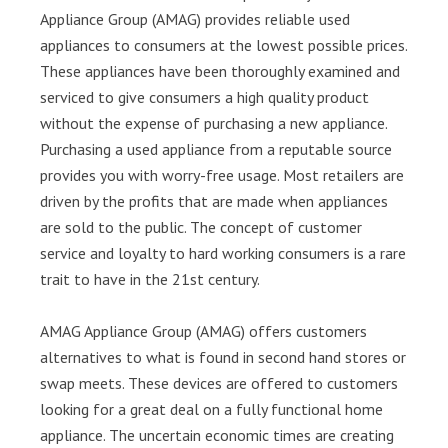
Appliance Group (AMAG) provides reliable used
appliances to consumers at the lowest possible prices.
These appliances have been thoroughly examined and
serviced to give consumers a high quality product
without the expense of purchasing a new appliance.
Purchasing a used appliance from a reputable source
provides you with worry-free usage. Most retailers are
driven by the profits that are made when appliances
are sold to the public. The concept of customer
service and loyalty to hard working consumers is a rare
trait to have in the 21st century.
AMAG Appliance Group (AMAG) offers customers
alternatives to what is found in second hand stores or
swap meets. These devices are offered to customers
looking for a great deal on a fully functional home
appliance. The uncertain economic times are creating