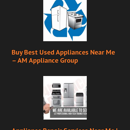
Buy Best Used Appliances Near Me
– AM Appliance Group