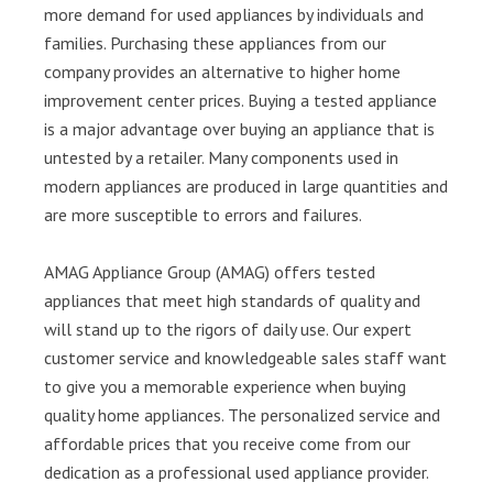
more demand for used appliances by individuals and
families. Purchasing these appliances from our
company provides an alternative to higher home
improvement center prices. Buying a tested appliance
is a major advantage over buying an appliance that is
untested by a retailer. Many components used in
modern appliances are produced in large quantities and
are more susceptible to errors and failures.
AMAG Appliance Group (AMAG) offers tested
appliances that meet high standards of quality and
will stand up to the rigors of daily use. Our expert
customer service and knowledgeable sales staff want
to give you a memorable experience when buying
quality home appliances. The personalized service and
affordable prices that you receive come from our
dedication as a professional used appliance provider.