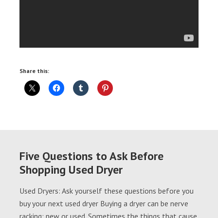
Share this:
Five Questions to Ask Before
Shopping Used Dryer
Used Dryers: Ask yourself these questions before you
buy your next used dryer Buying a dryer can be nerve
racking; new or used. Sometimes the things that cause