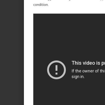
condition.