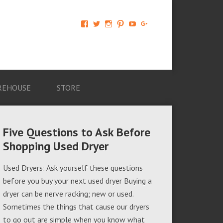
View
View
View
View
View
View
AM-
AMAGappliances’s
amappliancegroup’s
AMAGappliances’s
Amappliancegroup’s
+Amapplianc​
Applian​
profile
profile
profile
profile
egroup’s
ce-
on
on
on
on
profile
Group-
Twitter
Instagram
Pinterest
YouTube
on
AMAG-
Google+
674069456091703’s
profile
REHOUSE
STORE
on
Facebook
Five Questions to Ask Before
Shopping Used Dryer
Used Dryers: Ask yourself these questions
before you buy your next used dryer Buying a
dryer can be nerve racking; new or used.
Sometimes the things that cause our dryers
to go out are simple when you know what