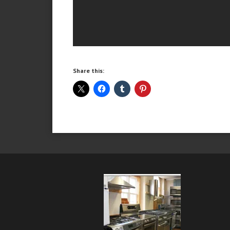
Share this: