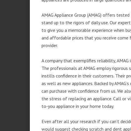
AMAG Appliance Group (AMAG) offers tested a
stand up to the rigors of daily use. Our exp
to give you a memorable experience when buyi
and affordable prices that you receive come 
provider.
A company that exemplifies reliability, AMAG i
The professionals at AMAG employ rigorous st
instills confidence in their customers. Their
as well as new appliances. Backed by AMAG’s 
can purchase with confidence from us. We also
the stress of replacing an appliance. Call or 
to-you appliance in your home today.
Even after all your research if you can’t deci
would suggest checking scratch and dent app