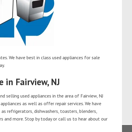
tes. We have best in class used appliances for sale
ay.
 in Fairview, NJ
 selling used appliances in the area of Fairview, NJ
appliances as well as offer repair services. We have
as refrigerators, dishwashers, toasters, blenders,
s and more. Stop by today or call us to hear about our