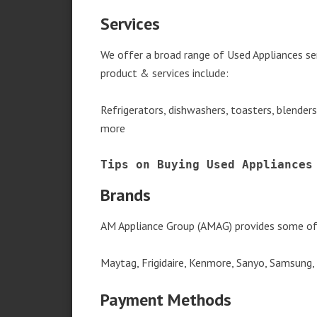
Services
We offer a broad range of Used Appliances ser
product & services include:
Refrigerators, dishwashers, toasters, blender
more
Tips on Buying Used Appliances
Brands
AM Appliance Group (AMAG) provides some of 
Maytag, Frigidaire, Kenmore, Sanyo, Samsung,
Payment Methods