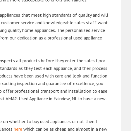
ppliances that meet high standards of quality and will
ert customer service and knowledgeable sales staff want
ng quality home appliances. The personalized service
from our dedication as a professional used appliance
nspects all products before they enter the sales floor.
andards as they test each appliance, and their process
 products have been used with care and look and function
exacting inspection and guarantee of excellence, you
 offer professional transport and installation to ease
visit AMAG Used Appliance in Fairview, NJ to have a new-
de on whether to buy used appliances or not then I
liances
here
which can be as cheap and almost in a new