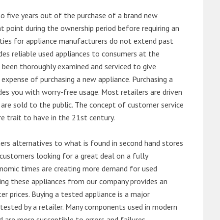
o five years out of the purchase of a brand new
 point during the ownership period before requiring an
ties for appliance manufacturers do not extend past
es reliable used appliances to consumers at the
e been thoroughly examined and serviced to give
 expense of purchasing a new appliance. Purchasing a
es you with worry-free usage. Most retailers are driven
are sold to the public. The concept of customer service
e trait to have in the 21st century.
s alternatives to what is found in second hand stores
customers looking for a great deal on a fully
onomic times are creating more demand for used
asing these appliances from our company provides an
 prices. Buying a tested appliance is a major
ntested by a retailer. Many components used in modern
d are more susceptible to errors and failures.