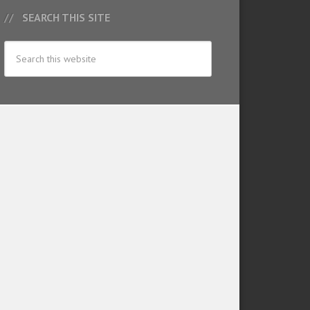
SEARCH THIS SITE