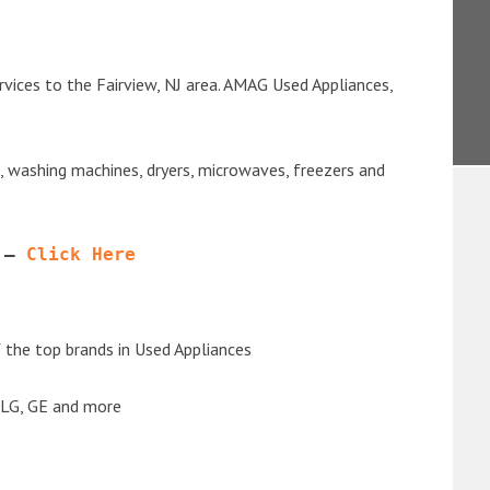
vices to the Fairview, NJ area. AMAG Used Appliances,
s, washing machines, dryers, microwaves, freezers and
 – 
Click Here
the top brands in Used Appliances
 LG, GE and more