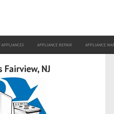
 APPLIANCES
APPLIANCE REPAIR
APPLIANCE WA
 Fairview, NJ