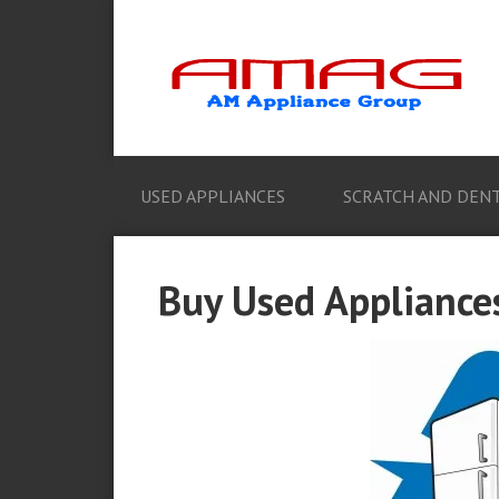
USED APPLIANCES
SCRATCH AND DENT
Buy Used Appliances