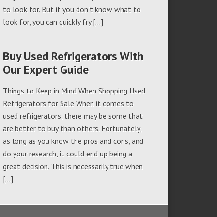
to look for. But if you don’t know what to
look for, you can quickly fry […]
Buy Used Refrigerators With
Our Expert Guide
Things to Keep in Mind When Shopping Used
Refrigerators for Sale When it comes to
used refrigerators, there may be some that
are better to buy than others. Fortunately,
as long as you know the pros and cons, and
do your research, it could end up being a
great decision. This is necessarily true when
[…]