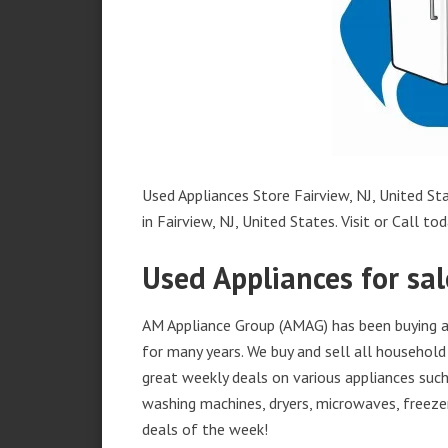
Used Appliances Store Fairview, NJ, United Sta
in Fairview, NJ, United States. Visit or Call tod
Used Appliances for sale
AM Appliance Group (AMAG) has been buying and
for many years. We buy and sell all household 
great weekly deals on various appliances such 
washing machines, dryers, microwaves, freezer
deals of the week!