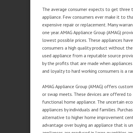
The average consumer expects to get three t
appliance. Few consumers ever make it to that
expensive repair or replacement. Many warran
one year. AMAG Appliance Group (AMAG) provid
lowest possible prices. These appliances hav
consumers a high quality product without the
used appliance from a reputable source provid
by the profits that are made when appliances 
and loyalty to hard working consumers is a rar
AMAG Appliance Group (AMAG) offers customer
or swap meets. These devices are offered to 
functional home appliance. The uncertain ec
appliances by individuals and families. Purch
alternative to higher home improvement center
advantage over buying an appliance that is u
appliances are produced in large quantities an