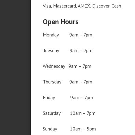
Visa, Mastercard, AMEX, Discover, Cash
Open Hours
Monday 9am – 7pm
Tuesday 9am – 7pm
Wednesday 9am – 7pm
Thursday 9am – 7pm
Friday 9am – 7pm
Saturday 10am – 7pm
Sunday 10am – 5pm