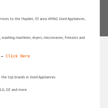
rvices to the Hayden, ID area. AMAG Used Appliances,
s, washing machines, dryers, microwaves, freezers and
 – 
Click Here
the top brands in Used Appliances
 LG, GE and more