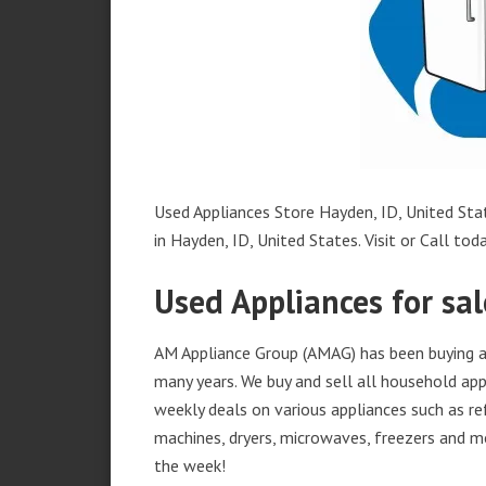
Used Appliances Store Hayden, ID, United Stat
in Hayden, ID, United States. Visit or Call toda
Used Appliances for sal
AM Appliance Group (AMAG) has been buying an
many years. We buy and sell all household appl
weekly deals on various appliances such as re
machines, dryers, microwaves, freezers and mo
the week!