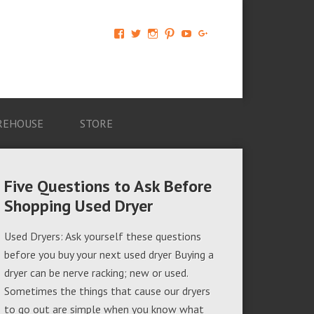
View
View
View
View
View
View
AM-
AMAGappliances’s
amappliancegroup’s
AMAGappliances’s
Amappliancegroup’s
+Amapplianc​
Applian​
profile
profile
profile
profile
egroup’s
ce-
on
on
on
on
profile
Group-
Twitter
Instagram
Pinterest
YouTube
on
AMAG-
Google+
674069456091703’s
profile
REHOUSE
STORE
on
Facebook
Five Questions to Ask Before
Shopping Used Dryer
Used Dryers: Ask yourself these questions
before you buy your next used dryer Buying a
dryer can be nerve racking; new or used.
Sometimes the things that cause our dryers
to go out are simple when you know what