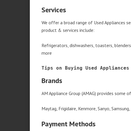
Services
We offer a broad range of Used Appliances se
product & services include:
Refrigerators, dishwashers, toasters, blender
more
Tips on Buying Used Appliances
Brands
AM Appliance Group (AMAG) provides some of 
Maytag, Frigidaire, Kenmore, Sanyo, Samsung,
Payment Methods