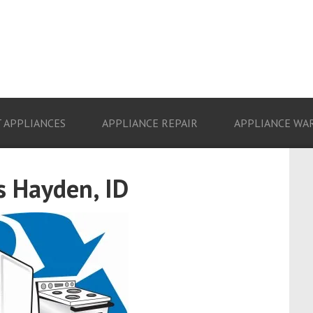
 APPLIANCES
APPLIANCE REPAIR
APPLIANCE WA
s Hayden, ID