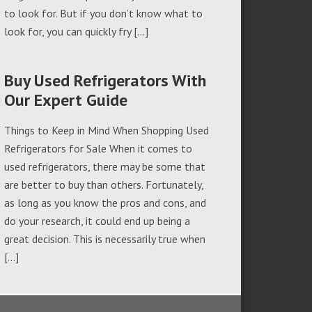
to look for. But if you don’t know what to
look for, you can quickly fry […]
Buy Used Refrigerators With
Our Expert Guide
Things to Keep in Mind When Shopping Used
Refrigerators for Sale When it comes to
used refrigerators, there may be some that
are better to buy than others. Fortunately,
as long as you know the pros and cons, and
do your research, it could end up being a
great decision. This is necessarily true when
[…]