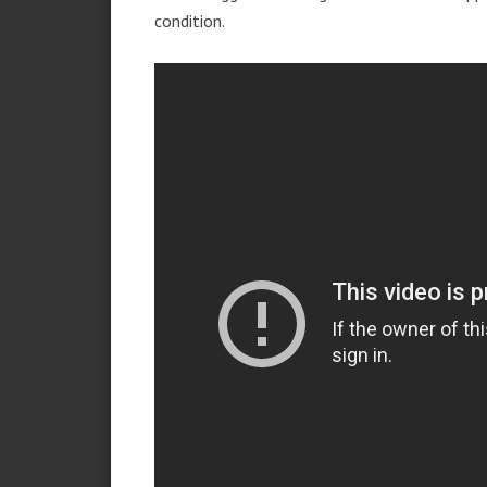
condition.