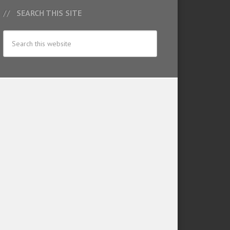
SEARCH THIS SITE