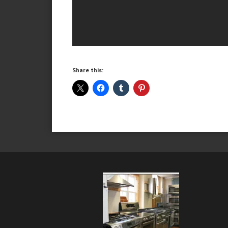
Share this: