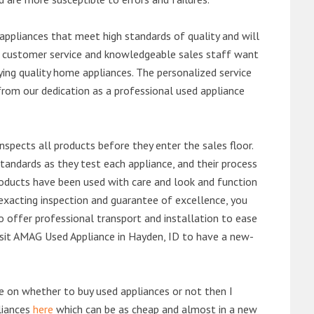
ppliances that meet high standards of quality and will
ert customer service and knowledgeable sales staff want
ng quality home appliances. The personalized service
from our dedication as a professional used appliance
nspects all products before they enter the sales floor.
andards as they test each appliance, and their process
 products have been used with care and look and function
exacting inspection and guarantee of excellence, you
 offer professional transport and installation to ease
 visit AMAG Used Appliance in Hayden, ID to have a new-
de on whether to buy used appliances or not then I
liances
here
which can be as cheap and almost in a new