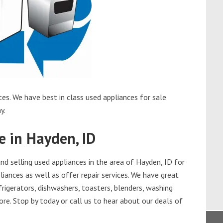
es. We have best in class used appliances for sale
y.
e in Hayden, ID
d selling used appliances in the area of Hayden, ID for
iances as well as offer repair services. We have great
frigerators, dishwashers, toasters, blenders, washing
re. Stop by today or call us to hear about our deals of