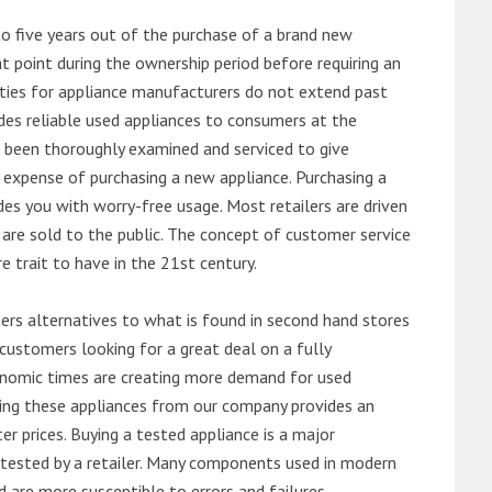
o five years out of the purchase of a brand new
 point during the ownership period before requiring an
ties for appliance manufacturers do not extend past
es reliable used appliances to consumers at the
e been thoroughly examined and serviced to give
 expense of purchasing a new appliance. Purchasing a
es you with worry-free usage. Most retailers are driven
are sold to the public. The concept of customer service
e trait to have in the 21st century.
s alternatives to what is found in second hand stores
customers looking for a great deal on a fully
onomic times are creating more demand for used
asing these appliances from our company provides an
 prices. Buying a tested appliance is a major
ntested by a retailer. Many components used in modern
d are more susceptible to errors and failures.