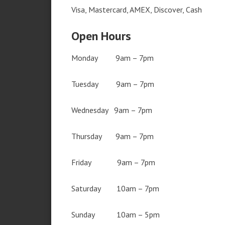
Visa, Mastercard, AMEX, Discover, Cash
Open Hours
Monday 9am – 7pm
Tuesday 9am – 7pm
Wednesday 9am – 7pm
Thursday 9am – 7pm
Friday 9am – 7pm
Saturday 10am – 7pm
Sunday 10am – 5pm