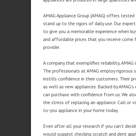
AMAG Appliance Group (AMAG) offers tested a
stand up to the rigors of daily use. Our exp
to give you a memorable experience when buyi
and affordable prices that you receive come 
provider.
A company that exemplifies reliability, AMAG i
The professionals at AMAG employ rigorous st
instills confidence in their customers. Their
as well as new appliances. Backed by AMAG’s 
can purchase with confidence from us. We also
the stress of replacing an appliance. Call or
to-you appliance in your home today.
Even after all your research if you can’t deci
would suggest checking scratch and dent app