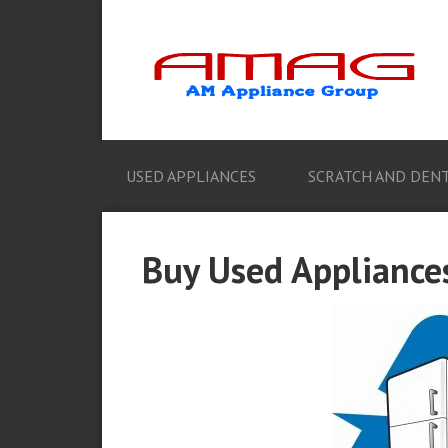
USED APPLIANCES
SCRATCH AND DENT
Buy Used Appliance