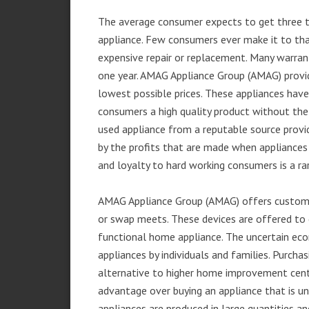
The average consumer expects to get three t
appliance. Few consumers ever make it to that
expensive repair or replacement. Many warran
one year. AMAG Appliance Group (AMAG) provid
lowest possible prices. These appliances hav
consumers a high quality product without the
used appliance from a reputable source provid
by the profits that are made when appliances 
and loyalty to hard working consumers is a rar
AMAG Appliance Group (AMAG) offers customer
or swap meets. These devices are offered to 
functional home appliance. The uncertain ec
appliances by individuals and families. Purch
alternative to higher home improvement center
advantage over buying an appliance that is u
appliances are produced in large quantities an