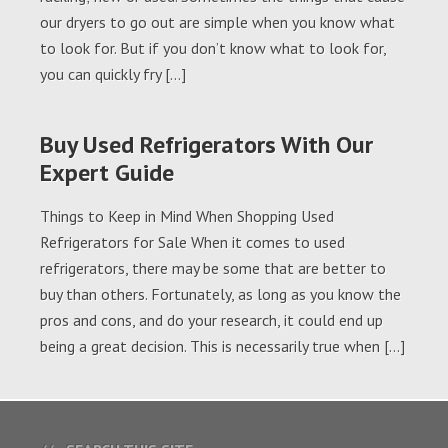
our dryers to go out are simple when you know what
to look for. But if you don’t know what to look for,
you can quickly fry […]
Buy Used Refrigerators With Our
Expert Guide
Things to Keep in Mind When Shopping Used
Refrigerators for Sale When it comes to used
refrigerators, there may be some that are better to
buy than others. Fortunately, as long as you know the
pros and cons, and do your research, it could end up
being a great decision. This is necessarily true when […]