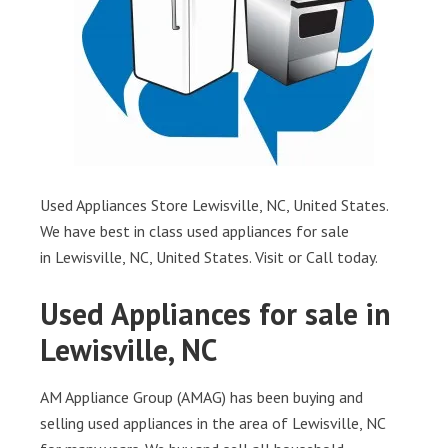
Used Appliances Store Lewisville, NC, United States.
We have best in class used appliances for sale
in Lewisville, NC, United States. Visit or Call today.
Used Appliances for sale in
Lewisville, NC
AM Appliance Group (AMAG) has been buying and
selling used appliances in the area of Lewisville, NC