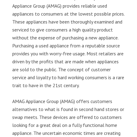
Appliance Group (AMAG) provides reliable used
appliances to consumers at the lowest possible prices.
These appliances have been thoroughly examined and
serviced to give consumers a high quality product
without the expense of purchasing a new appliance.
Purchasing a used appliance from a reputable source
provides you with worry-free usage. Most retailers are
driven by the profits that are made when appliances
are sold to the public. The concept of customer
service and loyalty to hard working consumers is a rare
trait to have in the 21st century.
AMAG Appliance Group (AMAG) offers customers
alternatives to what is found in second hand stores or
swap meets. These devices are offered to customers
looking for a great deal on a fully functional home
appliance. The uncertain economic times are creating