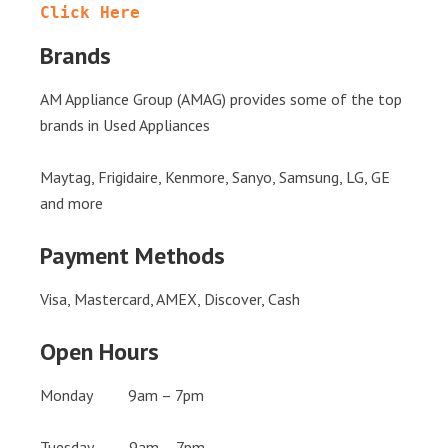
Click Here
Brands
AM Appliance Group (AMAG) provides some of the top
brands in Used Appliances
Maytag, Frigidaire, Kenmore, Sanyo, Samsung, LG, GE
and more
Payment Methods
Visa, Mastercard, AMEX, Discover, Cash
Open Hours
Monday 9am – 7pm
Tuesday 9am – 7pm