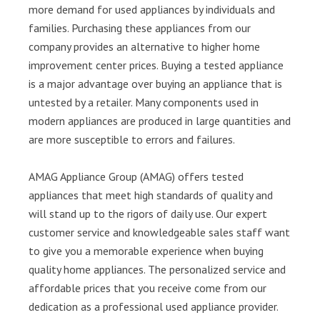
more demand for used appliances by individuals and
families. Purchasing these appliances from our
company provides an alternative to higher home
improvement center prices. Buying a tested appliance
is a major advantage over buying an appliance that is
untested by a retailer. Many components used in
modern appliances are produced in large quantities and
are more susceptible to errors and failures.
AMAG Appliance Group (AMAG) offers tested
appliances that meet high standards of quality and
will stand up to the rigors of daily use. Our expert
customer service and knowledgeable sales staff want
to give you a memorable experience when buying
quality home appliances. The personalized service and
affordable prices that you receive come from our
dedication as a professional used appliance provider.