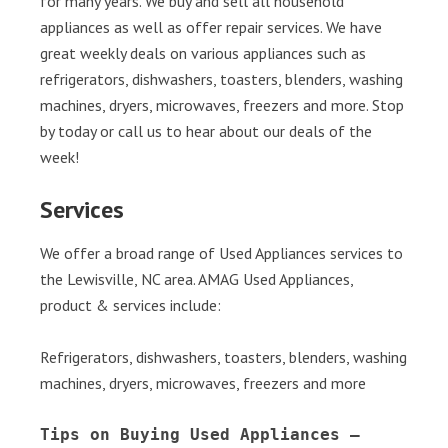
for many years. We buy and sell all household
appliances as well as offer repair services. We have
great weekly deals on various appliances such as
refrigerators, dishwashers, toasters, blenders, washing
machines, dryers, microwaves, freezers and more. Stop
by today or call us to hear about our deals of the
week!
Services
We offer a broad range of Used Appliances services to
the Lewisville, NC area. AMAG Used Appliances,
product & services include:
Refrigerators, dishwashers, toasters, blenders, washing
machines, dryers, microwaves, freezers and more
Tips on Buying Used Appliances – 