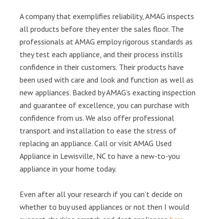
A company that exemplifies reliability, AMAG inspects
all products before they enter the sales floor. The
professionals at AMAG employ rigorous standards as
they test each appliance, and their process instills
confidence in their customers. Their products have
been used with care and look and function as well as
new appliances. Backed by AMAG’s exacting inspection
and guarantee of excellence, you can purchase with
confidence from us. We also offer professional
transport and installation to ease the stress of
replacing an appliance. Call or visit AMAG Used
Appliance in Lewisville, NC to have a new-to-you
appliance in your home today.
Even after all your research if you can’t decide on
whether to buy used appliances or not then I would