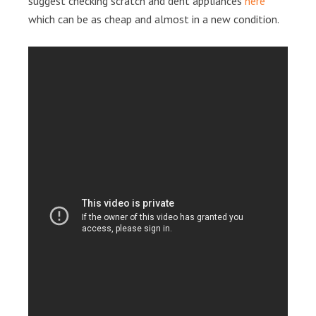
suggest checking scratch and dent appliances
here
which can be as cheap and almost in a new condition.