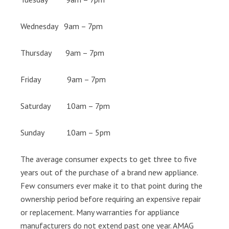
Wednesday 9am – 7pm
Thursday 9am – 7pm
Friday 9am – 7pm
Saturday 10am – 7pm
Sunday 10am – 5pm
The average consumer expects to get three to five
years out of the purchase of a brand new appliance.
Few consumers ever make it to that point during the
ownership period before requiring an expensive repair
or replacement. Many warranties for appliance
manufacturers do not extend past one year. AMAG