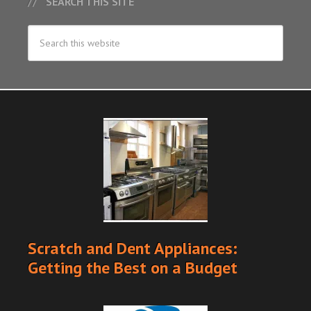
SEARCH THIS SITE
Scratch and Dent Appliances:
Getting the Best on a Budget