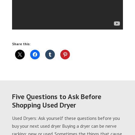
Share this:
Five Questions to Ask Before
Shopping Used Dryer
Used Dryers: Ask yourself these questions before you
buy your next used dryer Buying a dryer can be nerve
racking; new or used. Sometimes the things that cause