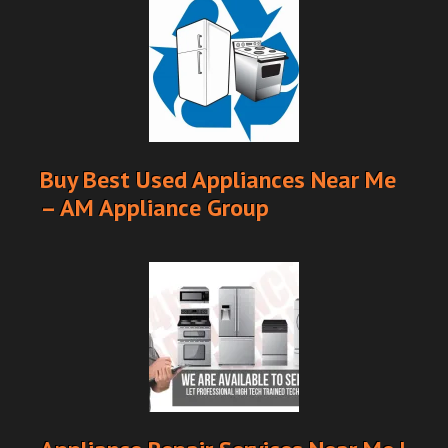
Buy Best Used Appliances Near Me
– AM Appliance Group