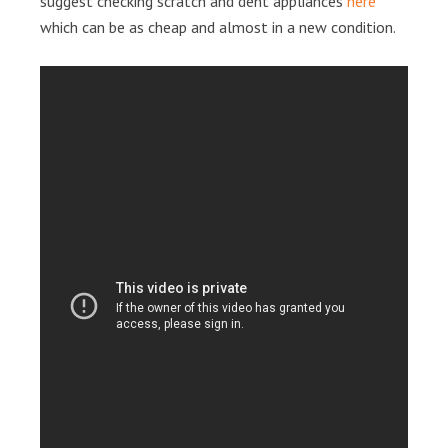
suggest checking scratch and dent appliances
here
which can be as cheap and almost in a new condition.