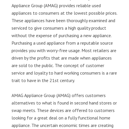
Appliance Group (AMAG) provides reliable used
appliances to consumers at the lowest possible prices.
These appliances have been thoroughly examined and
serviced to give consumers a high quality product
without the expense of purchasing a new appliance.
Purchasing a used appliance from a reputable source
provides you with worry-free usage. Most retailers are
driven by the profits that are made when appliances
are sold to the public. The concept of customer
service and loyalty to hard working consumers is a rare
trait to have in the 21st century.
AMAG Appliance Group (AMAG) offers customers
alternatives to what is found in second hand stores or
swap meets. These devices are offered to customers
looking for a great deal on a fully functional home
appliance. The uncertain economic times are creating