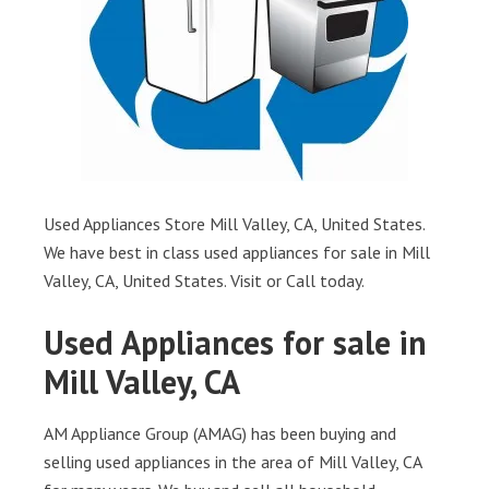
Used Appliances Store Mill Valley, CA, United States.
We have best in class used appliances for sale in Mill
Valley, CA, United States. Visit or Call today.
Used Appliances for sale in
Mill Valley, CA
AM Appliance Group (AMAG) has been buying and
selling used appliances in the area of Mill Valley, CA