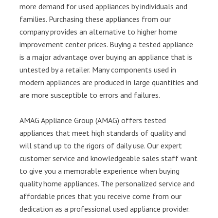
more demand for used appliances by individuals and
families. Purchasing these appliances from our
company provides an alternative to higher home
improvement center prices. Buying a tested appliance
is a major advantage over buying an appliance that is
untested by a retailer. Many components used in
modern appliances are produced in large quantities and
are more susceptible to errors and failures.
AMAG Appliance Group (AMAG) offers tested
appliances that meet high standards of quality and
will stand up to the rigors of daily use. Our expert
customer service and knowledgeable sales staff want
to give you a memorable experience when buying
quality home appliances. The personalized service and
affordable prices that you receive come from our
dedication as a professional used appliance provider.