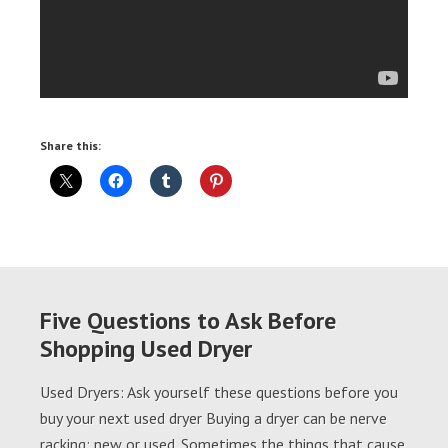
Share this:
Five Questions to Ask Before
Shopping Used Dryer
Used Dryers: Ask yourself these questions before you
buy your next used dryer Buying a dryer can be nerve
racking; new or used. Sometimes the things that cause