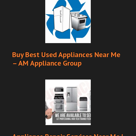
Buy Best Used Appliances Near Me
– AM Appliance Group