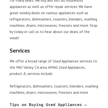
for many years. We buy and sell all household
appliances as well as offer repair services. We have
great weekly deals on various appliances such as
refrigerators, dishwashers, toasters, blenders, washing
machines, dryers, microwaves, freezers and more. Stop
by today or call us to hear about our deals of the
week!
Services
We offer a broad range of Used Appliances services to
the Mill Valley, CA area. AMAG Used Appliances,
product & services include:
Refrigerators, dishwashers, toasters, blenders, washing
machines, dryers, microwaves, freezers and more
Tips on Buying Used Appliances – 