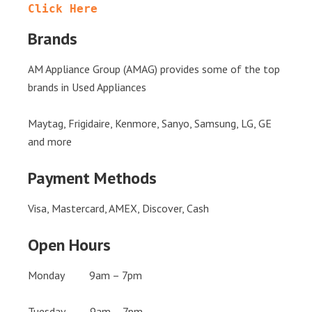
Click Here
Brands
AM Appliance Group (AMAG) provides some of the top
brands in Used Appliances
Maytag, Frigidaire, Kenmore, Sanyo, Samsung, LG, GE
and more
Payment Methods
Visa, Mastercard, AMEX, Discover, Cash
Open Hours
Monday 9am – 7pm
Tuesday 9am – 7pm