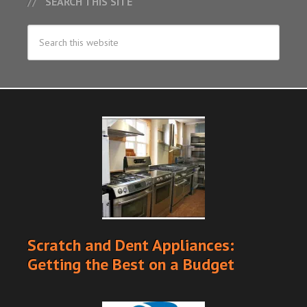
SEARCH THIS SITE
Scratch and Dent Appliances:
Getting the Best on a Budget