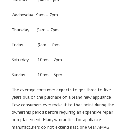
Wednesday 9am – 7pm
Thursday 9am – 7pm
Friday 9am – 7pm
Saturday 10am – 7pm
Sunday 10am – 5pm
The average consumer expects to get three to five
years out of the purchase of a brand new appliance.
Few consumers ever make it to that point during the
ownership period before requiring an expensive repair
or replacement. Many warranties for appliance
manufacturers do not extend past one year. AMAG