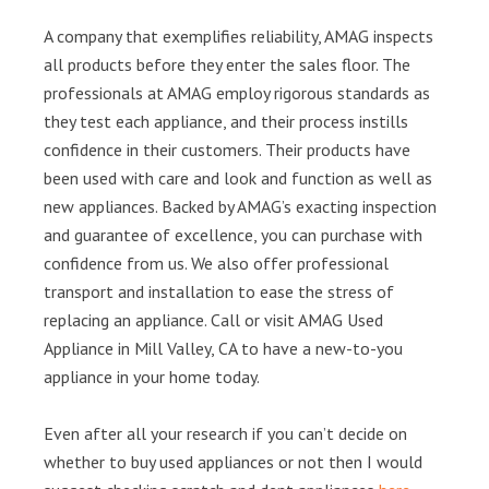
A company that exemplifies reliability, AMAG inspects
all products before they enter the sales floor. The
professionals at AMAG employ rigorous standards as
they test each appliance, and their process instills
confidence in their customers. Their products have
been used with care and look and function as well as
new appliances. Backed by AMAG’s exacting inspection
and guarantee of excellence, you can purchase with
confidence from us. We also offer professional
transport and installation to ease the stress of
replacing an appliance. Call or visit AMAG Used
Appliance in Mill Valley, CA to have a new-to-you
appliance in your home today.
Even after all your research if you can’t decide on
whether to buy used appliances or not then I would