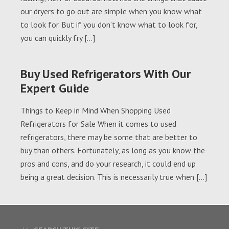
our dryers to go out are simple when you know what
to look for. But if you don’t know what to look for,
you can quickly fry […]
Buy Used Refrigerators With Our
Expert Guide
Things to Keep in Mind When Shopping Used
Refrigerators for Sale When it comes to used
refrigerators, there may be some that are better to
buy than others. Fortunately, as long as you know the
pros and cons, and do your research, it could end up
being a great decision. This is necessarily true when […]