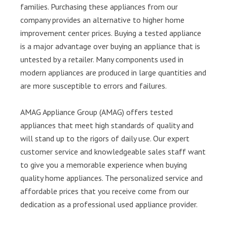
families. Purchasing these appliances from our
company provides an alternative to higher home
improvement center prices. Buying a tested appliance
is a major advantage over buying an appliance that is
untested by a retailer. Many components used in
modern appliances are produced in large quantities and
are more susceptible to errors and failures.
AMAG Appliance Group (AMAG) offers tested
appliances that meet high standards of quality and
will stand up to the rigors of daily use. Our expert
customer service and knowledgeable sales staff want
to give you a memorable experience when buying
quality home appliances. The personalized service and
affordable prices that you receive come from our
dedication as a professional used appliance provider.