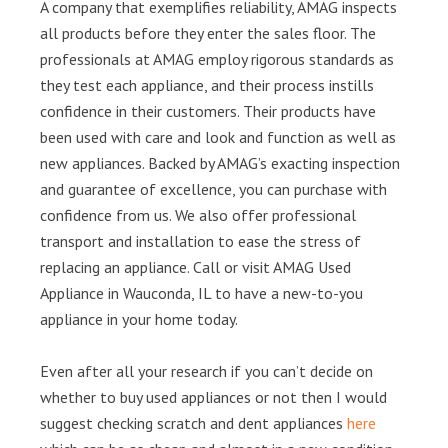
A company that exemplifies reliability, AMAG inspects
all products before they enter the sales floor. The
professionals at AMAG employ rigorous standards as
they test each appliance, and their process instills
confidence in their customers. Their products have
been used with care and look and function as well as
new appliances. Backed by AMAG’s exacting inspection
and guarantee of excellence, you can purchase with
confidence from us. We also offer professional
transport and installation to ease the stress of
replacing an appliance. Call or visit AMAG Used
Appliance in Wauconda, IL to have a new-to-you
appliance in your home today.
Even after all your research if you can’t decide on
whether to buy used appliances or not then I would
suggest checking scratch and dent appliances
here