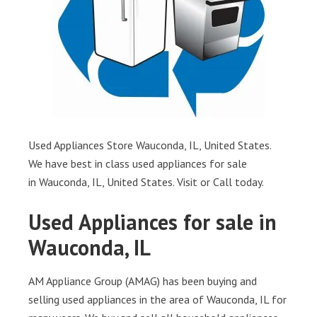
Used Appliances Store Wauconda, IL, United States.
We have best in class used appliances for sale
in Wauconda, IL, United States. Visit or Call today.
Used Appliances for sale in
Wauconda, IL
AM Appliance Group (AMAG) has been buying and
selling used appliances in the area of Wauconda, IL for