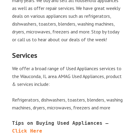
many years. We buy and sell all household appliances
as well as offer repair services. We have great weekly
deals on various appliances such as refrigerators,
dishwashers, toasters, blenders, washing machines,
dryers, microwaves, freezers and more. Stop by today
or call us to hear about our deals of the week!
Services
We offer a broad range of Used Appliances services to
the Wauconda, IL area. AMAG Used Appliances, product
& services include:
Refrigerators, dishwashers, toasters, blenders, washing
machines, dryers, microwaves, freezers and more
Tips on Buying Used Appliances – 
Click Here