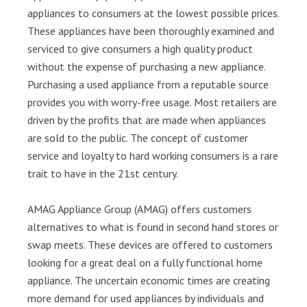
appliances to consumers at the lowest possible prices.
These appliances have been thoroughly examined and
serviced to give consumers a high quality product
without the expense of purchasing a new appliance.
Purchasing a used appliance from a reputable source
provides you with worry-free usage. Most retailers are
driven by the profits that are made when appliances
are sold to the public. The concept of customer
service and loyalty to hard working consumers is a rare
trait to have in the 21st century.
AMAG Appliance Group (AMAG) offers customers
alternatives to what is found in second hand stores or
swap meets. These devices are offered to customers
looking for a great deal on a fully functional home
appliance. The uncertain economic times are creating
more demand for used appliances by individuals and