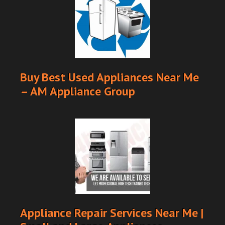
Buy Best Used Appliances Near Me
– AM Appliance Group
Appliance Repair Services Near Me |