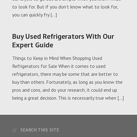
to look for. But if you don’t know what to look for,
you can quickly fry […]
Buy Used Refrigerators With Our
Expert Guide
Things to Keep in Mind When Shopping Used
Refrigerators for Sale When it comes to used
refrigerators, there may be some that are better to
buy than others. Fortunately, as long as you know the
pros and cons, and do your research, it could end up
being a great decision. This is necessarily true when […]
SEARCH THIS SITE