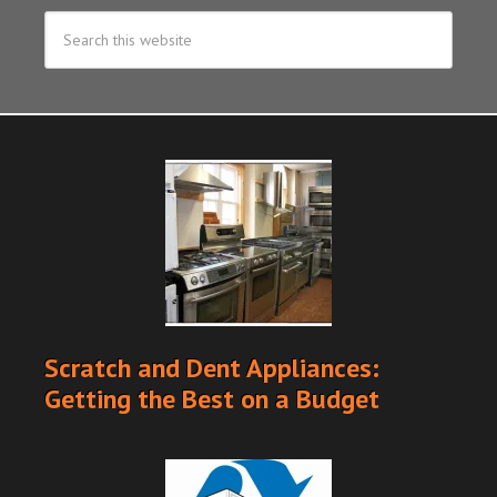
Scratch and Dent Appliances:
Getting the Best on a Budget