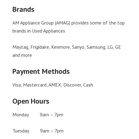
Brands
AM Appliance Group (AMAG) provides some of the top
brands in Used Appliances
Maytag, Frigidaire, Kenmore, Sanyo, Samsung, LG, GE
and more
Payment Methods
Visa, Mastercard, AMEX, Discover, Cash
Open Hours
Monday 9am – 7pm
Tuesday 9am – 7pm