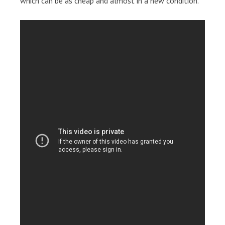
which can be as cheap and almost in a new condition.