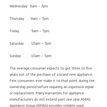
Wednesday 9am – 7pm
Thursday 9am – 7pm
Friday 9am – 7pm
Saturday 10am – 7pm
Sunday 10am – 5pm
The average consumer expects to get three to five
years out of the purchase of a brand new appliance.
Few consumers ever make it to that point during the
ownership period before requiring an expensive repair
or replacement. Many warranties for appliance
manufacturers do not extend past one year. AMAG
Appliance Group (AMAG) provides reliable used