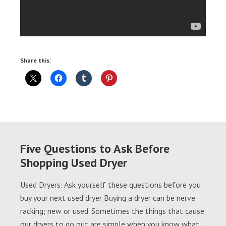
Share this:
Five Questions to Ask Before
Shopping Used Dryer
Used Dryers: Ask yourself these questions before you
buy your next used dryer Buying a dryer can be nerve
racking; new or used. Sometimes the things that cause
our dryers to go out are simple when you know what