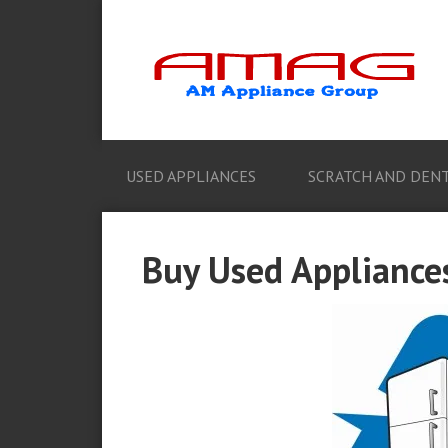
USED APPLIANCES
SCRATCH AND DENT
Buy Used Appliances