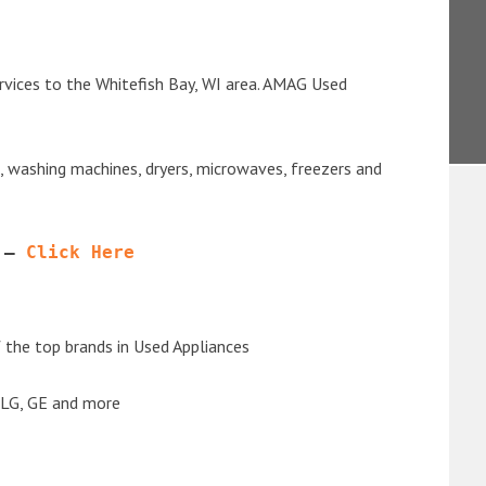
rvices to the Whitefish Bay, WI area. AMAG Used
s, washing machines, dryers, microwaves, freezers and
 – 
Click Here
the top brands in Used Appliances
 LG, GE and more