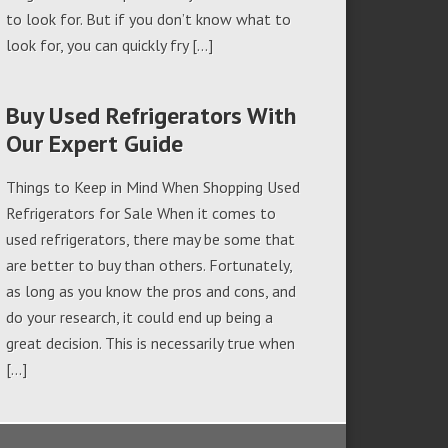
to look for. But if you don’t know what to
look for, you can quickly fry […]
Buy Used Refrigerators With
Our Expert Guide
Things to Keep in Mind When Shopping Used
Refrigerators for Sale When it comes to
used refrigerators, there may be some that
are better to buy than others. Fortunately,
as long as you know the pros and cons, and
do your research, it could end up being a
great decision. This is necessarily true when
[…]