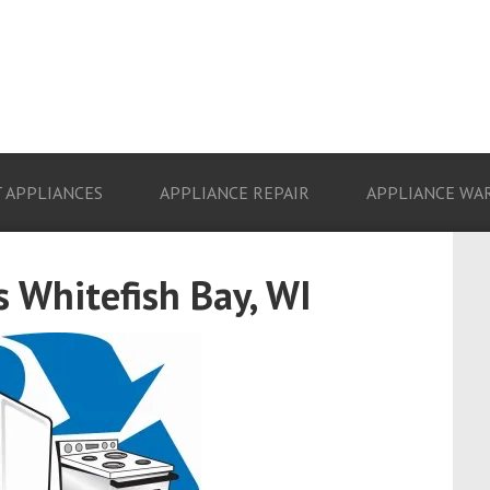
 APPLIANCES
APPLIANCE REPAIR
APPLIANCE WA
 Whitefish Bay, WI