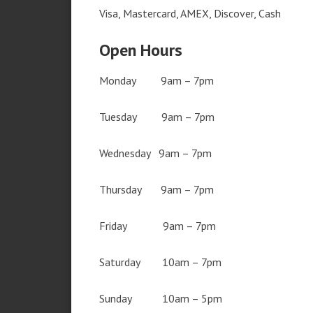
Visa, Mastercard, AMEX, Discover, Cash
Open Hours
Monday 9am – 7pm
Tuesday 9am – 7pm
Wednesday 9am – 7pm
Thursday 9am – 7pm
Friday 9am – 7pm
Saturday 10am – 7pm
Sunday 10am – 5pm