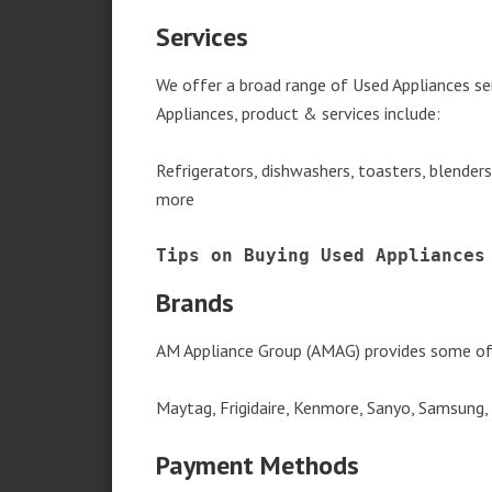
Services
We offer a broad range of Used Appliances se
Appliances, product & services include:
Refrigerators, dishwashers, toasters, blender
more
Tips on Buying Used Appliances
Brands
AM Appliance Group (AMAG) provides some of 
Maytag, Frigidaire, Kenmore, Sanyo, Samsung,
Payment Methods