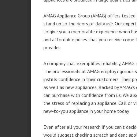
AMAG Appliance Group (AMAG) offers tested a
stand up to the rigors of daily use. Our exp
to give you a memorable experience when buyi
and affordable prices that you receive come 
provider.
A company that exemplifies reliability, AMAG i
The professionals at AMAG employ rigorous st
instills confidence in their customers. Their
as well as new appliances. Backed by AMAG’s 
can purchase with confidence from us. We also
the stress of replacing an appliance. Call or 
new-to-you appliance in your home today.
Even after all your research if you can’t deci
would suggest checking scratch and dent app