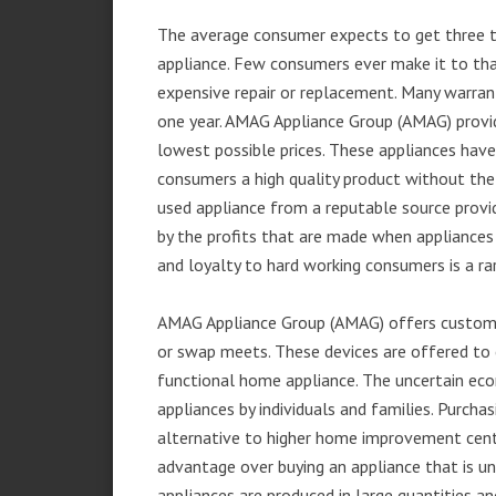
The average consumer expects to get three t
appliance. Few consumers ever make it to that
expensive repair or replacement. Many warran
one year. AMAG Appliance Group (AMAG) provid
lowest possible prices. These appliances hav
consumers a high quality product without the
used appliance from a reputable source provid
by the profits that are made when appliances 
and loyalty to hard working consumers is a rar
AMAG Appliance Group (AMAG) offers customer
or swap meets. These devices are offered to 
functional home appliance. The uncertain ec
appliances by individuals and families. Purch
alternative to higher home improvement center
advantage over buying an appliance that is u
appliances are produced in large quantities an