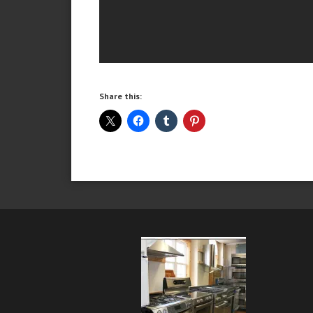
Share this: