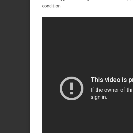
condition.