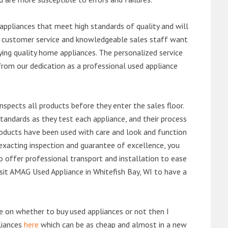
ppliances that meet high standards of quality and will
ert customer service and knowledgeable sales staff want
ng quality home appliances. The personalized service
from our dedication as a professional used appliance
nspects all products before they enter the sales floor.
andards as they test each appliance, and their process
 products have been used with care and look and function
exacting inspection and guarantee of excellence, you
 offer professional transport and installation to ease
visit AMAG Used Appliance in Whitefish Bay, WI to have a
de on whether to buy used appliances or not then I
liances
here
which can be as cheap and almost in a new