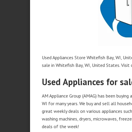
Used Appliances Store Whitefish Bay, WI, Unit
sale in Whitefish Bay, WI, United States. Visit 
Used Appliances for sal
AM Appliance Group (AMAG) has been buying and
WI for many years. We buy and sell all househ
great weekly deals on various appliances such 
washing machines, dryers, microwaves, freezer
deals of the week!