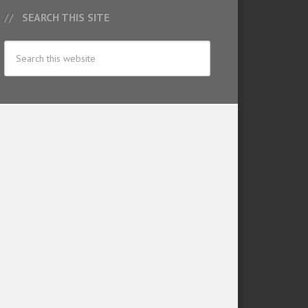
SEARCH THIS SITE