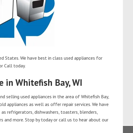
ed States. We have best in class used appliances for
or Call today.
e in Whitefish Bay, WI
 selling used appliances in the area of Whitefish Bay,
old appliances as well as offer repair services. We have
as refrigerators, dishwashers, toasters, blenders,
s and more. Stop by today or call us to hear about our