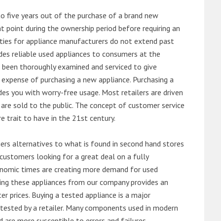
o five years out of the purchase of a brand new
 point during the ownership period before requiring an
ties for appliance manufacturers do not extend past
es reliable used appliances to consumers at the
e been thoroughly examined and serviced to give
 expense of purchasing a new appliance. Purchasing a
es you with worry-free usage. Most retailers are driven
are sold to the public. The concept of customer service
e trait to have in the 21st century.
s alternatives to what is found in second hand stores
customers looking for a great deal on a fully
onomic times are creating more demand for used
asing these appliances from our company provides an
 prices. Buying a tested appliance is a major
ntested by a retailer. Many components used in modern
d are more susceptible to errors and failures.