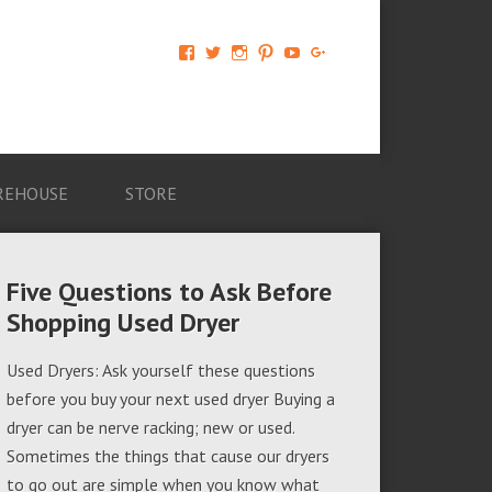
View
View
View
View
View
View
AM-
AMAGappliances’s
amappliancegroup’s
AMAGappliances’s
Amappliancegroup’s
+Amapplianc​
Applian​
profile
profile
profile
profile
egroup’s
ce-
on
on
on
on
profile
Group-
Twitter
Instagram
Pinterest
YouTube
on
AMAG-
Google+
674069456091703’s
profile
REHOUSE
STORE
on
Facebook
Five Questions to Ask Before
Shopping Used Dryer
Used Dryers: Ask yourself these questions
before you buy your next used dryer Buying a
dryer can be nerve racking; new or used.
Sometimes the things that cause our dryers
to go out are simple when you know what