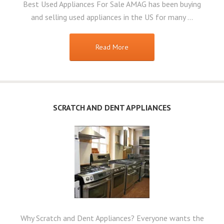
Best Used Appliances For Sale AMAG has been buying
and selling used appliances in the US for many …
Read More
SCRATCH AND DENT APPLIANCES
Why Scratch and Dent Appliances? Everyone wants the