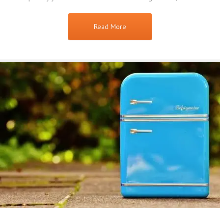
Read More