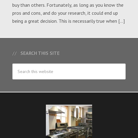
buy than others. Fortunately, as long as you know the
pros and cons, and do your research, it could end up
being a great decision. This is necessarily true when […]
SEARCH THIS SITE