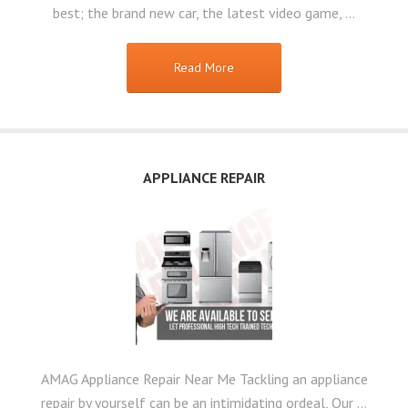
best; the brand new car, the latest video game, …
Read More
APPLIANCE REPAIR
AMAG Appliance Repair Near Me Tackling an appliance
repair by yourself can be an intimidating ordeal, Our …