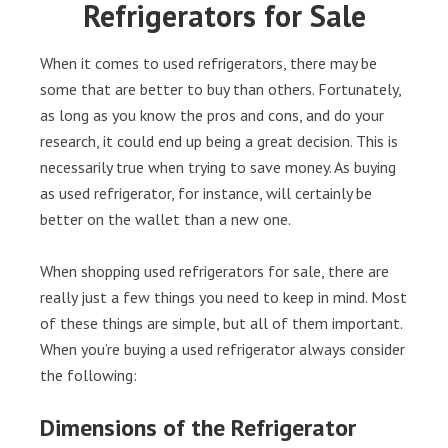
Refrigerators for Sale
When it comes to used refrigerators, there may be
some that are better to buy than others. Fortunately,
as long as you know the pros and cons, and do your
research, it could end up being a great decision. This is
necessarily true when trying to save money. As buying
as used refrigerator, for instance, will certainly be
better on the wallet than a new one.
When shopping used refrigerators for sale, there are
really just a few things you need to keep in mind. Most
of these things are simple, but all of them important.
When you’re buying a used refrigerator always consider
the following:
Dimensions of the Refrigerator