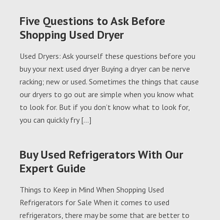
Five Questions to Ask Before
Shopping Used Dryer
Used Dryers: Ask yourself these questions before you
buy your next used dryer Buying a dryer can be nerve
racking; new or used. Sometimes the things that cause
our dryers to go out are simple when you know what
to look for. But if you don’t know what to look for,
you can quickly fry […]
Buy Used Refrigerators With Our
Expert Guide
Things to Keep in Mind When Shopping Used
Refrigerators for Sale When it comes to used
refrigerators, there may be some that are better to