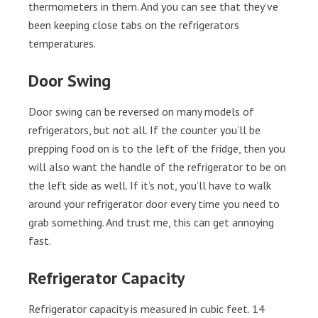
thermometers in them. And you can see that they’ve
been keeping close tabs on the refrigerators
temperatures.
Door Swing
Door swing can be reversed on many models of
refrigerators, but not all. If the counter you’ll be
prepping food on is to the left of the fridge, then you
will also want the handle of the refrigerator to be on
the left side as well. If it’s not, you’ll have to walk
around your refrigerator door every time you need to
grab something. And trust me, this can get annoying
fast.
Refrigerator Capacity
Refrigerator capacity is measured in cubic feet. 14