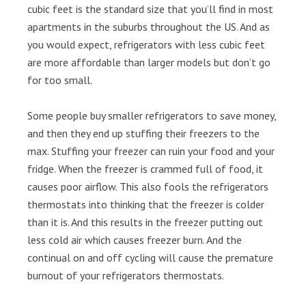
cubic feet is the standard size that you’ll find in most
apartments in the suburbs throughout the US. And as
you would expect, refrigerators with less cubic feet
are more affordable than larger models but don’t go
for too small.
Some people buy smaller refrigerators to save money,
and then they end up stuffing their freezers to the
max. Stuffing your freezer can ruin your food and your
fridge. When the freezer is crammed full of food, it
causes poor airflow. This also fools the refrigerators
thermostats into thinking that the freezer is colder
than it is. And this results in the freezer putting out
less cold air which causes freezer burn. And the
continual on and off cycling will cause the premature
burnout of your refrigerators thermostats.