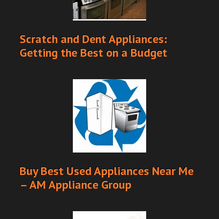
Scratch and Dent Appliances:
Getting the Best on a Budget
Buy Best Used Appliances Near Me
– AM Appliance Group