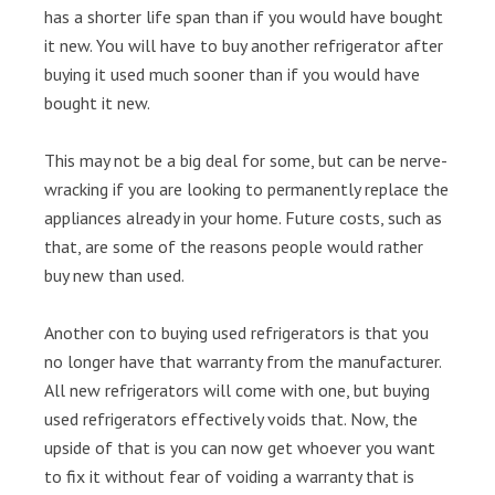
has a shorter life span than if you would have bought
it new. You will have to buy another refrigerator after
buying it used much sooner than if you would have
bought it new.
This may not be a big deal for some, but can be nerve-
wracking if you are looking to permanently replace the
appliances already in your home. Future costs, such as
that, are some of the reasons people would rather
buy new than used.
Another con to buying used refrigerators is that you
no longer have that warranty from the manufacturer.
All new refrigerators will come with one, but buying
used refrigerators effectively voids that. Now, the
upside of that is you can now get whoever you want
to fix it without fear of voiding a warranty that is