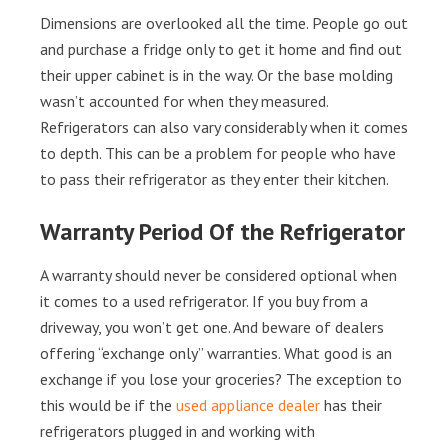
Dimensions are overlooked all the time. People go out
and purchase a fridge only to get it home and find out
their upper cabinet is in the way. Or the base molding
wasn’t accounted for when they measured.
Refrigerators can also vary considerably when it comes
to depth. This can be a problem for people who have
to pass their refrigerator as they enter their kitchen.
Warranty Period Of the Refrigerator
A warranty should never be considered optional when
it comes to a used refrigerator. If you buy from a
driveway, you won’t get one. And beware of dealers
offering “exchange only” warranties. What good is an
exchange if you lose your groceries? The exception to
this would be if the
used appliance dealer
has their
refrigerators plugged in and working with