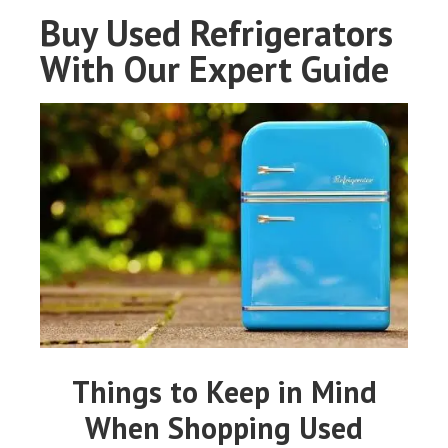
Buy Used Refrigerators
With Our Expert Guide
Things to Keep in Mind
When Shopping Used