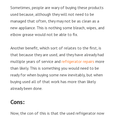
Sometimes, people are wary of buying these products
used because, although they will not need to be
managed that often, they may not be as clean as a
new appliance. This is nothing some bleach, wipes, and
elbow grease would not be able to fix.
Another benefit, which sort of relates to the first, is
that because they are used, and they have already had
multiple years of service and
refrigerator repairs
more
than likely. This is something you would need to be
ready for when buying some new inevitably, but when
buying used all of that work has more than likely
already been done.
Cons:
Now, the con of this is that the used refrigerator now