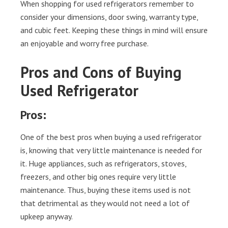
When shopping for used refrigerators remember to
consider your dimensions, door swing, warranty type,
and cubic feet. Keeping these things in mind will ensure
an enjoyable and worry free purchase.
Pros and Cons of Buying
Used Refrigerator
Pros:
One of the best pros when buying a used refrigerator
is, knowing that very little maintenance is needed for
it. Huge appliances, such as refrigerators, stoves,
freezers, and other big ones require very little
maintenance. Thus, buying these items used is not
that detrimental as they would not need a lot of
upkeep anyway.