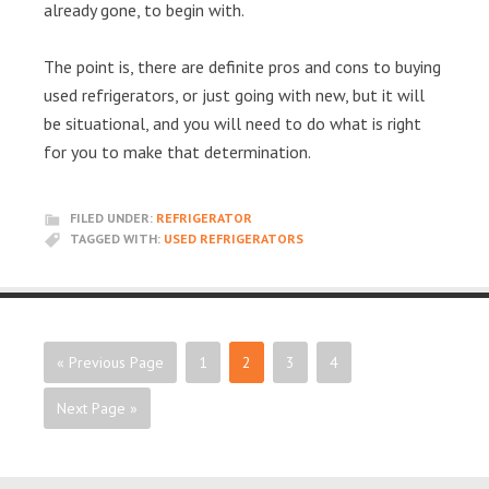
already gone, to begin with.
The point is, there are definite pros and cons to buying
used refrigerators, or just going with new, but it will
be situational, and you will need to do what is right
for you to make that determination.
FILED UNDER:
REFRIGERATOR
TAGGED WITH:
USED REFRIGERATORS
« Previous Page
1
2
3
4
Next Page »