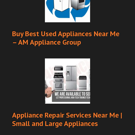
Buy Best Used Appliances Near Me
– AM Appliance Group
Appliance Repair Services Near Me |
Small and Large Appliances