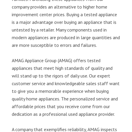
company provides an alternative to higher home
improvement center prices. Buying a tested appliance
is a major advantage over buying an appliance that is
untested by a retailer. Many components used in
modern appliances are produced in large quantities and
are more susceptible to errors and failures.
AMAG Appliance Group (AMAG) offers tested
appliances that meet high standards of quality and
will stand up to the rigors of daily use. Our expert
customer service and knowledgeable sales staff want
to give you a memorable experience when buying
quality home appliances. The personalized service and
affordable prices that you receive come from our
dedication as a professional used appliance provider.
A company that exemplifies reliability, AMAG inspects