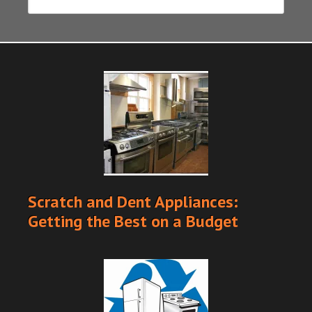
Scratch and Dent Appliances:
Getting the Best on a Budget