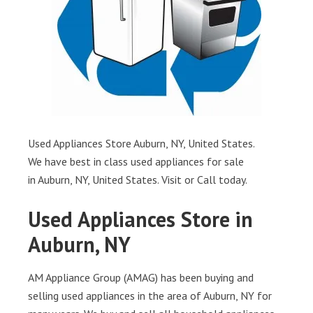
Used Appliances Store Auburn, NY, United States.
We have best in class used appliances for sale
in Auburn, NY, United States. Visit or Call today.
Used Appliances Store in
Auburn, NY
AM Appliance Group (AMAG) has been buying and
selling used appliances in the area of Auburn, NY for