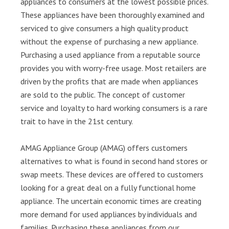
appliances to consumers at the lowest possible prices.
These appliances have been thoroughly examined and
serviced to give consumers a high quality product
without the expense of purchasing a new appliance.
Purchasing a used appliance from a reputable source
provides you with worry-free usage. Most retailers are
driven by the profits that are made when appliances
are sold to the public. The concept of customer
service and loyalty to hard working consumers is a rare
trait to have in the 21st century.
AMAG Appliance Group (AMAG) offers customers
alternatives to what is found in second hand stores or
swap meets. These devices are offered to customers
looking for a great deal on a fully functional home
appliance. The uncertain economic times are creating
more demand for used appliances by individuals and
families. Purchasing these appliances from our