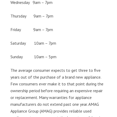
Wednesday 9am – 7pm
Thursday 9am – 7pm
Friday 9am – 7pm
Saturday 10am – 7pm
Sunday 10am – 5pm
The average consumer expects to get three to five
years out of the purchase of a brand new appliance.
Few consumers ever make it to that point during the
ownership period before requiring an expensive repair
or replacement. Many warranties for appliance
manufacturers do not extend past one year. AMAG
Appliance Group (AMAG) provides reliable used