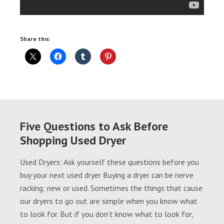
Share this:
Five Questions to Ask Before
Shopping Used Dryer
Used Dryers: Ask yourself these questions before you
buy your next used dryer Buying a dryer can be nerve
racking; new or used. Sometimes the things that cause
our dryers to go out are simple when you know what
to look for. But if you don’t know what to look for,