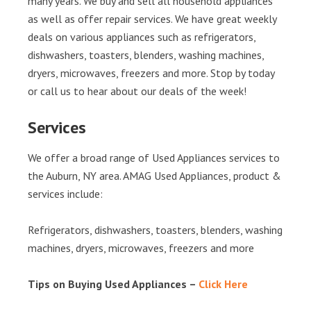
many years. We buy and sell all household appliances
as well as offer repair services. We have great weekly
deals on various appliances such as refrigerators,
dishwashers, toasters, blenders, washing machines,
dryers, microwaves, freezers and more. Stop by today
or call us to hear about our deals of the week!
Services
We offer a broad range of Used Appliances services to
the Auburn, NY area. AMAG Used Appliances, product &
services include:
Refrigerators, dishwashers, toasters, blenders, washing
machines, dryers, microwaves, freezers and more
Tips on Buying Used Appliances –
Click Here