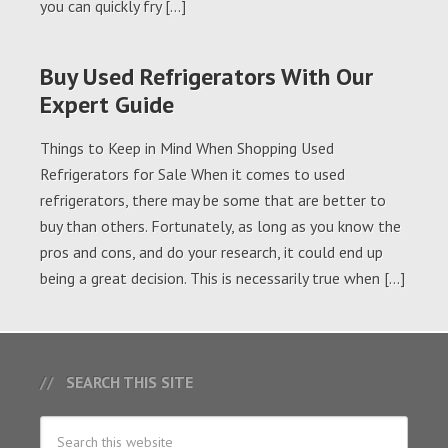
you can quickly fry […]
Buy Used Refrigerators With Our
Expert Guide
Things to Keep in Mind When Shopping Used
Refrigerators for Sale When it comes to used
refrigerators, there may be some that are better to
buy than others. Fortunately, as long as you know the
pros and cons, and do your research, it could end up
being a great decision. This is necessarily true when […]
SEARCH THIS SITE