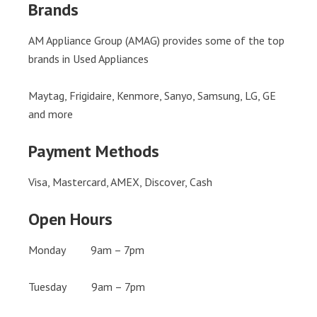
Brands
AM Appliance Group (AMAG) provides some of the top
brands in Used Appliances
Maytag, Frigidaire, Kenmore, Sanyo, Samsung, LG, GE
and more
Payment Methods
Visa, Mastercard, AMEX, Discover, Cash
Open Hours
Monday 9am – 7pm
Tuesday 9am – 7pm