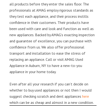
all products before they enter the sales floor. The
professionals at AMAG employ rigorous standards as
they test each appliance, and their process instills
confidence in their customers. Their products have
been used with care and look and function as well as
new appliances. Backed by AMAG’s exacting inspection
and guarantee of excellence, you can purchase with
confidence from us. We also offer professional
transport and installation to ease the stress of
replacing an appliance. Call or visit AMAG Used
Appliance in Auburn, NY to have a new-to-you
appliance in your home today.
Even after all your research if you can’t decide on
whether to buy used appliances or not then I would
suggest checking scratch and dent appliances
here
which can be as cheap and almost in a new condition.