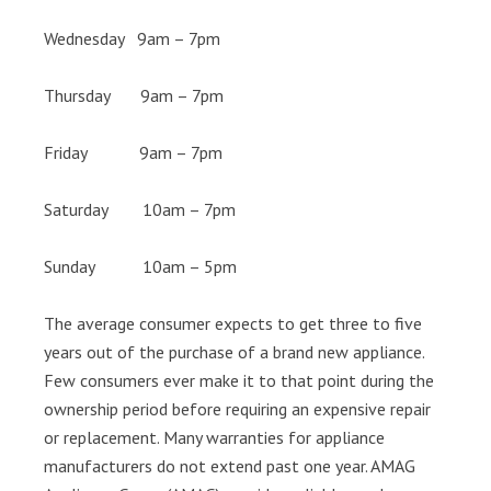
Wednesday 9am – 7pm
Thursday 9am – 7pm
Friday 9am – 7pm
Saturday 10am – 7pm
Sunday 10am – 5pm
The average consumer expects to get three to five
years out of the purchase of a brand new appliance.
Few consumers ever make it to that point during the
ownership period before requiring an expensive repair
or replacement. Many warranties for appliance
manufacturers do not extend past one year. AMAG