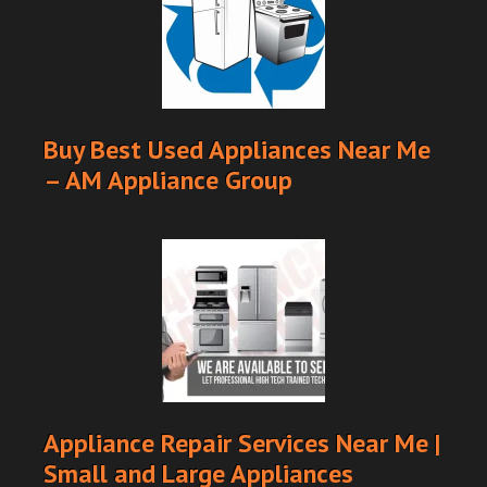
Buy Best Used Appliances Near Me
– AM Appliance Group
Appliance Repair Services Near Me |
Small and Large Appliances