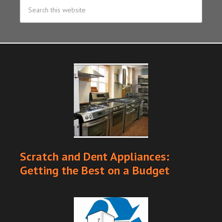
Scratch and Dent Appliances:
Getting the Best on a Budget