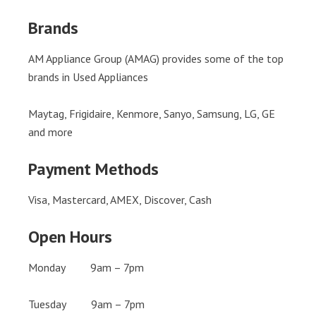
Brands
AM Appliance Group (AMAG) provides some of the top
brands in Used Appliances
Maytag, Frigidaire, Kenmore, Sanyo, Samsung, LG, GE
and more
Payment Methods
Visa, Mastercard, AMEX, Discover, Cash
Open Hours
Monday 9am – 7pm
Tuesday 9am – 7pm