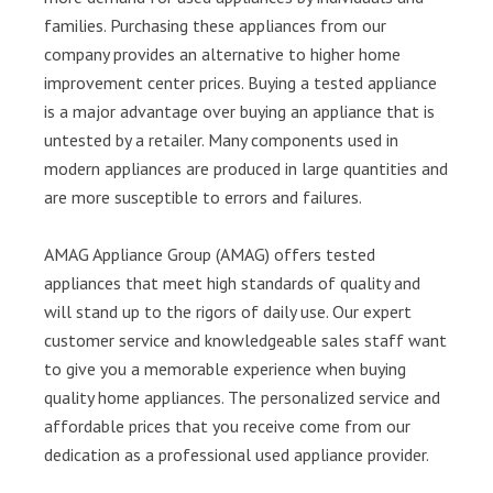
families. Purchasing these appliances from our
company provides an alternative to higher home
improvement center prices. Buying a tested appliance
is a major advantage over buying an appliance that is
untested by a retailer. Many components used in
modern appliances are produced in large quantities and
are more susceptible to errors and failures.
AMAG Appliance Group (AMAG) offers tested
appliances that meet high standards of quality and
will stand up to the rigors of daily use. Our expert
customer service and knowledgeable sales staff want
to give you a memorable experience when buying
quality home appliances. The personalized service and
affordable prices that you receive come from our
dedication as a professional used appliance provider.