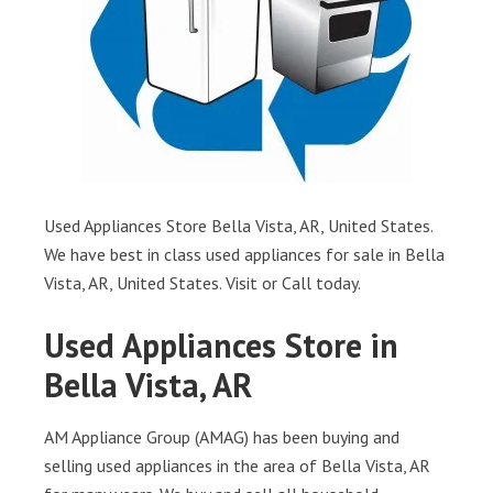
Used Appliances Store Bella Vista, AR, United States.
We have best in class used appliances for sale in Bella
Vista, AR, United States. Visit or Call today.
Used Appliances Store in
Bella Vista, AR
AM Appliance Group (AMAG) has been buying and
selling used appliances in the area of Bella Vista, AR