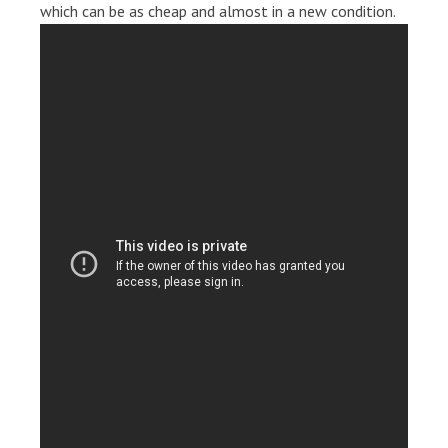
which can be as cheap and almost in a new condition.