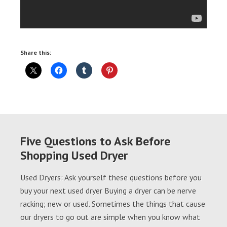
Share this:
Five Questions to Ask Before
Shopping Used Dryer
Used Dryers: Ask yourself these questions before you
buy your next used dryer Buying a dryer can be nerve
racking; new or used. Sometimes the things that cause
our dryers to go out are simple when you know what