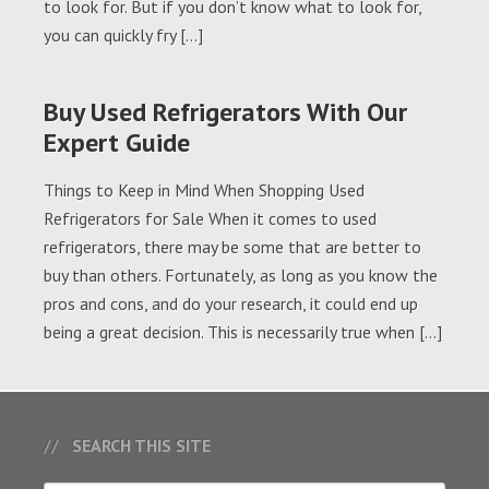
to look for. But if you don’t know what to look for,
you can quickly fry […]
Buy Used Refrigerators With Our
Expert Guide
Things to Keep in Mind When Shopping Used
Refrigerators for Sale When it comes to used
refrigerators, there may be some that are better to
buy than others. Fortunately, as long as you know the
pros and cons, and do your research, it could end up
being a great decision. This is necessarily true when […]
SEARCH THIS SITE