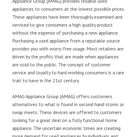
Appliance Group (AMAG) provides reliable used
appliances to consumers at the lowest possible prices.
These appliances have been thoroughly examined and
serviced to give consumers a high quality product
without the expense of purchasing a new appliance.
Purchasing a used appliance from a reputable source
provides you with worry-free usage. Most retailers are
driven by the profits that are made when appliances
are sold to the public. The concept of customer
service and loyalty to hard working consumers is a rare
trait to have in the 21st century.
AMAG Appliance Group (AMAG) offers customers
alternatives to what is found in second hand stores or
swap meets. These devices are offered to customers
looking for a great deal on a fully functional home
appliance. The uncertain economic times are creating
more demand for used appliances by individuals and