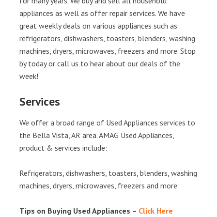
for many years. We buy and sell all household
appliances as well as offer repair services. We have
great weekly deals on various appliances such as
refrigerators, dishwashers, toasters, blenders, washing
machines, dryers, microwaves, freezers and more. Stop
by today or call us to hear about our deals of the
week!
Services
We offer a broad range of Used Appliances services to
the Bella Vista, AR area. AMAG Used Appliances,
product & services include:
Refrigerators, dishwashers, toasters, blenders, washing
machines, dryers, microwaves, freezers and more
Tips on Buying Used Appliances –
Click Here