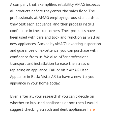
A company that exemplifies reliability, AMAG inspects
all products before they enter the sales floor. The
professionals at AMAG employ rigorous standards as
they test each appliance, and their process instills
confidence in their customers. Their products have
been used with care and look and function as well as
new appliances. Backed by AMAG’s exacting inspection
and guarantee of excellence, you can purchase with
confidence from us. We also offer professional
transport and installation to ease the stress of
replacing an appliance. Call or visit AMAG Used
Appliance in Bella Vista, AR to have a new-to-you
appliance in your home today.
Even after all your research if you can’t decide on
whether to buy used appliances or not then I would
suggest checking scratch and dent appliances
here