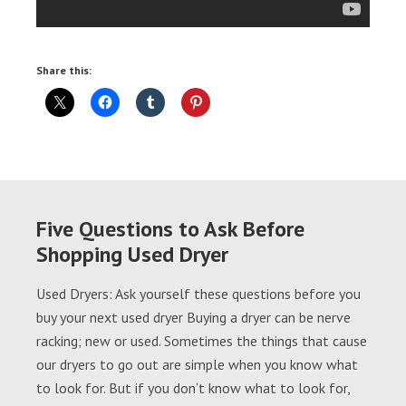
Share this:
Five Questions to Ask Before
Shopping Used Dryer
Used Dryers: Ask yourself these questions before you
buy your next used dryer Buying a dryer can be nerve
racking; new or used. Sometimes the things that cause
our dryers to go out are simple when you know what
to look for. But if you don’t know what to look for,