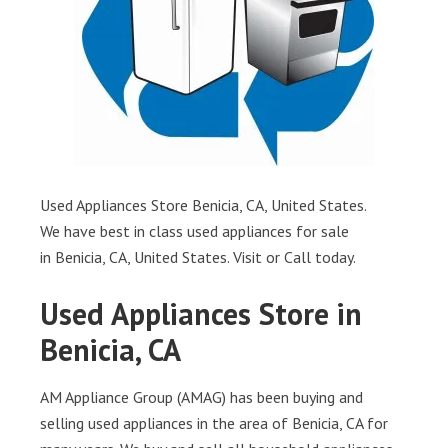
Used Appliances Store Benicia, CA, United States.
We have best in class used appliances for sale
in Benicia, CA, United States. Visit or Call today.
Used Appliances Store in
Benicia, CA
AM Appliance Group (AMAG) has been buying and
selling used appliances in the area of Benicia, CA for