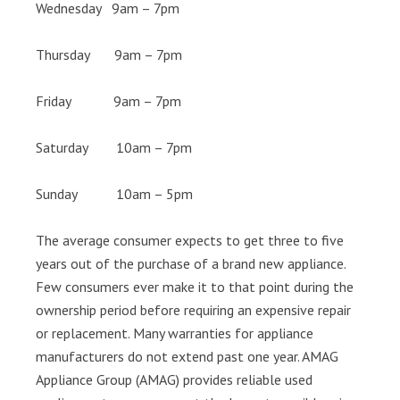
Wednesday 9am – 7pm
Thursday 9am – 7pm
Friday 9am – 7pm
Saturday 10am – 7pm
Sunday 10am – 5pm
The average consumer expects to get three to five
years out of the purchase of a brand new appliance.
Few consumers ever make it to that point during the
ownership period before requiring an expensive repair
or replacement. Many warranties for appliance
manufacturers do not extend past one year. AMAG
Appliance Group (AMAG) provides reliable used