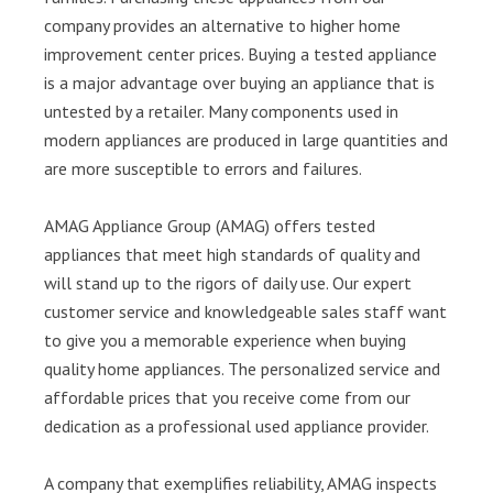
company provides an alternative to higher home
improvement center prices. Buying a tested appliance
is a major advantage over buying an appliance that is
untested by a retailer. Many components used in
modern appliances are produced in large quantities and
are more susceptible to errors and failures.
AMAG Appliance Group (AMAG) offers tested
appliances that meet high standards of quality and
will stand up to the rigors of daily use. Our expert
customer service and knowledgeable sales staff want
to give you a memorable experience when buying
quality home appliances. The personalized service and
affordable prices that you receive come from our
dedication as a professional used appliance provider.
A company that exemplifies reliability, AMAG inspects