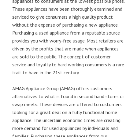
appliances to consumers at the lowest possible prices.
These appliances have been thoroughly examined and
serviced to give consumers a high quality product
without the expense of purchasing a new appliance.
Purchasing a used appliance from a reputable source
provides you with worry-free usage. Most retailers are
driven by the profits that are made when appliances
are sold to the public. The concept of customer
service and loyalty to hard working consumers is a rare
trait to have in the 21st century.
AMAG Appliance Group (AMAG) offers customers
alternatives to what is found in second hand stores or
swap meets. These devices are offered to customers
looking for a great deal on a fully functional home
appliance. The uncertain economic times are creating
more demand for used appliances by individuals and
families. Purchasing these appliances from our