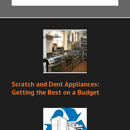
Scratch and Dent Appliances:
Getting the Best on a Budget