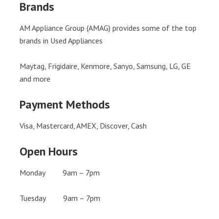
Brands
AM Appliance Group (AMAG) provides some of the top
brands in Used Appliances
Maytag, Frigidaire, Kenmore, Sanyo, Samsung, LG, GE
and more
Payment Methods
Visa, Mastercard, AMEX, Discover, Cash
Open Hours
Monday 9am – 7pm
Tuesday 9am – 7pm