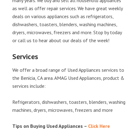
many years. We buy and sell all household appliances
as well as offer repair services. We have great weekly
deals on various appliances such as refrigerators,
dishwashers, toasters, blenders, washing machines,
dryers, microwaves, freezers and more. Stop by today
or call us to hear about our deals of the week!
Services
We offer a broad range of Used Appliances services to
the Benicia, CA area. AMAG Used Appliances, product &
services include:
Refrigerators, dishwashers, toasters, blenders, washing
machines, dryers, microwaves, freezers and more
Tips on Buying Used Appliances –
Click Here