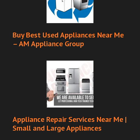
Buy Best Used Appliances Near Me
– AM Appliance Group
Appliance Repair Services Near Me |
Small and Large Appliances