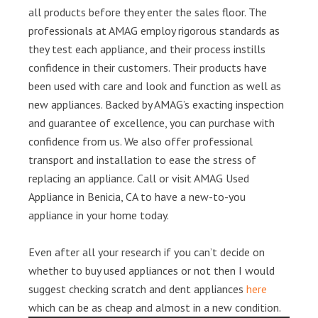
all products before they enter the sales floor. The
professionals at AMAG employ rigorous standards as
they test each appliance, and their process instills
confidence in their customers. Their products have
been used with care and look and function as well as
new appliances. Backed by AMAG’s exacting inspection
and guarantee of excellence, you can purchase with
confidence from us. We also offer professional
transport and installation to ease the stress of
replacing an appliance. Call or visit AMAG Used
Appliance in Benicia, CA to have a new-to-you
appliance in your home today.
Even after all your research if you can’t decide on
whether to buy used appliances or not then I would
suggest checking scratch and dent appliances
here
which can be as cheap and almost in a new condition.