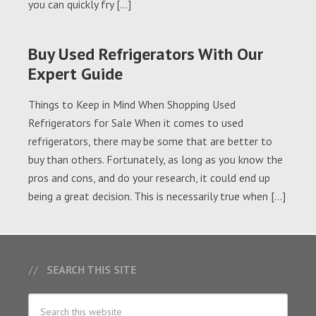
you can quickly fry […]
Buy Used Refrigerators With Our
Expert Guide
Things to Keep in Mind When Shopping Used
Refrigerators for Sale When it comes to used
refrigerators, there may be some that are better to
buy than others. Fortunately, as long as you know the
pros and cons, and do your research, it could end up
being a great decision. This is necessarily true when […]
SEARCH THIS SITE