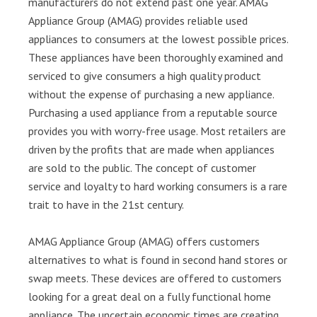
manufacturers do not extend past one year. AMAG
Appliance Group (AMAG) provides reliable used
appliances to consumers at the lowest possible prices.
These appliances have been thoroughly examined and
serviced to give consumers a high quality product
without the expense of purchasing a new appliance.
Purchasing a used appliance from a reputable source
provides you with worry-free usage. Most retailers are
driven by the profits that are made when appliances
are sold to the public. The concept of customer
service and loyalty to hard working consumers is a rare
trait to have in the 21st century.
AMAG Appliance Group (AMAG) offers customers
alternatives to what is found in second hand stores or
swap meets. These devices are offered to customers
looking for a great deal on a fully functional home
appliance. The uncertain economic times are creating