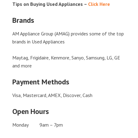
Tips on Buying Used Appliances –
Click Here
Brands
AM Appliance Group (AMAG) provides some of the top
brands in Used Appliances
Maytag, Frigidaire, Kenmore, Sanyo, Samsung, LG, GE
and more
Payment Methods
Visa, Mastercard, AMEX, Discover, Cash
Open Hours
Monday 9am – 7pm