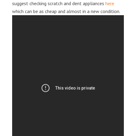
suggest checking scratch and dent appliances
here
which can be as cheap and almost in a new condition.