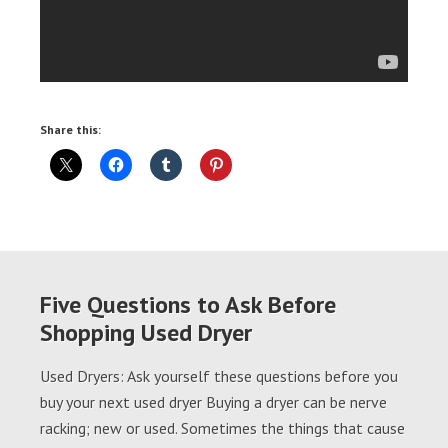
Share this:
Five Questions to Ask Before
Shopping Used Dryer
Used Dryers: Ask yourself these questions before you
buy your next used dryer Buying a dryer can be nerve
racking; new or used. Sometimes the things that cause