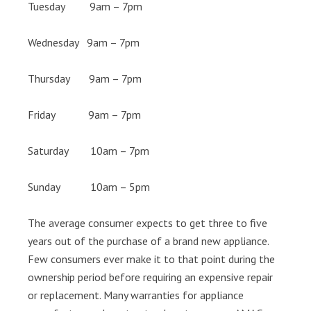
Tuesday 9am – 7pm
Wednesday 9am – 7pm
Thursday 9am – 7pm
Friday 9am – 7pm
Saturday 10am – 7pm
Sunday 10am – 5pm
The average consumer expects to get three to five
years out of the purchase of a brand new appliance.
Few consumers ever make it to that point during the
ownership period before requiring an expensive repair
or replacement. Many warranties for appliance