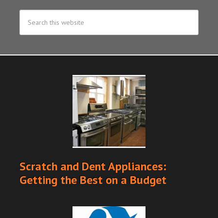
Scratch and Dent Appliances:
Getting the Best on a Budget