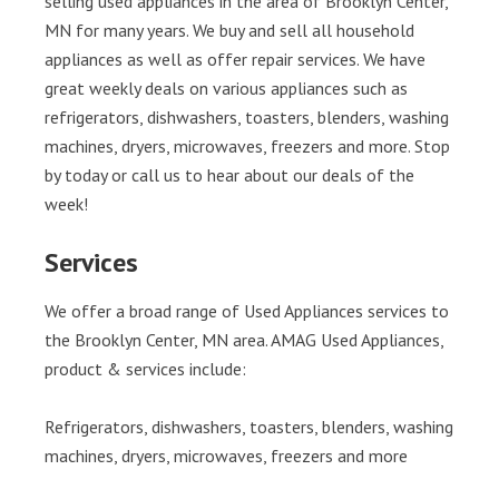
selling used appliances in the area of Brooklyn Center,
MN for many years. We buy and sell all household
appliances as well as offer repair services. We have
great weekly deals on various appliances such as
refrigerators, dishwashers, toasters, blenders, washing
machines, dryers, microwaves, freezers and more. Stop
by today or call us to hear about our deals of the
week!
Services
We offer a broad range of Used Appliances services to
the Brooklyn Center, MN area. AMAG Used Appliances,
product & services include:
Refrigerators, dishwashers, toasters, blenders, washing
machines, dryers, microwaves, freezers and more