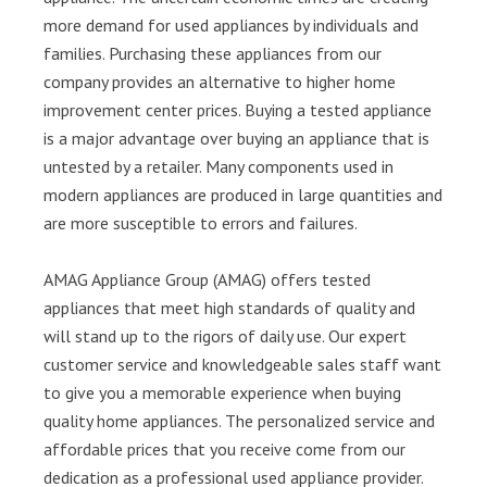
more demand for used appliances by individuals and
families. Purchasing these appliances from our
company provides an alternative to higher home
improvement center prices. Buying a tested appliance
is a major advantage over buying an appliance that is
untested by a retailer. Many components used in
modern appliances are produced in large quantities and
are more susceptible to errors and failures.
AMAG Appliance Group (AMAG) offers tested
appliances that meet high standards of quality and
will stand up to the rigors of daily use. Our expert
customer service and knowledgeable sales staff want
to give you a memorable experience when buying
quality home appliances. The personalized service and
affordable prices that you receive come from our
dedication as a professional used appliance provider.