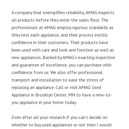
A company that exemplifies reliability, AMAG inspects
all products before they enter the sales floor. The
professionals at AMAG employ rigorous standards as
they test each appliance, and their process instills
confidence in their customers. Their products have
been used with care and look and function as well as
new appliances. Backed by AMAG’s exacting inspection
and guarantee of excellence, you can purchase with
confidence from us. We also offer professional
transport and installation to ease the stress of
replacing an appliance. Call or visit AMAG Used
Appliance in Brooklyn Center, MN to have a new-to-
you appliance in your home today.
Even after all your research if you can’t decide on
whether to buy used appliances or not then I would