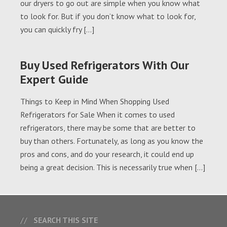
our dryers to go out are simple when you know what
to look for. But if you don’t know what to look for,
you can quickly fry […]
Buy Used Refrigerators With Our
Expert Guide
Things to Keep in Mind When Shopping Used
Refrigerators for Sale When it comes to used
refrigerators, there may be some that are better to
buy than others. Fortunately, as long as you know the
pros and cons, and do your research, it could end up
being a great decision. This is necessarily true when […]
SEARCH THIS SITE