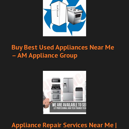
Buy Best Used Appliances Near Me
– AM Appliance Group
Appliance Repair Services Near Me |