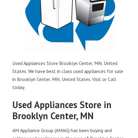
Used Appliances Store Brooklyn Center, MN, United
States. We have best in class used appliances for sale
in Brooklyn Center, MN, United States. Visit or Call
today.
Used Appliances Store in
Brooklyn Center, MN
AM Appliance Group (AMAG) has been buying and