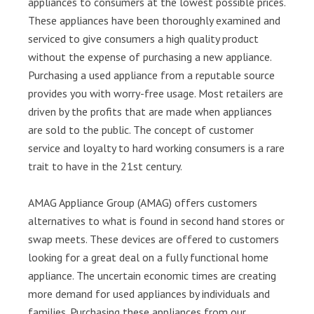
appliances to consumers at the lowest possible prices.
These appliances have been thoroughly examined and
serviced to give consumers a high quality product
without the expense of purchasing a new appliance.
Purchasing a used appliance from a reputable source
provides you with worry-free usage. Most retailers are
driven by the profits that are made when appliances
are sold to the public. The concept of customer
service and loyalty to hard working consumers is a rare
trait to have in the 21st century.
AMAG Appliance Group (AMAG) offers customers
alternatives to what is found in second hand stores or
swap meets. These devices are offered to customers
looking for a great deal on a fully functional home
appliance. The uncertain economic times are creating
more demand for used appliances by individuals and
families. Purchasing these appliances from our