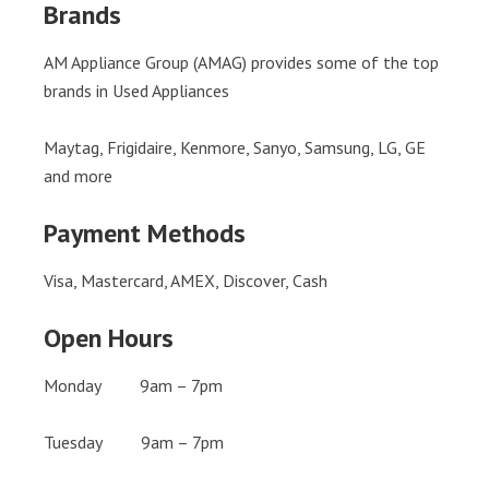
Brands
AM Appliance Group (AMAG) provides some of the top
brands in Used Appliances
Maytag, Frigidaire, Kenmore, Sanyo, Samsung, LG, GE
and more
Payment Methods
Visa, Mastercard, AMEX, Discover, Cash
Open Hours
Monday 9am – 7pm
Tuesday 9am – 7pm