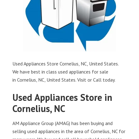
Used Appliances Store Cornelius, NC, United States.
We have best in class used appliances for sale
in Cornelius, NC, United States. Visit or Call today.
Used Appliances Store in
Cornelius, NC
AM Appliance Group (AMAG) has been buying and
selling used appliances in the area of Cornelius, NC for