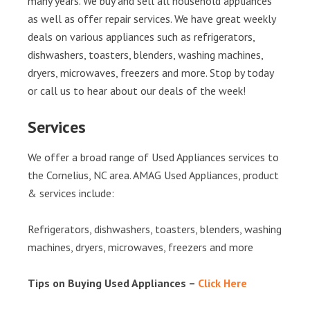
many years. We buy and sell all household appliances
as well as offer repair services. We have great weekly
deals on various appliances such as refrigerators,
dishwashers, toasters, blenders, washing machines,
dryers, microwaves, freezers and more. Stop by today
or call us to hear about our deals of the week!
Services
We offer a broad range of Used Appliances services to
the Cornelius, NC area. AMAG Used Appliances, product
& services include:
Refrigerators, dishwashers, toasters, blenders, washing
machines, dryers, microwaves, freezers and more
Tips on Buying Used Appliances –
Click Here