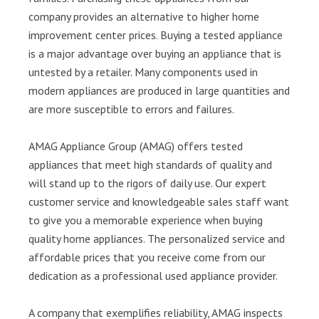
company provides an alternative to higher home
improvement center prices. Buying a tested appliance
is a major advantage over buying an appliance that is
untested by a retailer. Many components used in
modern appliances are produced in large quantities and
are more susceptible to errors and failures.
AMAG Appliance Group (AMAG) offers tested
appliances that meet high standards of quality and
will stand up to the rigors of daily use. Our expert
customer service and knowledgeable sales staff want
to give you a memorable experience when buying
quality home appliances. The personalized service and
affordable prices that you receive come from our
dedication as a professional used appliance provider.
A company that exemplifies reliability, AMAG inspects