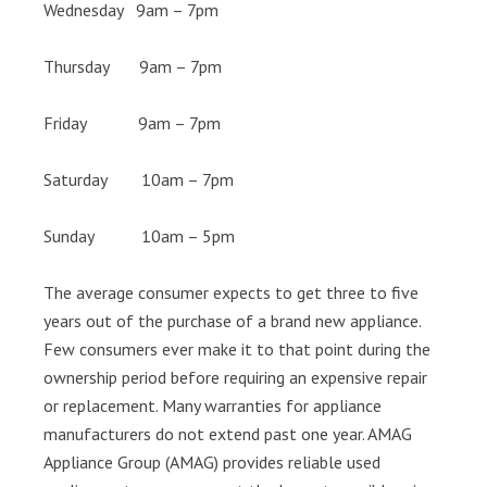
Wednesday 9am – 7pm
Thursday 9am – 7pm
Friday 9am – 7pm
Saturday 10am – 7pm
Sunday 10am – 5pm
The average consumer expects to get three to five
years out of the purchase of a brand new appliance.
Few consumers ever make it to that point during the
ownership period before requiring an expensive repair
or replacement. Many warranties for appliance
manufacturers do not extend past one year. AMAG
Appliance Group (AMAG) provides reliable used