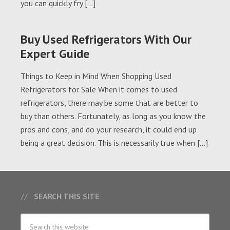
you can quickly fry […]
Buy Used Refrigerators With Our
Expert Guide
Things to Keep in Mind When Shopping Used
Refrigerators for Sale When it comes to used
refrigerators, there may be some that are better to
buy than others. Fortunately, as long as you know the
pros and cons, and do your research, it could end up
being a great decision. This is necessarily true when […]
SEARCH THIS SITE