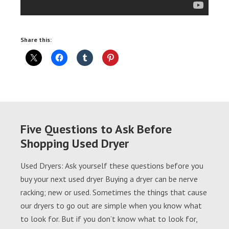
Share this:
Five Questions to Ask Before
Shopping Used Dryer
Used Dryers: Ask yourself these questions before you
buy your next used dryer Buying a dryer can be nerve
racking; new or used. Sometimes the things that cause
our dryers to go out are simple when you know what
to look for. But if you don’t know what to look for,