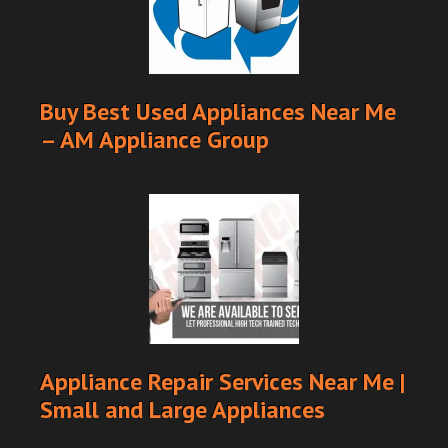
Buy Best Used Appliances Near Me
– AM Appliance Group
Appliance Repair Services Near Me |
Small and Large Appliances