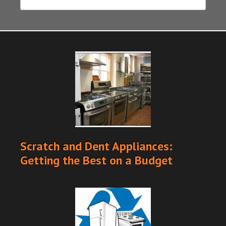
Scratch and Dent Appliances:
Getting the Best on a Budget