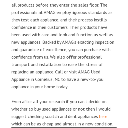
all products before they enter the sales floor. The
professionals at AMAG employ rigorous standards as
they test each appliance, and their process instills
confidence in their customers. Their products have
been used with care and look and function as well as
new appliances. Backed by AMAG’s exacting inspection
and guarantee of excellence, you can purchase with
confidence from us. We also offer professional
transport and installation to ease the stress of
replacing an appliance. Call or visit AMAG Used
Appliance in Cornelius, NC to have a new-to-you
appliance in your home today.
Even after all your research if you can’t decide on
whether to buy used appliances or not then I would
suggest checking scratch and dent appliances
here
which can be as cheap and almost in a new condition.