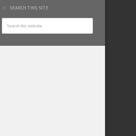
SEARCH THIS SITE