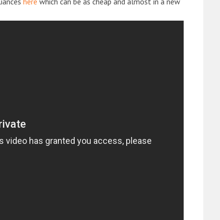
liances
here
which can be as cheap and almost in a new