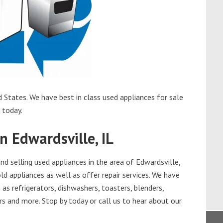
d States. We have best in class used appliances for sale
l today.
n Edwardsville, IL
d selling used appliances in the area of Edwardsville,
ld appliances as well as offer repair services. We have
as refrigerators, dishwashers, toasters, blenders,
s and more. Stop by today or call us to hear about our