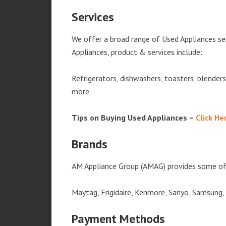
Services
We offer a broad range of Used Appliances se
Appliances, product & services include:
Refrigerators, dishwashers, toasters, blender
more
Tips on Buying Used Appliances –
Click He
Brands
AM Appliance Group (AMAG) provides some of 
Maytag, Frigidaire, Kenmore, Sanyo, Samsung,
Payment Methods