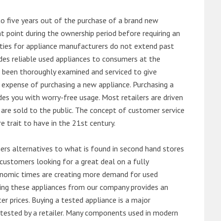
o five years out of the purchase of a brand new
 point during the ownership period before requiring an
ties for appliance manufacturers do not extend past
es reliable used appliances to consumers at the
e been thoroughly examined and serviced to give
 expense of purchasing a new appliance. Purchasing a
es you with worry-free usage. Most retailers are driven
are sold to the public. The concept of customer service
e trait to have in the 21st century.
s alternatives to what is found in second hand stores
customers looking for a great deal on a fully
onomic times are creating more demand for used
asing these appliances from our company provides an
 prices. Buying a tested appliance is a major
ntested by a retailer. Many components used in modern