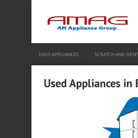
USED APPLIANCES
SCRATCH AND DENT
Used Appliances in 