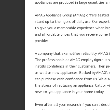
appliances are produced in large quantities an
AMAG Appliance Group (AMAG) offers tested a
stand up to the rigors of daily use. Our exp
to give you a memorable experience when buyi
and affordable prices that you receive come 
provider.
A company that exemplifies reliability, AMAG i
The professionals at AMAG employ rigorous st
instills confidence in their customers. Their
as well as new appliances. Backed by AMAG’s 
can purchase with confidence from us. We also
the stress of replacing an appliance. Call or 
new-to-you appliance in your home today.
Even after all your research if you can’t deci