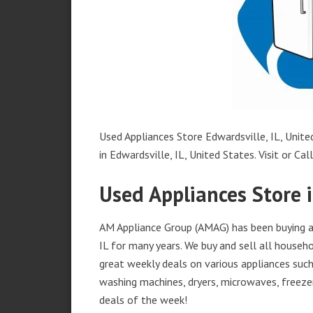
Used Appliances Store Edwardsville, IL, Unite
in Edwardsville, IL, United States. Visit or Cal
Used Appliances Store i
AM Appliance Group (AMAG) has been buying an
IL for many years. We buy and sell all househo
great weekly deals on various appliances such 
washing machines, dryers, microwaves, freezer
deals of the week!