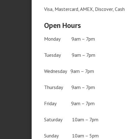
Visa, Mastercard, AMEX, Discover, Cash
Open Hours
Monday 9am – 7pm
Tuesday 9am – 7pm
Wednesday 9am – 7pm
Thursday 9am – 7pm
Friday 9am – 7pm
Saturday 10am – 7pm
Sunday 10am – 5pm