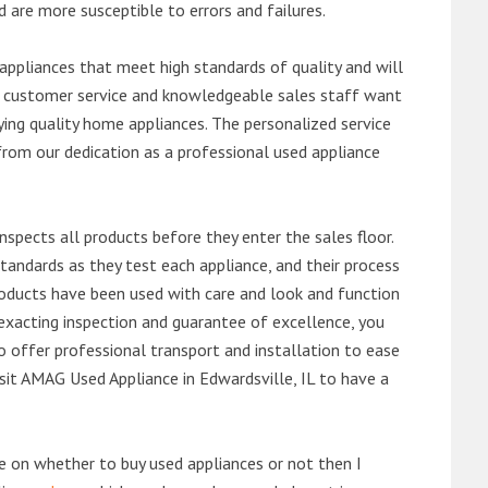
d are more susceptible to errors and failures.
ppliances that meet high standards of quality and will
ert customer service and knowledgeable sales staff want
ng quality home appliances. The personalized service
from our dedication as a professional used appliance
nspects all products before they enter the sales floor.
andards as they test each appliance, and their process
 products have been used with care and look and function
exacting inspection and guarantee of excellence, you
 offer professional transport and installation to ease
visit AMAG Used Appliance in Edwardsville, IL to have a
de on whether to buy used appliances or not then I