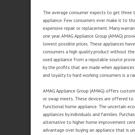
The average consumer expects to get three t
appliance. Few consumers ever make it to that
expensive repair or replacement. Many warran
one year. AMAG Appliance Group (AMAG) provid
lowest possible prices. These appliances hav
consumers a high quality product without the
used appliance from a reputable source provid
by the profits that are made when appliances 
and loyalty to hard working consumers is a rar
AMAG Appliance Group (AMAG) offers customer
or swap meets. These devices are offered to 
functional home appliance. The uncertain ec
appliances by individuals and families. Purch
alternative to higher home improvement center
advantage over buying an appliance that is u