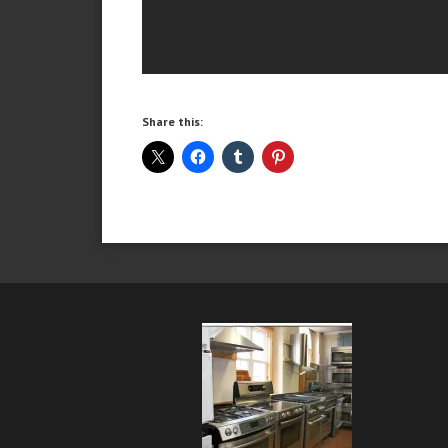
Share this: