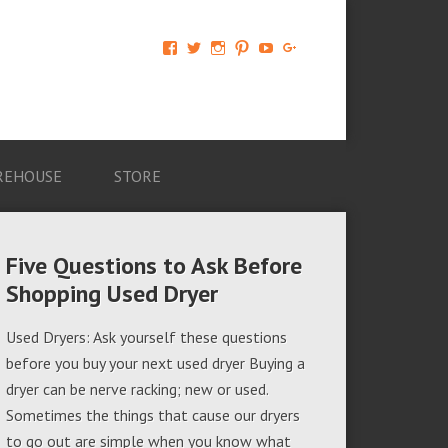
View
View
View
View
View
View
AM-
AMAGappliances’s
amappliancegroup’s
AMAGappliances’s
Amappliancegroup’s
+Amapplianc​
Applian​
profile
profile
profile
profile
egroup’s
ce-
on
on
on
on
profile
Group-
Twitter
Instagram
Pinterest
YouTube
on
AMAG-
Google+
674069456091703’s
profile
REHOUSE
STORE
on
Facebook
Five Questions to Ask Before
Shopping Used Dryer
Used Dryers: Ask yourself these questions
before you buy your next used dryer Buying a
dryer can be nerve racking; new or used.
Sometimes the things that cause our dryers
to go out are simple when you know what