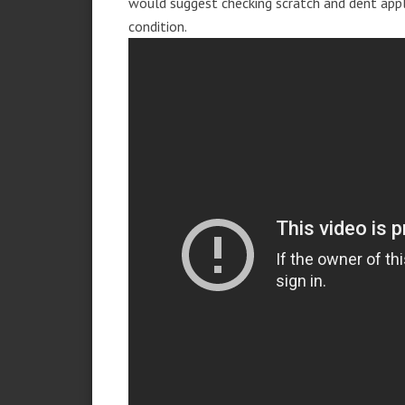
would suggest checking scratch and dent app
condition.