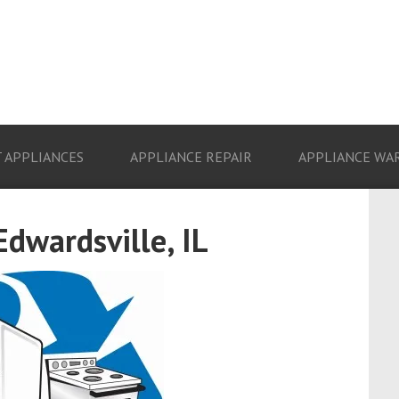
 APPLIANCES
APPLIANCE REPAIR
APPLIANCE WA
Edwardsville, IL