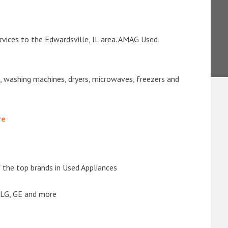
rvices to the Edwardsville, IL area. AMAG Used
s, washing machines, dryers, microwaves, freezers and
re
the top brands in Used Appliances
 LG, GE and more