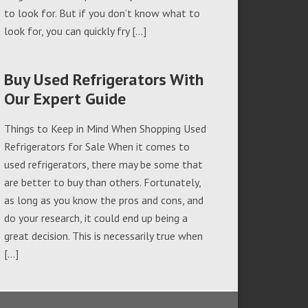
to look for. But if you don’t know what to
look for, you can quickly fry […]
Buy Used Refrigerators With
Our Expert Guide
Things to Keep in Mind When Shopping Used
Refrigerators for Sale When it comes to
used refrigerators, there may be some that
are better to buy than others. Fortunately,
as long as you know the pros and cons, and
do your research, it could end up being a
great decision. This is necessarily true when
[…]