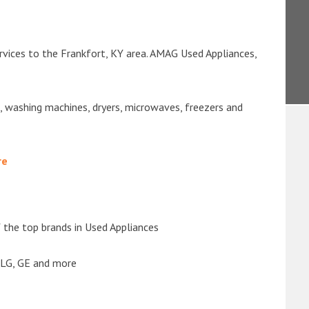
rvices to the Frankfort, KY area. AMAG Used Appliances,
s, washing machines, dryers, microwaves, freezers and
re
the top brands in Used Appliances
 LG, GE and more