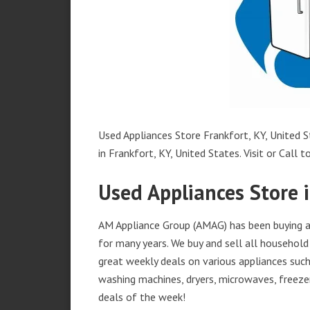
Used Appliances Store Frankfort, KY, United S
in Frankfort, KY, United States. Visit or Call t
Used Appliances Store i
AM Appliance Group (AMAG) has been buying an
for many years. We buy and sell all household 
great weekly deals on various appliances such 
washing machines, dryers, microwaves, freezer
deals of the week!