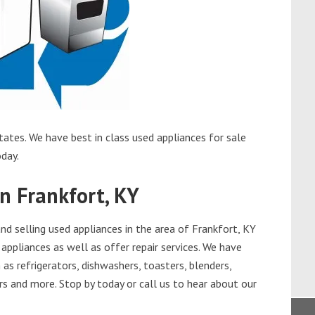
tates. We have best in class used appliances for sale
oday.
n Frankfort, KY
d selling used appliances in the area of Frankfort, KY
appliances as well as offer repair services. We have
as refrigerators, dishwashers, toasters, blenders,
s and more. Stop by today or call us to hear about our