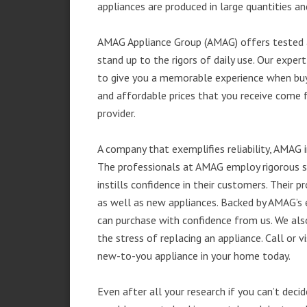
appliances are produced in large quantities an
AMAG Appliance Group (AMAG) offers tested a
stand up to the rigors of daily use. Our exp
to give you a memorable experience when buyi
and affordable prices that you receive come 
provider.
A company that exemplifies reliability, AMAG i
The professionals at AMAG employ rigorous st
instills confidence in their customers. Their
as well as new appliances. Backed by AMAG’s 
can purchase with confidence from us. We also
the stress of replacing an appliance. Call or 
new-to-you appliance in your home today.
Even after all your research if you can’t deci