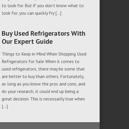
to look for. But if you don’t know what to
look for, you can quickly fry […]
Buy Used Refrigerators With
Our Expert Guide
Things to Keep in Mind When Shopping Used
Refrigerators for Sale When it comes to
used refrigerators, there may be some that
are better to buy than others. Fortunately,
as long as you know the pros and cons, and
do your research, it could end up being a
great decision. This is necessarily true when
[…]