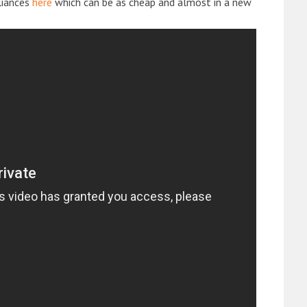
liances
here
which can be as cheap and almost in a new