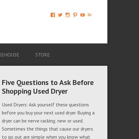
View
View
View
View
View
View
AM-
AMAGappliances’s
amappliancegroup’s
AMAGappliances’s
Amappliancegroup’s
+Amapplianc​
Applian​
profile
profile
profile
profile
egroup’s
ce-
on
on
on
on
profile
Group-
Twitter
Instagram
Pinterest
YouTube
on
AMAG-
Google+
674069456091703’s
profile
REHOUSE
STORE
on
Facebook
Five Questions to Ask Before
Shopping Used Dryer
Used Dryers: Ask yourself these questions
before you buy your next used dryer Buying a
dryer can be nerve racking; new or used.
Sometimes the things that cause our dryers
to go out are simple when you know what