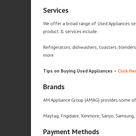
Services
We offer a broad range of Used Appliances se
product & services include:
Refrigerators, dishwashers, toasters, blender
more
Tips on Buying Used Appliances –
Click He
Brands
AM Appliance Group (AMAG) provides some of 
Maytag, Frigidaire, Kenmore, Sanyo, Samsung,
Payment Methods