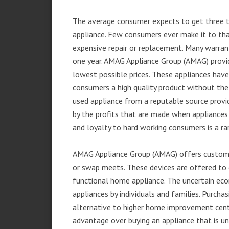
The average consumer expects to get three t
appliance. Few consumers ever make it to that
expensive repair or replacement. Many warran
one year. AMAG Appliance Group (AMAG) provid
lowest possible prices. These appliances hav
consumers a high quality product without the
used appliance from a reputable source provid
by the profits that are made when appliances 
and loyalty to hard working consumers is a rar
AMAG Appliance Group (AMAG) offers customer
or swap meets. These devices are offered to 
functional home appliance. The uncertain ec
appliances by individuals and families. Purch
alternative to higher home improvement center
advantage over buying an appliance that is u