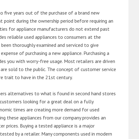
o five years out of the purchase of a brand new
 point during the ownership period before requiring an
ties for appliance manufacturers do not extend past
es reliable used appliances to consumers at the
e been thoroughly examined and serviced to give
 expense of purchasing a new appliance. Purchasing a
es you with worry-free usage. Most retailers are driven
are sold to the public. The concept of customer service
e trait to have in the 21st century.
s alternatives to what is found in second hand stores
customers looking for a great deal on a fully
onomic times are creating more demand for used
asing these appliances from our company provides an
 prices. Buying a tested appliance is a major
ntested by a retailer. Many components used in modern