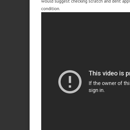
would suggest checking scratch and dent app
condition.