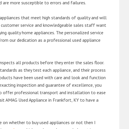
d are more susceptible to errors and failures.
ppliances that meet high standards of quality and will
ert customer service and knowledgeable sales staff want
ng quality home appliances. The personalized service
from our dedication as a professional used appliance
nspects all products before they enter the sales floor.
andards as they test each appliance, and their process
 products have been used with care and look and function
exacting inspection and guarantee of excellence, you
 offer professional transport and installation to ease
visit AMAG Used Appliance in Frankfort, KY to have a
de on whether to buy used appliances or not then I