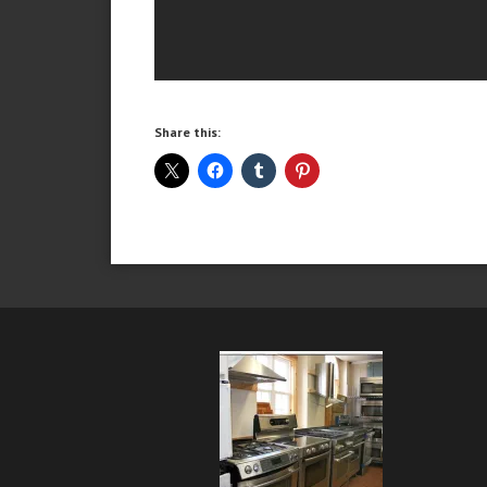
Share this: