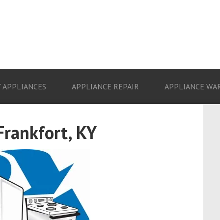
 APPLIANCES
APPLIANCE REPAIR
APPLIANCE WA
Frankfort, KY