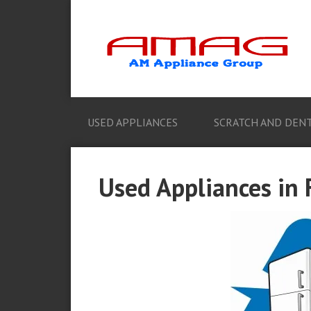
USED APPLIANCES
SCRATCH AND DENT
Used Appliances in 