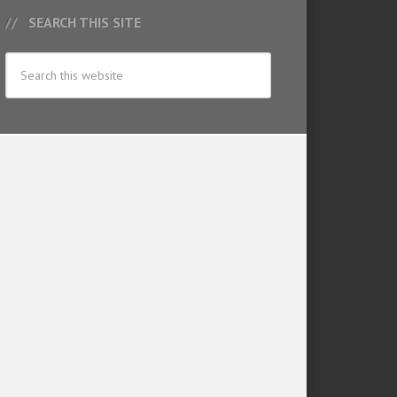
SEARCH THIS SITE