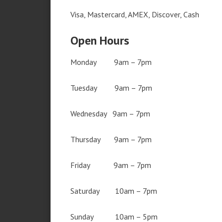
Visa, Mastercard, AMEX, Discover, Cash
Open Hours
Monday 9am – 7pm
Tuesday 9am – 7pm
Wednesday 9am – 7pm
Thursday 9am – 7pm
Friday 9am – 7pm
Saturday 10am – 7pm
Sunday 10am – 5pm