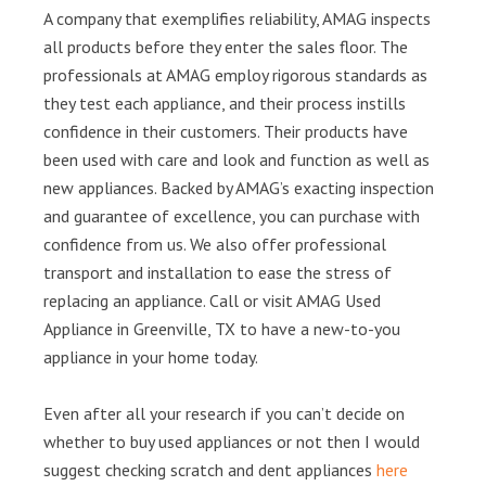
A company that exemplifies reliability, AMAG inspects
all products before they enter the sales floor. The
professionals at AMAG employ rigorous standards as
they test each appliance, and their process instills
confidence in their customers. Their products have
been used with care and look and function as well as
new appliances. Backed by AMAG’s exacting inspection
and guarantee of excellence, you can purchase with
confidence from us. We also offer professional
transport and installation to ease the stress of
replacing an appliance. Call or visit AMAG Used
Appliance in Greenville, TX to have a new-to-you
appliance in your home today.
Even after all your research if you can’t decide on
whether to buy used appliances or not then I would
suggest checking scratch and dent appliances
here