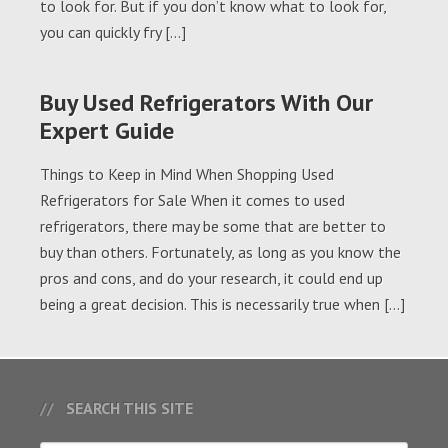
to look for. But if you don’t know what to look for,
you can quickly fry […]
Buy Used Refrigerators With Our
Expert Guide
Things to Keep in Mind When Shopping Used
Refrigerators for Sale When it comes to used
refrigerators, there may be some that are better to
buy than others. Fortunately, as long as you know the
pros and cons, and do your research, it could end up
being a great decision. This is necessarily true when […]
SEARCH THIS SITE