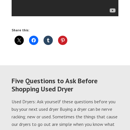
Share this:
Five Questions to Ask Before
Shopping Used Dryer
Used Dryers: Ask yourself these questions before you
buy your next used dryer Buying a dryer can be nerve
racking; new or used. Sometimes the things that cause
our dryers to go out are simple when you know what