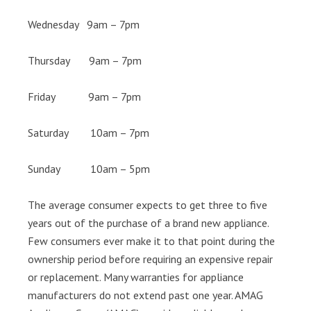
Wednesday 9am – 7pm
Thursday 9am – 7pm
Friday 9am – 7pm
Saturday 10am – 7pm
Sunday 10am – 5pm
The average consumer expects to get three to five
years out of the purchase of a brand new appliance.
Few consumers ever make it to that point during the
ownership period before requiring an expensive repair
or replacement. Many warranties for appliance
manufacturers do not extend past one year. AMAG