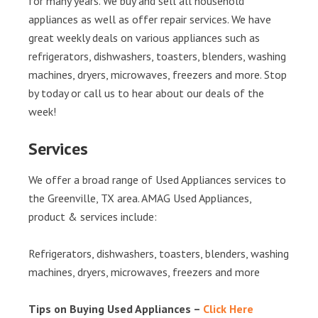
for many years. We buy and sell all household
appliances as well as offer repair services. We have
great weekly deals on various appliances such as
refrigerators, dishwashers, toasters, blenders, washing
machines, dryers, microwaves, freezers and more. Stop
by today or call us to hear about our deals of the
week!
Services
We offer a broad range of Used Appliances services to
the Greenville, TX area. AMAG Used Appliances,
product & services include:
Refrigerators, dishwashers, toasters, blenders, washing
machines, dryers, microwaves, freezers and more
Tips on Buying Used Appliances –
Click Here