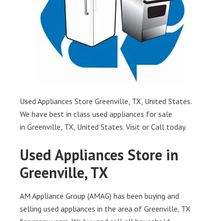
Used Appliances Store Greenville, TX, United States.
We have best in class used appliances for sale
in Greenville, TX, United States. Visit or Call today.
Used Appliances Store in
Greenville, TX
AM Appliance Group (AMAG) has been buying and
selling used appliances in the area of Greenville, TX