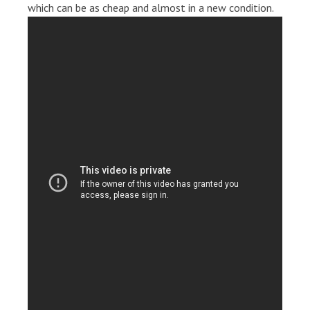
which can be as cheap and almost in a new condition.