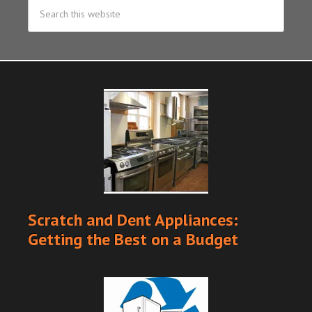
Scratch and Dent Appliances:
Getting the Best on a Budget