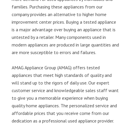
families. Purchasing these appliances from our
company provides an alternative to higher home
improvement center prices. Buying a tested appliance
is a major advantage over buying an appliance that is
untested by a retailer. Many components used in
modern appliances are produced in large quantities and
are more susceptible to errors and failures.
AMAG Appliance Group (AMAG) offers tested
appliances that meet high standards of quality and
will stand up to the rigors of daily use. Our expert
customer service and knowledgeable sales staff want
to give you a memorable experience when buying
quality home appliances. The personalized service and
affordable prices that you receive come from our
dedication as a professional used appliance provider.