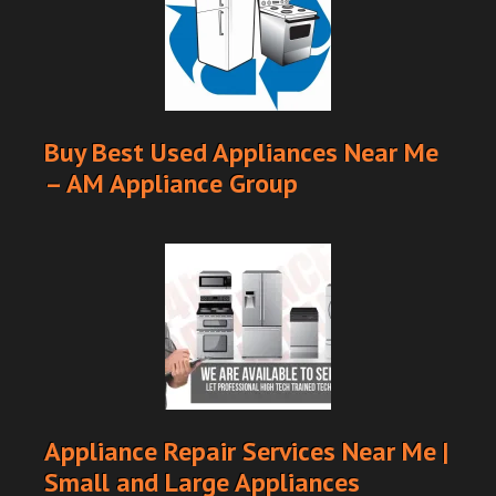
Buy Best Used Appliances Near Me
– AM Appliance Group
Appliance Repair Services Near Me |
Small and Large Appliances