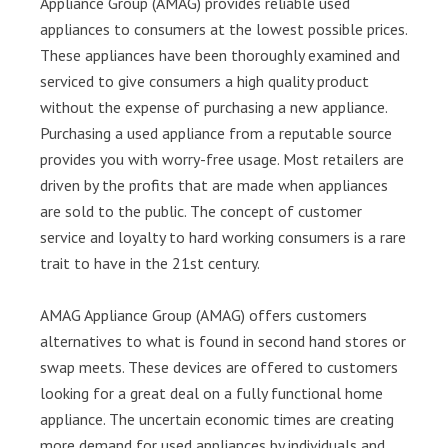
Appliance Group (AMAG) provides reliable used
appliances to consumers at the lowest possible prices.
These appliances have been thoroughly examined and
serviced to give consumers a high quality product
without the expense of purchasing a new appliance.
Purchasing a used appliance from a reputable source
provides you with worry-free usage. Most retailers are
driven by the profits that are made when appliances
are sold to the public. The concept of customer
service and loyalty to hard working consumers is a rare
trait to have in the 21st century.
AMAG Appliance Group (AMAG) offers customers
alternatives to what is found in second hand stores or
swap meets. These devices are offered to customers
looking for a great deal on a fully functional home
appliance. The uncertain economic times are creating
more demand for used appliances by individuals and