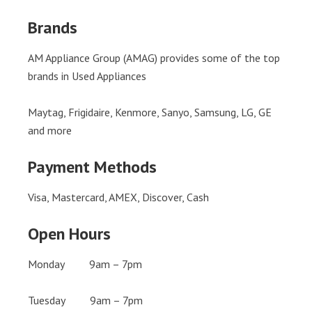
Brands
AM Appliance Group (AMAG) provides some of the top
brands in Used Appliances
Maytag, Frigidaire, Kenmore, Sanyo, Samsung, LG, GE
and more
Payment Methods
Visa, Mastercard, AMEX, Discover, Cash
Open Hours
Monday 9am – 7pm
Tuesday 9am – 7pm