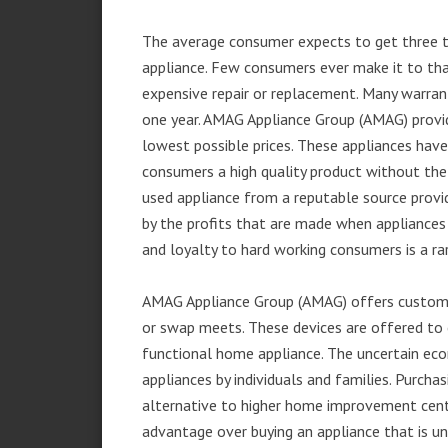
The average consumer expects to get three t
appliance. Few consumers ever make it to that
expensive repair or replacement. Many warran
one year. AMAG Appliance Group (AMAG) provid
lowest possible prices. These appliances hav
consumers a high quality product without the
used appliance from a reputable source provid
by the profits that are made when appliances 
and loyalty to hard working consumers is a rar
AMAG Appliance Group (AMAG) offers customer
or swap meets. These devices are offered to 
functional home appliance. The uncertain ec
appliances by individuals and families. Purch
alternative to higher home improvement center
advantage over buying an appliance that is u