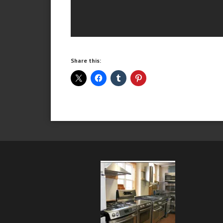
Share this: