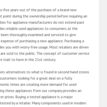
o five years out of the purchase of a brand new
 point during the ownership period before requiring an
ties for appliance manufacturers do not extend past
es reliable used appliances to consumers at the
e been thoroughly examined and serviced to give
 expense of purchasing a new appliance. Purchasing a
es you with worry-free usage. Most retailers are driven
are sold to the public. The concept of customer service
e trait to have in the 21st century.
s alternatives to what is found in second hand stores
customers looking for a great deal on a fully
onomic times are creating more demand for used
asing these appliances from our company provides an
 prices. Buying a tested appliance is a major
ntested by a retailer. Many components used in modern