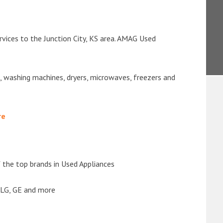
rvices to the Junction City, KS area. AMAG Used
s, washing machines, dryers, microwaves, freezers and
re
the top brands in Used Appliances
 LG, GE and more