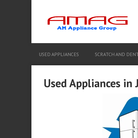
USED APPLIANCES
SCRATCH AND DENT
Used Appliances in J