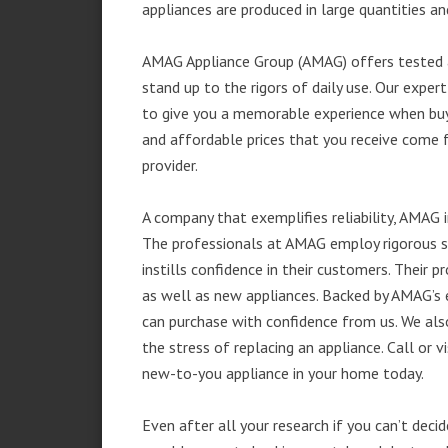
appliances are produced in large quantities an
AMAG Appliance Group (AMAG) offers tested a
stand up to the rigors of daily use. Our exp
to give you a memorable experience when buyi
and affordable prices that you receive come 
provider.
A company that exemplifies reliability, AMAG i
The professionals at AMAG employ rigorous st
instills confidence in their customers. Their
as well as new appliances. Backed by AMAG’s 
can purchase with confidence from us. We also
the stress of replacing an appliance. Call or 
new-to-you appliance in your home today.
Even after all your research if you can’t deci