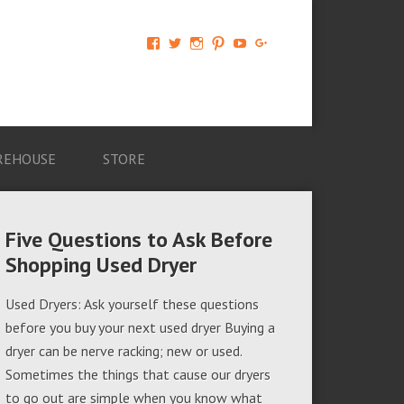
View
View
View
View
View
View
AM-
AMAGappliances’s
amappliancegroup’s
AMAGappliances’s
Amappliancegroup’s
+Amapplianc​
Applian​
profile
profile
profile
profile
egroup’s
ce-
on
on
on
on
profile
Group-
Twitter
Instagram
Pinterest
YouTube
on
AMAG-
Google+
674069456091703’s
profile
REHOUSE
STORE
on
Facebook
Five Questions to Ask Before
Shopping Used Dryer
Used Dryers: Ask yourself these questions
before you buy your next used dryer Buying a
dryer can be nerve racking; new or used.
Sometimes the things that cause our dryers
to go out are simple when you know what