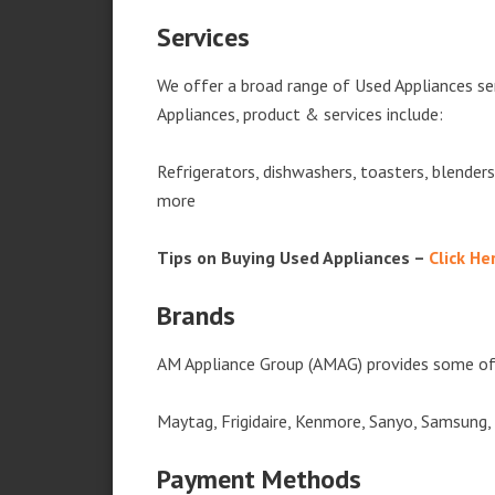
Services
We offer a broad range of Used Appliances se
Appliances, product & services include:
Refrigerators, dishwashers, toasters, blender
more
Tips on Buying Used Appliances –
Click He
Brands
AM Appliance Group (AMAG) provides some of 
Maytag, Frigidaire, Kenmore, Sanyo, Samsung,
Payment Methods