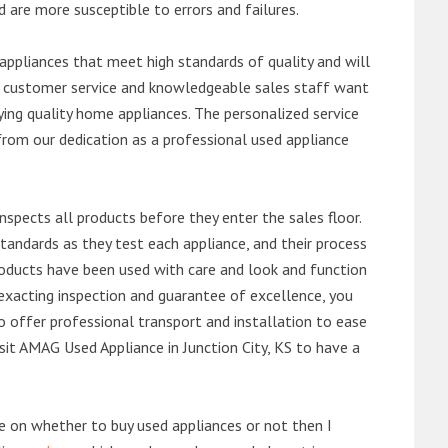
d are more susceptible to errors and failures.
ppliances that meet high standards of quality and will
ert customer service and knowledgeable sales staff want
ng quality home appliances. The personalized service
from our dedication as a professional used appliance
nspects all products before they enter the sales floor.
andards as they test each appliance, and their process
 products have been used with care and look and function
exacting inspection and guarantee of excellence, you
 offer professional transport and installation to ease
visit AMAG Used Appliance in Junction City, KS to have a
de on whether to buy used appliances or not then I