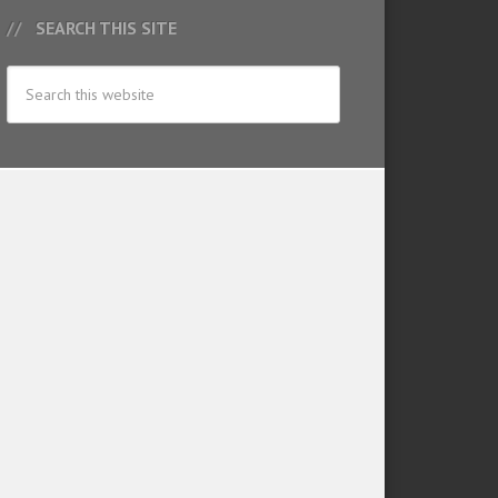
SEARCH THIS SITE