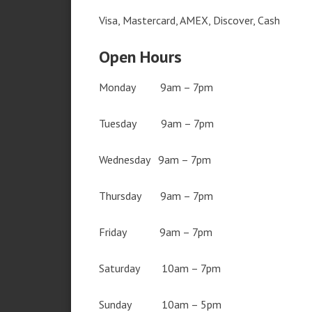
Visa, Mastercard, AMEX, Discover, Cash
Open Hours
Monday 9am – 7pm
Tuesday 9am – 7pm
Wednesday 9am – 7pm
Thursday 9am – 7pm
Friday 9am – 7pm
Saturday 10am – 7pm
Sunday 10am – 5pm