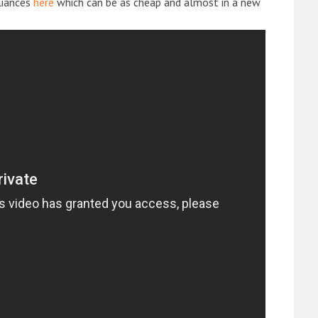
liances
here
which can be as cheap and almost in a new