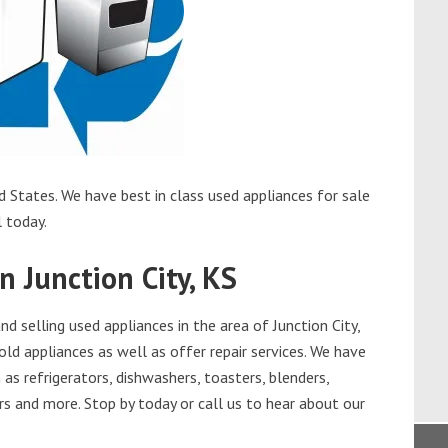
d States. We have best in class used appliances for sale
l today.
n Junction City, KS
 selling used appliances in the area of Junction City,
old appliances as well as offer repair services. We have
as refrigerators, dishwashers, toasters, blenders,
s and more. Stop by today or call us to hear about our