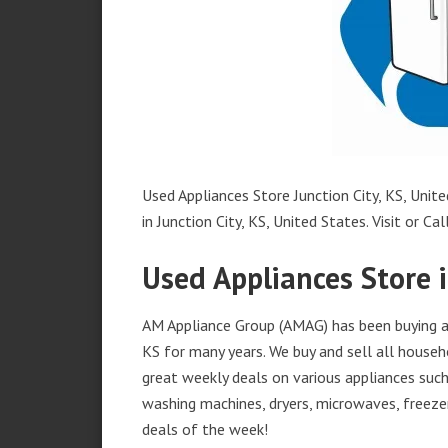
Used Appliances Store Junction City, KS, Unite
in Junction City, KS, United States. Visit or Cal
Used Appliances Store i
AM Appliance Group (AMAG) has been buying and
KS for many years. We buy and sell all househ
great weekly deals on various appliances such 
washing machines, dryers, microwaves, freezer
deals of the week!