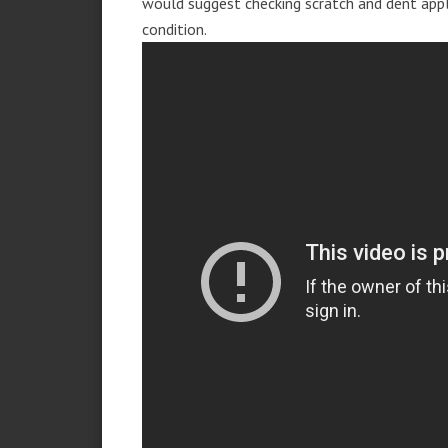
would suggest checking scratch and dent app
condition.