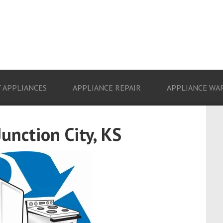
 APPLIANCES
APPLIANCE REPAIR
APPLIANCE WA
unction City, KS