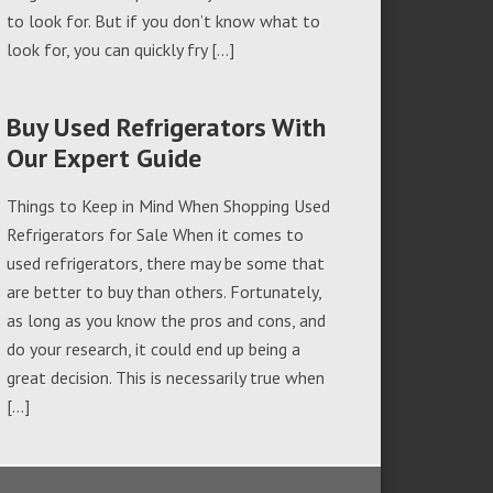
to look for. But if you don’t know what to
look for, you can quickly fry […]
Buy Used Refrigerators With
Our Expert Guide
Things to Keep in Mind When Shopping Used
Refrigerators for Sale When it comes to
used refrigerators, there may be some that
are better to buy than others. Fortunately,
as long as you know the pros and cons, and
do your research, it could end up being a
great decision. This is necessarily true when
[…]