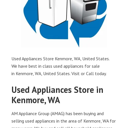
Used Appliances Store Kenmore, WA, United States.
We have best in class used appliances for sale
in Kenmore, WA, United States. Visit or Call today.
Used Appliances Store in
Kenmore, WA
AM Appliance Group (AMAG) has been buying and
selling used appliances in the area of Kenmore, WA for