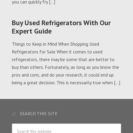
you can quickly fry […]
Buy Used Refrigerators With Our
Expert Guide
Things to Keep in Mind When Shopping Used
Refrigerators for Sale When it comes to used
refrigerators, there may be some that are better to
buy than others. Fortunately, as long as you know the
pros and cons, and do your research, it could end up
being a great decision. This is necessarily true when […]
SEARCH THIS SITE