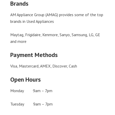
Brands
AM Appliance Group (AMAG) provides some of the top
brands in Used Appliances
Maytag, Frigidaire, Kenmore, Sanyo, Samsung, LG, GE
and more
Payment Methods
Visa, Mastercard, AMEX, Discover, Cash
Open Hours
Monday 9am – 7pm
Tuesday 9am – 7pm