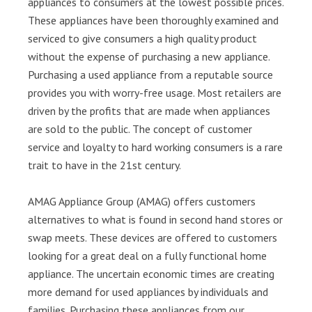
appliances to consumers at the lowest possible prices.
These appliances have been thoroughly examined and
serviced to give consumers a high quality product
without the expense of purchasing a new appliance.
Purchasing a used appliance from a reputable source
provides you with worry-free usage. Most retailers are
driven by the profits that are made when appliances
are sold to the public. The concept of customer
service and loyalty to hard working consumers is a rare
trait to have in the 21st century.
AMAG Appliance Group (AMAG) offers customers
alternatives to what is found in second hand stores or
swap meets. These devices are offered to customers
looking for a great deal on a fully functional home
appliance. The uncertain economic times are creating
more demand for used appliances by individuals and
families. Purchasing these appliances from our