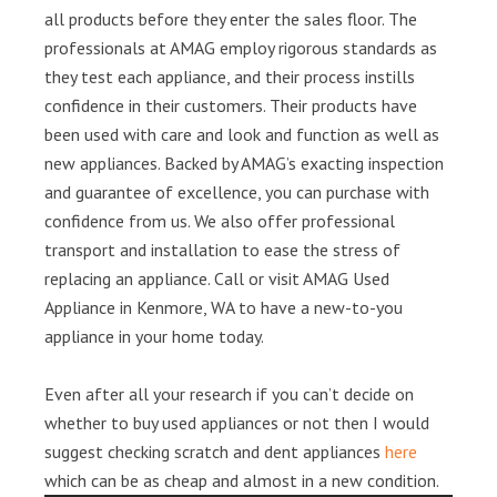
all products before they enter the sales floor. The
professionals at AMAG employ rigorous standards as
they test each appliance, and their process instills
confidence in their customers. Their products have
been used with care and look and function as well as
new appliances. Backed by AMAG’s exacting inspection
and guarantee of excellence, you can purchase with
confidence from us. We also offer professional
transport and installation to ease the stress of
replacing an appliance. Call or visit AMAG Used
Appliance in Kenmore, WA to have a new-to-you
appliance in your home today.
Even after all your research if you can’t decide on
whether to buy used appliances or not then I would
suggest checking scratch and dent appliances
here
which can be as cheap and almost in a new condition.