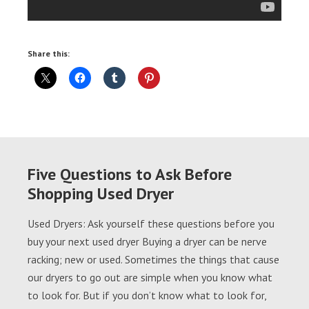
Share this:
Five Questions to Ask Before
Shopping Used Dryer
Used Dryers: Ask yourself these questions before you
buy your next used dryer Buying a dryer can be nerve
racking; new or used. Sometimes the things that cause
our dryers to go out are simple when you know what
to look for. But if you don’t know what to look for,