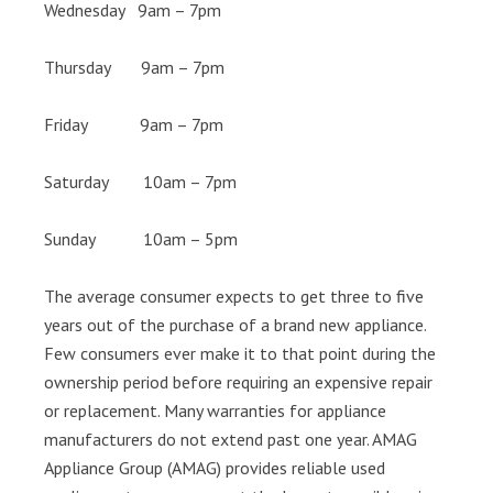
Wednesday 9am – 7pm
Thursday 9am – 7pm
Friday 9am – 7pm
Saturday 10am – 7pm
Sunday 10am – 5pm
The average consumer expects to get three to five
years out of the purchase of a brand new appliance.
Few consumers ever make it to that point during the
ownership period before requiring an expensive repair
or replacement. Many warranties for appliance
manufacturers do not extend past one year. AMAG
Appliance Group (AMAG) provides reliable used