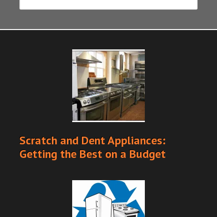
Scratch and Dent Appliances:
Getting the Best on a Budget