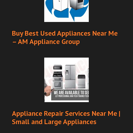
Buy Best Used Appliances Near Me
– AM Appliance Group
Appliance Repair Services Near Me |
Small and Large Appliances