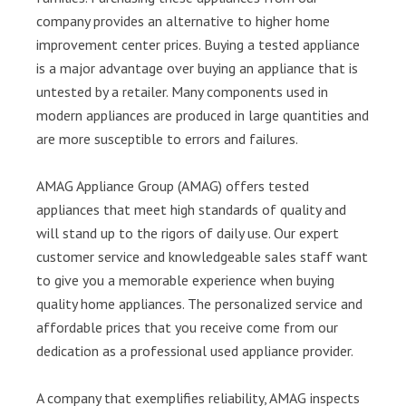
company provides an alternative to higher home
improvement center prices. Buying a tested appliance
is a major advantage over buying an appliance that is
untested by a retailer. Many components used in
modern appliances are produced in large quantities and
are more susceptible to errors and failures.
AMAG Appliance Group (AMAG) offers tested
appliances that meet high standards of quality and
will stand up to the rigors of daily use. Our expert
customer service and knowledgeable sales staff want
to give you a memorable experience when buying
quality home appliances. The personalized service and
affordable prices that you receive come from our
dedication as a professional used appliance provider.
A company that exemplifies reliability, AMAG inspects