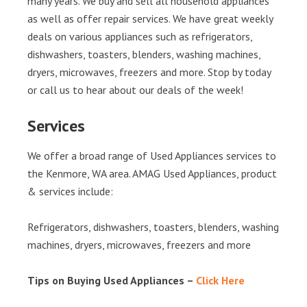
many years. We buy and sell all household appliances
as well as offer repair services. We have great weekly
deals on various appliances such as refrigerators,
dishwashers, toasters, blenders, washing machines,
dryers, microwaves, freezers and more. Stop by today
or call us to hear about our deals of the week!
Services
We offer a broad range of Used Appliances services to
the Kenmore, WA area. AMAG Used Appliances, product
& services include:
Refrigerators, dishwashers, toasters, blenders, washing
machines, dryers, microwaves, freezers and more
Tips on Buying Used Appliances –
Click Here