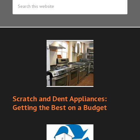
Scratch and Dent Appliances:
Getting the Best on a Budget