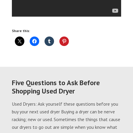
Share this:
Five Questions to Ask Before
Shopping Used Dryer
Used Dryers: Ask yourself these questions before you
buy your next used dryer Buying a dryer can be nerve
racking; new or used. Sometimes the things that cause
our dryers to go out are simple when you know what