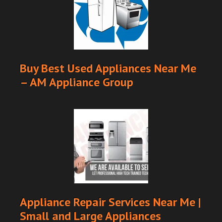
Buy Best Used Appliances Near Me
– AM Appliance Group
Appliance Repair Services Near Me |
Small and Large Appliances