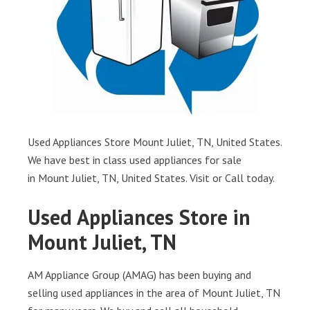
Used Appliances Store Mount Juliet, TN, United States.
We have best in class used appliances for sale
in Mount Juliet, TN, United States. Visit or Call today.
Used Appliances Store in
Mount Juliet, TN
AM Appliance Group (AMAG) has been buying and
selling used appliances in the area of Mount Juliet, TN