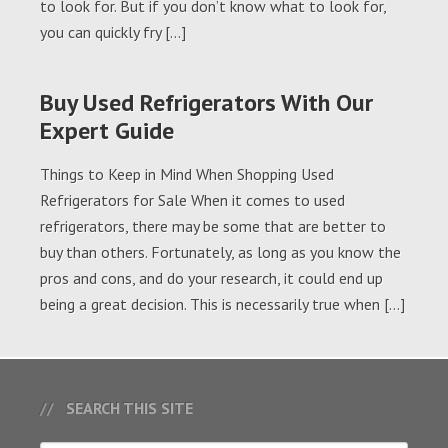
to look for. But if you don’t know what to look for,
you can quickly fry […]
Buy Used Refrigerators With Our
Expert Guide
Things to Keep in Mind When Shopping Used
Refrigerators for Sale When it comes to used
refrigerators, there may be some that are better to
buy than others. Fortunately, as long as you know the
pros and cons, and do your research, it could end up
being a great decision. This is necessarily true when […]
SEARCH THIS SITE