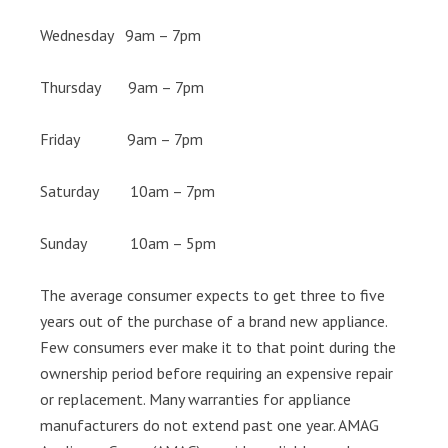
Wednesday 9am – 7pm
Thursday 9am – 7pm
Friday 9am – 7pm
Saturday 10am – 7pm
Sunday 10am – 5pm
The average consumer expects to get three to five
years out of the purchase of a brand new appliance.
Few consumers ever make it to that point during the
ownership period before requiring an expensive repair
or replacement. Many warranties for appliance
manufacturers do not extend past one year. AMAG