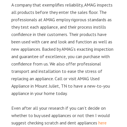
A company that exemplifies reliability, AMAG inspects
all products before they enter the sales floor. The
professionals at AMAG employ rigorous standards as
they test each appliance, and their process instills
confidence in their customers. Their products have
been used with care and look and function as well as
new appliances. Backed by AMAG’s exacting inspection
and guarantee of excellence, you can purchase with
confidence from us. We also offer professional
transport and installation to ease the stress of
replacing an appliance. Call or visit AMAG Used
Appliance in Mount Juliet, TN to have a new-to-you
appliance in your home today.
Even after all your research if you can’t decide on
whether to buy used appliances or not then I would
suggest checking scratch and dent appliances
here