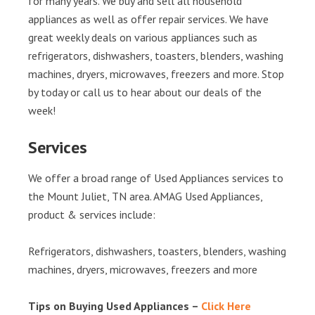
for many years. We buy and sell all household
appliances as well as offer repair services. We have
great weekly deals on various appliances such as
refrigerators, dishwashers, toasters, blenders, washing
machines, dryers, microwaves, freezers and more. Stop
by today or call us to hear about our deals of the
week!
Services
We offer a broad range of Used Appliances services to
the Mount Juliet, TN area. AMAG Used Appliances,
product & services include:
Refrigerators, dishwashers, toasters, blenders, washing
machines, dryers, microwaves, freezers and more
Tips on Buying Used Appliances –
Click Here