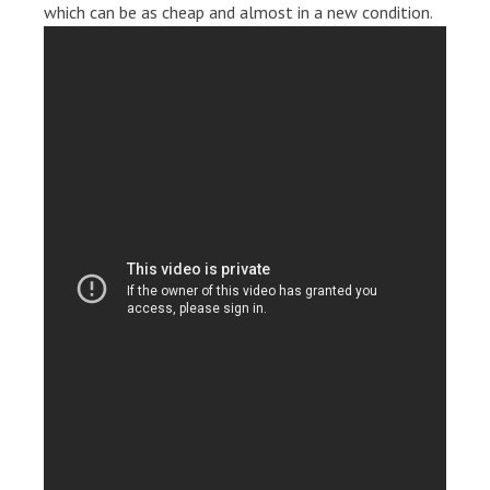
which can be as cheap and almost in a new condition.