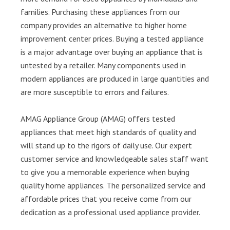
families. Purchasing these appliances from our
company provides an alternative to higher home
improvement center prices. Buying a tested appliance
is a major advantage over buying an appliance that is
untested by a retailer. Many components used in
modern appliances are produced in large quantities and
are more susceptible to errors and failures.
AMAG Appliance Group (AMAG) offers tested
appliances that meet high standards of quality and
will stand up to the rigors of daily use. Our expert
customer service and knowledgeable sales staff want
to give you a memorable experience when buying
quality home appliances. The personalized service and
affordable prices that you receive come from our
dedication as a professional used appliance provider.