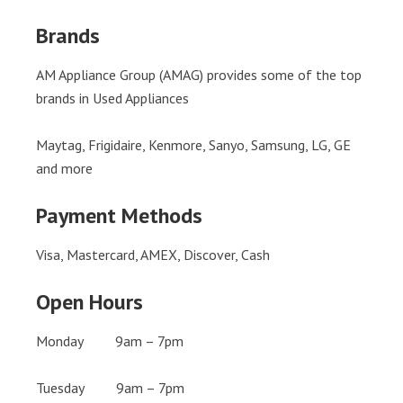
Brands
AM Appliance Group (AMAG) provides some of the top
brands in Used Appliances
Maytag, Frigidaire, Kenmore, Sanyo, Samsung, LG, GE
and more
Payment Methods
Visa, Mastercard, AMEX, Discover, Cash
Open Hours
Monday 9am – 7pm
Tuesday 9am – 7pm