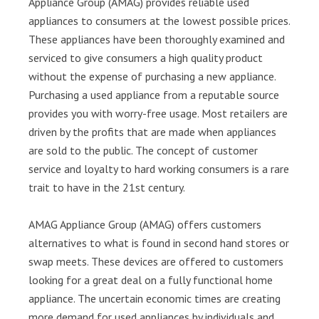
Appliance Group (AMAG) provides reliable used
appliances to consumers at the lowest possible prices.
These appliances have been thoroughly examined and
serviced to give consumers a high quality product
without the expense of purchasing a new appliance.
Purchasing a used appliance from a reputable source
provides you with worry-free usage. Most retailers are
driven by the profits that are made when appliances
are sold to the public. The concept of customer
service and loyalty to hard working consumers is a rare
trait to have in the 21st century.
AMAG Appliance Group (AMAG) offers customers
alternatives to what is found in second hand stores or
swap meets. These devices are offered to customers
looking for a great deal on a fully functional home
appliance. The uncertain economic times are creating
more demand for used appliances by individuals and