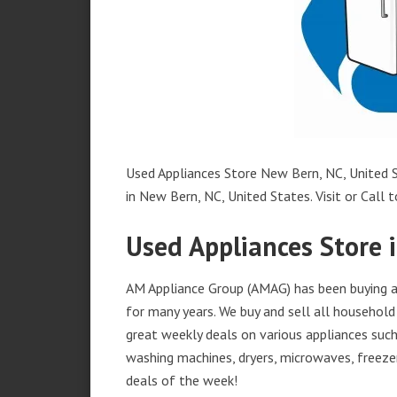
Used Appliances Store New Bern, NC, United S
in New Bern, NC, United States. Visit or Call t
Used Appliances Store 
AM Appliance Group (AMAG) has been buying an
for many years. We buy and sell all household 
great weekly deals on various appliances such 
washing machines, dryers, microwaves, freezer
deals of the week!