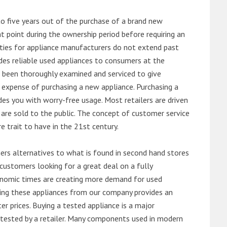
o five years out of the purchase of a brand new
 point during the ownership period before requiring an
ties for appliance manufacturers do not extend past
es reliable used appliances to consumers at the
e been thoroughly examined and serviced to give
 expense of purchasing a new appliance. Purchasing a
es you with worry-free usage. Most retailers are driven
are sold to the public. The concept of customer service
e trait to have in the 21st century.
s alternatives to what is found in second hand stores
customers looking for a great deal on a fully
onomic times are creating more demand for used
asing these appliances from our company provides an
 prices. Buying a tested appliance is a major
ntested by a retailer. Many components used in modern