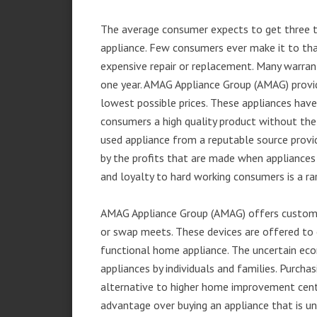
The average consumer expects to get three t
appliance. Few consumers ever make it to that
expensive repair or replacement. Many warran
one year. AMAG Appliance Group (AMAG) provid
lowest possible prices. These appliances hav
consumers a high quality product without the
used appliance from a reputable source provid
by the profits that are made when appliances 
and loyalty to hard working consumers is a rar
AMAG Appliance Group (AMAG) offers customer
or swap meets. These devices are offered to 
functional home appliance. The uncertain ec
appliances by individuals and families. Purch
alternative to higher home improvement center
advantage over buying an appliance that is u