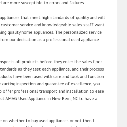
d are more susceptible to errors and failures.
ppliances that meet high standards of quality and will
ert customer service and knowledgeable sales staff want
ng quality home appliances. The personalized service
from our dedication as a professional used appliance
nspects all products before they enter the sales floor.
andards as they test each appliance, and their process
 products have been used with care and look and function
exacting inspection and guarantee of excellence, you
 offer professional transport and installation to ease
 visit AMAG Used Appliance in New Bern, NC to have a
de on whether to buy used appliances or not then I