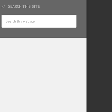
SEARCH THIS SITE