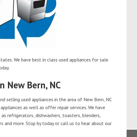
tates. We have best in class used appliances for sale
oday.
in New Bern, NC
d selling used appliances in the area of New Bern, NC
appliances as well as offer repair services. We have
as refrigerators, dishwashers, toasters, blenders,
s and more. Stop by today or call us to hear about our