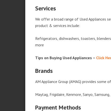
Services
We offer a broad range of Used Appliances se
product & services include:
Refrigerators, dishwashers, toasters, blender
more
Tips on Buying Used Appliances –
Click He
Brands
AM Appliance Group (AMAG) provides some of 
Maytag, Frigidaire, Kenmore, Sanyo, Samsung,
Payment Methods