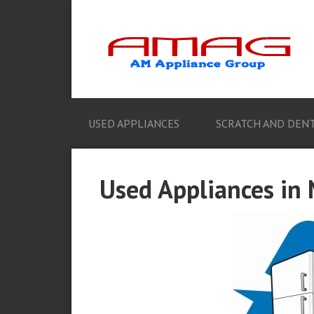
USED APPLIANCES
SCRATCH AND DENT
Used Appliances in