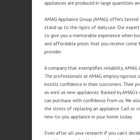
appliances are produced in large quantities an
AMAG Appliance Group (AMAG) offers tested a
stand up to the rigors of daily use. Our exp
to give you a memorable experience when buyi
and affordable prices that you receive come 
provider.
A company that exemplifies reliability, AMAG i
The professionals at AMAG employ rigorous st
instills confidence in their customers. Their
as well as new appliances. Backed by AMAG’s 
can purchase with confidence from us. We also
the stress of replacing an appliance. Call or
new-to-you appliance in your home today.
Even after all your research if you can’t deci