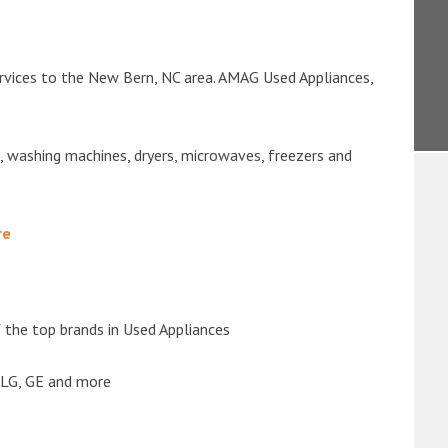
rvices to the New Bern, NC area. AMAG Used Appliances,
s, washing machines, dryers, microwaves, freezers and
re
the top brands in Used Appliances
 LG, GE and more