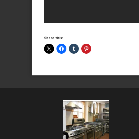
Share this: