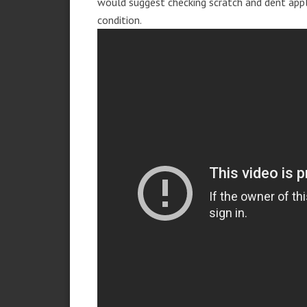
would suggest checking scratch and dent app
condition.