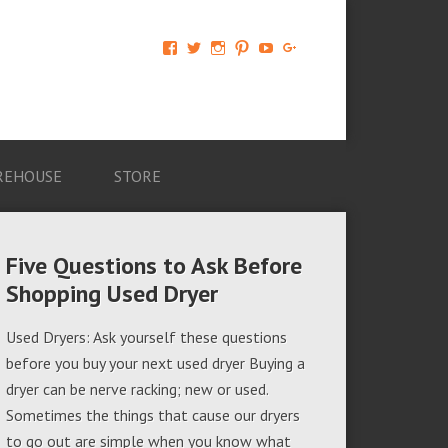
View
View
View
View
View
View
AM-
AMAGappliances’s
amappliancegroup’s
AMAGappliances’s
Amappliancegroup’s
+Amapplianc​
Applian​
profile
profile
profile
profile
egroup’s
ce-
on
on
on
on
profile
Group-
Twitter
Instagram
Pinterest
YouTube
on
AMAG-
Google+
674069456091703’s
profile
REHOUSE
STORE
on
Facebook
Five Questions to Ask Before
Shopping Used Dryer
Used Dryers: Ask yourself these questions
before you buy your next used dryer Buying a
dryer can be nerve racking; new or used.
Sometimes the things that cause our dryers
to go out are simple when you know what