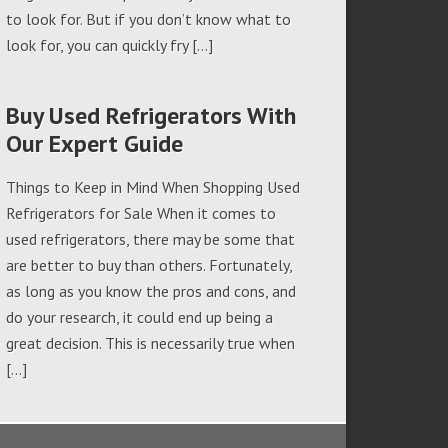
to look for. But if you don’t know what to
look for, you can quickly fry […]
Buy Used Refrigerators With
Our Expert Guide
Things to Keep in Mind When Shopping Used
Refrigerators for Sale When it comes to
used refrigerators, there may be some that
are better to buy than others. Fortunately,
as long as you know the pros and cons, and
do your research, it could end up being a
great decision. This is necessarily true when
[…]