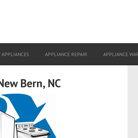
 APPLIANCES
APPLIANCE REPAIR
APPLIANCE WA
 New Bern, NC