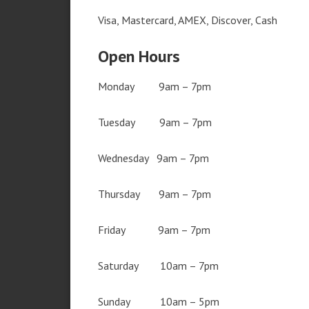
Visa, Mastercard, AMEX, Discover, Cash
Open Hours
Monday 9am – 7pm
Tuesday 9am – 7pm
Wednesday 9am – 7pm
Thursday 9am – 7pm
Friday 9am – 7pm
Saturday 10am – 7pm
Sunday 10am – 5pm