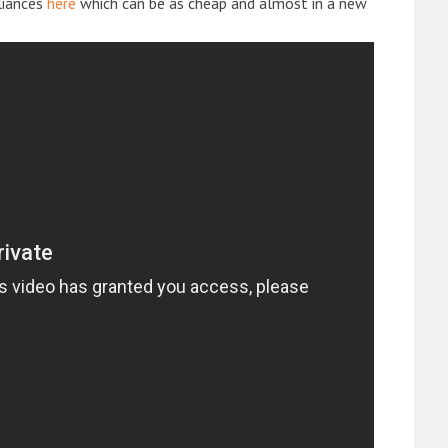
liances
here
which can be as cheap and almost in a new